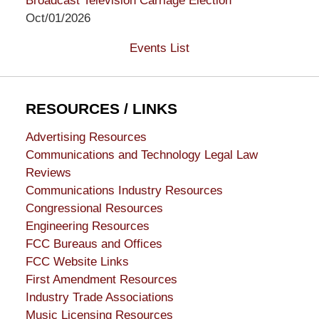
Broadcast Television Carriage Election
Oct/01/2026
Events List
RESOURCES / LINKS
Advertising Resources
Communications and Technology Legal Law
Reviews
Communications Industry Resources
Congressional Resources
Engineering Resources
FCC Bureaus and Offices
FCC Website Links
First Amendment Resources
Industry Trade Associations
Music Licensing Resources