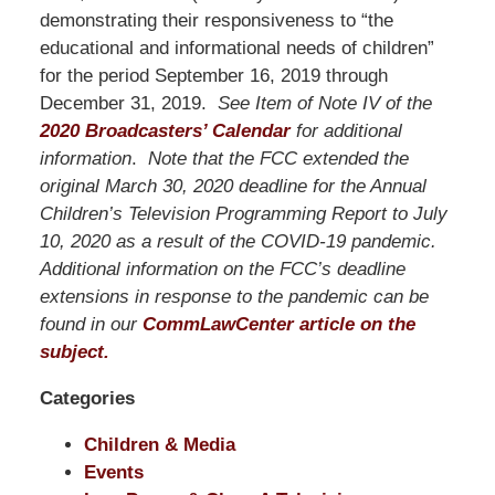
Pittman
demonstrating their responsiveness to “the
LLP
educational and informational needs of children”
-
for the period September 16, 2019 through
Washington,
December 31, 2019.
See Item of Note IV of the
DC
2020 Broadcasters’ Calendar
for additional
Office
information
.
Note that the FCC extended the
1200
original March 30, 2020 deadline for the Annual
17th
Children’s Television Programming Report to July
St
10, 2020 as a result of the COVID-19 pandemic.
NW
Additional information on the FCC’s deadline
Washington,
extensions in response to the pandemic can be
DC
,
found in our
CommLawCenter article on the
20036
subject.
Categories
Children & Media
Events