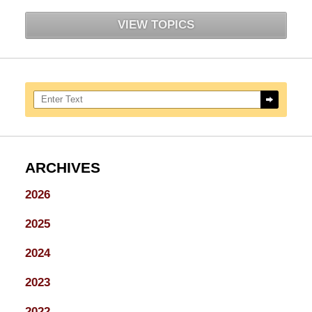
VIEW TOPICS
Search here
ARCHIVES
2026
2025
2024
2023
2022