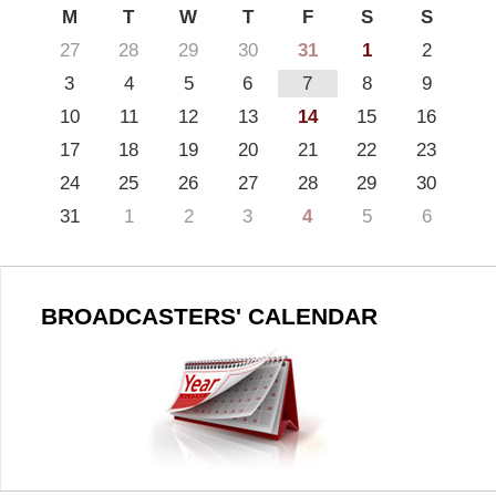
M
T
W
T
F
S
S
27
28
29
30
31
1
2
3
4
5
6
7
8
9
10
11
12
13
14
15
16
17
18
19
20
21
22
23
24
25
26
27
28
29
30
31
1
2
3
4
5
6
BROADCASTERS' CALENDAR