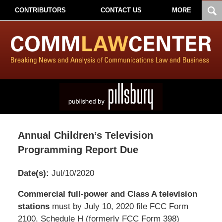
CONTRIBUTORS
CONTACT US
MORE
Annual Children’s Television
Programming Report Due
Date(s):
Jul/10/2020
Pillsbury
Commercial full-power and Class A television
Winthrop
stations
must by July 10, 2020 file FCC Form
Shaw
2100, Schedule H (formerly FCC Form 398)