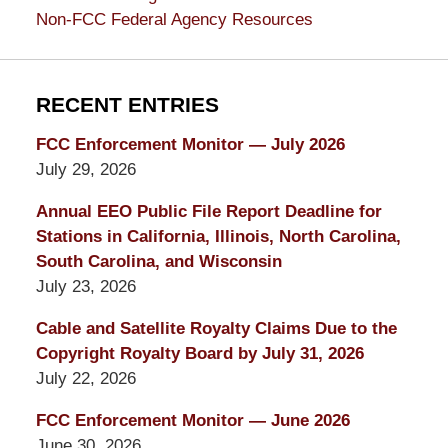
Non-FCC Federal Agency Resources
RECENT ENTRIES
FCC Enforcement Monitor — July 2026
July 29, 2026
Annual EEO Public File Report Deadline for
Stations in California, Illinois, North Carolina,
South Carolina, and Wisconsin
July 23, 2026
Cable and Satellite Royalty Claims Due to the
Copyright Royalty Board by July 31, 2026
July 22, 2026
FCC Enforcement Monitor — June 2026
June 30, 2026