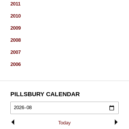
2011
2010
2009
2008
2007
2006
PILLSBURY CALENDAR
Today