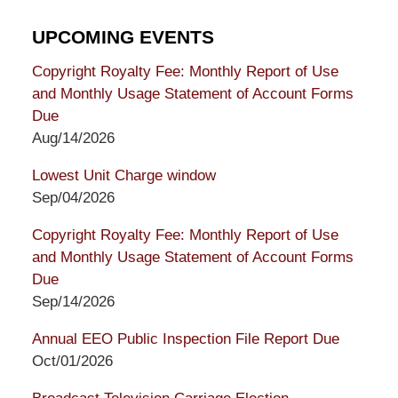
UPCOMING EVENTS
Copyright Royalty Fee: Monthly Report of Use
and Monthly Usage Statement of Account Forms
Due
Aug/14/2026
Lowest Unit Charge window
Sep/04/2026
Copyright Royalty Fee: Monthly Report of Use
and Monthly Usage Statement of Account Forms
Due
Sep/14/2026
Annual EEO Public Inspection File Report Due
Oct/01/2026