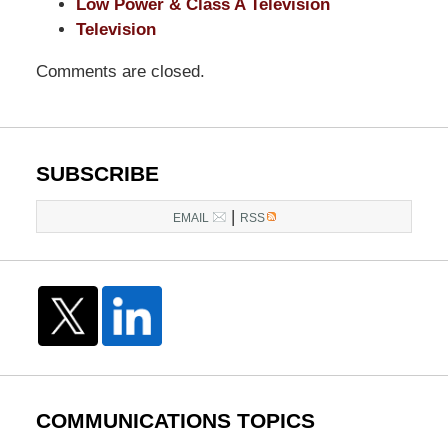
Low Power & Class A Television
Television
Comments are closed.
SUBSCRIBE
|
EMAIL
RSS
COMMUNICATIONS TOPICS