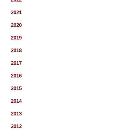
2021
2020
2019
2018
2017
2016
2015
2014
2013
2012