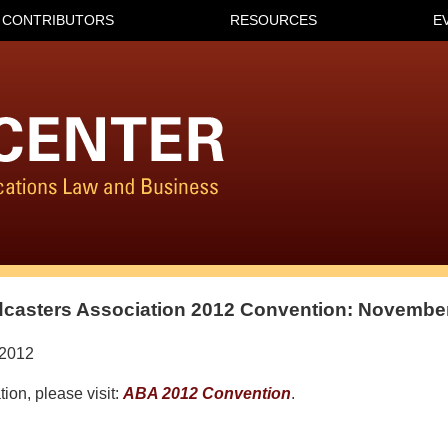
CONTRIBUTORS
RESOURCES
E
casters Association 2012 Convention: November
/2012
ion, please visit:
ABA 2012 Convention
.