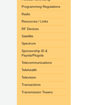
Programming Regulations
Radio
Resources / Links
RF Devices
Satellite
Spectrum
Sponsorship ID &
Payola/Plugola
Telecommunications
Telehealth
Television
Transactions
Transmission Towers