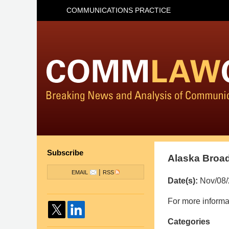
COMMUNICATIONS PRACTICE
Subscribe
Alaska Broad
|
EMAIL
RSS
Date(s):
Nov/08
Pillsbury
For more informat
Winthrop
Categories
Shaw