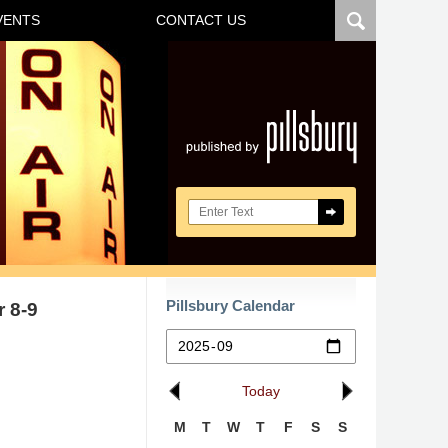
VENTS
CONTACT US
Navigatio
Search here
Pillsbury Calendar
 8-9
Today
M
T
W
T
F
S
S