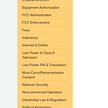
Equipment Authorization
FCC Administration
FCC Enforcement
Fees
Indecency
Internet & Online
Low Power & Class A
Television
Low Power FM & Translators
Must-Carry/Retransmission
Consent
National Security
Noncommercial Operation
Ownership Law & Regulation
Political Advertising