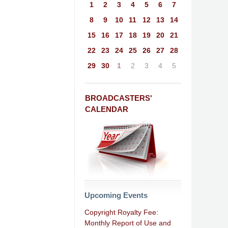
1
2
3
4
5
6
7
8
9
10
11
12
13
14
15
16
17
18
19
20
21
22
23
24
25
26
27
28
29
30
1
2
3
4
5
BROADCASTERS'
CALENDAR
Upcoming Events
Copyright Royalty Fee:
Monthly Report of Use and