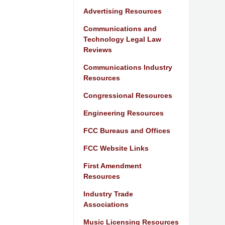
Advertising Resources
Communications and
Technology Legal Law
Reviews
Communications Industry
Resources
Congressional Resources
Engineering Resources
FCC Bureaus and Offices
FCC Website Links
First Amendment
Resources
Industry Trade
Associations
Music Licensing Resources