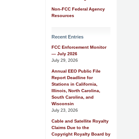
Non-FCC Federal Agency
Resources
Recent Entries
FCC Enforcement Monitor
— July 2026
July 29, 2026
Annual EEO Public File
Report Deadline for
Stations in California,
Illinois, North Carolina,
South Carolina, and
Wisconsin
July 23, 2026
Cable and Satellite Royalty
Claims Due to the
Copyright Royalty Board by