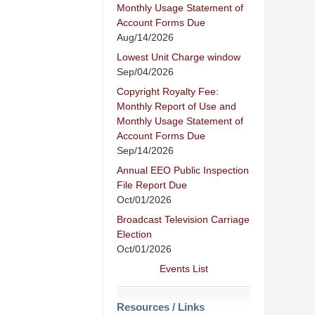
Monthly Usage Statement of
Account Forms Due
Aug/14/2026
Lowest Unit Charge window
Sep/04/2026
Copyright Royalty Fee:
Monthly Report of Use and
Monthly Usage Statement of
Account Forms Due
Sep/14/2026
Annual EEO Public Inspection
File Report Due
Oct/01/2026
Broadcast Television Carriage
Election
Oct/01/2026
Events List
Resources / Links