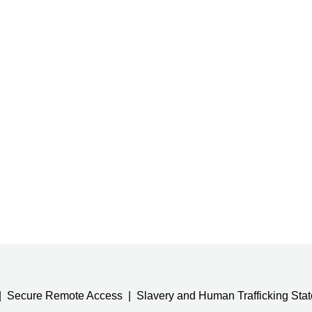
Secure Remote Access
Slavery and Human Trafficking Sta