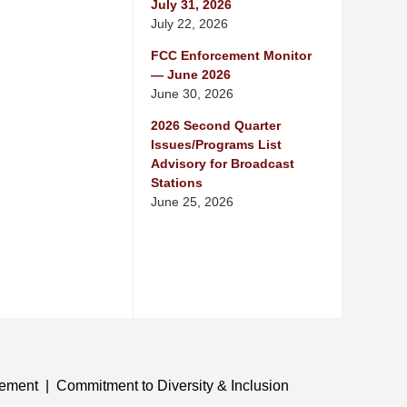
July 31, 2026
July 22, 2026
FCC Enforcement Monitor
— June 2026
June 30, 2026
2026 Second Quarter
Issues/Programs List
Advisory for Broadcast
Stations
June 25, 2026
tement
Commitment to Diversity & Inclusion