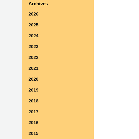
Archives
2026
2025
2024
2023
2022
2021
2020
2019
2018
2017
2016
2015