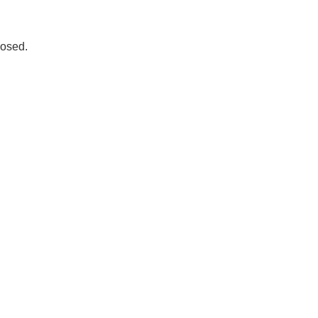
osed.