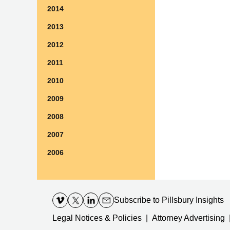
2014
2013
2012
2011
2010
2009
2008
2007
2006
Contact
Information
Subscribe
to Pillsbury Insights
Legal Notices & Policies
Attorney Advertising