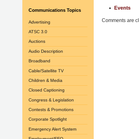
Pittman
Events
Communications Topics
LLP
-
Comments are cl
Advertising
Washington,
ATSC 3.0
DC
Auctions
Office
1200
Audio Description
17th
Broadband
St
Cable/Satellite TV
NW
Washington,
Children & Media
DC
,
Closed Captioning
20036
Congress & Legislation
Contests & Promotions
Corporate Spotlight
Emergency Alert System
Employment/EEO