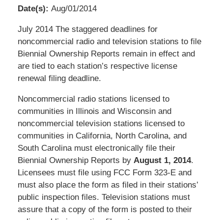
Date(s):
Aug/01/2014
Pillsbury
July 2014 The staggered deadlines for
Winthrop
noncommercial radio and television stations to file
Shaw
Biennial Ownership Reports remain in effect and
Pittman
are tied to each station’s respective license
LLP
renewal filing deadline.
-
Noncommercial radio stations licensed to
Washington,
communities in Illinois and Wisconsin and
DC
noncommercial television stations licensed to
Office
communities in California, North Carolina, and
1200
South Carolina must electronically file their
17th
Biennial Ownership Reports by
August 1, 2014
.
St
Licensees must file using FCC Form 323-E and
NW
must also place the form as filed in their stations’
Washington,
public inspection files. Television stations must
DC
,
assure that a copy of the form is posted to their
20036