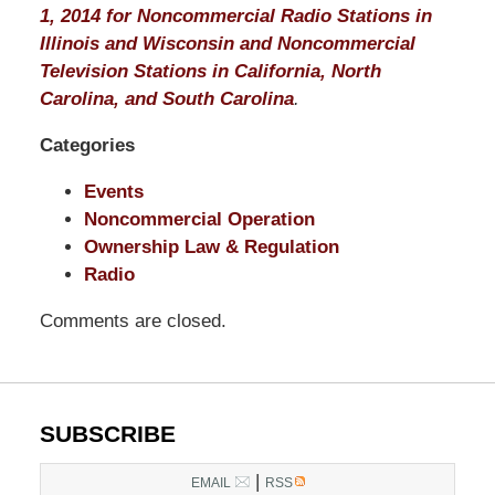
1, 2014 for Noncommercial Radio Stations in
Illinois and Wisconsin and Noncommercial
Television Stations in California, North
Carolina, and South Carolina
.
Categories
Events
Noncommercial Operation
Ownership Law & Regulation
Radio
Comments are closed.
SUBSCRIBE
|
EMAIL
RSS