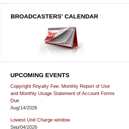
BROADCASTERS' CALENDAR
UPCOMING EVENTS
Copyright Royalty Fee: Monthly Report of Use
and Monthly Usage Statement of Account Forms
Due
Aug/14/2026
Lowest Unit Charge window
Sep/04/2026