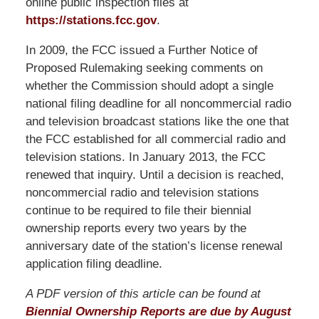
online public inspection files at
https://stations.fcc.gov
.
In 2009, the FCC issued a Further Notice of
Proposed Rulemaking seeking comments on
whether the Commission should adopt a single
national filing deadline for all noncommercial radio
and television broadcast stations like the one that
the FCC established for all commercial radio and
television stations. In January 2013, the FCC
renewed that inquiry. Until a decision is reached,
noncommercial radio and television stations
continue to be required to file their biennial
ownership reports every two years by the
anniversary date of the station’s license renewal
application filing deadline.
A PDF version of this article can be found at
Biennial Ownership Reports are due by August