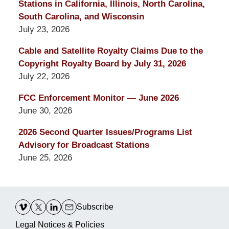
Stations in California, Illinois, North Carolina,
South Carolina, and Wisconsin
July 23, 2026
Cable and Satellite Royalty Claims Due to the
Copyright Royalty Board by July 31, 2026
July 22, 2026
FCC Enforcement Monitor — June 2026
June 30, 2026
2026 Second Quarter Issues/Programs List
Advisory for Broadcast Stations
June 25, 2026
Contact
Information
Subscribe
Legal Notices & Policies