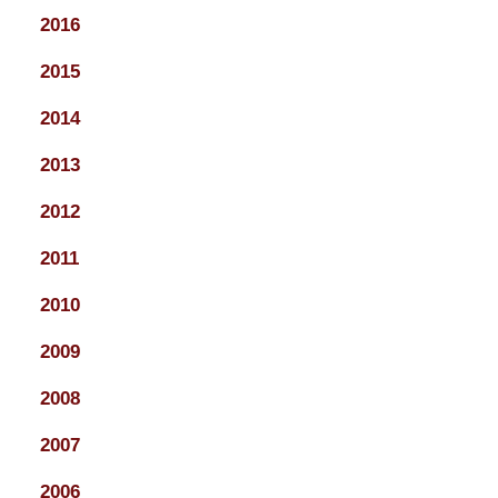
2016
2015
2014
2013
2012
2011
2010
2009
2008
2007
2006