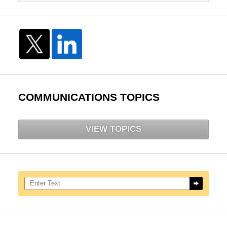
COMMUNICATIONS TOPICS
VIEW TOPICS
Search here