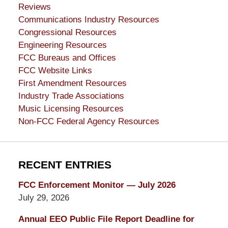
Reviews
Communications Industry Resources
Congressional Resources
Engineering Resources
FCC Bureaus and Offices
FCC Website Links
First Amendment Resources
Industry Trade Associations
Music Licensing Resources
Non-FCC Federal Agency Resources
RECENT ENTRIES
FCC Enforcement Monitor — July 2026
July 29, 2026
Annual EEO Public File Report Deadline for