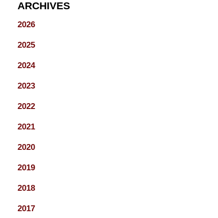
ARCHIVES
2026
2025
2024
2023
2022
2021
2020
2019
2018
2017