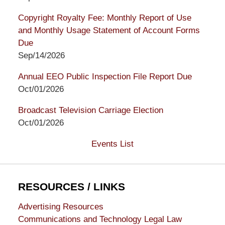
Copyright Royalty Fee: Monthly Report of Use
and Monthly Usage Statement of Account Forms
Due
Sep/14/2026
Annual EEO Public Inspection File Report Due
Oct/01/2026
Broadcast Television Carriage Election
Oct/01/2026
Events List
RESOURCES / LINKS
Advertising Resources
Communications and Technology Legal Law