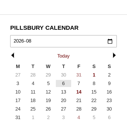
PILLSBURY CALENDAR
Today
M
T
W
T
F
S
S
27
28
29
30
31
1
2
3
4
5
6
7
8
9
10
11
12
13
14
15
16
17
18
19
20
21
22
23
24
25
26
27
28
29
30
31
1
2
3
4
5
6