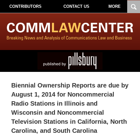
CONTRIBUTORS
CONTACT US
MORE
Biennial Ownership Reports are due by
August 1, 2014 for Noncommercial
Radio Stations in Illinois and
Wisconsin and Noncommercial
Television Stations in California, North
Carolina, and South Carolina