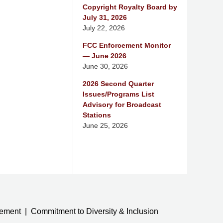
Copyright Royalty Board by
July 31, 2026
July 22, 2026
FCC Enforcement Monitor
— June 2026
June 30, 2026
2026 Second Quarter
Issues/Programs List
Advisory for Broadcast
Stations
June 25, 2026
tement
Commitment to Diversity & Inclusion