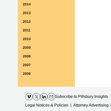
2014
2013
2012
2011
2010
2009
2008
2007
2006
Contact
Information
Subscribe
to Pillsbury Insights
Legal Notices & Policies
Attorney Advertising