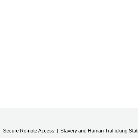
Secure Remote Access
Slavery and Human Trafficking Sta