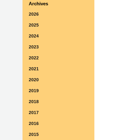
Archives
2026
2025
2024
2023
2022
2021
2020
2019
2018
2017
2016
2015