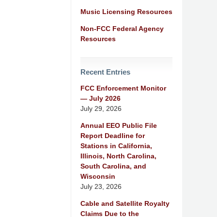
Music Licensing Resources
Non-FCC Federal Agency
Resources
Recent Entries
FCC Enforcement Monitor
— July 2026
July 29, 2026
Annual EEO Public File
Report Deadline for
Stations in California,
Illinois, North Carolina,
South Carolina, and
Wisconsin
July 23, 2026
Cable and Satellite Royalty
Claims Due to the