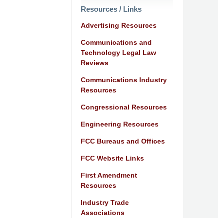
Resources / Links
Advertising Resources
Communications and
Technology Legal Law
Reviews
Communications Industry
Resources
Congressional Resources
Engineering Resources
FCC Bureaus and Offices
FCC Website Links
First Amendment
Resources
Industry Trade
Associations