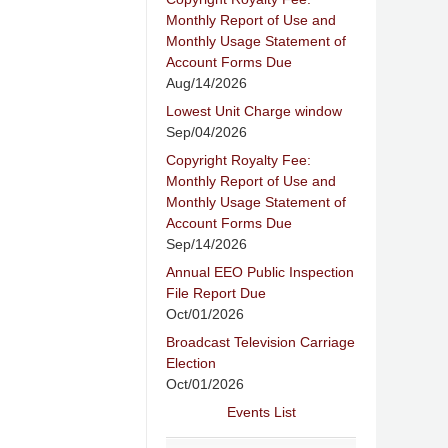
Monthly Report of Use and
Monthly Usage Statement of
Account Forms Due
Aug/14/2026
Lowest Unit Charge window
Sep/04/2026
Copyright Royalty Fee:
Monthly Report of Use and
Monthly Usage Statement of
Account Forms Due
Sep/14/2026
Annual EEO Public Inspection
File Report Due
Oct/01/2026
Broadcast Television Carriage
Election
Oct/01/2026
Events List