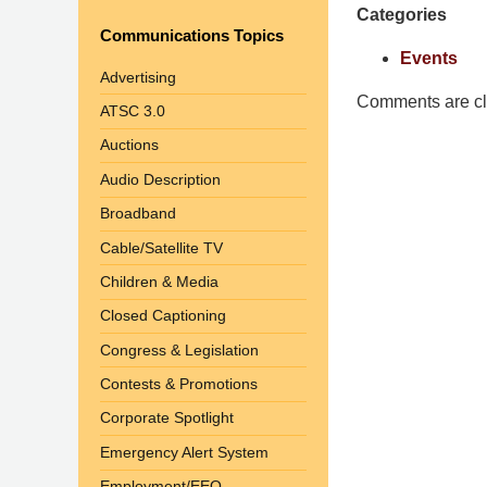
Categories
Shaw
Communications Topics
Pittman
Events
LLP
Advertising
-
Comments are cl
ATSC 3.0
Washington,
Auctions
DC
Office
Audio Description
1200
Broadband
17th
Cable/Satellite TV
St
Children & Media
NW
Washington,
Closed Captioning
DC
,
Congress & Legislation
20036
Contests & Promotions
Corporate Spotlight
Emergency Alert System
Employment/EEO