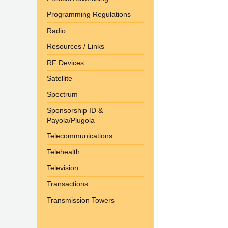
Programming Regulations
Radio
Resources / Links
RF Devices
Satellite
Spectrum
Sponsorship ID &
Payola/Plugola
Telecommunications
Telehealth
Television
Transactions
Transmission Towers