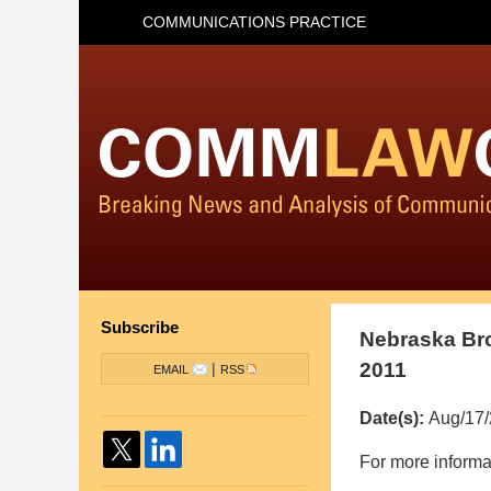
COMMUNICATIONS PRACTICE
Subscribe
Nebraska Bro
2011
|
EMAIL
RSS
Date(s):
Aug/17
Pillsbury
For more informa
Winthrop