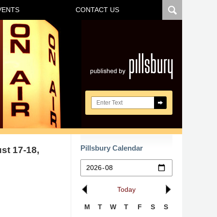
VENTS
CONTACT US
Navigatio
Search here
Pillsbury Calendar
st 17-18,
Today
M
T
W
T
F
S
S