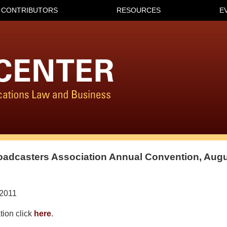
CONTRIBUTORS
RESOURCES
E
adcasters Association Annual Convention, Augu
/2011
tion click
here
.