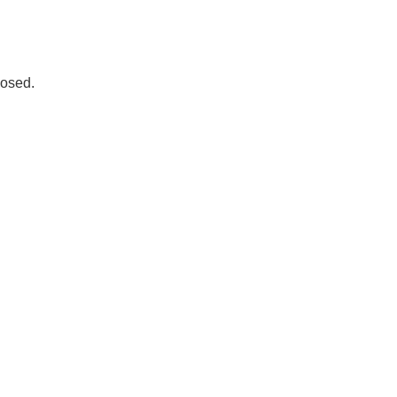
osed.