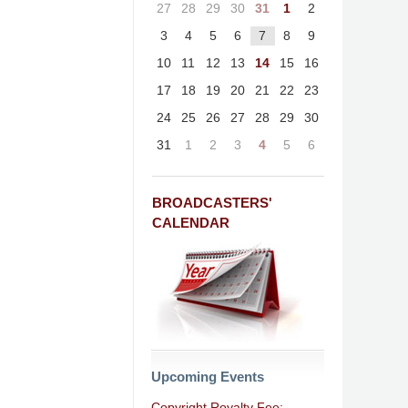
27
28
29
30
31
1
2
3
4
5
6
7
8
9
10
11
12
13
14
15
16
17
18
19
20
21
22
23
24
25
26
27
28
29
30
31
1
2
3
4
5
6
BROADCASTERS'
CALENDAR
Upcoming Events
Copyright Royalty Fee: