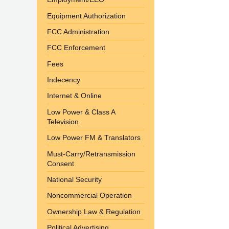
Equipment Authorization
FCC Administration
FCC Enforcement
Fees
Indecency
Internet & Online
Low Power & Class A
Television
Low Power FM & Translators
Must-Carry/Retransmission
Consent
National Security
Noncommercial Operation
Ownership Law & Regulation
Political Advertising