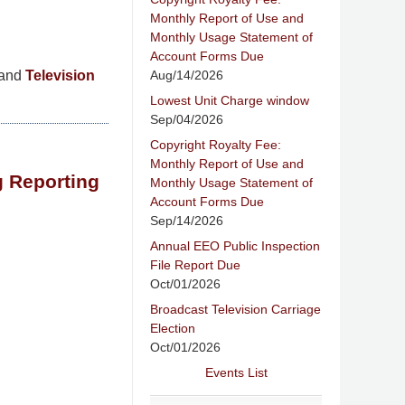
Monthly Report of Use and
Monthly Usage Statement of
Account Forms Due
Aug/14/2026
and
Television
Lowest Unit Charge window
Sep/04/2026
Copyright Royalty Fee:
Monthly Report of Use and
g Reporting
Monthly Usage Statement of
Account Forms Due
Sep/14/2026
Annual EEO Public Inspection
File Report Due
Oct/01/2026
Broadcast Television Carriage
Election
Oct/01/2026
Events List