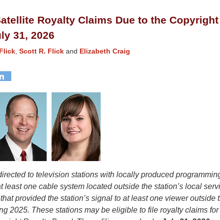
atellite Royalty Claims Due to the Copyright
ly 31, 2026
Flick
,
Scott R. Flick
and
Elizabeth Craig
 directed to television stations with locally produced programmi
t least one cable system located outside the station’s local serv
 that provided the station’s signal to at least one viewer outside t
ng 2025. These stations may be eligible to file royalty claims f