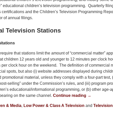
re” educational children’s television programming. Quarterly filing
s certifications and the Children’s Television Programming Rep
r of annual filings.
l Television Stations
itations
equire that stations limit the amount of “commercial matter” app
t children 12 years old and younger to 12 minutes per clock h
 per clock hour on the weekend. The definition of commercial m
al spots, but also (i) website addresses displayed during child
romotional material, unless they comply with a four-part test, (
host-selling” under the Commission’s rules, and (iii) program pr
dren’s educational/informational programming, or (b) other age-a
earing on the same channel.
Continue reading →
ren & Media
,
Low Power & Class A Television
and
Television