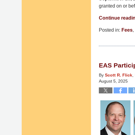
granted on or be
Continue readi
Posted in:
Fees
,
Updated:
December
3,
2025
EAS Partici
2:45
pm
By
Scott R. Flick
,
August 5, 2025