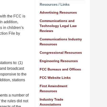
Resources / Links
Advertising Resources
with the FCC is
Communications and
n addition,
Technology Legal Law
s in children’s
Reviews
tion File by
Communications Industry
Resources
Congressional Resources
Engineering Resources
ations to: (1)
 and broadcast
FCC Bureaus and Offices
esponsive to the
FCC Website Links
ition, stations
First Amendment
Resources
ments a number of
Industry Trade
 the rules did not
Associations
spects of the