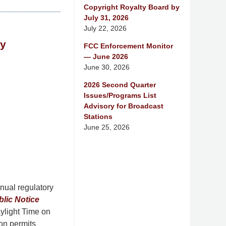
Copyright Royalty Board by
July 31, 2026
July 22, 2026
ay
FCC Enforcement Monitor
— June 2026
June 30, 2026
2026 Second Quarter
Issues/Programs List
Advisory for Broadcast
Stations
June 25, 2026
nual regulatory
blic Notice
ylight Time on
ion permits