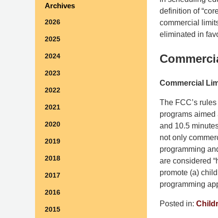
Archives
definition of “co
2026
commercial limit
eliminated in favo
2025
2024
Commercia
2023
Commercial Lim
2022
The FCC’s rules r
2021
programs aimed a
2020
and 10.5 minutes
not only commerci
2019
programming and p
2018
are considered “
promote (a) chil
2017
programming app
2016
Posted in:
Child
2015
Updated: