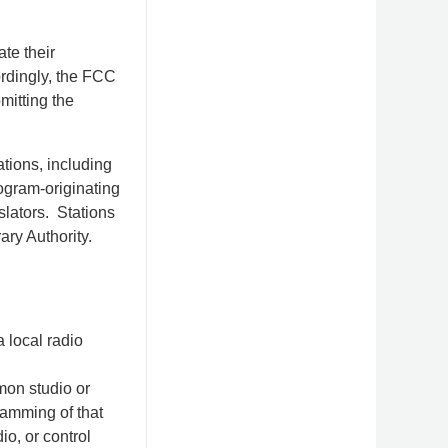
te their
rdingly, the FCC
mitting the
tions, including
ogram-originating
slators. Stations
ary Authority.
 local radio
mmon studio or
ramming of that
o, or control