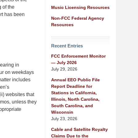
 of the
Music Licensing Resources
ort has been
Non-FCC Federal Agency
Resources
Recent Entries
FCC Enforcement Monitor
— July 2026
earing in
July 29, 2026
our on weekdays
atter includes
Annual EEO Public File
Report Deadline for
ren’s
Stations in California,
ii) websites that
Illinois, North Carolina,
omos, unless they
South Carolina, and
ppropriate
Wisconsin
July 23, 2026
Cable and Satellite Royalty
Claims Due to the