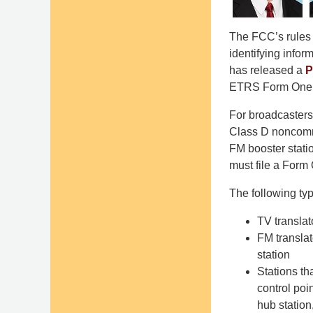
The FCC’s rules 
identifying info
has released a
P
ETRS Form One f
For broadcasters
Class D noncomme
FM booster statio
must file a Form 
The following typ
TV translat
FM translat
station
Stations th
control poi
hub station