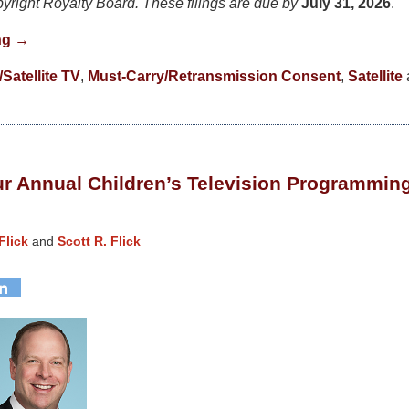
pyright Royalty Board. These filings are due by
July 31, 2026
.
ng →
Satellite TV
,
Must-Carry/Retransmission Consent
,
Satellite
r Annual Children’s Television Programmin
Flick
and
Scott R. Flick