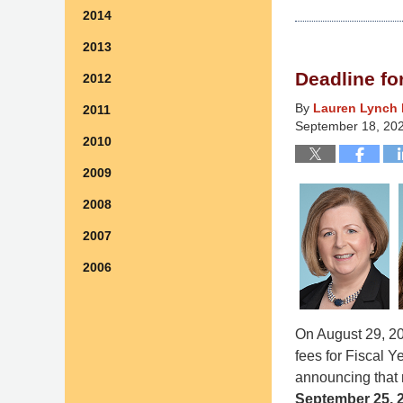
2014
January
26,
2013
2026
Deadline f
2012
2:48
pm
By
Lauren Lynch 
2011
September 18, 20
2010
2009
2008
2007
2006
On August 29, 20
fees for Fiscal 
announcing that 
September 25, 