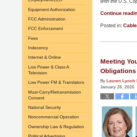
with the U.S. Co
Equipment Authorization
Continue readi
FCC Administration
Posted in:
Cable/
FCC Enforcement
Updated:
Fees
July
27,
Indecency
2026
Internet & Online
Meeting You
4:50
Low Power & Class A
pm
Obligations
Television
By
Lauren Lynch 
Low Power FM & Translators
January 26, 2026
Must-Carry/Retransmission
Consent
National Security
Noncommercial Operation
Ownership Law & Regulation
Political Advertising