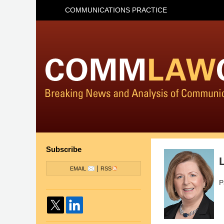
COMMUNICATIONS PRACTICE
Subscribe
|
EMAIL
RSS
P