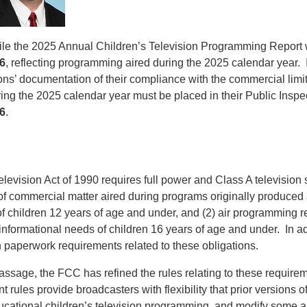
file the 2025 Annual Children’s Television Programming Report 
6
, reflecting programming aired during the 2025 calendar year. I
ns’ documentation of their compliance with the commercial limit
ng the 2025 calendar year must be placed in their Public Inspec
6
.
levision Act of 1990 requires full power and Class A television st
 of commercial matter aired during programs originally produced
of children 12 years of age and under, and (2) air programming r
nformational needs of children 16 years of age and under. In add
 paperwork requirements related to these obligations.
passage, the FCC has refined the rules relating to these require
 rules provide broadcasters with flexibility that prior versions of
ucational children’s television programming, and modify some a