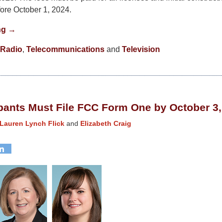
fore October 1, 2024.
ng →
Radio
,
Telecommunications
and
Television
pants Must File FCC Form One by October 3,
Lauren Lynch Flick
and
Elizabeth Craig