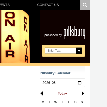
VENTS
CONTACT US
Navigatio
Search here
Pillsbury Calendar
Today
M
T
W
T
F
S
S