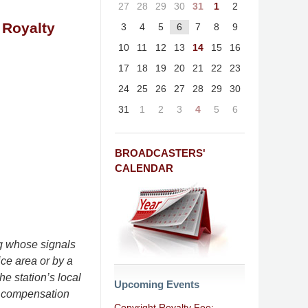
27
28
29
30
31
1
2
 Royalty
3
4
5
6
7
8
9
10
11
12
13
14
15
16
17
18
19
20
21
22
23
24
25
26
27
28
29
30
31
1
2
3
4
5
6
BROADCASTERS'
CALENDAR
ng whose signals
ice area or by a
he station’s local
Upcoming Events
or compensation
Copyright Royalty Fee: