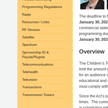
Programming Regulations
Radio
The deadline to 
January 30, 202
Resources / Links
commercial statio
RF Devices
programming duri
Satellite
January 30, 202
Spectrum
Overview
Sponsorship ID &
Payola/Plugola
The Children’s Te
Telecommunications
limit the amount
Telehealth
for an audience 
Television
educational and i
must comply with
Transactions
Transmission Towers
Since the Act’s 
times. The current
in scheduling ed