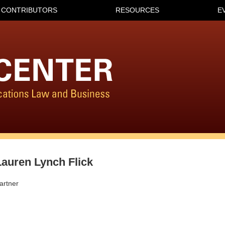
CONTRIBUTORS
RESOURCES
E
Lauren Lynch Flick
artner