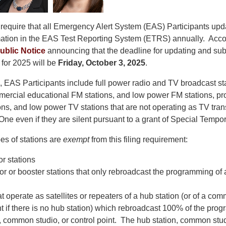
require that all Emergency Alert System (EAS) Participants upda
rmation in the EAS Test Reporting System (ETRS) annually. Acco
ublic Notice
announcing that the deadline for updating and sub
or 2025 will be
Friday, October 3, 2025
.
, EAS Participants include full power radio and TV broadcast sta
rcial educational FM stations, and low power FM stations, pr
ns, and low power TV stations that are not operating as TV tran
One even if they are silent pursuant to a grant of Special Tempor
es of stations are
exempt
from this filing requirement:
or stations
or or booster stations that only rebroadcast the programming of a
at operate as satellites or repeaters of a hub station (or of a co
nt if there is no hub station) which rebroadcast 100% of the prog
, common studio, or control point. The hub station, common studi