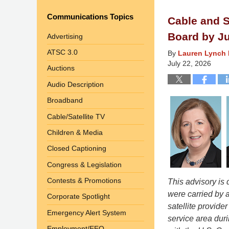
Communications Topics
Cable and S
Board by Ju
Advertising
ATSC 3.0
By
Lauren Lynch 
July 22, 2026
Auctions
Audio Description
Broadband
Cable/Satellite TV
Children & Media
Closed Captioning
Congress & Legislation
Contests & Promotions
This advisory is
were carried by a
Corporate Spotlight
satellite provider
Emergency Alert System
service area duri
Employment/EEO