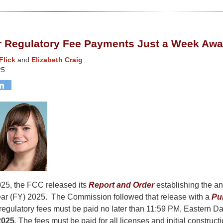
or Regulatory Fee Payments Just a Week Aw
Flick
and
Elizabeth Craig
25
25, the FCC released its
Report and Order
establishing the an
Year (FY) 2025. The Commission followed that release with a
Pu
regulatory fees must be paid no later than 11:59 PM, Eastern Da
2025
. The fees must be paid for all licenses and initial construct