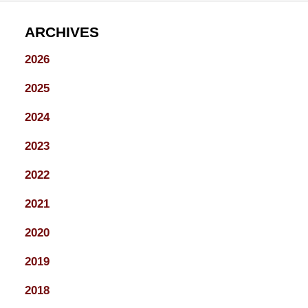
ARCHIVES
2026
2025
2024
2023
2022
2021
2020
2019
2018