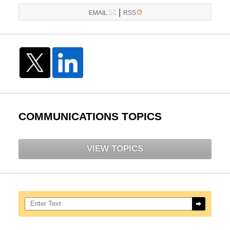
|
EMAIL
RSS
COMMUNICATIONS TOPICS
VIEW TOPICS
Search here