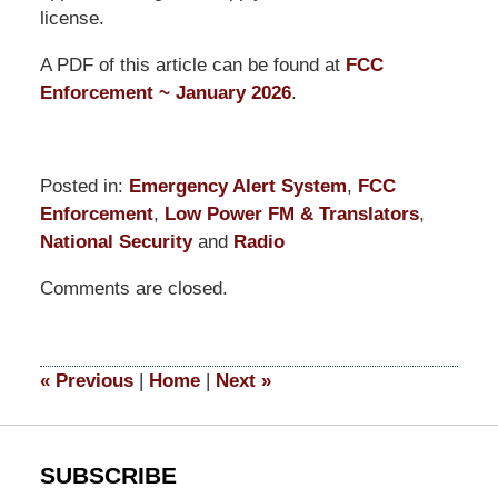
license.
A PDF of this article can be found at
FCC
Enforcement ~ January 2026
.
Posted in:
Emergency Alert System
,
FCC
Enforcement
,
Low Power FM & Translators
,
National Security
and
Radio
Updated:
Comments are closed.
January
30,
2026
11:45
«
Previous
|
Home
|
Next
»
am
SUBSCRIBE