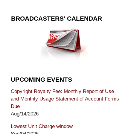
BROADCASTERS' CALENDAR
UPCOMING EVENTS
Copyright Royalty Fee: Monthly Report of Use
and Monthly Usage Statement of Account Forms
Due
Aug/14/2026
Lowest Unit Charge window
Sep/04/2026