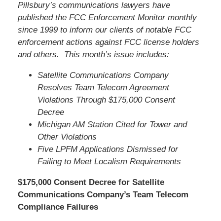
Pillsbury’s communications lawyers have
published the FCC Enforcement Monitor monthly
since 1999 to inform our clients of notable FCC
enforcement actions against FCC license holders
and others. This month’s issue includes:
Satellite Communications Company
Resolves Team Telecom Agreement
Violations Through $175,000 Consent
Decree
Michigan AM Station Cited for Tower and
Other Violations
Five LPFM Applications Dismissed for
Failing to Meet Localism Requirements
$175,000 Consent Decree for Satellite
Communications Company’s Team Telecom
Compliance Failures