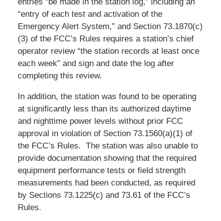
entries “be made in the station log,” including an
“entry of each test and activation of the
Emergency Alert System,” and Section 73.1870(c)
(3) of the FCC’s Rules requires a station’s chief
operator review “the station records at least once
each week” and sign and date the log after
completing this review.
In addition, the station was found to be operating
at significantly less than its authorized daytime
and nighttime power levels without prior FCC
approval in violation of Section 73.1560(a)(1) of
the FCC’s Rules. The station was also unable to
provide documentation showing that the required
equipment performance tests or field strength
measurements had been conducted, as required
by Sections 73.1225(c) and 73.61 of the FCC’s
Rules.