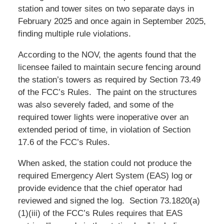
station and tower sites on two separate days in
February 2025 and once again in September 2025,
finding multiple rule violations.
According to the NOV, the agents found that the
licensee failed to maintain secure fencing around
the station’s towers as required by Section 73.49
of the FCC’s Rules. The paint on the structures
was also severely faded, and some of the
required tower lights were inoperative over an
extended period of time, in violation of Section
17.6 of the FCC’s Rules.
When asked, the station could not produce the
required Emergency Alert System (EAS) log or
provide evidence that the chief operator had
reviewed and signed the log. Section 73.1820(a)
(1)(iii) of the FCC’s Rules requires that EAS