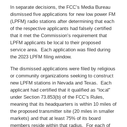
In separate decisions, the FCC’s Media Bureau
dismissed five applications for new low power FM
(LPFM) radio stations after determining that each
of the respective applicants had falsely certified
that it met the Commission’s requirement that
LPFM applicants be local to their proposed
service area. Each application was filed during
the 2023 LPFM filing window.
The dismissed applications were filed by religious
or community organizations seeking to construct
new LPFM stations in Nevada and Texas. Each
applicant had certified that it qualified as “local”
under Section 73.853(b) of the FCC’s Rules,
meaning that its headquarters is within 10 miles of
the proposed transmitter site (20 miles in smaller
markets) and that at least 75% of its board
members reside within that radius. For each of