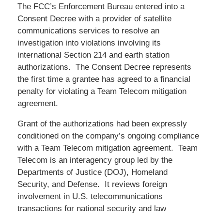
The FCC’s Enforcement Bureau entered into a
Consent Decree with a provider of satellite
communications services to resolve an
investigation into violations involving its
international Section 214 and earth station
authorizations. The Consent Decree represents
the first time a grantee has agreed to a financial
penalty for violating a Team Telecom mitigation
agreement.
Grant of the authorizations had been expressly
conditioned on the company’s ongoing compliance
with a Team Telecom mitigation agreement. Team
Telecom is an interagency group led by the
Departments of Justice (DOJ), Homeland
Security, and Defense. It reviews foreign
involvement in U.S. telecommunications
transactions for national security and law