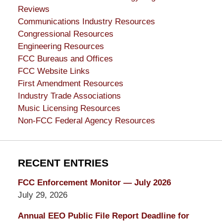
Reviews
Communications Industry Resources
Congressional Resources
Engineering Resources
FCC Bureaus and Offices
FCC Website Links
First Amendment Resources
Industry Trade Associations
Music Licensing Resources
Non-FCC Federal Agency Resources
RECENT ENTRIES
FCC Enforcement Monitor — July 2026
July 29, 2026
Annual EEO Public File Report Deadline for