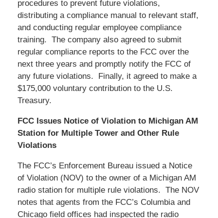
procedures to prevent future violations,
distributing a compliance manual to relevant staff,
and conducting regular employee compliance
training. The company also agreed to submit
regular compliance reports to the FCC over the
next three years and promptly notify the FCC of
any future violations. Finally, it agreed to make a
$175,000 voluntary contribution to the U.S.
Treasury.
FCC Issues Notice of Violation to Michigan AM
Station for Multiple Tower and Other Rule
Violations
The FCC’s Enforcement Bureau issued a Notice
of Violation (NOV) to the owner of a Michigan AM
radio station for multiple rule violations. The NOV
notes that agents from the FCC’s Columbia and
Chicago field offices had inspected the radio