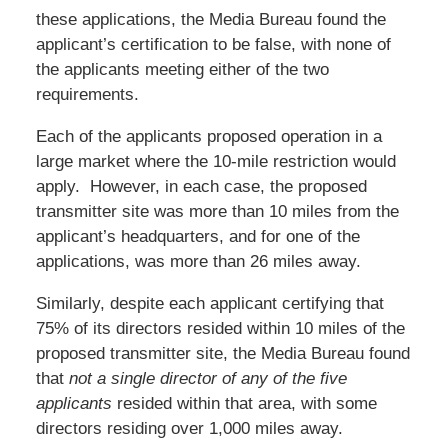
these applications, the Media Bureau found the
applicant’s certification to be false, with none of
the applicants meeting either of the two
requirements.
Each of the applicants proposed operation in a
large market where the 10-mile restriction would
apply. However, in each case, the proposed
transmitter site was more than 10 miles from the
applicant’s headquarters, and for one of the
applications, was more than 26 miles away.
Similarly, despite each applicant certifying that
75% of its directors resided within 10 miles of the
proposed transmitter site, the Media Bureau found
that
not a single director of any of the five
applicants
resided within that area, with some
directors residing over 1,000 miles away.