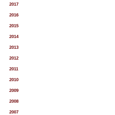
2017
2016
2015
2014
2013
2012
2011
2010
2009
2008
2007