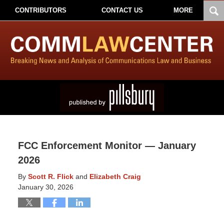
CONTRIBUTORS
CONTACT US
MORE
FCC Enforcement Monitor — January
2026
By
Scott R. Flick
and
Elizabeth Craig
January 30, 2026