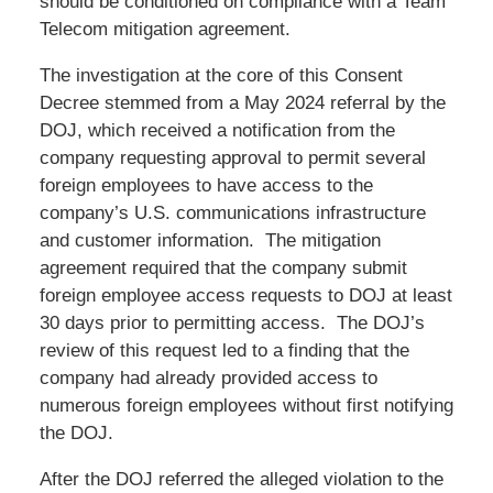
should be conditioned on compliance with a Team
Telecom mitigation agreement.
The investigation at the core of this Consent
Decree stemmed from a May 2024 referral by the
DOJ, which received a notification from the
company requesting approval to permit several
foreign employees to have access to the
company’s U.S. communications infrastructure
and customer information. The mitigation
agreement required that the company submit
foreign employee access requests to DOJ at least
30 days prior to permitting access. The DOJ’s
review of this request led to a finding that the
company had already provided access to
numerous foreign employees without first notifying
the DOJ.
After the DOJ referred the alleged violation to the