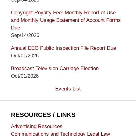
Copyright Royalty Fee: Monthly Report of Use
and Monthly Usage Statement of Account Forms
Due
Sep/14/2026
Annual EEO Public Inspection File Report Due
Oct/01/2026
Broadcast Television Carriage Election
Oct/01/2026
Events List
RESOURCES / LINKS
Advertising Resources
Communications and Technology Legal Law