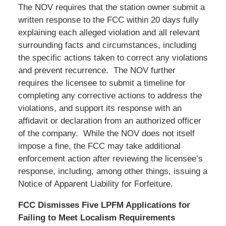
The NOV requires that the station owner submit a
written response to the FCC within 20 days fully
explaining each alleged violation and all relevant
surrounding facts and circumstances, including
the specific actions taken to correct any violations
and prevent recurrence. The NOV further
requires the licensee to submit a timeline for
completing any corrective actions to address the
violations, and support its response with an
affidavit or declaration from an authorized officer
of the company. While the NOV does not itself
impose a fine, the FCC may take additional
enforcement action after reviewing the licensee’s
response, including, among other things, issuing a
Notice of Apparent Liability for Forfeiture.
FCC Dismisses Five LPFM Applications for
Failing to Meet Localism Requirements