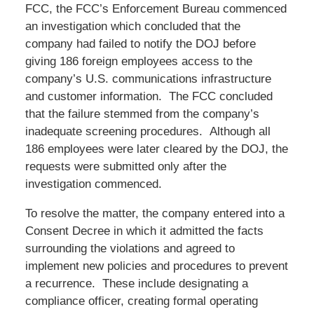
FCC, the FCC’s Enforcement Bureau commenced
an investigation which concluded that the
company had failed to notify the DOJ before
giving 186 foreign employees access to the
company’s U.S. communications infrastructure
and customer information. The FCC concluded
that the failure stemmed from the company’s
inadequate screening procedures. Although all
186 employees were later cleared by the DOJ, the
requests were submitted only after the
investigation commenced.
To resolve the matter, the company entered into a
Consent Decree in which it admitted the facts
surrounding the violations and agreed to
implement new policies and procedures to prevent
a recurrence. These include designating a
compliance officer, creating formal operating