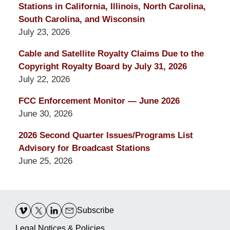
Stations in California, Illinois, North Carolina,
South Carolina, and Wisconsin
July 23, 2026
Cable and Satellite Royalty Claims Due to the
Copyright Royalty Board by July 31, 2026
July 22, 2026
FCC Enforcement Monitor — June 2026
June 30, 2026
2026 Second Quarter Issues/Programs List
Advisory for Broadcast Stations
June 25, 2026
Contact
Information
Subscribe
Legal Notices & Policies