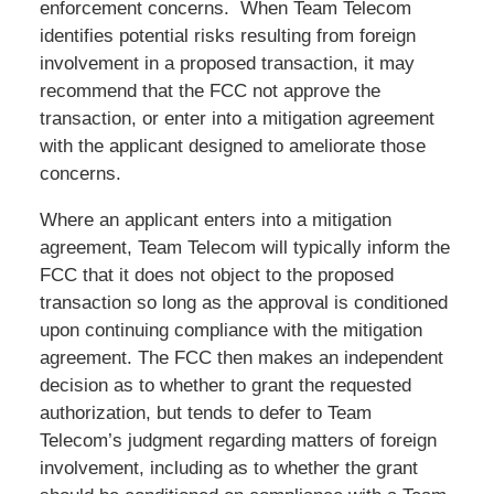
enforcement concerns. When Team Telecom
identifies potential risks resulting from foreign
involvement in a proposed transaction, it may
recommend that the FCC not approve the
transaction, or enter into a mitigation agreement
with the applicant designed to ameliorate those
concerns.
Where an applicant enters into a mitigation
agreement, Team Telecom will typically inform the
FCC that it does not object to the proposed
transaction so long as the approval is conditioned
upon continuing compliance with the mitigation
agreement. The FCC then makes an independent
decision as to whether to grant the requested
authorization, but tends to defer to Team
Telecom’s judgment regarding matters of foreign
involvement, including as to whether the grant