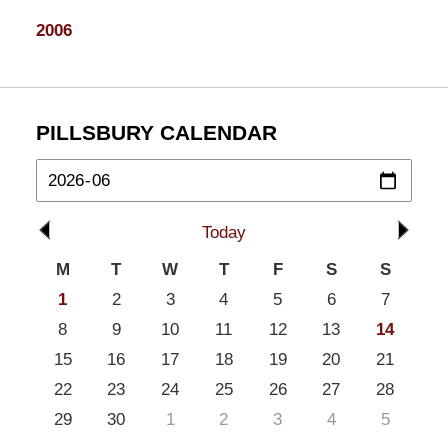
2006
PILLSBURY CALENDAR
Today
M
T
W
T
F
S
S
1
2
3
4
5
6
7
8
9
10
11
12
13
14
15
16
17
18
19
20
21
22
23
24
25
26
27
28
29
30
1
2
3
4
5