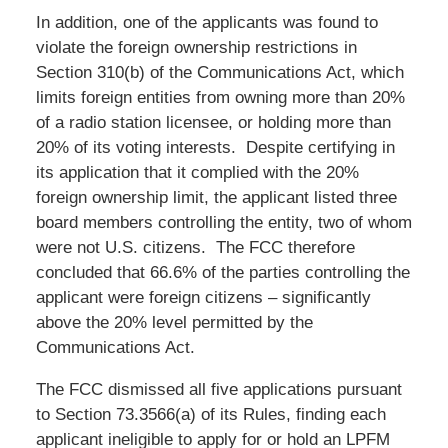
In addition, one of the applicants was found to
violate the foreign ownership restrictions in
Section 310(b) of the Communications Act, which
limits foreign entities from owning more than 20%
of a radio station licensee, or holding more than
20% of its voting interests. Despite certifying in
its application that it complied with the 20%
foreign ownership limit, the applicant listed three
board members controlling the entity, two of whom
were not U.S. citizens. The FCC therefore
concluded that 66.6% of the parties controlling the
applicant were foreign citizens – significantly
above the 20% level permitted by the
Communications Act.
The FCC dismissed all five applications pursuant
to Section 73.3566(a) of its Rules, finding each
applicant ineligible to apply for or hold an LPFM