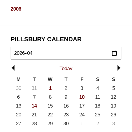
2006
PILLSBURY CALENDAR
Today
M
T
W
T
F
S
S
30
31
1
2
3
4
5
6
7
8
9
10
11
12
13
14
15
16
17
18
19
20
21
22
23
24
25
26
27
28
29
30
1
2
3