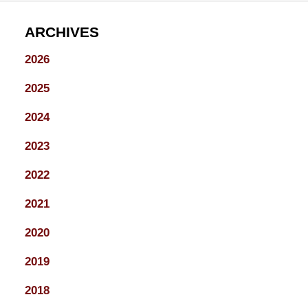
ARCHIVES
2026
2025
2024
2023
2022
2021
2020
2019
2018