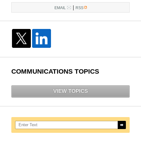
|
EMAIL
RSS
COMMUNICATIONS TOPICS
VIEW TOPICS
Search here