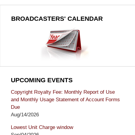
BROADCASTERS' CALENDAR
UPCOMING EVENTS
Copyright Royalty Fee: Monthly Report of Use
and Monthly Usage Statement of Account Forms
Due
Aug/14/2026
Lowest Unit Charge window
Sep/04/2026