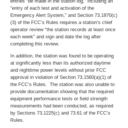
entries “be made in the station log,” including an
“entry of each test and activation of the
Emergency Alert System,” and Section 73.1870(c)
(3) of the FCC’s Rules requires a station’s chief
operator review “the station records at least once
each week” and sign and date the log after
completing this review.
In addition, the station was found to be operating
at significantly less than its authorized daytime
and nighttime power levels without prior FCC
approval in violation of Section 73.1560(a)(1) of
the FCC’s Rules. The station was also unable to
provide documentation showing that the required
equipment performance tests or field strength
measurements had been conducted, as required
by Sections 73.1225(c) and 73.61 of the FCC’s
Rules.