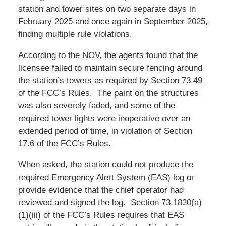
station and tower sites on two separate days in
February 2025 and once again in September 2025,
finding multiple rule violations.
According to the NOV, the agents found that the
licensee failed to maintain secure fencing around
the station’s towers as required by Section 73.49
of the FCC’s Rules. The paint on the structures
was also severely faded, and some of the
required tower lights were inoperative over an
extended period of time, in violation of Section
17.6 of the FCC’s Rules.
When asked, the station could not produce the
required Emergency Alert System (EAS) log or
provide evidence that the chief operator had
reviewed and signed the log. Section 73.1820(a)
(1)(iii) of the FCC’s Rules requires that EAS