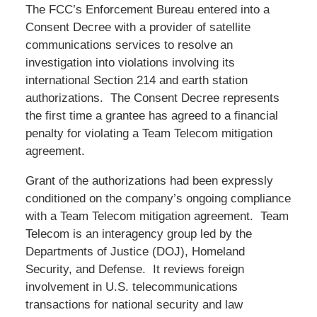
The FCC’s Enforcement Bureau entered into a
Consent Decree with a provider of satellite
communications services to resolve an
investigation into violations involving its
international Section 214 and earth station
authorizations. The Consent Decree represents
the first time a grantee has agreed to a financial
penalty for violating a Team Telecom mitigation
agreement.
Grant of the authorizations had been expressly
conditioned on the company’s ongoing compliance
with a Team Telecom mitigation agreement. Team
Telecom is an interagency group led by the
Departments of Justice (DOJ), Homeland
Security, and Defense. It reviews foreign
involvement in U.S. telecommunications
transactions for national security and law