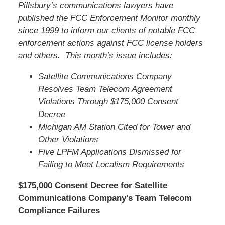
Pillsbury’s communications lawyers have
published the FCC Enforcement Monitor monthly
since 1999 to inform our clients of notable FCC
enforcement actions against FCC license holders
and others. This month’s issue includes:
Satellite Communications Company
Resolves Team Telecom Agreement
Violations Through $175,000 Consent
Decree
Michigan AM Station Cited for Tower and
Other Violations
Five LPFM Applications Dismissed for
Failing to Meet Localism Requirements
$175,000 Consent Decree for Satellite
Communications Company’s Team Telecom
Compliance Failures