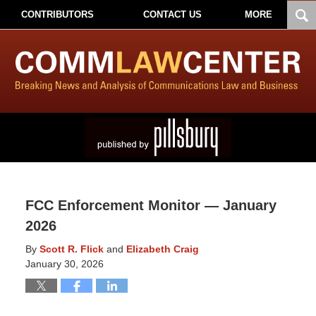
CONTRIBUTORS
CONTACT US
MORE
FCC Enforcement Monitor — January
2026
By
Scott R. Flick
and
Elizabeth Craig
January 30, 2026