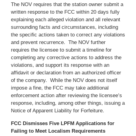
The NOV requires that the station owner submit a
written response to the FCC within 20 days fully
explaining each alleged violation and all relevant
surrounding facts and circumstances, including
the specific actions taken to correct any violations
and prevent recurrence. The NOV further
requires the licensee to submit a timeline for
completing any corrective actions to address the
violations, and support its response with an
affidavit or declaration from an authorized officer
of the company. While the NOV does not itself
impose a fine, the FCC may take additional
enforcement action after reviewing the licensee’s
response, including, among other things, issuing a
Notice of Apparent Liability for Forfeiture.
FCC Dismisses Five LPFM Applications for
Failing to Meet Localism Requirements