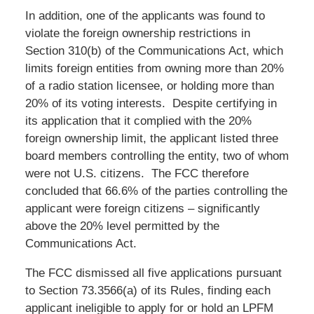
In addition, one of the applicants was found to
violate the foreign ownership restrictions in
Section 310(b) of the Communications Act, which
limits foreign entities from owning more than 20%
of a radio station licensee, or holding more than
20% of its voting interests. Despite certifying in
its application that it complied with the 20%
foreign ownership limit, the applicant listed three
board members controlling the entity, two of whom
were not U.S. citizens. The FCC therefore
concluded that 66.6% of the parties controlling the
applicant were foreign citizens – significantly
above the 20% level permitted by the
Communications Act.
The FCC dismissed all five applications pursuant
to Section 73.3566(a) of its Rules, finding each
applicant ineligible to apply for or hold an LPFM