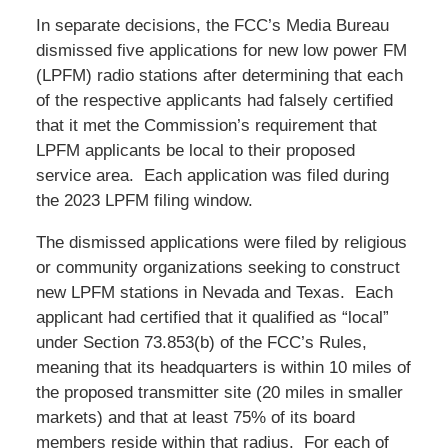
In separate decisions, the FCC’s Media Bureau
dismissed five applications for new low power FM
(LPFM) radio stations after determining that each
of the respective applicants had falsely certified
that it met the Commission’s requirement that
LPFM applicants be local to their proposed
service area. Each application was filed during
the 2023 LPFM filing window.
The dismissed applications were filed by religious
or community organizations seeking to construct
new LPFM stations in Nevada and Texas. Each
applicant had certified that it qualified as “local”
under Section 73.853(b) of the FCC’s Rules,
meaning that its headquarters is within 10 miles of
the proposed transmitter site (20 miles in smaller
markets) and that at least 75% of its board
members reside within that radius. For each of