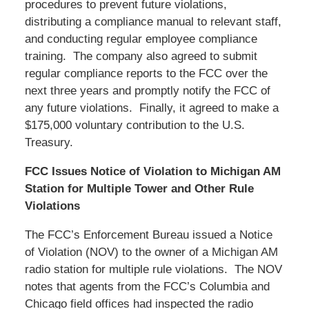
procedures to prevent future violations,
distributing a compliance manual to relevant staff,
and conducting regular employee compliance
training. The company also agreed to submit
regular compliance reports to the FCC over the
next three years and promptly notify the FCC of
any future violations. Finally, it agreed to make a
$175,000 voluntary contribution to the U.S.
Treasury.
FCC Issues Notice of Violation to Michigan AM
Station for Multiple Tower and Other Rule
Violations
The FCC’s Enforcement Bureau issued a Notice
of Violation (NOV) to the owner of a Michigan AM
radio station for multiple rule violations. The NOV
notes that agents from the FCC’s Columbia and
Chicago field offices had inspected the radio