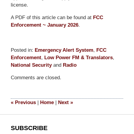
license.
A PDF of this article can be found at
FCC
Enforcement ~ January 2026
.
Posted in:
Emergency Alert System
,
FCC
Enforcement
,
Low Power FM & Translators
,
National Security
and
Radio
Updated:
Comments are closed.
January
30,
2026
11:45
«
Previous
|
Home
|
Next
»
am
SUBSCRIBE