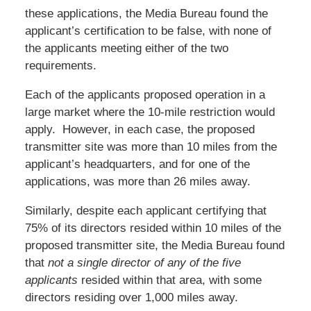
these applications, the Media Bureau found the
applicant’s certification to be false, with none of
the applicants meeting either of the two
requirements.
Each of the applicants proposed operation in a
large market where the 10-mile restriction would
apply. However, in each case, the proposed
transmitter site was more than 10 miles from the
applicant’s headquarters, and for one of the
applications, was more than 26 miles away.
Similarly, despite each applicant certifying that
75% of its directors resided within 10 miles of the
proposed transmitter site, the Media Bureau found
that
not a single director of any of the five
applicants
resided within that area, with some
directors residing over 1,000 miles away.