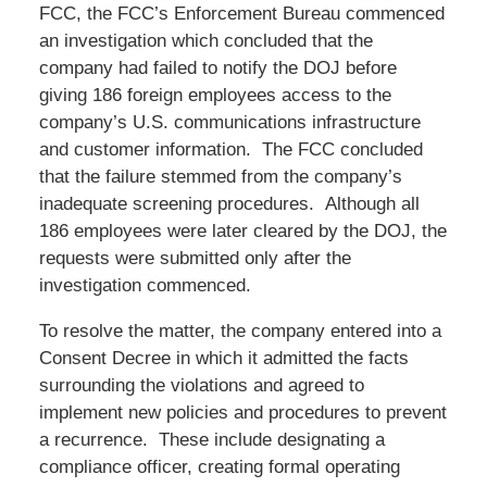
FCC, the FCC’s Enforcement Bureau commenced
an investigation which concluded that the
company had failed to notify the DOJ before
giving 186 foreign employees access to the
company’s U.S. communications infrastructure
and customer information. The FCC concluded
that the failure stemmed from the company’s
inadequate screening procedures. Although all
186 employees were later cleared by the DOJ, the
requests were submitted only after the
investigation commenced.
To resolve the matter, the company entered into a
Consent Decree in which it admitted the facts
surrounding the violations and agreed to
implement new policies and procedures to prevent
a recurrence. These include designating a
compliance officer, creating formal operating