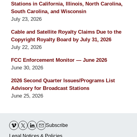
Stations in California, Illinois, North Carolina,
South Carolina, and Wisconsin
July 23, 2026
Cable and Satellite Royalty Claims Due to the
Copyright Royalty Board by July 31, 2026
July 22, 2026
FCC Enforcement Monitor — June 2026
June 30, 2026
2026 Second Quarter Issues/Programs List
Advisory for Broadcast Stations
June 25, 2026
Contact
Information
Subscribe
Legal Notices & Policies