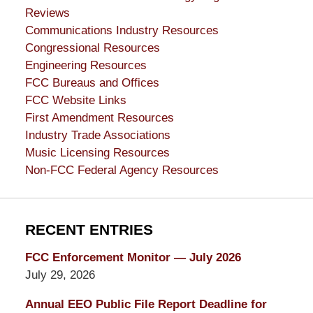
Reviews
Communications Industry Resources
Congressional Resources
Engineering Resources
FCC Bureaus and Offices
FCC Website Links
First Amendment Resources
Industry Trade Associations
Music Licensing Resources
Non-FCC Federal Agency Resources
RECENT ENTRIES
FCC Enforcement Monitor — July 2026
July 29, 2026
Annual EEO Public File Report Deadline for