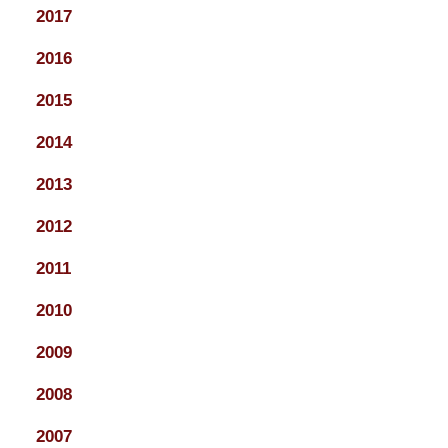
2017
2016
2015
2014
2013
2012
2011
2010
2009
2008
2007