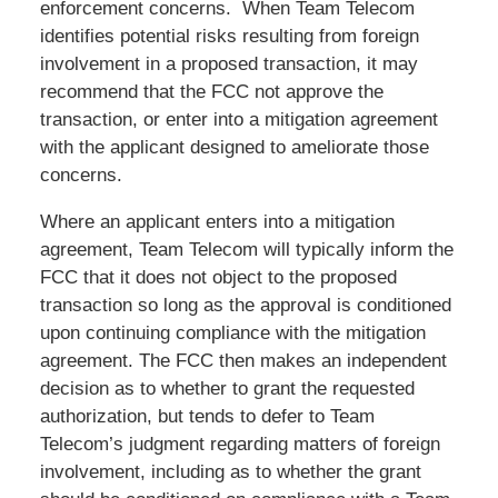
enforcement concerns. When Team Telecom
identifies potential risks resulting from foreign
involvement in a proposed transaction, it may
recommend that the FCC not approve the
transaction, or enter into a mitigation agreement
with the applicant designed to ameliorate those
concerns.
Where an applicant enters into a mitigation
agreement, Team Telecom will typically inform the
FCC that it does not object to the proposed
transaction so long as the approval is conditioned
upon continuing compliance with the mitigation
agreement. The FCC then makes an independent
decision as to whether to grant the requested
authorization, but tends to defer to Team
Telecom’s judgment regarding matters of foreign
involvement, including as to whether the grant