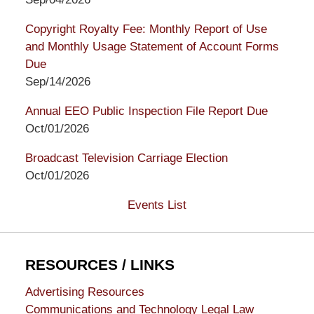
Copyright Royalty Fee: Monthly Report of Use
and Monthly Usage Statement of Account Forms
Due
Sep/14/2026
Annual EEO Public Inspection File Report Due
Oct/01/2026
Broadcast Television Carriage Election
Oct/01/2026
Events List
RESOURCES / LINKS
Advertising Resources
Communications and Technology Legal Law