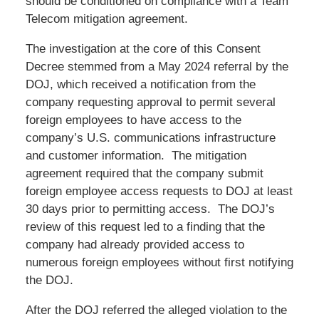
should be conditioned on compliance with a Team
Telecom mitigation agreement.
The investigation at the core of this Consent
Decree stemmed from a May 2024 referral by the
DOJ, which received a notification from the
company requesting approval to permit several
foreign employees to have access to the
company’s U.S. communications infrastructure
and customer information. The mitigation
agreement required that the company submit
foreign employee access requests to DOJ at least
30 days prior to permitting access. The DOJ’s
review of this request led to a finding that the
company had already provided access to
numerous foreign employees without first notifying
the DOJ.
After the DOJ referred the alleged violation to the