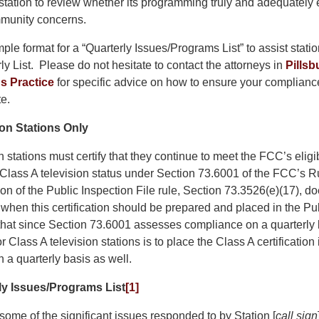
tation to review whether its programming truly and adequately 
mmunity concerns.
ple format for a “Quarterly Issues/Programs List” to assist statio
ly List. Please do not hesitate to contact the attorneys in
Pillsb
 Practice
for specific advice on how to ensure your compliance 
e.
ion Stations Only
n stations must certify that they continue to meet the FCC’s eligi
 Class A television status under Section 73.6001 of the FCC’s R
on of the Public Inspection File rule, Section 73.3526(e)(17), do
e when this certification should be prepared and placed in the Pu
 that since Section 73.6001 assesses compliance on a quarterly 
r Class A television stations is to place the Class A certification 
n a quarterly basis as well.
y Issues/Programs List
[1]
f some of the significant issues responded to by Station [
call sign