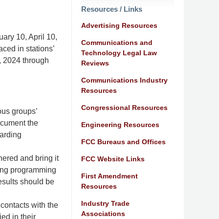
Resources / Links
Advertising Resources
uary 10, April 10,
Communications and
aced in stations’
Technology Legal Law
1, 2024 through
Reviews
Communications Industry
Resources
Congressional Resources
ous groups’
ocument the
Engineering Resources
garding
FCC Bureaus and Offices
hered and bring it
FCC Website Links
iring programming
First Amendment
esults should be
Resources
Industry Trade
 contacts with the
Associations
ed in their