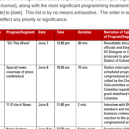
 license
], along with the most significant programming treatment
te
] to [
date
]. This list is by no means exhaustive. The order in 
eflect any priority or significance.