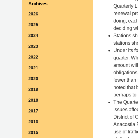
Archives
Quarterly L
renewal pro
2026
doing, each
2025
deciding w
Stations sh
2024
stations sh
2023
Under its fo
2022
quarter. Wh
amount will
2021
obligation
2020
fewer than 
noted that 
2019
perhaps to 
2018
The Quarter
issues affe
2017
District of
2016
Anacostia R
use of traf
2015