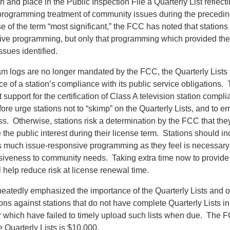
n and place in the Public Inspection File a Quarterly List reflecti
 programming treatment of community issues during the precedi
se of the term “most significant,” the FCC has noted that stations
nsive programming, but only that programming which provided the
ssues identified.
am logs are no longer mandated by the FCC, the Quarterly Lists
e of a station’s compliance with its public service obligations. 
 support for the certification of Class A television station comp
re urge stations not to “skimp” on the Quarterly Lists, and to err
s. Otherwise, stations risk a determination by the FCC that they
the public interest during their license term. Stations should in
as much issue-responsive programming as they feel is necessary
onsiveness to community needs. Taking extra time now to provide
ll help reduce risk at license renewal time.
atedly emphasized the importance of the Quarterly Lists and o
ns against stations that do not have complete Quarterly Lists in 
or which have failed to timely upload such lists when due. The 
e Quarterly Lists is $10,000.