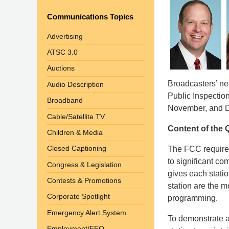
Communications Topics
Advertising
ATSC 3.0
Auctions
Broadcasters’ nex
Audio Description
Public Inspectio
Broadband
November, and 
Cable/Satellite TV
Content of the Q
Children & Media
Closed Captioning
The FCC requires
to significant c
Congress & Legislation
gives each stati
Contests & Promotions
station are the m
Corporate Spotlight
programming.
Emergency Alert System
To demonstrate a 
Employment/EEO