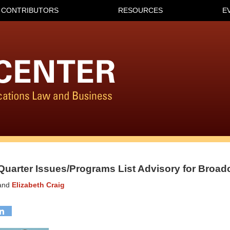
CONTRIBUTORS
RESOURCES
E
Quarter Issues/Programs List Advisory for Broad
and
Elizabeth Craig