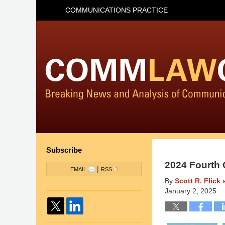
COMMUNICATIONS PRACTICE
Subscribe
2024 Fourth 
|
EMAIL
RSS
By
Scott R. Flick
January 2, 2025