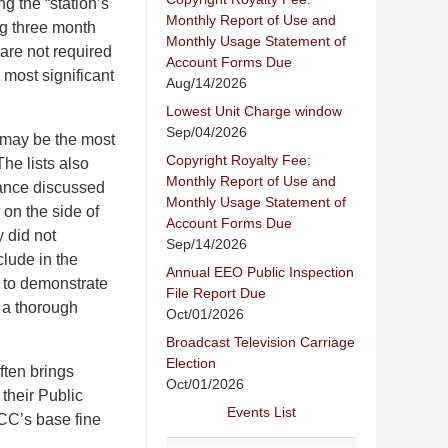
ng the “station’s
Monthly Report of Use and
ng three month
Monthly Usage Statement of
 are not required
Account Forms Due
 most significant
Aug/14/2026
Lowest Unit Charge window
Sep/04/2026
 may be the most
Copyright Royalty Fee:
The lists also
Monthly Report of Use and
liance discussed
Monthly Usage Statement of
 on the side of
Account Forms Due
 did not
Sep/14/2026
clude in the
Annual EEO Public Inspection
 to demonstrate
File Report Due
 a thorough
Oct/01/2026
Broadcast Television Carriage
Election
ften brings
Oct/01/2026
their Public
Events List
FCC’s base fine