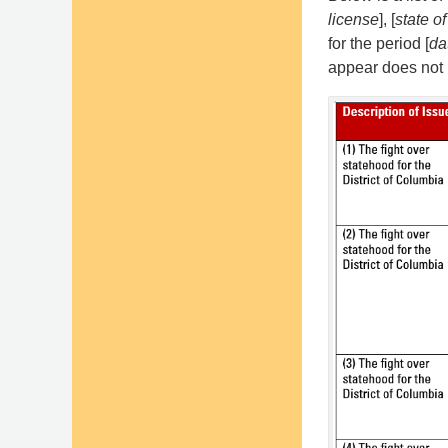
license
], [
state of
for the period [
da
appear does not r