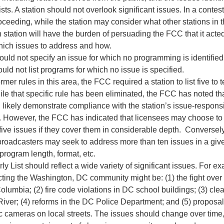
ists. A station should not overlook significant issues. In a contes
ceeding, while the station may consider what other stations in 
 station will have the burden of persuading the FCC that it acte
hich issues to address and how.
ould not specify an issue for which no programming is identified
ould not list programs for which no issue is specified.
rmer rules in this area, the FCC required a station to list five to 
ile that specific rule has been eliminated, the FCC has noted th
 likely demonstrate compliance with the station’s issue-respo
s. However, the FCC has indicated that licensees may choose to
five issues if they cover them in considerable depth. Converse
broadcasters may seek to address more than ten issues in a giv
program length, format, etc.
ly List should reflect a wide variety of significant issues. For ex
cting the Washington, DC community might be: (1) the fight over 
 Columbia; (2) fire code violations in DC school buildings; (3) cle
iver; (4) reforms in the DC Police Department; and (5) proposal
fic cameras on local streets. The issues should change over time, 