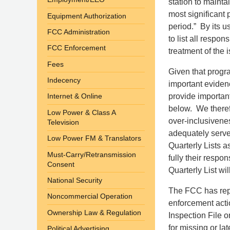
station to maintai
most significant
Equipment Authorization
period.” By its u
FCC Administration
to list all respo
FCC Enforcement
treatment of the i
Fees
Given that progr
Indecency
important evidenc
provide important
Internet & Online
below. We therefo
Low Power & Class A
over-inclusivenes
Television
adequately serve 
Low Power FM & Translators
Quarterly Lists 
Must-Carry/Retransmission
fully their resp
Consent
Quarterly List wi
National Security
The FCC has repe
Noncommercial Operation
enforcement actio
Ownership Law & Regulation
Inspection File 
for missing or lat
Political Advertising