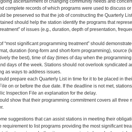
ongoing ascertainment of changing community needs and concer
nd complete records of which programs were used to discuss or 
ld be preserved so that the job of constructing the Quarterly Lis
tained should help the station identify the programs that repres
 treatment” of issues (e.g., duration, depth of presentation, frequ
 of “most significant programming treatment” should demonstrate 
rmat, duration (long-form and short-form programming), source (
ively the best), time of day (times of day when the programming i
 and days of the week. Stations should not overlook syndicated 
g as ways to address issues.
ould prepare each Quarterly List in time for it to be placed in the
File on or before the due date. If the deadline is not met, statio
blic Inspection File an explanation for the delay.
hould show that their programming commitment covers all three 
r.
me suggestions that can assist stations in meeting their obligat
requirement to list programs providing the most significant trea