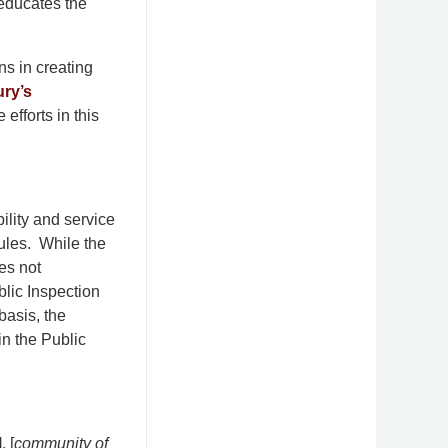
educates the
ns in creating
ury’s
efforts in this
bility and service
ules. While the
es not
blic Inspection
basis, the
in the Public
], [
community of