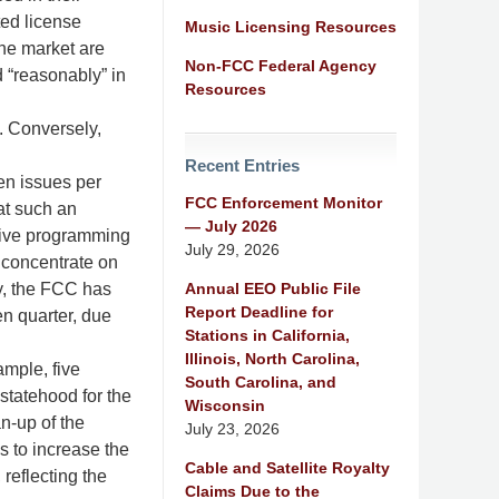
ted license
Music Licensing Resources
the market are
Non-FCC Federal Agency
d “reasonably” in
Resources
. Conversely,
Recent Entries
ten issues per
FCC Enforcement Monitor
at such an
— July 2026
nsive programming
July 29, 2026
 concentrate on
Annual EEO Public File
ly, the FCC has
Report Deadline for
en quarter, due
Stations in California,
Illinois, North Carolina,
ample, five
South Carolina, and
statehood for the
Wisconsin
an-up of the
July 23, 2026
s to increase the
Cable and Satellite Royalty
reflecting the
Claims Due to the