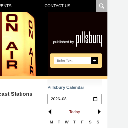
VENTS
CONTACT US
Navigatio
Search here
Pillsbury Calendar
cast Stations
Today
M
T
W
T
F
S
S