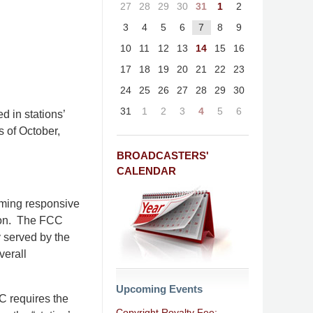
27
28
29
30
31
1
2
3
4
5
6
7
8
9
10
11
12
13
14
15
16
17
18
19
20
21
22
23
24
25
26
27
28
29
30
31
1
2
3
4
5
6
d in stations’
s of October,
BROADCASTERS'
CALENDAR
mming responsive
tion. The FCC
y served by the
verall
Upcoming Events
CC requires the
Copyright Royalty Fee: