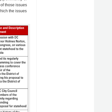
 of those issues
which the issues