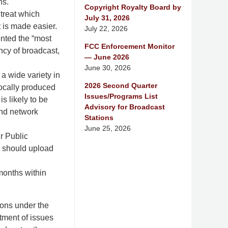
ns.
Copyright Royalty Board by
treat which
July 31, 2026
t is made easier.
July 22, 2026
ented the “most
FCC Enforcement Monitor
ency of broadcast,
— June 2026
June 30, 2026
a wide variety in
2026 Second Quarter
locally produced
Issues/Programs List
s likely to be
Advisory for Broadcast
and network
Stations
June 25, 2026
ir Public
ns should upload
months within
ions under the
tment of issues