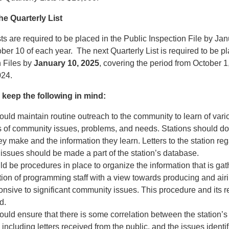
he Quarterly List
ts are required to be placed in the Public Inspection File by Jan
ber 10 of each year. The next Quarterly List is required to be pl
n Files by
January 10, 2025
, covering the period from October 
24.
 keep the following in mind:
ould maintain routine outreach to the community to learn of vari
s of community issues, problems, and needs. Stations should d
ey make and the information they learn. Letters to the station re
ssues should be made a part of the station’s database.
d be procedures in place to organize the information that is gat
ntion of programming staff with a view towards producing and a
ponsive to significant community issues. This procedure and its r
d.
ould ensure that there is some correlation between the station’s
including letters received from the public, and the issues identifi