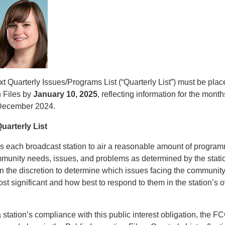
t Quarterly Issues/Programs List (“Quarterly List”) must be place
n Files by
January 10, 2025
, reflecting information for the month
December 2024.
uarterly List
 each broadcast station to air a reasonable amount of progra
ommunity needs, issues, and problems as determined by the sta
on the discretion to determine which issues facing the communit
ost significant and how best to respond to them in the station’s o
station’s compliance with this public interest obligation, the F