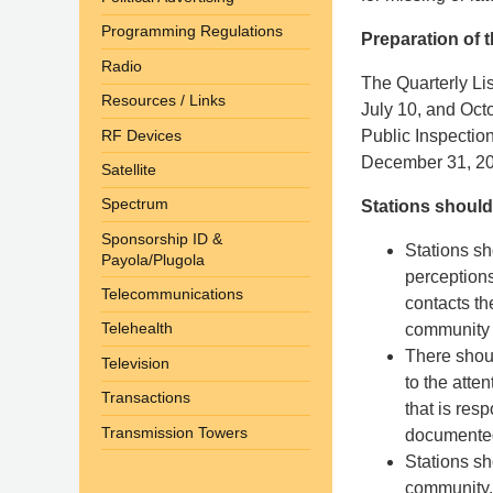
Programming Regulations
Preparation of t
Radio
The Quarterly Lis
Resources / Links
July 10, and Octo
RF Devices
Public Inspectio
December 31, 20
Satellite
Spectrum
Stations should
Sponsorship ID &
Stations sh
Payola/Plugola
perception
Telecommunications
contacts th
Telehealth
community i
There shoul
Television
to the atte
Transactions
that is res
Transmission Towers
documente
Stations sh
community, 