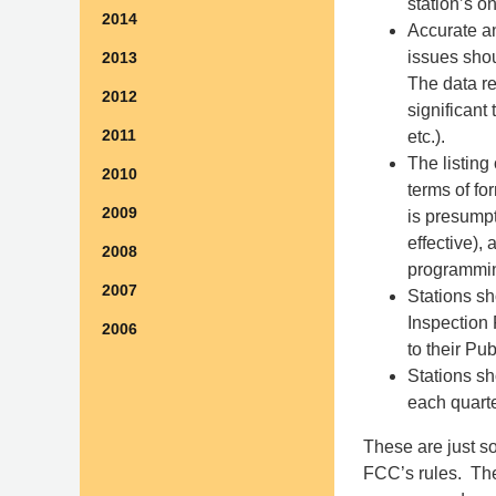
station’s 
2014
Accurate a
issues shou
2013
The data re
2012
significant
2011
etc.).
The listing
2010
terms of fo
2009
is presumpt
effective),
2008
programmin
2007
Stations sh
Inspection 
2006
to their Pu
Stations s
each quarte
These are just so
FCC’s rules. The 