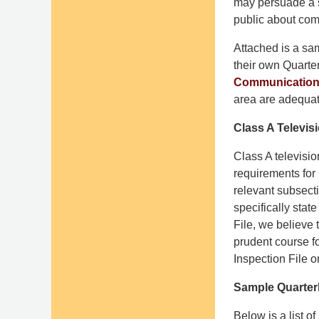
may persuade a s
public about co
Attached is a sam
their own Quarter
Communications
area are adequat
Class A Televis
Class A televisio
requirements for
relevant subsecti
specifically stat
File, we believe
prudent course fo
Inspection File o
Sample Quarterl
Below is a list o