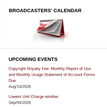
BROADCASTERS' CALENDAR
UPCOMING EVENTS
Copyright Royalty Fee: Monthly Report of Use
and Monthly Usage Statement of Account Forms
Due
Aug/14/2026
Lowest Unit Charge window
Sep/04/2026