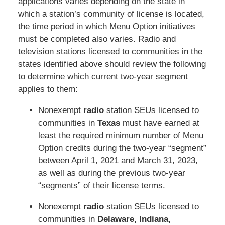
applications varies depending on the state in
which a station’s community of license is located,
the time period in which Menu Option initiatives
must be completed also varies. Radio and
television stations licensed to communities in the
states identified above should review the following
to determine which current two-year segment
applies to them:
Nonexempt
radio
station SEUs licensed to
communities in
Texas
must have earned at
least the required minimum number of Menu
Option credits during the two-year “segment”
between April 1, 2021 and March 31, 2023,
as well as during the previous two-year
“segments” of their license terms.
Nonexempt
radio
station SEUs licensed to
communities in
Delaware, Indiana,