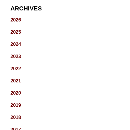
ARCHIVES
2026
2025
2024
2023
2022
2021
2020
2019
2018
2017