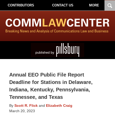
CONTRIBUTORS
CONTACT US
MORE
Annual EEO Public File Report
Deadline for Stations in Delaware,
Indiana, Kentucky, Pennsylvania,
Tennessee, and Texas
By
Scott R. Flick
and
Elizabeth Craig
March 20, 2023