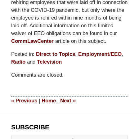
rehiring employees that were laid off in connection
with the COVID-19 pandemic, but only where the
employee is rehired within nine months of being
laid off. Additional information on this limited
waiver of EEO obligations can be found in our
CommLawCenter
article on this subject.
Posted in:
Direct to Topics
,
Employment/EEO
,
Radio
and
Television
Updated:
Comments are closed.
June
26,
2023
12:29
«
Previous
|
Home
|
Next
»
pm
SUBSCRIBE