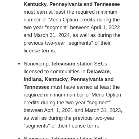
Kentucky, Pennsylvania and Tennessee
must earn at least the required minimum
number of Menu Option credits during the
two year “segment” between April 1, 2022
and March 31, 2024, as well as during the
previous two-year “segments” of their
license terms.
Nonexempt
television
station SEUs
licensed to communities in
Delaware,
Indiana, Kentucky, Pennsylvania and
Tennessee
must have earned at least the
required minimum number of Menu Option
credits during the two-year “segment”
between April 1, 2021 and March 31, 2023,
as well as during the previous two-year
“segments” of their license term.
Nonexempt
television
station SEUs