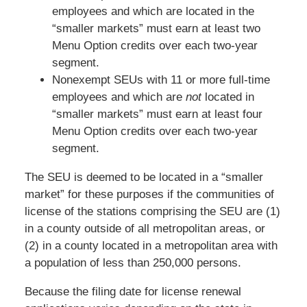
employees and which are located in the
“smaller markets” must earn at least two
Menu Option credits over each two-year
segment.
Nonexempt SEUs with 11 or more full-time
employees and which are
not
located in
“smaller markets” must earn at least four
Menu Option credits over each two-year
segment.
The SEU is deemed to be located in a “smaller
market” for these purposes if the communities of
license of the stations comprising the SEU are (1)
in a county outside of all metropolitan areas, or
(2) in a county located in a metropolitan area with
a population of less than 250,000 persons.
Because the filing date for license renewal