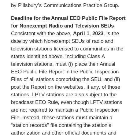
by Pillsbury’s Communications Practice Group.
Deadline for the Annual EEO Public File Report
for Nonexempt Radio and Television SEUs
Consistent with the above,
April
1, 2023
, is the
date by which Nonexempt SEUs of radio and
television stations licensed to communities in the
states identified above, including Class A
television stations, must (i) place their Annual
EEO Public File Report in the Public Inspection
Files of all stations comprising the SEU, and (ii)
post the Report on the websites, if any, of those
stations. LPTV stations are also subject to the
broadcast EEO Rule, even though LPTV stations
are not required to maintain a Public Inspection
File. Instead, these stations must maintain a
“station records” file containing the station’s
authorization and other official documents and