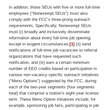
In addition, those SEUs with five or more full-time
employees (“Nonexempt SEUs”) must also
comply with the FCC’s three-prong outreach
requirements. Specifically, Nonexempt SEUs
must (i) broadly and inclusively disseminate
information about every full-time job opening,
except in exigent circumstances,
[1]
(ii) send
notifications of full-time job vacancies to referral
organizations that have requested such
notification, and (iii) earn a certain minimum
number of EEO credits based on participation in
various non-vacancy-specific outreach initiatives
(“Menu Options”) suggested by the FCC, during
each of the two-year segments (four segments
total) that comprise a station’s eight-year license
term. These Menu Option initiatives include, for
example, sponsoring job fairs, participating in job