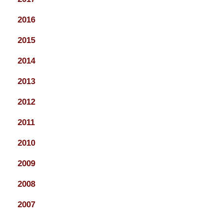
2016
2015
2014
2013
2012
2011
2010
2009
2008
2007