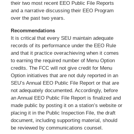
their two most recent EEO Public File Reports
and a narrative discussing their EEO Program
over the past two years.
Recommendations
It is critical that every SEU maintain adequate
records of its performance under the EEO Rule
and that it practice overachieving when it comes
to earning the required number of Menu Option
credits. The FCC will not give credit for Menu
Option initiatives that are not duly reported in an
SEU’s Annual EEO Public File Report or that are
not adequately documented. Accordingly, before
an Annual EEO Public File Report is finalized and
made public by posting it on a station’s website or
placing it in the Public Inspection File, the draft
document, including supporting material, should
be reviewed by communications counsel.