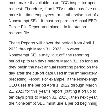
must make it available to an FCC inspector upon
request. Therefore, if an LPTV station has five or
more full-time employees, or is otherwise part of a
Nonexempt SEU, it must prepare an Annual EEO
Public File Report and place it in its station
records file.
These Reports will cover the period from April 1,
2022 through March 31, 2023. However,
Nonexempt SEUs may “cut off” the reporting
period up to ten days before March 31, so long as
they begin the next annual reporting period on the
day after the cut-off date used in the immediately
preceding Report. For example, if the Nonexempt
SEU uses the period April 1, 2022 through March
21, 2023 for this year’s report (cutting it off up to
ten days prior to March 31, 2023), then next year,
the Nonexempt SEU must use a period beginning