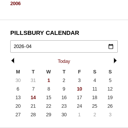
2006
PILLSBURY CALENDAR
Today
M
T
W
T
F
S
S
30
31
1
2
3
4
5
6
7
8
9
10
11
12
13
14
15
16
17
18
19
20
21
22
23
24
25
26
27
28
29
30
1
2
3