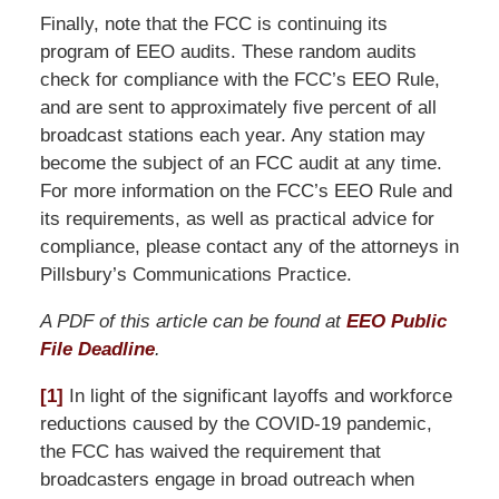
Finally, note that the FCC is continuing its
program of EEO audits. These random audits
check for compliance with the FCC’s EEO Rule,
and are sent to approximately five percent of all
broadcast stations each year. Any station may
become the subject of an FCC audit at any time.
For more information on the FCC’s EEO Rule and
its requirements, as well as practical advice for
compliance, please contact any of the attorneys in
Pillsbury’s Communications Practice.
A PDF of this article can be found at
EEO Public
File Deadline
.
[1]
In light of the significant layoffs and workforce
reductions caused by the COVID-19 pandemic,
the FCC has waived the requirement that
broadcasters engage in broad outreach when