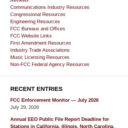
Reviews
Communications Industry Resources
Congressional Resources
Engineering Resources
FCC Bureaus and Offices
FCC Website Links
First Amendment Resources
Industry Trade Associations
Music Licensing Resources
Non-FCC Federal Agency Resources
RECENT ENTRIES
FCC Enforcement Monitor — July 2026
July 29, 2026
Annual EEO Public File Report Deadline for
Stations in California, Illinois, North Carolina,