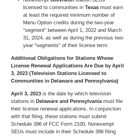
licensed to communities in
Texas
must earn
at least the required minimum number of
Menu Option credits during the two-year
“segment” between April 1, 2022 and March
31, 2024, as well as during the previous two-
year “segments” of their license term.
Additional Obligations for Stations Whose
License Renewal Applications Are Due by April
3, 2023 (Television Stations Licensed to
Communities in Delaware and Pennsylvania)
April 3, 2023
is the date by which television
stations in
Delaware and Pennsylvania
must file
their license renewal applications. In conjunction
with that filing, these stations must submit
Schedule 396 of FCC Form 2100. Nonexempt
SEUs must include in their Schedule 396 filing