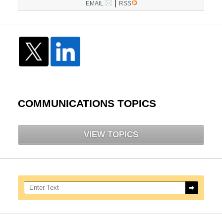
|
EMAIL
RSS
COMMUNICATIONS TOPICS
VIEW TOPICS
Search here