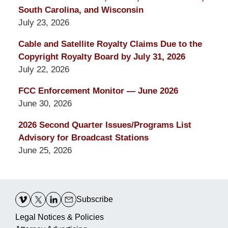
South Carolina, and Wisconsin
July 23, 2026
Cable and Satellite Royalty Claims Due to the
Copyright Royalty Board by July 31, 2026
July 22, 2026
FCC Enforcement Monitor — June 2026
June 30, 2026
2026 Second Quarter Issues/Programs List
Advisory for Broadcast Stations
June 25, 2026
Contact
Information
Subscribe
Legal Notices & Policies