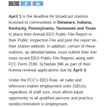
April 1
is the deadline for broadcast stations
licensed to communities in
Delaware, Indiana,
Kentucky, Pennsylvania, Tennessee and Texas
to place their Annual EEO Public File Report in
their Public Inspection File and post the report on
their station website. In addition, certain of these
stations, as detailed below, must submit their two
most recent EEO Public File Reports along with
FCC Form 2100, Schedule 396 as part of their
license renewal applications due by
April 3
.
Under the FCC’s EEO Rule, all radio and
television station employment units (SEUs),
regardless of staff size, must afford equal
opportunity to all qualified persons and practice
nondiscrimination in employment.