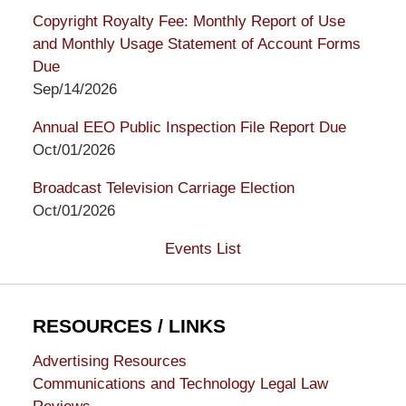
Copyright Royalty Fee: Monthly Report of Use
and Monthly Usage Statement of Account Forms
Due
Sep/14/2026
Annual EEO Public Inspection File Report Due
Oct/01/2026
Broadcast Television Carriage Election
Oct/01/2026
Events List
RESOURCES / LINKS
Advertising Resources
Communications and Technology Legal Law