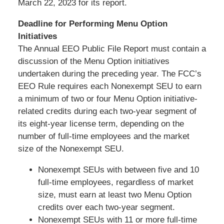
March 22, 2023 for its report.
Deadline for Performing Menu Option
Initiatives
The Annual EEO Public File Report must contain a
discussion of the Menu Option initiatives
undertaken during the preceding year. The FCC’s
EEO Rule requires each Nonexempt SEU to earn
a minimum of two or four Menu Option initiative-
related credits during each two-year segment of
its eight-year license term, depending on the
number of full-time employees and the market
size of the Nonexempt SEU.
Nonexempt SEUs with between five and 10
full-time employees, regardless of market
size, must earn at least two Menu Option
credits over each two-year segment.
Nonexempt SEUs with 11 or more full-time