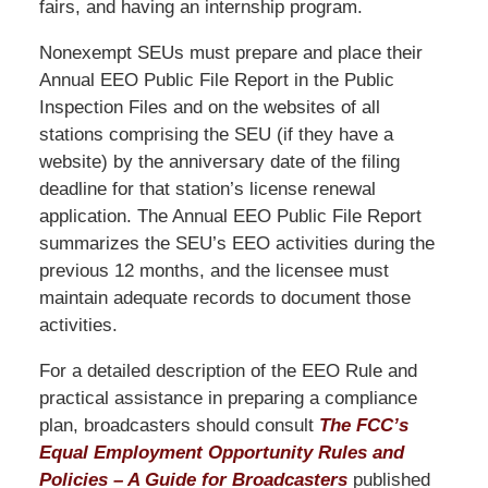
fairs, and having an internship program.
Nonexempt SEUs must prepare and place their
Annual EEO Public File Report in the Public
Inspection Files and on the websites of all
stations comprising the SEU (if they have a
website) by the anniversary date of the filing
deadline for that station’s license renewal
application. The Annual EEO Public File Report
summarizes the SEU’s EEO activities during the
previous 12 months, and the licensee must
maintain adequate records to document those
activities.
For a detailed description of the EEO Rule and
practical assistance in preparing a compliance
plan, broadcasters should consult
The FCC’s
Equal Employment Opportunity Rules and
Policies – A Guide for Broadcasters
published