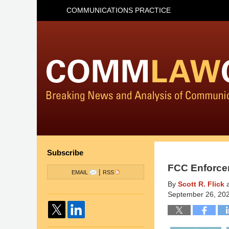
COMMUNICATIONS PRACTICE
Subscribe
FCC Enforce
|
EMAIL
RSS
By
Scott R. Flick
September 26, 20