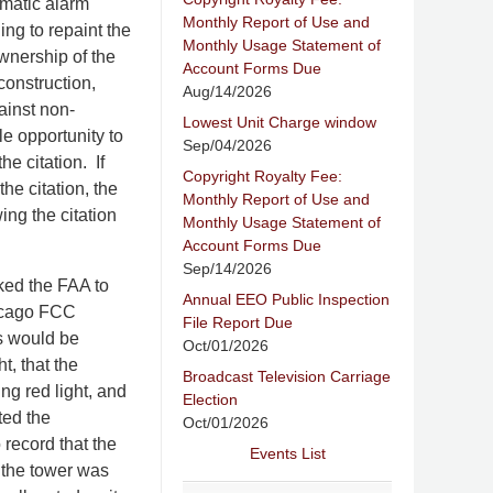
omatic alarm
Monthly Report of Use and
ling to repaint the
Monthly Usage Statement of
ownership of the
Account Forms Due
construction,
Aug/14/2026
ainst non-
Lowest Unit Charge window
le opportunity to
Sep/04/2026
e citation. If
Copyright Royalty Fee:
the citation, the
Monthly Report of Use and
ing the citation
Monthly Usage Statement of
Account Forms Due
Sep/14/2026
ked the FAA to
Annual EEO Public Inspection
hicago FCC
File Report Due
es would be
Oct/01/2026
t, that the
Broadcast Television Carriage
ing red light, and
Election
ted the
Oct/01/2026
 record that the
Events List
 the tower was