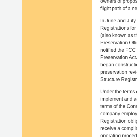
owners of propose
flight path of a 
In June and July
Registrations fo
(also known as t
Preservation Off
notified the FCC 
Preservation Act.
began constructio
preservation rev
Structure Registr
Under the terms 
implement and ad
terms of the Con
company employee
Registration obli
receive a compli
operating proced