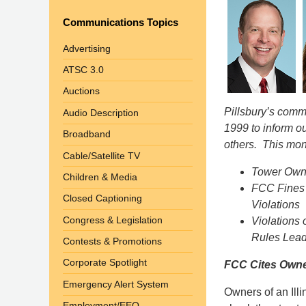
Communications Topics
Advertising
ATSC 3.0
Auctions
Pillsbury’s com
Audio Description
1999 to inform o
Broadband
others. This mon
Cable/Satellite TV
Tower Owne
Children & Media
FCC Fines 
Closed Captioning
Violations
Congress & Legislation
Violations 
Rules Lead
Contests & Promotions
Corporate Spotlight
FCC Cites Owner
Emergency Alert System
Owners of an Illin
Employment/EEO