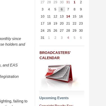
27
28
29
30
31
1
2
3
4
5
6
7
8
9
10
11
12
13
14
15
16
17
18
19
20
21
22
23
24
25
26
27
28
29
30
31
1
2
3
4
5
6
onthly since
nse holders and
BROADCASTERS'
CALENDAR
s, and EAS
Registration
Upcoming Events
ghting, failing to
Copyright Royalty Fee: