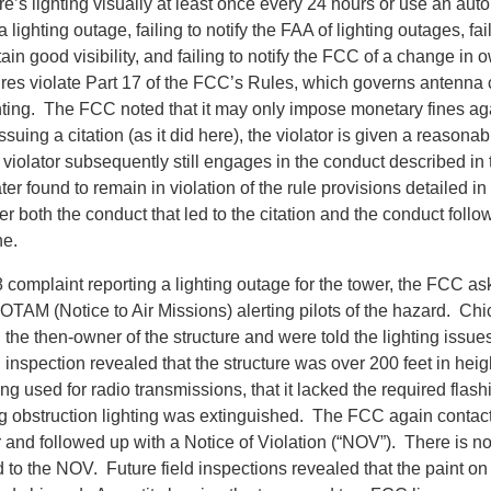
re’s lighting visually at least once every 24 hours or use an aut
 lighting outage, failing to notify the FAA of lighting outages, fai
tain good visibility, and failing to notify the FCC of a change in 
ures violate Part 17 of the FCC’s Rules, which governs antenna 
hting. The FCC noted that it may only impose monetary fines ag
ssuing a citation (as it did here), the violator is given a reasonab
violator subsequently still engages in the conduct described in th
er found to remain in violation of the rule provisions detailed in 
both the conduct that led to the citation and the conduct follow
ne.
 complaint reporting a lighting outage for the tower, the FCC as
OTAM (Notice to Air Missions) alerting pilots of the hazard. C
the then-owner of the structure and were told the lighting issu
d inspection revealed that the structure was over 200 feet in heigh
ng used for radio transmissions, that it lacked the required flash
ng obstruction lighting was extinguished. The FCC again contac
 and followed up with a Notice of Violation (“NOV”). There is no
to the NOV. Future field inspections revealed that the paint on