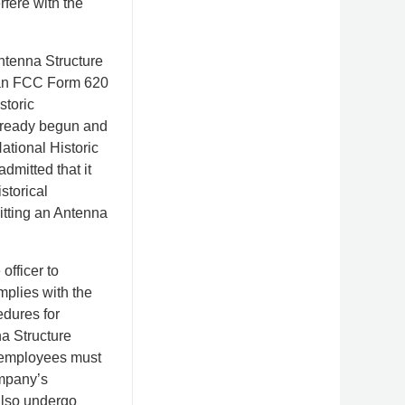
rfere with the
Antenna Structure
r an FCC Form 620
storic
already begun and
ational Historic
dmitted that it
storical
itting an Antenna
fficer to
plies with the
dures for
a Structure
te employees must
ompany’s
also undergo