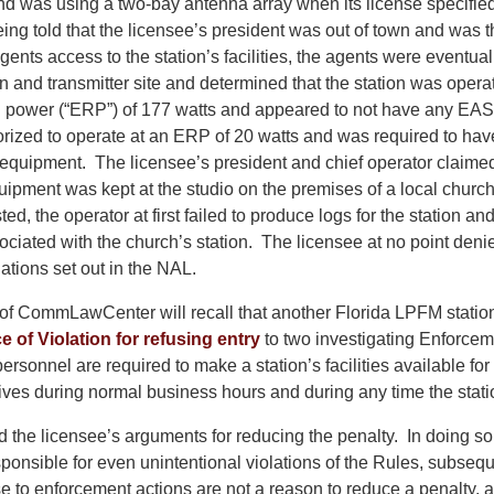
 and was using a two-bay antenna array when its license specifie
ing told that the licensee’s president was out of town and was 
ents access to the station’s facilities, the agents were eventual
on and transmitter site and determined that the station was opera
ed power (“ERP”) of 177 watts and appeared to not have any E
orized to operate at an ERP of 20 watts and was required to hav
equipment. The licensee’s president and chief operator claimed
uipment was kept at the studio on the premises of a local chu
ed, the operator at first failed to produce logs for the station an
ociated with the church’s station. The licensee at no point deni
ations set out in the NAL.
of CommLawCenter will recall that another Florida LPFM station
e of Violation for refusing entry
to two investigating Enforce
ersonnel are required to make a station’s facilities available for
ves during normal business hours and during any time the statio
the licensee’s arguments for reducing the penalty. In doing so, 
sponsible for even unintentional violations of the Rules, subseq
se to enforcement actions are not a reason to reduce a penalty, a