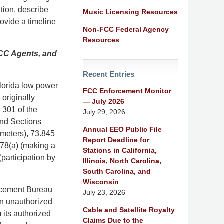
tion, describe
Music Licensing Resources
rovide a timeline
Non-FCC Federal Agency
Resources
FCC Agents, and
Recent Entries
Florida low power
FCC Enforcement Monitor
originally
— July 2026
 301 of the
July 29, 2026
and Sections
Annual EEO Public File
ameters), 73.845
Report Deadline for
878(a) (making a
Stations in California,
(participation by
Illinois, North Carolina,
South Carolina, and
Wisconsin
orcement Bureau
July 23, 2026
an unauthorized
Cable and Satellite Royalty
 its authorized
Claims Due to the