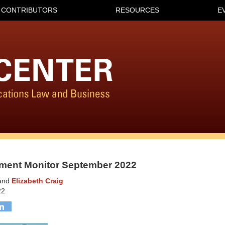
CONTRIBUTORS
RESOURCES
E
ment Monitor September 2022
and
Elizabeth Craig
22