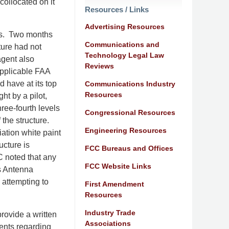
ollocated on it
Resources / Links
Advertising Resources
ers. Two months
Communications and
ture had not
Technology Legal Law
agent also
Reviews
applicable FAA
d have at its top
Communications Industry
Resources
ht by a pilot,
ree-fourth levels
Congressional Resources
 the structure.
Engineering Resources
ation white paint
ucture is
FCC Bureaus and Offices
C noted that any
FCC Website Links
’s Antenna
 attempting to
First Amendment
Resources
Industry Trade
rovide a written
Associations
ents regarding