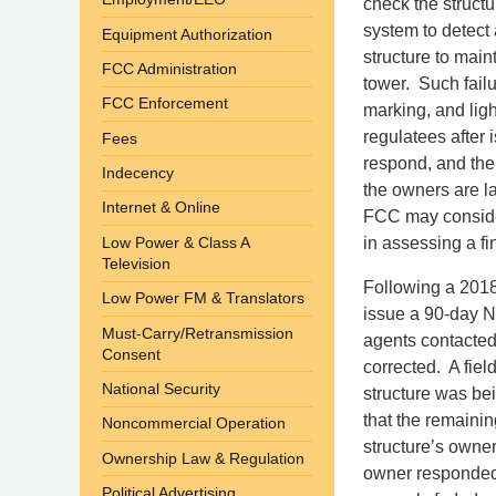
check the structu
system to detect a
Equipment Authorization
structure to main
FCC Administration
tower. Such fail
FCC Enforcement
marking, and lig
regulatees after i
Fees
respond, and the 
Indecency
the owners are lat
Internet & Online
FCC may consider 
Low Power & Class A
in assessing a fi
Television
Following a 2018
Low Power FM & Translators
issue a 90-day N
Must-Carry/Retransmission
agents contacted 
Consent
corrected. A fiel
National Security
structure was bei
that the remaini
Noncommercial Operation
structure’s owner
Ownership Law & Regulation
owner responded 
Political Advertising