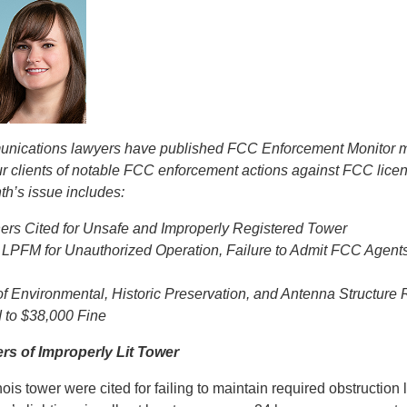
munications lawyers have published FCC Enforcement Monitor m
ur clients of notable FCC enforcement actions against FCC lice
th’s issue includes:
rs Cited for Unsafe and Improperly Registered Tower
LPFM for Unauthorized Operation, Failure to Admit FCC Agent
of Environmental, Historic Preservation, and Antenna Structure 
 to $38,000 Fine
s of Improperly Lit Tower
ois tower were cited for failing to maintain required obstruction li