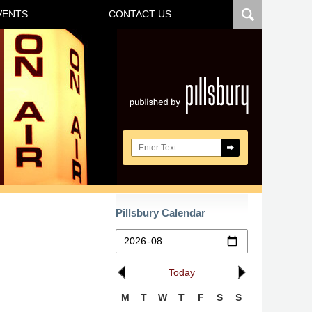
VENTS
CONTACT US
Navigatio
Search here
Pillsbury Calendar
Today
M
T
W
T
F
S
S