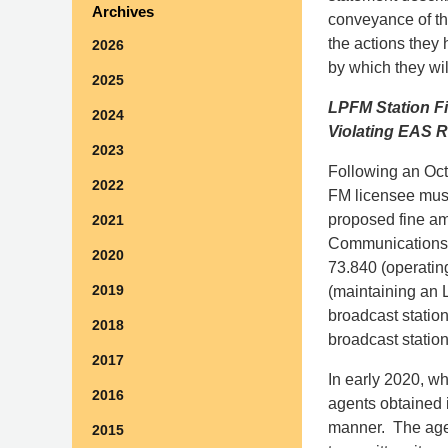
Archives
conveyance of th
the actions they 
2026
by which they wil
2025
LPFM Station Fi
2024
Violating EAS R
2023
Following an Octo
2022
FM licensee must
proposed fine am
2021
Communications Ac
2020
73.840 (operating
2019
(maintaining an 
broadcast station
2018
broadcast statio
2017
In early 2020, w
2016
agents obtained 
manner. The agent
2015