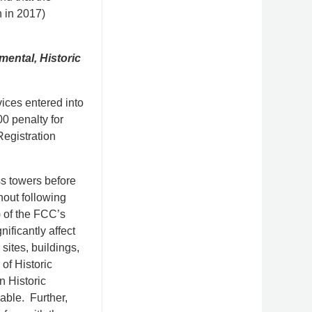
n in 2017)
ental, Historic
vices entered into
0 penalty for
Registration
ss towers before
hout following
 of the FCC’s
ificantly affect
sites, buildings,
 of Historic
n Historic
able. Further,