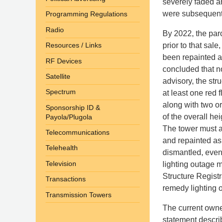
severely faded a
were subsequently
Programming Regulations
Radio
By 2022, the par
prior to that sal
Resources / Links
been repainted an
RF Devices
concluded that n
Satellite
advisory, the str
Spectrum
at least one red 
along with two or
Sponsorship ID &
of the overall he
Payola/Plugola
The tower must a
Telecommunications
and repainted as
Telehealth
dismantled, even
Television
lighting outage m
Structure Registr
Transactions
remedy lighting 
Transmission Towers
The current owner
statement descri