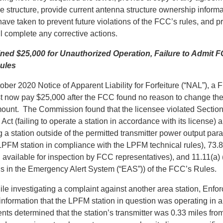
e structure, provide current antenna structure ownership informa
have taken to prevent future violations of the FCC’s rules, and p
l complete any corrective actions.
ned $25,000 for Unauthorized Operation, Failure to Admit 
ules
ber 2020 Notice of Apparent Liability for Forfeiture (“NAL”), a 
 now pay $25,000 after the FCC found no reason to change the 
ount. The Commission found that the licensee violated Section
t (failing to operate a station in accordance with its license) 
 a station outside of the permitted transmitter power output par
LPFM station in compliance with the LPFM technical rules), 73.
 available for inspection by FCC representatives), and 11.11(a) 
ns in the Emergency Alert System (“EAS”)) of the FCC’s Rules.
hile investigating a complaint against another area station, Enf
information that the LPFM station in question was operating in 
s determined that the station’s transmitter was 0.33 miles from