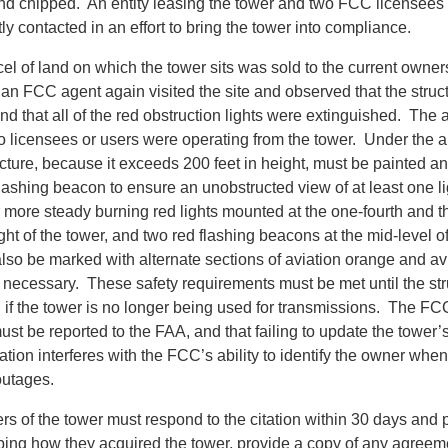
nd chipped. An entity leasing the tower and two FCC licensees c
 contacted in an effort to bring the tower into compliance.
cel of land on which the tower sits was sold to the current own
e, an FCC agent again visited the site and observed that the struc
d that all of the red obstruction lights were extinguished. The 
o licensees or users were operating from the tower. Under the 
ucture, because it exceeds 200 feet in height, must be painted an
flashing beacon to ensure an unobstructed view of at least one lig
 more steady burning red lights mounted at the one-fourth and th
ight of the tower, and two red flashing beacons at the mid-level of
lso be marked with alternate sections of aviation orange and avi
 necessary. These safety requirements must be met until the str
 if the tower is no longer being used for transmissions. The FC
ust be reported to the FAA, and that failing to update the tower
ation interferes with the FCC’s ability to identify the owner when
outages.
s of the tower must respond to the citation within 30 days and p
bing how they acquired the tower, provide a copy of any agreem