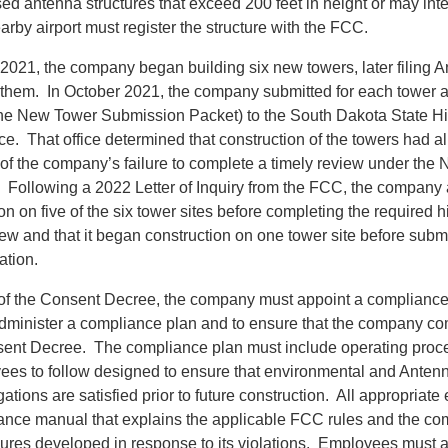
d antenna structures that exceed 200 feet in height or may inte
nearby airport must register the structure with the FCC.
 2021, the company began building six new towers, later filing 
r them. In October 2021, the company submitted for each towe
he New Tower Submission Packet) to the South Dakota State Hi
ice. That office determined that construction of the towers had 
of the company’s failure to complete a timely review under the N
 Following a 2022 Letter of Inquiry from the FCC, the company a
n on five of the six tower sites before completing the required hi
iew and that it began construction on one tower site before subm
ation.
of the Consent Decree, the company must appoint a compliance o
minister a compliance plan and to ensure that the company com
sent Decree. The compliance plan must include operating proce
s to follow designed to ensure that environmental and Antenn
gations are satisfied prior to future construction. All appropria
ance manual that explains the applicable FCC rules and the c
ures developed in response to its violations. Employees must 