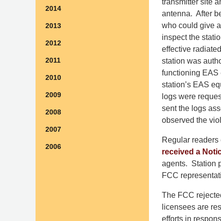
transmitter site
2014
antenna. After be
who could give ag
2013
inspect the stati
2012
effective radiat
2011
station was auth
functioning EAS 
2010
station’s EAS eq
2009
logs were request
sent the logs ass
2008
observed the viol
2007
Regular readers 
2006
received a Notic
agents. Station p
FCC representati
The FCC rejected 
licensees are re
efforts in respon