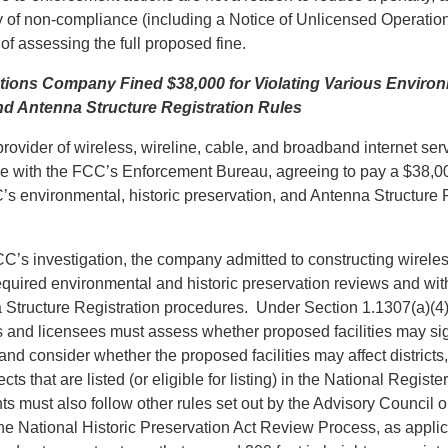
ry of non-compliance (including a Notice of Unlicensed Operatio
of assessing the full proposed fine.
ons Company Fined $38,000 for Violating Various Environm
nd Antenna Structure Registration Rules
ovider of wireless, wireline, cable, and broadband internet ser
 with the FCC’s Enforcement Bureau, agreeing to pay a $38,00
’s environmental, historic preservation, and Antenna Structure 
CC’s investigation, the company admitted to constructing wirele
equired environmental and historic preservation reviews and wit
 Structure Registration procedures. Under Section 1.1307(a)(4)
 and licensees must assess whether proposed facilities may sign
nd consider whether the proposed facilities may affect districts, 
ects that are listed (or eligible for listing) in the National Register
s must also follow other rules set out by the Advisory Council o
the National Historic Preservation Act Review Process, as applic