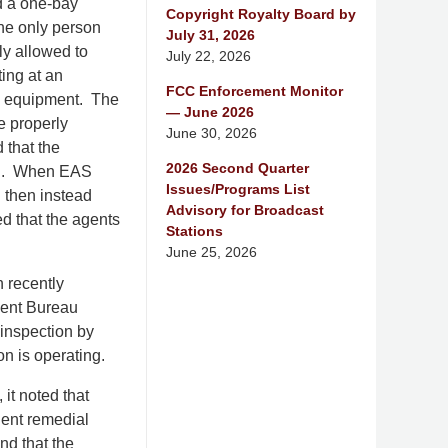
d a one-bay
Copyright Royalty Board by
the only person
July 31, 2026
ly allowed to
July 22, 2026
ting at an
FCC Enforcement Monitor
AS equipment. The
— June 2026
e properly
June 30, 2026
 that the
2026 Second Quarter
rch. When EAS
Issues/Programs List
d then instead
Advisory for Broadcast
ed that the agents
Stations
June 25, 2026
 recently
ment Bureau
 inspection by
n is operating.
it noted that
uent remedial
nd that the