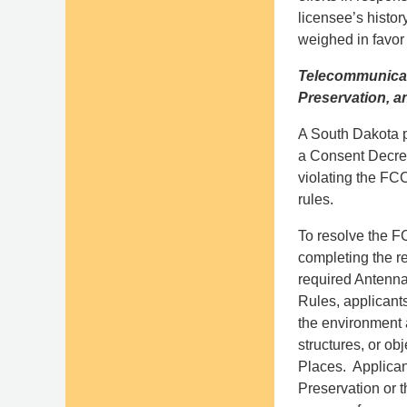
licensee’s histo
weighed in favor 
Telecommunicati
Preservation, a
A South Dakota pr
a Consent Decree
violating the FCC
rules.
To resolve the F
completing the r
required Antenna
Rules, applicants
the environment a
structures, or obj
Places. Applicant
Preservation or 