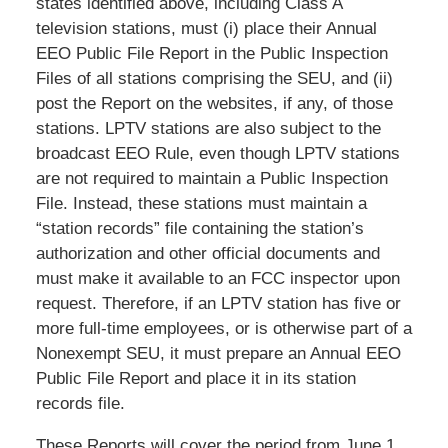
states identified above, including Class A
television stations, must (i) place their Annual
EEO Public File Report in the Public Inspection
Files of all stations comprising the SEU, and (ii)
post the Report on the websites, if any, of those
stations. LPTV stations are also subject to the
broadcast EEO Rule, even though LPTV stations
are not required to maintain a Public Inspection
File. Instead, these stations must maintain a
“station records” file containing the station’s
authorization and other official documents and
must make it available to an FCC inspector upon
request. Therefore, if an LPTV station has five or
more full-time employees, or is otherwise part of a
Nonexempt SEU, it must prepare an Annual EEO
Public File Report and place it in its station
records file.
These Reports will cover the period from June 1,