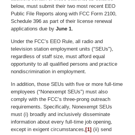
below, must submit their two most recent EEO
Public File Reports along with FCC Form 2100,
Schedule 396 as part of their license renewal
applications due by
June 1.
Under the FCC’s EEO Rule, all radio and
television station employment units (“SEUs”),
regardless of staff size, must afford equal
opportunity to all qualified persons and practice
nondiscrimination in employment.
In addition, those SEUs with five or more full-time
employees (“Nonexempt SEUs”) must also
comply with the FCC’s three-prong outreach
requirements. Specifically, Nonexempt SEUs
must (i) broadly and inclusively disseminate
information about every full-time job opening,
except in exigent circumstances,
[1]
(ii) send