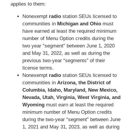
applies to them:
Nonexempt
radio
station SEUs licensed to
communities in
Michigan and Ohio
must
have earned at least the required minimum
number of Menu Option credits during the
two year “segment” between June 1, 2020
and May 31, 2022, as well as during the
previous two-year “segments” of their
license terms.
Nonexempt
radio
station SEUs licensed to
communities in
Arizona, the District of
Columbia, Idaho, Maryland, New Mexico,
Nevada, Utah, Virginia, West Virginia, and
Wyoming
must earn at least the required
minimum number of Menu Option credits
during the two-year “segment” between June
1, 2021 and May 31, 2023, as well as during