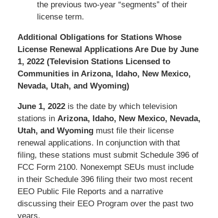
the previous two-year “segments” of their
license term.
Additional Obligations for Stations Whose
License Renewal Applications Are Due by June
1, 2022 (Television Stations Licensed to
Communities in Arizona, Idaho, New Mexico,
Nevada, Utah, and Wyoming)
June 1, 2022
is the date by which television
stations in
Arizona, Idaho, New Mexico, Nevada,
Utah, and Wyoming
must file their license
renewal applications. In conjunction with that
filing, these stations must submit Schedule 396 of
FCC Form 2100. Nonexempt SEUs must include
in their Schedule 396 filing their two most recent
EEO Public File Reports and a narrative
discussing their EEO Program over the past two
years.