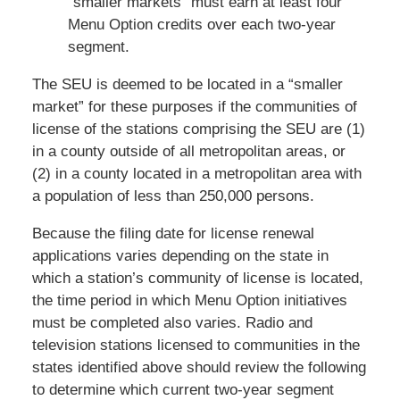
“smaller markets” must earn at least four
Menu Option credits over each two-year
segment.
The SEU is deemed to be located in a “smaller
market” for these purposes if the communities of
license of the stations comprising the SEU are (1)
in a county outside of all metropolitan areas, or
(2) in a county located in a metropolitan area with
a population of less than 250,000 persons.
Because the filing date for license renewal
applications varies depending on the state in
which a station’s community of license is located,
the time period in which Menu Option initiatives
must be completed also varies. Radio and
television stations licensed to communities in the
states identified above should review the following
to determine which current two-year segment