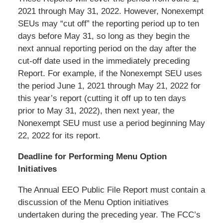
2021 through May 31, 2022. However, Nonexempt
SEUs may “cut off” the reporting period up to ten
days before May 31, so long as they begin the
next annual reporting period on the day after the
cut-off date used in the immediately preceding
Report. For example, if the Nonexempt SEU uses
the period June 1, 2021 through May 21, 2022 for
this year’s report (cutting it off up to ten days
prior to May 31, 2022), then next year, the
Nonexempt SEU must use a period beginning May
22, 2022 for its report.
Deadline for Performing Menu Option
Initiatives
The Annual EEO Public File Report must contain a
discussion of the Menu Option initiatives
undertaken during the preceding year. The FCC’s