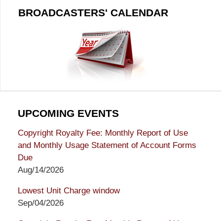
BROADCASTERS' CALENDAR
UPCOMING EVENTS
Copyright Royalty Fee: Monthly Report of Use
and Monthly Usage Statement of Account Forms
Due
Aug/14/2026
Lowest Unit Charge window
Sep/04/2026