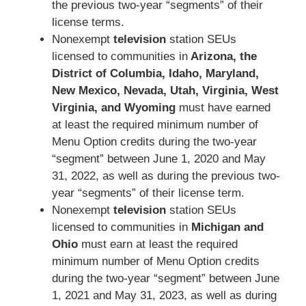
the previous two-year “segments” of their
license terms.
Nonexempt
television
station SEUs
licensed to communities in
Arizona, the
District of Columbia, Idaho, Maryland,
New Mexico, Nevada, Utah, Virginia, West
Virginia, and Wyoming
must have earned
at least the required minimum number of
Menu Option credits during the two-year
“segment” between June 1, 2020 and May
31, 2022, as well as during the previous two-
year “segments” of their license term.
Nonexempt
television
station SEUs
licensed to communities in
Michigan and
Ohio
must earn at least the required
minimum number of Menu Option credits
during the two-year “segment” between June
1, 2021 and May 31, 2023, as well as during