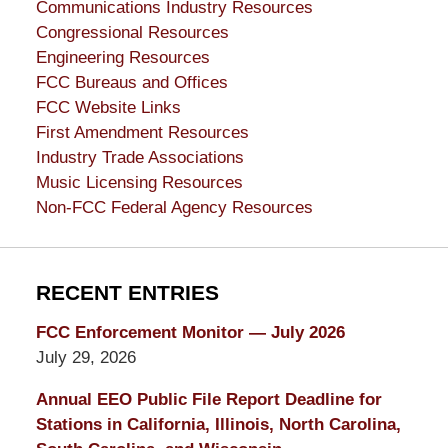
Communications Industry Resources
Congressional Resources
Engineering Resources
FCC Bureaus and Offices
FCC Website Links
First Amendment Resources
Industry Trade Associations
Music Licensing Resources
Non-FCC Federal Agency Resources
RECENT ENTRIES
FCC Enforcement Monitor — July 2026
July 29, 2026
Annual EEO Public File Report Deadline for
Stations in California, Illinois, North Carolina,