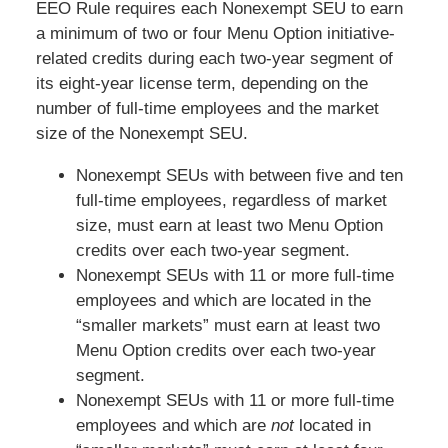
EEO Rule requires each Nonexempt SEU to earn
a minimum of two or four Menu Option initiative-
related credits during each two-year segment of
its eight-year license term, depending on the
number of full-time employees and the market
size of the Nonexempt SEU.
Nonexempt SEUs with between five and ten
full-time employees, regardless of market
size, must earn at least two Menu Option
credits over each two-year segment.
Nonexempt SEUs with 11 or more full-time
employees and which are located in the
“smaller markets” must earn at least two
Menu Option credits over each two-year
segment.
Nonexempt SEUs with 11 or more full-time
employees and which are
not
located in