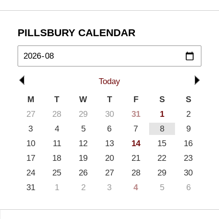
PILLSBURY CALENDAR
Today
M
T
W
T
F
S
S
27
28
29
30
31
1
2
3
4
5
6
7
8
9
10
11
12
13
14
15
16
17
18
19
20
21
22
23
24
25
26
27
28
29
30
31
1
2
3
4
5
6