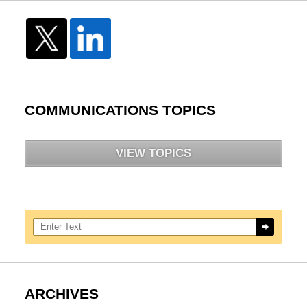
COMMUNICATIONS TOPICS
VIEW TOPICS
Search here
ARCHIVES