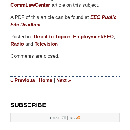
CommLawCenter
article on this subject.
A PDF of this article can be found at
EEO Public
File Deadline
.
Posted in:
Direct to Topics
,
Employment/EEO
,
Radio
and
Television
Updated:
Comments are closed.
May
17,
2022
5:59
«
Previous
|
Home
|
Next
»
pm
SUBSCRIBE
|
EMAIL
RSS