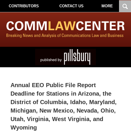
CONTRIBUTORS
CONTACT US
MORE
Annual EEO Public File Report
Deadline for Stations in Arizona, the
District of Columbia, Idaho, Maryland,
Michigan, New Mexico, Nevada, Ohio,
Utah, Virginia, West Virginia, and
Wyoming