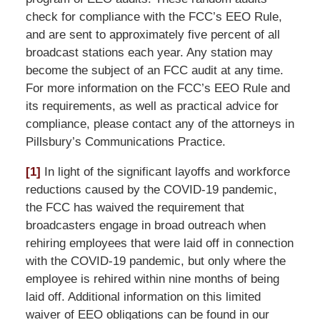
check for compliance with the FCC’s EEO Rule,
and are sent to approximately five percent of all
broadcast stations each year. Any station may
become the subject of an FCC audit at any time.
For more information on the FCC’s EEO Rule and
its requirements, as well as practical advice for
compliance, please contact any of the attorneys in
Pillsbury’s Communications Practice.
[1]
In light of the significant layoffs and workforce
reductions caused by the COVID-19 pandemic,
the FCC has waived the requirement that
broadcasters engage in broad outreach when
rehiring employees that were laid off in connection
with the COVID-19 pandemic, but only where the
employee is rehired within nine months of being
laid off. Additional information on this limited
waiver of EEO obligations can be found in our