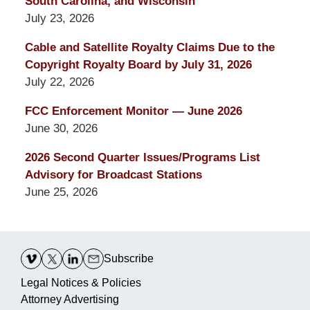
South Carolina, and Wisconsin
July 23, 2026
Cable and Satellite Royalty Claims Due to the
Copyright Royalty Board by July 31, 2026
July 22, 2026
FCC Enforcement Monitor — June 2026
June 30, 2026
2026 Second Quarter Issues/Programs List
Advisory for Broadcast Stations
June 25, 2026
Contact
Information
Subscribe
Legal Notices & Policies
Attorney Advertising