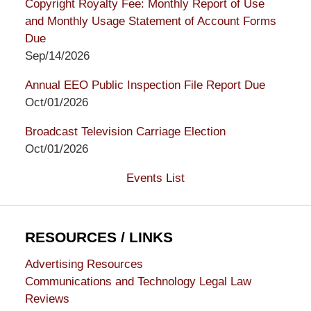
Copyright Royalty Fee: Monthly Report of Use
and Monthly Usage Statement of Account Forms
Due
Sep/14/2026
Annual EEO Public Inspection File Report Due
Oct/01/2026
Broadcast Television Carriage Election
Oct/01/2026
Events List
RESOURCES / LINKS
Advertising Resources
Communications and Technology Legal Law
Reviews