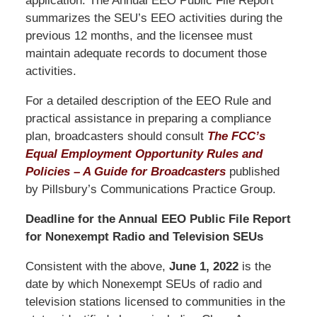
application. The Annual EEO Public File Report
summarizes the SEU’s EEO activities during the
previous 12 months, and the licensee must
maintain adequate records to document those
activities.
For a detailed description of the EEO Rule and
practical assistance in preparing a compliance
plan, broadcasters should consult
The FCC’s
Equal Employment Opportunity Rules and
Policies – A Guide for Broadcasters
published
by Pillsbury’s Communications Practice Group.
Deadline for the Annual EEO Public File Report
for Nonexempt Radio and Television SEUs
Consistent with the above,
June
1, 2022
is the
date by which Nonexempt SEUs of radio and
television stations licensed to communities in the