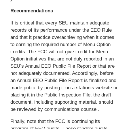
Recommendations
It is critical that every SEU maintain adequate
records of its performance under the EEO Rule
and that it practice overachieving when it comes
to earning the required number of Menu Option
credits. The FCC will not give credit for Menu
Option initiatives that are not duly reported in an
SEU’s Annual EEO Public File Report or that are
not adequately documented. Accordingly, before
an Annual EEO Public File Report is finalized and
made public by posting it on a station’s website or
placing it in the Public Inspection File, the draft
document, including supporting material, should
be reviewed by communications counsel.
Finally, note that the FCC is continuing its
program of EEO audits. These random audits