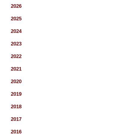
2026
2025
2024
2023
2022
2021
2020
2019
2018
2017
2016