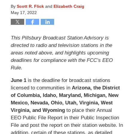
By
Scott R. Flick
and
Elizabeth Craig
May 17, 2022
This Pillsbury Broadcast Station Advisory is
directed to radio and television stations in the
areas noted above, and highlights upcoming
deadlines for compliance with the FCC’s EEO
Rule.
June 1
is the deadline for broadcast stations
licensed to communities in
Arizona, the District
of Columbia, Idaho, Maryland, Michigan, New
Mexico, Nevada, Ohio, Utah, Virginia, West
Virginia, and Wyoming
to place their Annual
EEO Public File Report in their Public Inspection
File and post the report on their station website. In
addition, certain of these stations, as detailed