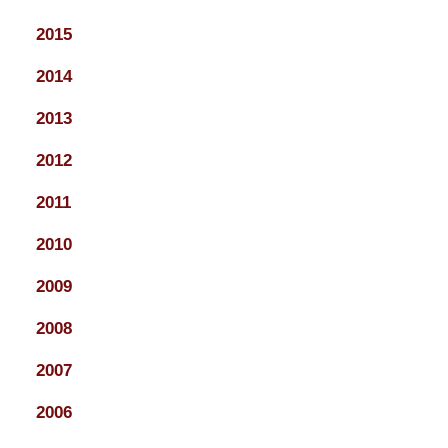
2015
2014
2013
2012
2011
2010
2009
2008
2007
2006