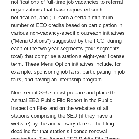
notifications of full-time job vacancies to referral
organizations that have requested such
notification, and (iii) earn a certain minimum
number of EEO credits based on participation in
various non-vacancy-specific outreach initiatives
(“Menu Options”) suggested by the FCC, during
each of the two-year segments (four segments
total) that comprise a station’s eight-year license
term. These Menu Option initiatives include, for
example, sponsoring job fairs, participating in job
fairs, and having an internship program.
Nonexempt SEUs must prepare and place their
Annual EEO Public File Report in the Public
Inspection Files and on the websites of all
stations comprising the SEU (if they have a
website) by the anniversary date of the filing
deadline for that station’s license renewal