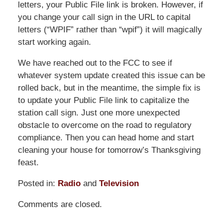
letters, your Public File link is broken. However, if
you change your call sign in the URL to capital
letters (“WPIF” rather than “wpif”) it will magically
start working again.
We have reached out to the FCC to see if
whatever system update created this issue can be
rolled back, but in the meantime, the simple fix is
to update your Public File link to capitalize the
station call sign. Just one more unexpected
obstacle to overcome on the road to regulatory
compliance. Then you can head home and start
cleaning your house for tomorrow’s Thanksgiving
feast.
Posted in:
Radio
and
Television
Updated:
Comments are closed.
November
30,