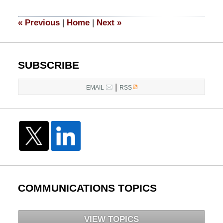
2021
10:45
«
Previous
|
Home
|
Next
»
am
SUBSCRIBE
|
EMAIL
RSS
COMMUNICATIONS TOPICS
VIEW TOPICS