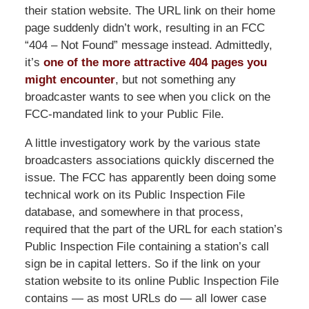
their station website. The URL link on their home
page suddenly didn’t work, resulting in an FCC
“404 – Not Found” message instead. Admittedly,
it’s
one of the more attractive 404 pages you
might encounter
, but not something any
broadcaster wants to see when you click on the
FCC-mandated link to your Public File.
A little investigatory work by the various state
broadcasters associations quickly discerned the
issue. The FCC has apparently been doing some
technical work on its Public Inspection File
database, and somewhere in that process,
required that the part of the URL for each station’s
Public Inspection File containing a station’s call
sign be in capital letters. So if the link on your
station website to its online Public Inspection File
contains — as most URLs do — all lower case