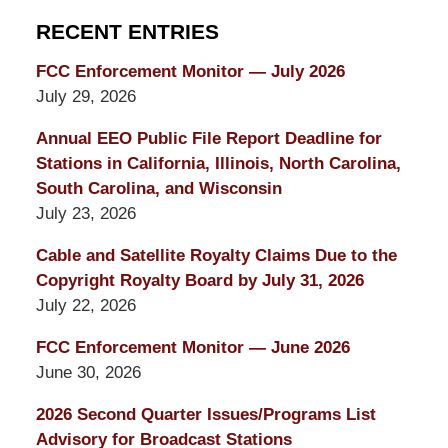
RECENT ENTRIES
FCC Enforcement Monitor — July 2026
July 29, 2026
Annual EEO Public File Report Deadline for
Stations in California, Illinois, North Carolina,
South Carolina, and Wisconsin
July 23, 2026
Cable and Satellite Royalty Claims Due to the
Copyright Royalty Board by July 31, 2026
July 22, 2026
FCC Enforcement Monitor — June 2026
June 30, 2026
2026 Second Quarter Issues/Programs List
Advisory for Broadcast Stations