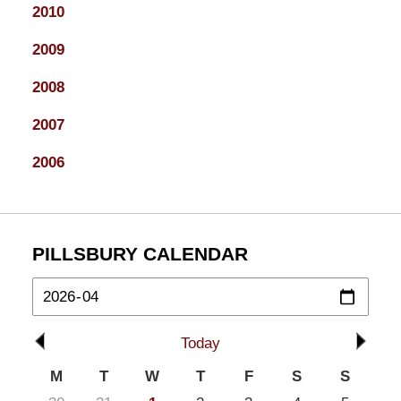
2010
2009
2008
2007
2006
PILLSBURY CALENDAR
Today
M
T
W
T
F
S
S