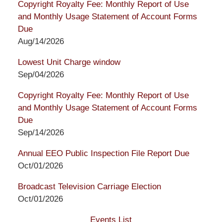
Copyright Royalty Fee: Monthly Report of Use
and Monthly Usage Statement of Account Forms
Due
Aug/14/2026
Lowest Unit Charge window
Sep/04/2026
Copyright Royalty Fee: Monthly Report of Use
and Monthly Usage Statement of Account Forms
Due
Sep/14/2026
Annual EEO Public Inspection File Report Due
Oct/01/2026
Broadcast Television Carriage Election
Oct/01/2026
Events List