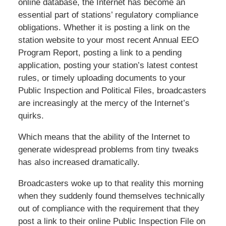
online database, the Internet has become an
essential part of stations’ regulatory compliance
obligations. Whether it is posting a link on the
station website to your most recent Annual EEO
Program Report, posting a link to a pending
application, posting your station’s latest contest
rules, or timely uploading documents to your
Public Inspection and Political Files, broadcasters
are increasingly at the mercy of the Internet’s
quirks.
Which means that the ability of the Internet to
generate widespread problems from tiny tweaks
has also increased dramatically.
Broadcasters woke up to that reality this morning
when they suddenly found themselves technically
out of compliance with the requirement that they
post a link to their online Public Inspection File on