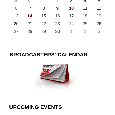
30
31
1
2
3
4
5
6
7
8
9
10
11
12
13
14
15
16
17
18
19
20
21
22
23
24
25
26
27
28
29
30
1
2
3
BROADCASTERS' CALENDAR
UPCOMING EVENTS