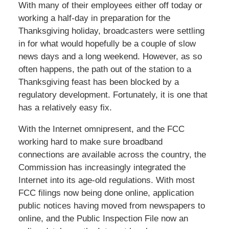
With many of their employees either off today or
working a half-day in preparation for the
Thanksgiving holiday, broadcasters were settling
in for what would hopefully be a couple of slow
news days and a long weekend. However, as so
often happens, the path out of the station to a
Thanksgiving feast has been blocked by a
regulatory development. Fortunately, it is one that
has a relatively easy fix.
With the Internet omnipresent, and the FCC
working hard to make sure broadband
connections are available across the country, the
Commission has increasingly integrated the
Internet into its age-old regulations. With most
FCC filings now being done online, application
public notices having moved from newspapers to
online, and the Public Inspection File now an