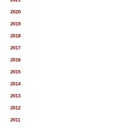
2020
2019
2018
2017
2016
2015
2014
2013
2012
2011