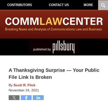
CONTRIBUTORS
CONTACT US
MORE
A Thanksgiving Surprise — Your Public
File Link Is Broken
By
Scott R. Flick
November 24, 2021