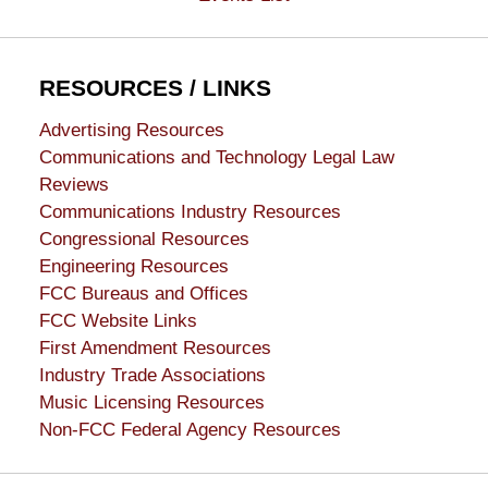
RESOURCES / LINKS
Advertising Resources
Communications and Technology Legal Law
Reviews
Communications Industry Resources
Congressional Resources
Engineering Resources
FCC Bureaus and Offices
FCC Website Links
First Amendment Resources
Industry Trade Associations
Music Licensing Resources
Non-FCC Federal Agency Resources