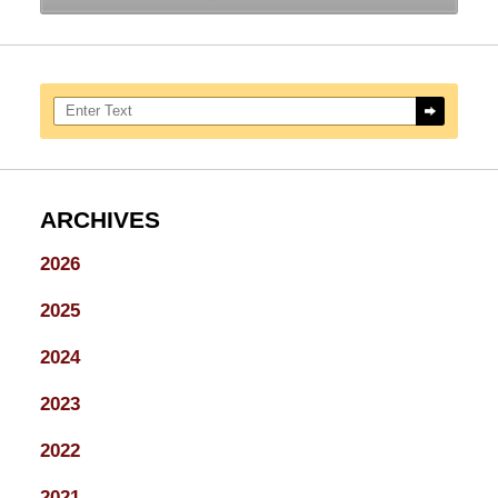
Search here
ARCHIVES
2026
2025
2024
2023
2022
2021