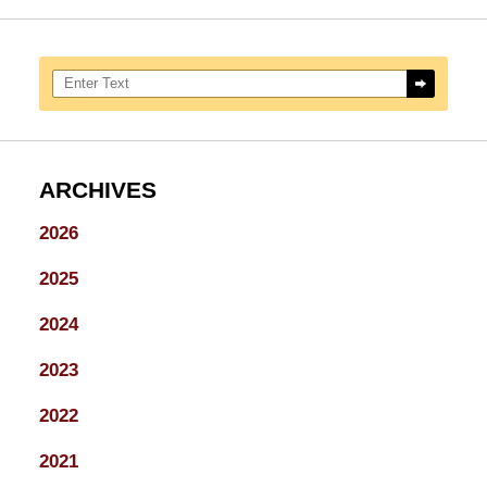
Search here
ARCHIVES
2026
2025
2024
2023
2022
2021