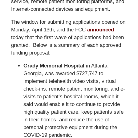
service, remote patient monitoring platforms, and
Internet-connected devices and equipment.
The window for submitting applications opened on
Monday, April 13th, and the FCC
announced
today that the first wave of applications had been
granted. Below is a summary of each approved
funding proposal:
Grady Memorial Hospital
in Atlanta,
Georgia, was awarded $727,747 to
implement telehealth video visits, virtual
check-ins, remote patient monitoring, and e-
visits to patient’s hospital rooms, which it
said would enable it to continue to provide
high quality patient care, keep patients safe
in their homes, and reduce the use of
personal protective equipment during the
COVID-19 pandemic.