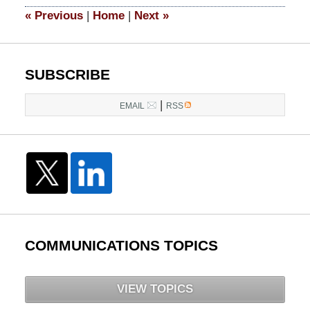
1:37
«
Previous
|
Home
|
Next
»
pm
SUBSCRIBE
|
EMAIL
RSS
COMMUNICATIONS TOPICS
VIEW TOPICS