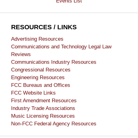
Events List
RESOURCES / LINKS
Advertising Resources
Communications and Technology Legal Law
Reviews
Communications Industry Resources
Congressional Resources
Engineering Resources
FCC Bureaus and Offices
FCC Website Links
First Amendment Resources
Industry Trade Associations
Music Licensing Resources
Non-FCC Federal Agency Resources