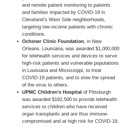
and remote patient monitoring to patients
and families impacted by COVID-19 in
Cleveland’s West Side neighborhoods,
targeting low-income patients with chronic
conditions.
Ochsner Clinic Foundation
, in New
Orleans, Louisiana, was awarded $1,000,000
for telehealth services and devices to serve
high-risk patients and vulnerable populations
in Louisiana and Mississippi, to treat
COVID-19 patients, and to slow the spread
of the virus to others.
UPMC Children’s Hospital
of Pittsburgh
was awarded $192,500 to provide telehealth
services to children who have received
organ transplants and are thus immune-
compromised and at high risk for COVID-19.