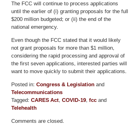
The FCC will continue to process applications
until the earlier of (i) granting proposals for the full
$200 million budgeted; or (ii) the end of the
national emergency.
Even though the FCC stated that it would likely
not grant proposals for more than $1 million,
considering the rapid processing and approval of
the first seven applications, interested parties will
want to move quickly to submit their applications.
Posted in:
Congress & Legislation
and
Telecommunications
Tagged:
CARES Act
,
COVID-19
,
fcc
and
Telehealth
Updated:
Comments are closed.
May
31,
2024