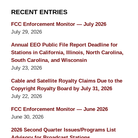
RECENT ENTRIES
FCC Enforcement Monitor — July 2026
July 29, 2026
Annual EEO Public File Report Deadline for
Stations in California, Illinois, North Carolina,
South Carolina, and Wisconsin
July 23, 2026
Cable and Satellite Royalty Claims Due to the
Copyright Royalty Board by July 31, 2026
July 22, 2026
FCC Enforcement Monitor — June 2026
June 30, 2026
2026 Second Quarter Issues/Programs List
Advisory for Broadcast Stations