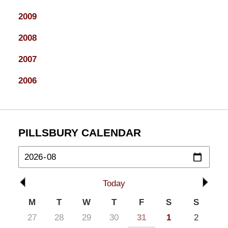
2009
2008
2007
2006
PILLSBURY CALENDAR
Today
M
T
W
T
F
S
S
27
28
29
30
31
1
2