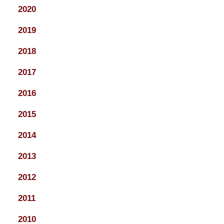
2020
2019
2018
2017
2016
2015
2014
2013
2012
2011
2010