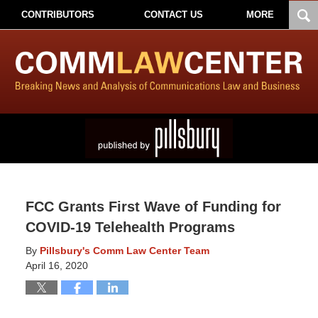
CONTRIBUTORS
CONTACT US
MORE
FCC Grants First Wave of Funding for
COVID-19 Telehealth Programs
By
Pillsbury's Comm Law Center Team
April 16, 2020