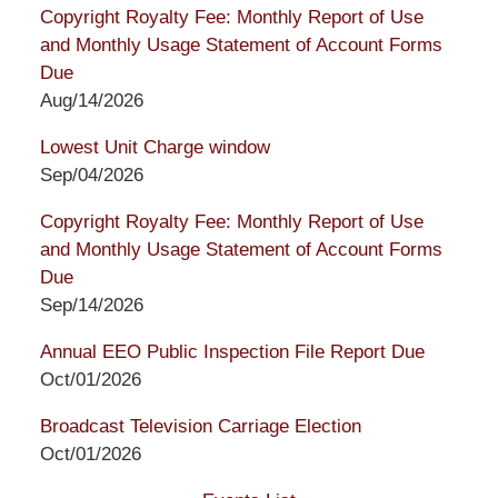
Copyright Royalty Fee: Monthly Report of Use
and Monthly Usage Statement of Account Forms
Due
Aug/14/2026
Lowest Unit Charge window
Sep/04/2026
Copyright Royalty Fee: Monthly Report of Use
and Monthly Usage Statement of Account Forms
Due
Sep/14/2026
Annual EEO Public Inspection File Report Due
Oct/01/2026
Broadcast Television Carriage Election
Oct/01/2026