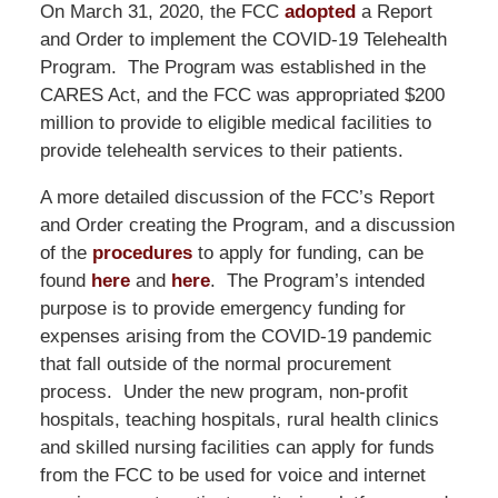
On March 31, 2020, the FCC
adopted
a Report
and Order to implement the COVID-19 Telehealth
Program. The Program was established in the
CARES Act, and the FCC was appropriated $200
million to provide to eligible medical facilities to
provide telehealth services to their patients.
A more detailed discussion of the FCC’s Report
and Order creating the Program, and a discussion
of the
procedures
to apply for funding, can be
found
here
and
here
. The Program’s intended
purpose is to provide emergency funding for
expenses arising from the COVID-19 pandemic
that fall outside of the normal procurement
process. Under the new program, non-profit
hospitals, teaching hospitals, rural health clinics
and skilled nursing facilities can apply for funds
from the FCC to be used for voice and internet