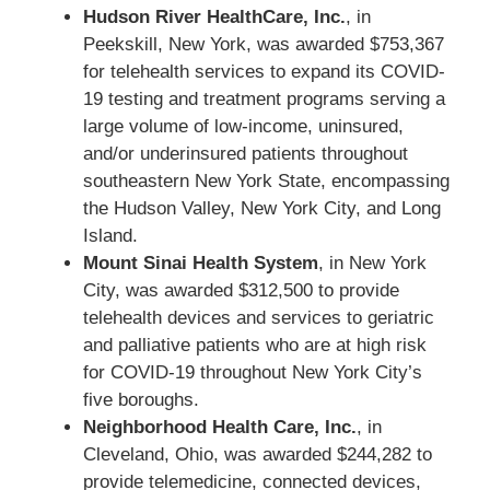
Hudson River HealthCare, Inc.
, in
Peekskill, New York, was awarded $753,367
for telehealth services to expand its COVID-
19 testing and treatment programs serving a
large volume of low-income, uninsured,
and/or underinsured patients throughout
southeastern New York State, encompassing
the Hudson Valley, New York City, and Long
Island.
Mount Sinai Health System
, in New York
City, was awarded $312,500 to provide
telehealth devices and services to geriatric
and palliative patients who are at high risk
for COVID-19 throughout New York City’s
five boroughs.
Neighborhood Health Care, Inc.
, in
Cleveland, Ohio, was awarded $244,282 to
provide telemedicine, connected devices,