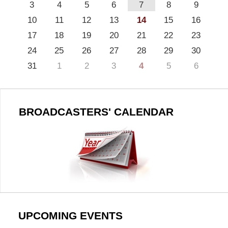
3
4
5
6
7
8
9
10
11
12
13
14
15
16
17
18
19
20
21
22
23
24
25
26
27
28
29
30
31
1
2
3
4
5
6
BROADCASTERS' CALENDAR
UPCOMING EVENTS