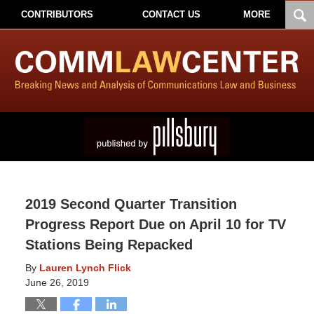
CONTRIBUTORS
CONTACT US
MORE
2019 Second Quarter Transition
Progress Report Due on April 10 for TV
Stations Being Repacked
By
Lauren Lynch Flick
June 26, 2019