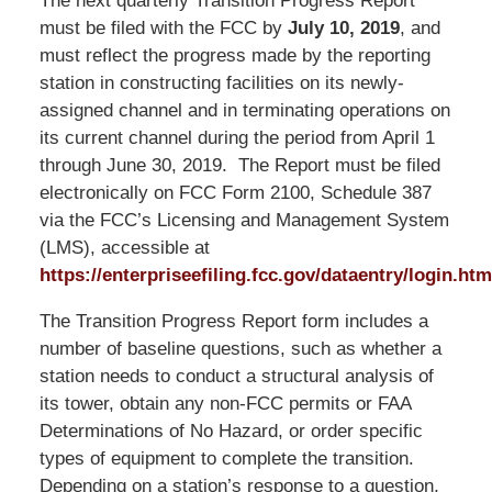
The next quarterly Transition Progress Report
must be filed with the FCC by
July 10, 2019
, and
must reflect the progress made by the reporting
station in constructing facilities on its newly-
assigned channel and in terminating operations on
its current channel during the period from April 1
through June 30, 2019. The Report must be filed
electronically on FCC Form 2100, Schedule 387
via the FCC’s Licensing and Management System
(LMS), accessible at
https://enterpriseefiling.fcc.gov/dataentry/login.htm
The Transition Progress Report form includes a
number of baseline questions, such as whether a
station needs to conduct a structural analysis of
its tower, obtain any non-FCC permits or FAA
Determinations of No Hazard, or order specific
types of equipment to complete the transition.
Depending on a station’s response to a question,