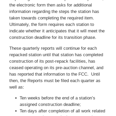
the electronic form then asks for additional
information regarding the steps the station has
taken towards completing the required item.
Ultimately, the form requires each station to
indicate whether it anticipates that it will meet the
construction deadline for its transition phase.
These quarterly reports will continue for each
repacked station until that station has completed
construction of its post-repack facilities, has
ceased operating on its pre-auction channel, and
has reported that information to the FCC. Until
then, the Reports must be filed each quarter as
well as:
Ten weeks before the end of a station’s
assigned construction deadline;
Ten days after completion of all work related