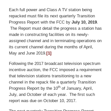
Each full power and Class A TV station being
repacked must file its next quarterly Transition
Progress Report with the FCC by
July 10, 2019
.
The Report must detail the progress a station has
made in constructing facilities on its newly-
assigned channel and in terminating operations on
its current channel during the months of April,
May and June 2019.
[1]
Following the 2017 broadcast television spectrum
incentive auction, the FCC imposed a requirement
that television stations transitioning to a new
channel in the repack file a quarterly Transition
th
Progress Report by the 10
of January, April,
July, and October of each year. The first such
report was due on October 10, 2017.