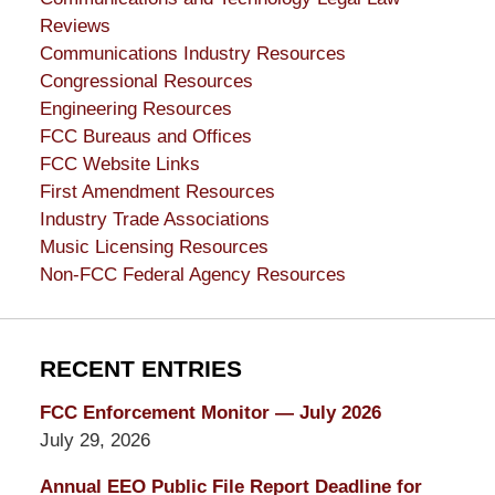
Reviews
Communications Industry Resources
Congressional Resources
Engineering Resources
FCC Bureaus and Offices
FCC Website Links
First Amendment Resources
Industry Trade Associations
Music Licensing Resources
Non-FCC Federal Agency Resources
RECENT ENTRIES
FCC Enforcement Monitor — July 2026
July 29, 2026
Annual EEO Public File Report Deadline for