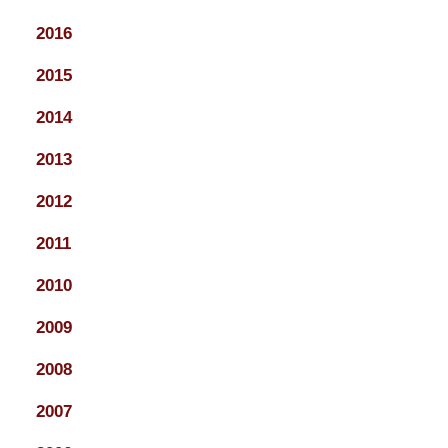
2016
2015
2014
2013
2012
2011
2010
2009
2008
2007