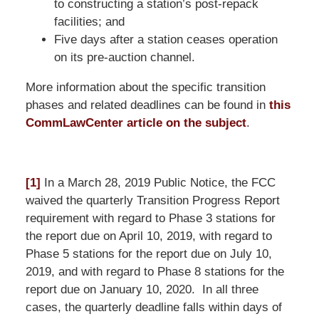
to constructing a station’s post-repack
facilities; and
Five days after a station ceases operation
on its pre-auction channel.
More information about the specific transition
phases and related deadlines can be found in
this
CommLawCenter article on the subject
.
[1]
In a March 28, 2019 Public Notice, the FCC
waived the quarterly Transition Progress Report
requirement with regard to Phase 3 stations for
the report due on April 10, 2019, with regard to
Phase 5 stations for the report due on July 10,
2019, and with regard to Phase 8 stations for the
report due on January 10, 2020. In all three
cases, the quarterly deadline falls within days of