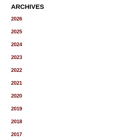
ARCHIVES
2026
2025
2024
2023
2022
2021
2020
2019
2018
2017