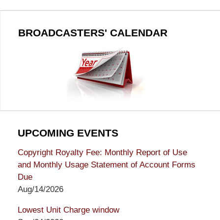
BROADCASTERS' CALENDAR
UPCOMING EVENTS
Copyright Royalty Fee: Monthly Report of Use
and Monthly Usage Statement of Account Forms
Due
Aug/14/2026
Lowest Unit Charge window