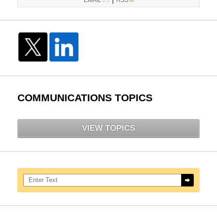
COMMUNICATIONS TOPICS
VIEW TOPICS
Search here