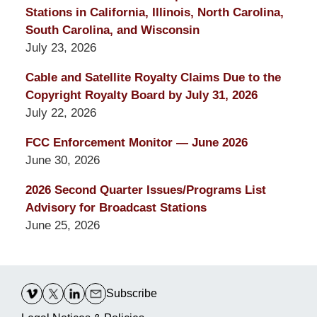
Stations in California, Illinois, North Carolina,
South Carolina, and Wisconsin
July 23, 2026
Cable and Satellite Royalty Claims Due to the
Copyright Royalty Board by July 31, 2026
July 22, 2026
FCC Enforcement Monitor — June 2026
June 30, 2026
2026 Second Quarter Issues/Programs List
Advisory for Broadcast Stations
June 25, 2026
Contact
Information
Subscribe