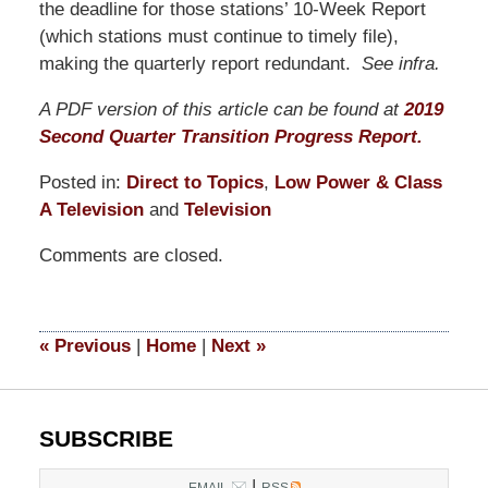
the deadline for those stations’ 10-Week Report
(which stations must continue to timely file),
making the quarterly report redundant.
See infra.
A PDF version of this article can be found at
2019
Second Quarter Transition Progress Report.
Posted in:
Direct to Topics
,
Low Power & Class
A Television
and
Television
Updated:
Comments are closed.
March
19,
2021
12:38
«
Previous
|
Home
|
Next
»
pm
SUBSCRIBE
|
EMAIL
RSS