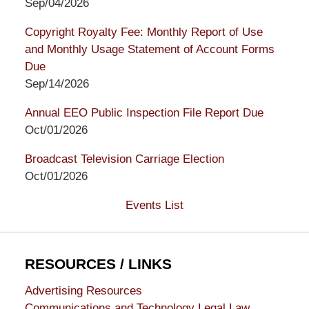
Sep/04/2026
Copyright Royalty Fee: Monthly Report of Use
and Monthly Usage Statement of Account Forms
Due
Sep/14/2026
Annual EEO Public Inspection File Report Due
Oct/01/2026
Broadcast Television Carriage Election
Oct/01/2026
Events List
RESOURCES / LINKS
Advertising Resources
Communications and Technology Legal Law