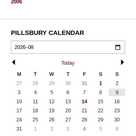
2006
PILLSBURY CALENDAR
Today
M
T
W
T
F
S
S
27
28
29
30
31
1
2
3
4
5
6
7
8
9
10
11
12
13
14
15
16
17
18
19
20
21
22
23
24
25
26
27
28
29
30
31
1
2
3
4
5
6