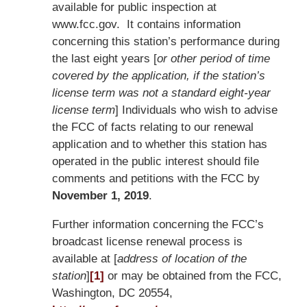
available for public inspection at
www.fcc.gov. It contains information
concerning this station’s performance during
the last eight years [
or other period of time
covered by the application, if the station’s
license term was not a standard eight-year
license term
] Individuals who wish to advise
the FCC of facts relating to our renewal
application and to whether this station has
operated in the public interest should file
comments and petitions with the FCC by
November 1, 2019
.
Further information concerning the FCC’s
broadcast license renewal process is
available at [
address of location of the
station
]
[1]
or may be obtained from the FCC,
Washington, DC 20554,