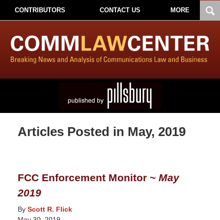
CONTRIBUTORS
CONTACT US
MORE
Articles Posted in
May, 2019
FCC Enforcement Monitor ~
May
2019
By
Scott R. Flick
May 30, 2019