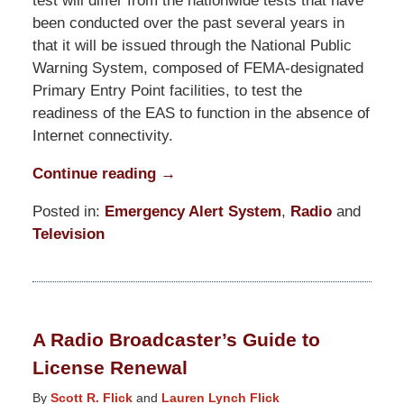
test will differ from the nationwide tests that have
been conducted over the past several years in
that it will be issued through the National Public
Warning System, composed of FEMA-designated
Primary Entry Point facilities, to test the
readiness of the EAS to function in the absence of
Internet connectivity.
Continue reading →
Posted in:
Emergency Alert System
,
Radio
and
Television
Updated:
July
17,
2019
A Radio Broadcaster’s Guide to
3:14
License Renewal
pm
By
Scott R. Flick
and
Lauren Lynch Flick