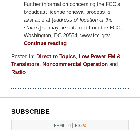
Further information concerning the FCC’s
broadcast license renewal process is
available at [
address of location of the
station
] or may be obtained from the FCC,
Washington, DC 20554, www.fcc.gov.
Continue reading →
Posted in:
Direct to Topics
,
Low Power FM &
Translators
,
Noncommercial Operation
and
Radio
Updated:
October
7,
2022
12:07
SUBSCRIBE
pm
|
EMAIL
RSS