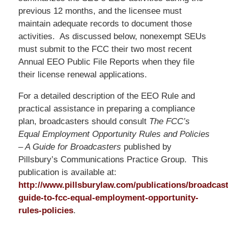
previous 12 months, and the licensee must
maintain adequate records to document those
activities. As discussed below, nonexempt SEUs
must submit to the FCC their two most recent
Annual EEO Public File Reports when they file
their license renewal applications.
For a detailed description of the EEO Rule and
practical assistance in preparing a compliance
plan, broadcasters should consult
The FCC’s
Equal Employment Opportunity Rules and Policies
– A Guide for Broadcasters
published by
Pillsbury’s Communications Practice Group. This
publication is available at:
http://www.pillsburylaw.com/publications/broadcast
guide-to-fcc-equal-employment-opportunity-
rules-policies
.