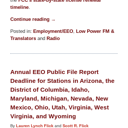
the
FCC’s state-by-state license renewal
timeline
.
Continue reading →
Posted in:
Employment/EEO
,
Low Power FM &
Translators
and
Radio
Updated:
March
19,
2021
Annual EEO Public File Report
12:39
Deadline for Stations in Arizona, the
pm
District of Columbia, Idaho,
Maryland, Michigan, Nevada, New
Mexico, Ohio, Utah, Virginia, West
Virginia, and Wyoming
By
Lauren Lynch Flick
and
Scott R. Flick