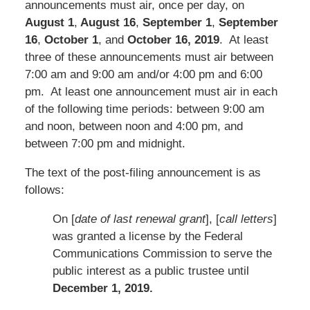
announcements must air, once per day, on
August 1
,
August 16
,
September 1
,
September
16
,
October 1
, and
October 16, 2019
. At least
three of these announcements must air between
7:00 am and 9:00 am and/or 4:00 pm and 6:00
pm. At least one announcement must air in each
of the following time periods: between 9:00 am
and noon, between noon and 4:00 pm, and
between 7:00 pm and midnight.
The text of the post-filing announcement is as
follows:
On [
date of last renewal grant
], [
call letters
]
was granted a license by the Federal
Communications Commission to serve the
public interest as a public trustee until
December 1, 2019.