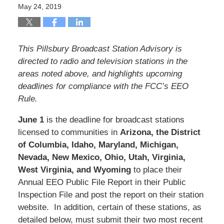
May 24, 2019
This Pillsbury Broadcast Station Advisory is
directed to radio and television stations in the
areas noted above, and highlights upcoming
deadlines for compliance with the FCC’s EEO
Rule.
June 1
is the deadline for broadcast stations
licensed to communities in
Arizona, the District
of Columbia, Idaho, Maryland, Michigan,
Nevada, New Mexico, Ohio, Utah, Virginia,
West Virginia, and Wyoming
to place their
Annual EEO Public File Report in their Public
Inspection File and post the report on their station
website. In addition, certain of these stations, as
detailed below, must submit their two most recent