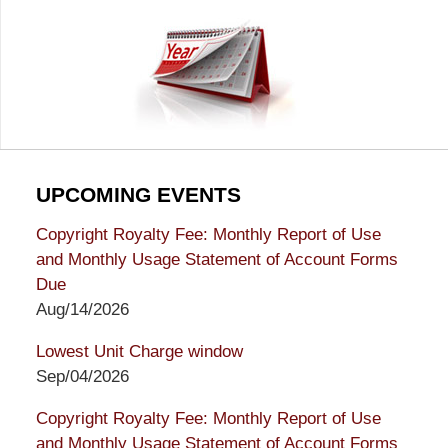
UPCOMING EVENTS
Copyright Royalty Fee: Monthly Report of Use
and Monthly Usage Statement of Account Forms
Due
Aug/14/2026
Lowest Unit Charge window
Sep/04/2026
Copyright Royalty Fee: Monthly Report of Use
and Monthly Usage Statement of Account Forms