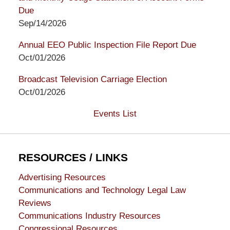
Due
Sep/14/2026
Annual EEO Public Inspection File Report Due
Oct/01/2026
Broadcast Television Carriage Election
Oct/01/2026
Events List
RESOURCES / LINKS
Advertising Resources
Communications and Technology Legal Law
Reviews
Communications Industry Resources
Congressional Resources