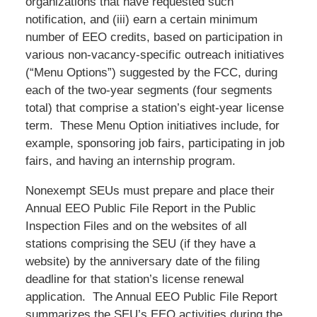
organizations that have requested such
notification, and (iii) earn a certain minimum
number of EEO credits, based on participation in
various non-vacancy-specific outreach initiatives
(“Menu Options”) suggested by the FCC, during
each of the two-year segments (four segments
total) that comprise a station’s eight-year license
term. These Menu Option initiatives include, for
example, sponsoring job fairs, participating in job
fairs, and having an internship program.
Nonexempt SEUs must prepare and place their
Annual EEO Public File Report in the Public
Inspection Files and on the websites of all
stations comprising the SEU (if they have a
website) by the anniversary date of the filing
deadline for that station’s license renewal
application. The Annual EEO Public File Report
summarizes the SEU’s EEO activities during the