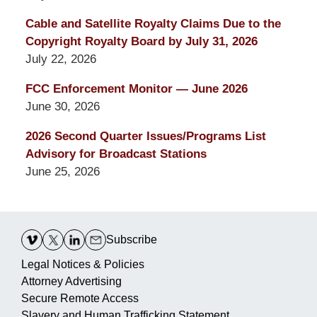
Cable and Satellite Royalty Claims Due to the
Copyright Royalty Board by July 31, 2026
July 22, 2026
FCC Enforcement Monitor — June 2026
June 30, 2026
2026 Second Quarter Issues/Programs List
Advisory for Broadcast Stations
June 25, 2026
Contact
Information
Subscribe
Legal Notices & Policies
Attorney Advertising
Secure Remote Access
Slavery and Human Trafficking Statement