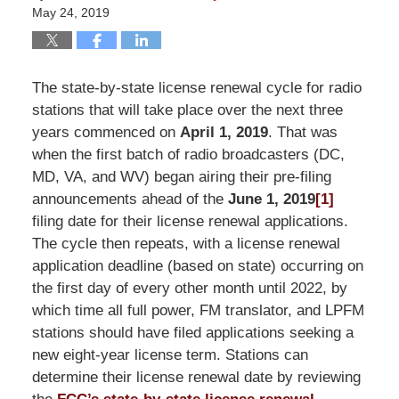
May 24, 2019
The state-by-state license renewal cycle for radio
stations that will take place over the next three
years commenced on
April 1, 2019
. That was
when the first batch of radio broadcasters (DC,
MD, VA, and WV) began airing their pre-filing
announcements ahead of the
June 1, 2019
[1]
filing date for their license renewal applications.
The cycle then repeats, with a license renewal
application deadline (based on state) occurring on
the first day of every other month until 2022, by
which time all full power, FM translator, and LPFM
stations should have filed applications seeking a
new eight-year license term. Stations can
determine their license renewal date by reviewing