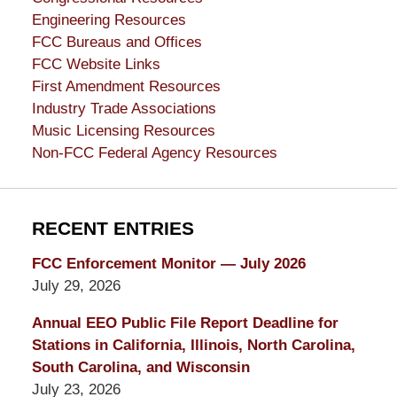
Engineering Resources
FCC Bureaus and Offices
FCC Website Links
First Amendment Resources
Industry Trade Associations
Music Licensing Resources
Non-FCC Federal Agency Resources
RECENT ENTRIES
FCC Enforcement Monitor — July 2026
July 29, 2026
Annual EEO Public File Report Deadline for
Stations in California, Illinois, North Carolina,
South Carolina, and Wisconsin
July 23, 2026