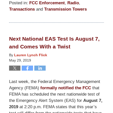
Posted in:
FCC Enforcement
,
Radio
,
Transactions
and
Transmission Towers
Updated:
March
19,
2021
Next National EAS Test Is August 7,
12:39
and Comes With a Twist
pm
By
Lauren Lynch Flick
May 29, 2019
Last week, the Federal Emergency Management
Agency (FEMA)
formally notified the FCC
that
FEMA has scheduled the next nationwide test of
the Emergency Alert System (EAS) for
August 7,
2019
at 2:20 p.m. FEMA states that this year’s