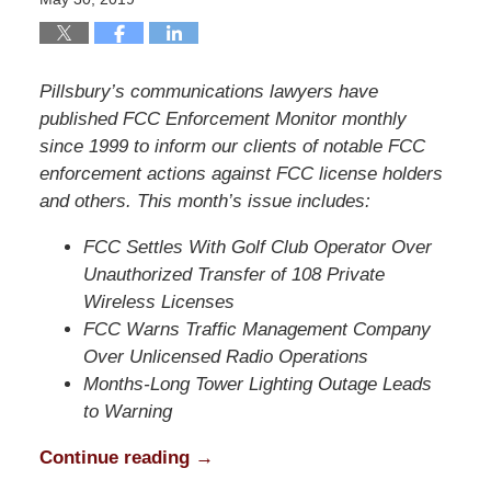
Pillsbury’s communications lawyers have
published FCC Enforcement Monitor monthly
since 1999 to inform our clients of notable FCC
enforcement actions against FCC license holders
and others. This month’s issue includes:
FCC Settles With Golf Club Operator Over
Unauthorized Transfer of 108 Private
Wireless Licenses
FCC Warns Traffic Management Company
Over Unlicensed Radio Operations
Months-Long Tower Lighting Outage Leads
to Warning
Continue reading →