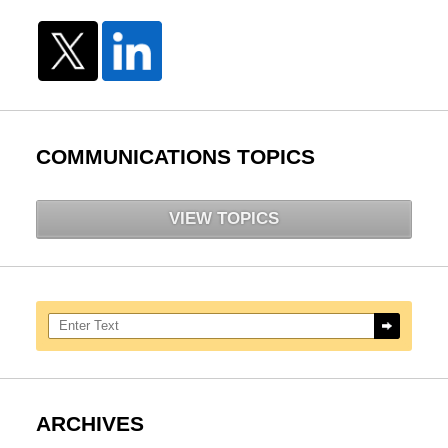
COMMUNICATIONS TOPICS
VIEW TOPICS
Search here
ARCHIVES