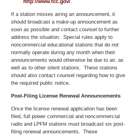
http://www.fcc.gov/
.
If a station misses airing an announcement, it
should broadcast a make-up announcement as
soon as possible and contact counsel to further
address the situation. Special rules apply to
noncommercial educational stations that do not
normally operate during any month when their
announcements would otherwise be due to air, as
well as to other silent stations. These stations
should also contact counsel regarding how to give
the required public notice.
Post-Filing License Renewal Announcements
Once the license renewal application has been
filed, full power commercial and noncommercial
radio and LPFM stations must broadcast six post-
filing renewal announcements. These