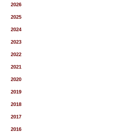
2026
2025
2024
2023
2022
2021
2020
2019
2018
2017
2016