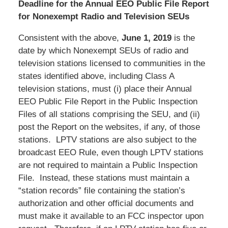
Deadline for the Annual EEO Public File Report
for Nonexempt Radio and Television SEUs
Consistent with the above,
June 1, 2019
is the
date by which Nonexempt SEUs of radio and
television stations licensed to communities in the
states identified above, including Class A
television stations, must (i) place their Annual
EEO Public File Report in the Public Inspection
Files of all stations comprising the SEU, and (ii)
post the Report on the websites, if any, of those
stations. LPTV stations are also subject to the
broadcast EEO Rule, even though LPTV stations
are not required to maintain a Public Inspection
File. Instead, these stations must maintain a
“station records” file containing the station’s
authorization and other official documents and
must make it available to an FCC inspector upon