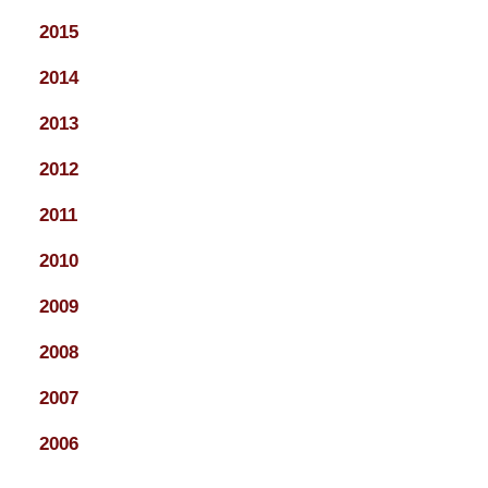
2015
2014
2013
2012
2011
2010
2009
2008
2007
2006