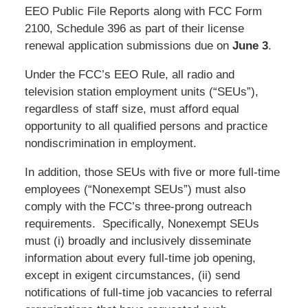
EEO Public File Reports along with FCC Form
2100, Schedule 396 as part of their license
renewal application submissions due on
June 3
.
Under the FCC’s EEO Rule, all radio and
television station employment units (“SEUs”),
regardless of staff size, must afford equal
opportunity to all qualified persons and practice
nondiscrimination in employment.
In addition, those SEUs with five or more full-time
employees (“Nonexempt SEUs”) must also
comply with the FCC’s three-prong outreach
requirements. Specifically, Nonexempt SEUs
must (i) broadly and inclusively disseminate
information about every full-time job opening,
except in exigent circumstances, (ii) send
notifications of full-time job vacancies to referral