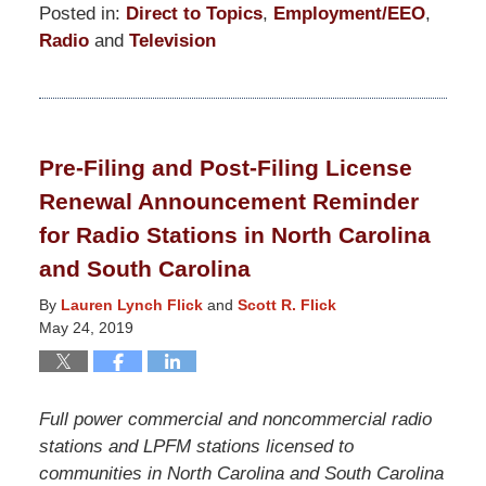
Posted in:
Direct to Topics
,
Employment/EEO
,
Radio
and
Television
Updated:
May
24,
2019
Pre-Filing and Post-Filing License
12:04
Renewal Announcement Reminder
pm
for Radio Stations in North Carolina
and South Carolina
By
Lauren Lynch Flick
and
Scott R. Flick
May 24, 2019
Full power commercial and noncommercial radio
stations and LPFM stations licensed to
communities in North Carolina and South Carolina