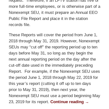
request. Therefore, if an LPTV station has five or
more full-time employees, or is otherwise part of a
Nonexempt SEU, it must prepare an Annual EEO
Public File Report and place it in the station
records file.
These Reports will cover the period from June 1,
2018 through May 31, 2019. However, Nonexempt
SEUs may “cut off” the reporting period up to ten
days before May 31, so long as they begin the
next annual reporting period on the day after the
cut-off date used in the immediately preceding
Report. For example, if the Nonexempt SEU uses
the period June 1, 2018 through May 22, 2019 for
this year’s report (cutting it off up to ten days
prior to May 31, 2019), then next year, the
Nonexempt SEU must use a period beginning May
23, 2019 for its report.
Continue reading →