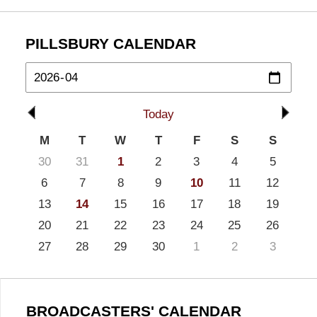
PILLSBURY CALENDAR
Today
M
T
W
T
F
S
S
30
31
1
2
3
4
5
6
7
8
9
10
11
12
13
14
15
16
17
18
19
20
21
22
23
24
25
26
27
28
29
30
1
2
3
BROADCASTERS' CALENDAR