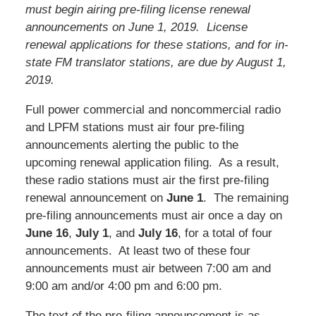
must begin airing pre-filing license renewal
announcements on June 1, 2019. License
renewal applications for these stations, and for in-
state FM translator stations, are due by August 1,
2019.
Full power commercial and noncommercial radio
and LPFM stations must air four pre-filing
announcements alerting the public to the
upcoming renewal application filing. As a result,
these radio stations must air the first pre-filing
renewal announcement on
June 1
. The remaining
pre-filing announcements must air once a day on
June 16
,
July 1
, and
July 16
, for a total of four
announcements. At least two of these four
announcements must air between 7:00 am and
9:00 am and/or 4:00 pm and 6:00 pm.
The text of the pre-filing announcement is as