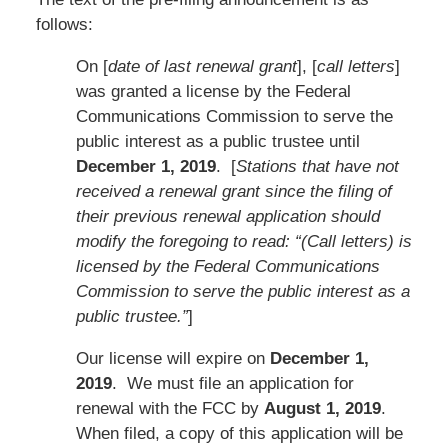
follows:
On [
date of last renewal grant
], [
call letters
]
was granted a license by the Federal
Communications Commission to serve the
public interest as a public trustee until
December 1, 2019
. [
Stations that have not
received a renewal grant since the filing of
their previous renewal application should
modify the foregoing to read: “(Call letters) is
licensed by the Federal Communications
Commission to serve the public interest as a
public trustee.”
]
Our license will expire on
December 1,
2019
. We must file an application for
renewal with the FCC by
August 1, 2019
.
When filed, a copy of this application will be