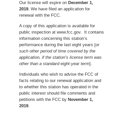
Our license will expire on
December 1,
2019
. We have filed an application for
renewal with the FCC.
A copy of this application is available for
public inspection at www.fcc.gov. It contains
information concerning this station’s
performance during the last eight years [
or
such other period of time covered by the
application, if the station’s license term was
other than a standard eight-year term
].
Individuals who wish to advise the FCC of
facts relating to our renewal application and
to whether this station has operated in the
public interest should file comments and
petitions with the FCC by
November 1,
2019
.