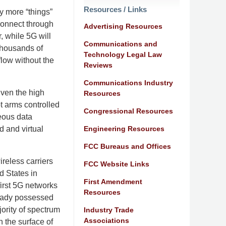
Resources / Links
ly more “things”
 connect through
Advertising Resources
 while 5G will
Communications and
thousands of
Technology Legal Law
 flow without the
Reviews
Communications Industry
iven the high
Resources
t arms controlled
Congressional Resources
neous data
Engineering Resources
d and virtual
FCC Bureaus and Offices
ireless carriers
FCC Website Links
d States in
First Amendment
irst 5G networks
Resources
ready possessed
jority of spectrum
Industry Trade
Associations
h the surface of