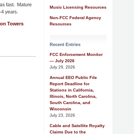
 as fast. Mature
Music Licensing Resources
-4 years.
Non-FCC Federal Agency
ion Towers
Resources
Recent Entries
FCC Enforcement Monitor
— July 2026
July 29, 2026
Annual EEO Public File
Report Deadline for
Stations in California,
Illinois, North Carolina,
South Carolina, and
Wisconsin
July 23, 2026
Cable and Satellite Royalty
Claims Due to the