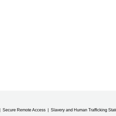
Secure Remote Access
Slavery and Human Trafficking Sta