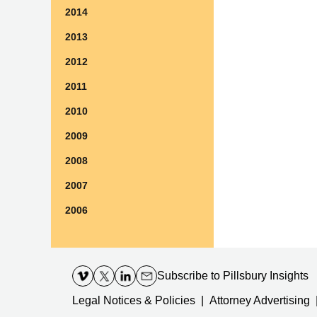
2014
2013
2012
2011
2010
2009
2008
2007
2006
Contact
Information
Subscribe
to Pillsbury Insights
Legal Notices & Policies
Attorney Advertising