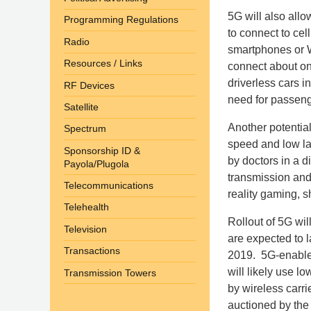
5G will also allow
Programming Regulations
to connect to cel
Radio
smartphones or W
Resources / Links
connect about on
driverless cars in
RF Devices
need for passeng
Satellite
Another potentia
Spectrum
speed and low la
Sponsorship ID &
by doctors in a d
Payola/Plugola
transmission and
Telecommunications
reality gaming, 
Telehealth
Rollout of 5G wil
Television
are expected to l
Transactions
2019. 5G-enabled
will likely use 
Transmission Towers
by wireless carri
auctioned by the 