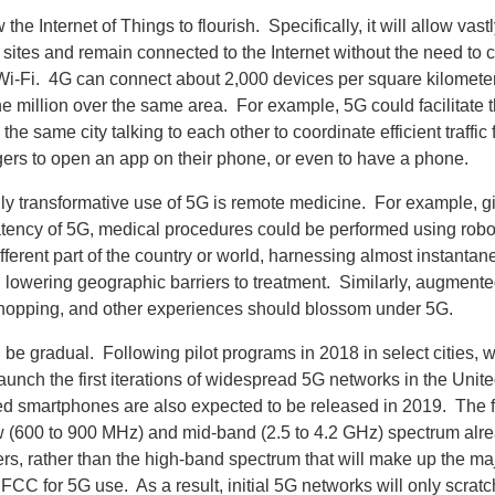
 the Internet of Things to flourish. Specifically, it will allow vast
l sites and remain connected to the Internet without the need to
i-Fi. 4G can connect about 2,000 devices per square kilometer,
e million over the same area. For example, 5G could facilitate 
 the same city talking to each other to coordinate efficient traffic
ers to open an app on their phone, or even to have a phone.
lly transformative use of 5G is remote medicine. For example, g
tency of 5G, medical procedures could be performed using robo
ifferent part of the country or world, harnessing almost instanta
 lowering geographic barriers to treatment. Similarly, augmente
shopping, and other experiences should blossom under 5G.
l be gradual. Following pilot programs in 2018 in select cities, w
aunch the first iterations of widespread 5G networks in the Unite
 smartphones are also expected to be released in 2019. The f
low (600 to 900 MHz) and mid-band (2.5 to 4.2 GHz) spectrum al
ers, rather than the high-band spectrum that will make up the ma
FCC for 5G use. As a result, initial 5G networks will only scratc