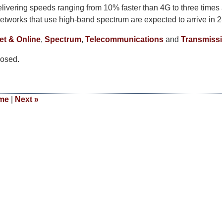
elivering speeds ranging from 10% faster than 4G to three times
networks that use high-band spectrum are expected to arrive in 2
et & Online
,
Spectrum
,
Telecommunications
and
Transmiss
osed.
me
|
Next
»