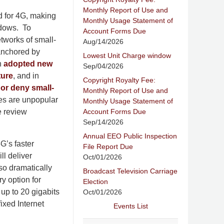
Monthly Report of Use and
d for 4G, making
Monthly Usage Statement of
indows. To
Account Forms Due
tworks of small-
Aug/14/2026
 anchored by
Lowest Unit Charge window
h
adopted new
Sep/04/2026
ture
, and in
Copyright Royalty Fee:
or deny small-
Monthly Report of Use and
les are unpopular
Monthly Usage Statement of
Account Forms Due
e review
Sep/14/2026
Annual EEO Public Inspection
G’s faster
File Report Due
ll deliver
Oct/01/2026
so dramatically
Broadcast Television Carriage
y option for
Election
up to 20 gigabits
Oct/01/2026
fixed Internet
Events List