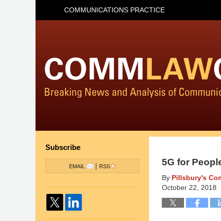
COMMUNICATIONS PRACTICE
Subscribe
5G for People
|
EMAIL
RSS
By
Pillsbury's C
October 22, 2018