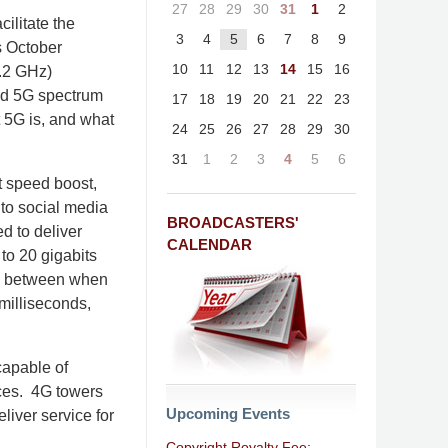
27
28
29
30
31
1
2
cilitate the
3
4
5
6
7
8
9
ts October
10
11
12
13
14
15
16
4.2 GHz)
and 5G spectrum
17
18
19
20
21
22
23
t 5G is, and what
24
25
26
27
28
29
30
31
1
2
3
4
5
6
nt speed boost,
to social media
BROADCASTERS'
d to deliver
CALENDAR
to 20 gigabits
ime between when
milliseconds,
capable of
nces. 4G towers
Upcoming Events
liver service for
Copyright Royalty Fee: