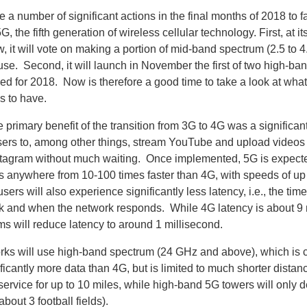
 a number of significant actions in the final months of 2018 to fa
, the fifth generation of wireless cellular technology. First, at i
 it will vote on making a portion of mid-band spectrum (2.5 to 
 use. Second, it will launch in November the first of two high-b
ed for 2018. Now is therefore a good time to take a look at wha
s to have.
 primary benefit of the transition from 3G to 4G was a significa
ers to, among other things, stream YouTube and upload videos 
nstagram without much waiting. Once implemented, 5G is expecte
anywhere from 10-100 times faster than 4G, with speeds of up 
ers will also experience significantly less latency, i.e., the t
ink and when the network responds. While 4G latency is about 9 
s will reduce latency to around 1 millisecond.
ks will use high-band spectrum (24 GHz and above), which is 
ificantly more data than 4G, but is limited to much shorter dista
 service for up to 10 miles, while high-band 5G towers will only de
about 3 football fields).