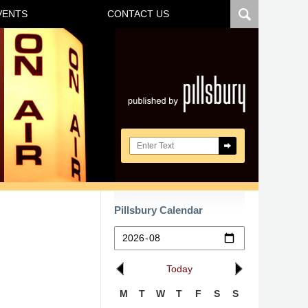
VENTS
CONTACT US
Navigatio
Search here
Pillsbury Calendar
Today
M
T
W
T
F
S
S