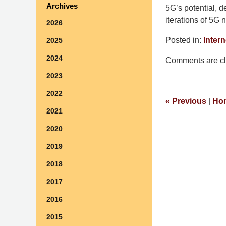
Archives
5G’s potential, d
iterations of 5G 
2026
Posted in:
Intern
2025
Updated:
2024
Comments are cl
May
6,
2023
2024
2022
6:14
«
Previous
|
Ho
2021
pm
2020
2019
2018
2017
2016
2015