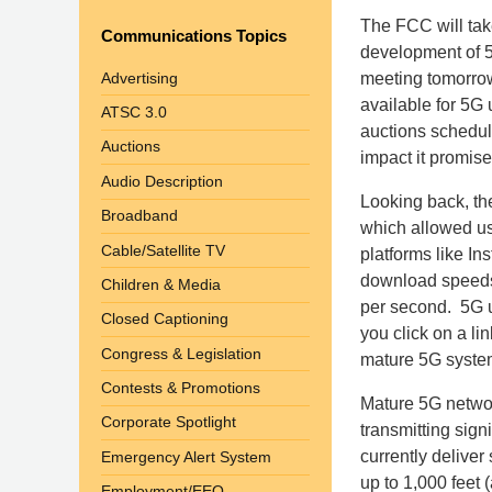
The FCC will take
Communications Topics
development of 5G
Advertising
meeting tomorrow,
available for 5G
ATSC 3.0
auctions schedul
Auctions
impact it promise
Audio Description
Looking back, the
Broadband
which allowed us
Cable/Satellite TV
platforms like I
download speeds 
Children & Media
per second. 5G us
Closed Captioning
you click on a l
Congress & Legislation
mature 5G system
Contests & Promotions
Mature 5G networ
Corporate Spotlight
transmitting sign
currently deliver
Emergency Alert System
up to 1,000 feet (
Employment/EEO