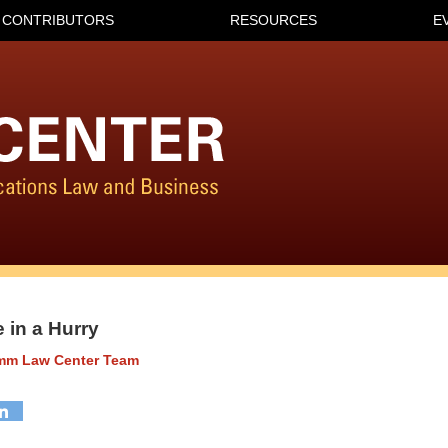
CONTRIBUTORS
RESOURCES
E
 in a Hurry
omm Law Center Team