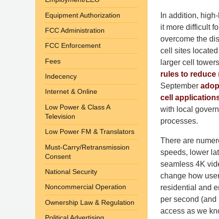
Equipment Authorization
In addition, hig
it more difficult
FCC Administration
overcome the dis
FCC Enforcement
cell sites locate
Fees
larger cell towe
rules to reduce 
Indecency
September
adop
Internet & Online
cell application
Low Power & Class A
with local govern
Television
processes.
Low Power FM & Translators
There are numero
Must-Carry/Retransmission
speeds, lower la
Consent
seamless 4K video
National Security
change how users
Noncommercial Operation
residential and e
per second (and n
Ownership Law & Regulation
access as we kno
Political Advertising