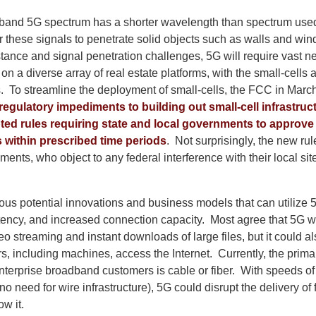
h-band 5G spectrum has a shorter wavelength than spectrum use
 for these signals to penetrate solid objects such as walls and w
tance and signal penetration challenges, 5G will require vast ne
d on a diverse array of real estate platforms, with the small-cells
rs. To streamline the deployment of small-cells, the FCC in Marc
regulatory impediments to building out small-cell infrastruc
ted rules requiring state and local governments to approve 
s within prescribed time periods
. Not surprisingly, the new ru
ments, who object to any federal interference with their local sit
us potential innovations and business models that can utilize 5
tency, and increased connection capacity. Most agree that 5G wi
 streaming and instant downloads of large files, but it could al
, including machines, access the Internet. Currently, the primar
nterprise broadband customers is cable or fiber. With speeds of 
o need for wire infrastructure), 5G could disrupt the delivery of 
w it.