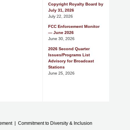
Copyright Royalty Board by
July 31, 2026
July 22, 2026
FCC Enforcement Monitor
— June 2026
June 30, 2026
2026 Second Quarter
Issues/Programs List
Advisory for Broadcast
Stations
June 25, 2026
tement
Commitment to Diversity & Inclusion