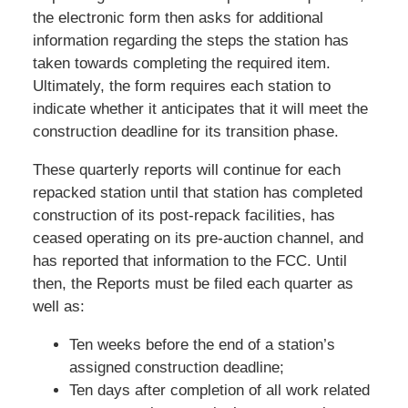
the electronic form then asks for additional
information regarding the steps the station has
taken towards completing the required item.
Ultimately, the form requires each station to
indicate whether it anticipates that it will meet the
construction deadline for its transition phase.
These quarterly reports will continue for each
repacked station until that station has completed
construction of its post-repack facilities, has
ceased operating on its pre-auction channel, and
has reported that information to the FCC. Until
then, the Reports must be filed each quarter as
well as:
Ten weeks before the end of a station’s
assigned construction deadline;
Ten days after completion of all work related