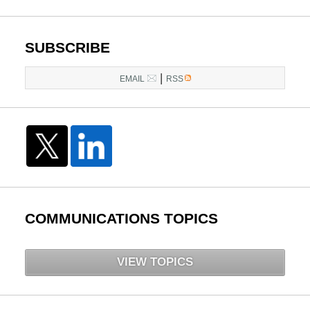
pm
SUBSCRIBE
|
EMAIL
RSS
COMMUNICATIONS TOPICS
VIEW TOPICS