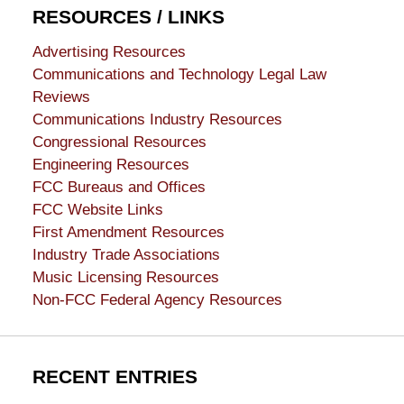
RESOURCES / LINKS
Advertising Resources
Communications and Technology Legal Law
Reviews
Communications Industry Resources
Congressional Resources
Engineering Resources
FCC Bureaus and Offices
FCC Website Links
First Amendment Resources
Industry Trade Associations
Music Licensing Resources
Non-FCC Federal Agency Resources
RECENT ENTRIES