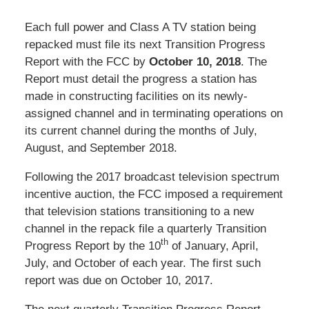
Each full power and Class A TV station being
repacked must file its next Transition Progress
Report with the FCC by
October 10, 2018
. The
Report must detail the progress a station has
made in constructing facilities on its newly-
assigned channel and in terminating operations on
its current channel during the months of July,
August, and September 2018.
Following the 2017 broadcast television spectrum
incentive auction, the FCC imposed a requirement
that television stations transitioning to a new
channel in the repack file a quarterly Transition
th
Progress Report by the 10
of January, April,
July, and October of each year. The first such
report was due on October 10, 2017.