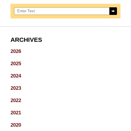
Search here
ARCHIVES
2026
2025
2024
2023
2022
2021
2020