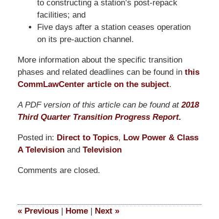
to constructing a station’s post-repack
facilities; and
Five days after a station ceases operation
on its pre-auction channel.
More information about the specific transition
phases and related deadlines can be found in
this
CommLawCenter article on the subject
.
A PDF version of this article can be found at
2018
Third Quarter Transition Progress Report.
Posted in:
Direct to Topics
,
Low Power & Class
A Television
and
Television
Updated:
Comments are closed.
March
19,
2021
12:57
«
Previous
|
Home
|
Next
»