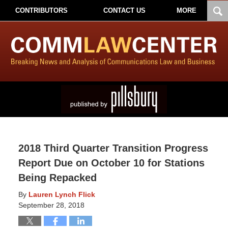
CONTRIBUTORS
CONTACT US
MORE
2018 Third Quarter Transition Progress
Report Due on October 10 for Stations
Being Repacked
By
Lauren Lynch Flick
September 28, 2018