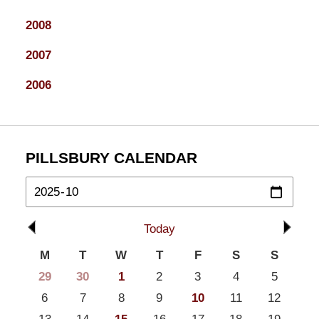
2008
2007
2006
PILLSBURY CALENDAR
Today
M
T
W
T
F
S
S
29
30
1
2
3
4
5
6
7
8
9
10
11
12