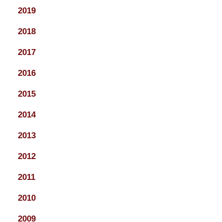
2019
2018
2017
2016
2015
2014
2013
2012
2011
2010
2009