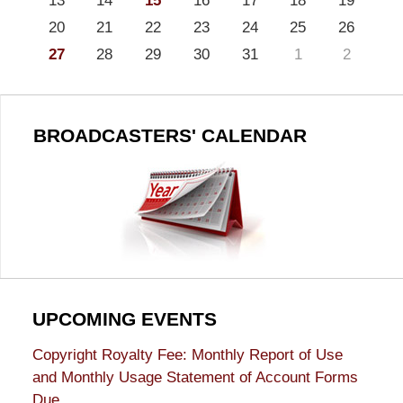
13
14
15
16
17
18
19
20
21
22
23
24
25
26
27
28
29
30
31
1
2
BROADCASTERS' CALENDAR
UPCOMING EVENTS
Copyright Royalty Fee: Monthly Report of Use
and Monthly Usage Statement of Account Forms
Due