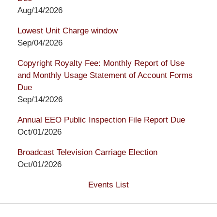
Aug/14/2026
Lowest Unit Charge window
Sep/04/2026
Copyright Royalty Fee: Monthly Report of Use
and Monthly Usage Statement of Account Forms
Due
Sep/14/2026
Annual EEO Public Inspection File Report Due
Oct/01/2026
Broadcast Television Carriage Election
Oct/01/2026
Events List