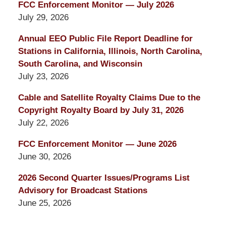
FCC Enforcement Monitor — July 2026
July 29, 2026
Annual EEO Public File Report Deadline for
Stations in California, Illinois, North Carolina,
South Carolina, and Wisconsin
July 23, 2026
Cable and Satellite Royalty Claims Due to the
Copyright Royalty Board by July 31, 2026
July 22, 2026
FCC Enforcement Monitor — June 2026
June 30, 2026
2026 Second Quarter Issues/Programs List
Advisory for Broadcast Stations
June 25, 2026