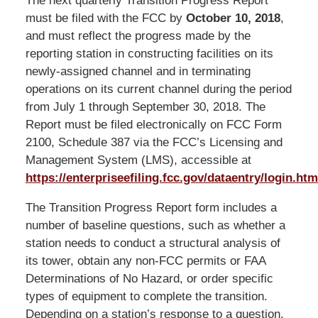
The next quarterly Transition Progress Report
must be filed with the FCC by
October 10, 2018
,
and must reflect the progress made by the
reporting station in constructing facilities on its
newly-assigned channel and in terminating
operations on its current channel during the period
from July 1 through September 30, 2018. The
Report must be filed electronically on FCC Form
2100, Schedule 387 via the FCC’s Licensing and
Management System (LMS), accessible at
https://enterpriseefiling.fcc.gov/dataentry/login.htm
The Transition Progress Report form includes a
number of baseline questions, such as whether a
station needs to conduct a structural analysis of
its tower, obtain any non-FCC permits or FAA
Determinations of No Hazard, or order specific
types of equipment to complete the transition.
Depending on a station’s response to a question,