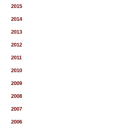
2015
2014
2013
2012
2011
2010
2009
2008
2007
2006