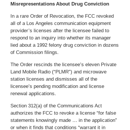
Misrepresentations About Drug Conviction
In a rare Order of Revocation, the FCC revoked
all of a Los Angeles communication equipment
provider’s licenses after the licensee failed to
respond to an inquiry into whether its manager
lied about a 1992 felony drug conviction in dozens
of Commission filings.
The Order rescinds the licensee’s eleven Private
Land Mobile Radio (“PLMR”) and microwave
station licenses and dismisses all of the
licensee’s pending modification and license
renewal applications.
Section 312(a) of the Communications Act
authorizes the FCC to revoke a license “for false
statements knowingly made … in the application”
or when it finds that conditions “warrant it in