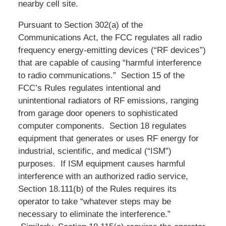
nearby cell site.
Pursuant to Section 302(a) of the
Communications Act, the FCC regulates all radio
frequency energy-emitting devices (“RF devices”)
that are capable of causing “harmful interference
to radio communications.” Section 15 of the
FCC’s Rules regulates intentional and
unintentional radiators of RF emissions, ranging
from garage door openers to sophisticated
computer components. Section 18 regulates
equipment that generates or uses RF energy for
industrial, scientific, and medical (“ISM”)
purposes. If ISM equipment causes harmful
interference with an authorized radio service,
Section 18.111(b) of the Rules requires its
operator to take “whatever steps may be
necessary to eliminate the interference.”