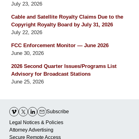
July 23, 2026
Cable and Satellite Royalty Claims Due to the
Copyright Royalty Board by July 31, 2026
July 22, 2026
FCC Enforcement Monitor — June 2026
June 30, 2026
2026 Second Quarter Issues/Programs List
Advisory for Broadcast Stations
June 25, 2026
Contact
Information
Subscribe
Legal Notices & Policies
Attorney Advertising
Secure Remote Access