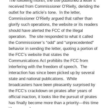
The following month, the site published a letter it
received from Commissioner O’Rielly, deriding the
outlet for the article’s tone. In the letter,
Commissioner O’Rielly argued that rather than
glorify such operations, the website or its readers
should have alerted the FCC of the illegal
operation. The site responded to what it called
the Commissioner’s “odd” and “unprecedented”
behavior in sending the letter, quoting a portion of
the FCC’s website that states the
Communications Act prohibits the FCC from
interfering with the freedom of speech. The
interaction has since been picked up by several
state and national publications. While
broadcasters have been pleasantly surprised by
the FCC’s crackdown on pirates after years of
official inaction, it looks like the pursuit of pirates
has finally become more than a priority—this time