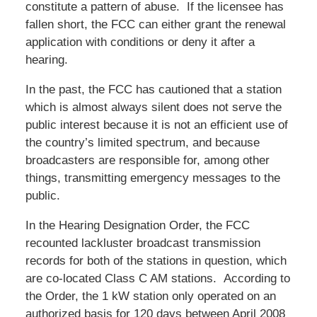
constitute a pattern of abuse. If the licensee has
fallen short, the FCC can either grant the renewal
application with conditions or deny it after a
hearing.
In the past, the FCC has cautioned that a station
which is almost always silent does not serve the
public interest because it is not an efficient use of
the country’s limited spectrum, and because
broadcasters are responsible for, among other
things, transmitting emergency messages to the
public.
In the Hearing Designation Order, the FCC
recounted lackluster broadcast transmission
records for both of the stations in question, which
are co-located Class C AM stations. According to
the Order, the 1 kW station only operated on an
authorized basis for 120 days between April 2008