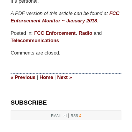
it’s personal.
A PDF version of this article can be found at
FCC
Enforcement Monitor ~ January 2018
.
Posted in:
FCC Enforcement
,
Radio
and
Telecommunications
Updated:
Comments are closed.
March
19,
2021
1:05
«
Previous
|
Home
|
Next
»
pm
SUBSCRIBE
|
EMAIL
RSS