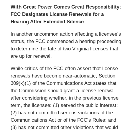
With Great Power Comes Great Responsibility:
FCC Designates License Renewals for a
Hearing After Extended Silence
In another uncommon action affecting a licensee’s
status, the FCC commenced a hearing proceeding
to determine the fate of two Virginia licenses that
are up for renewal.
While critics of the FCC often assert that license
renewals have become near-automatic, Section
309(k)(1) of the Communications Act states that
the Commission should grant a license renewal
after considering whether, in the previous license
term, the licensee: (1) served the public interest;
(2) has not committed serious violations of the
Communications Act or of the FCC’s Rules; and
(3) has not committed other violations that would