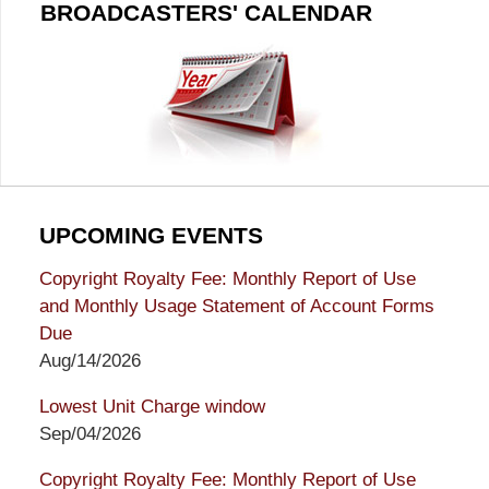
BROADCASTERS' CALENDAR
UPCOMING EVENTS
Copyright Royalty Fee: Monthly Report of Use
and Monthly Usage Statement of Account Forms
Due
Aug/14/2026
Lowest Unit Charge window
Sep/04/2026
Copyright Royalty Fee: Monthly Report of Use