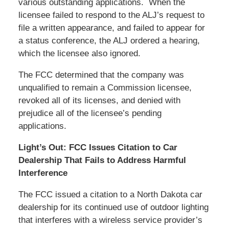
various outstanding applications. When the
licensee failed to respond to the ALJ’s request to
file a written appearance, and failed to appear for
a status conference, the ALJ ordered a hearing,
which the licensee also ignored.
The FCC determined that the company was
unqualified to remain a Commission licensee,
revoked all of its licenses, and denied with
prejudice all of the licensee’s pending
applications.
Light’s Out: FCC Issues Citation to Car
Dealership That Fails to Address Harmful
Interference
The FCC issued a citation to a North Dakota car
dealership for its continued use of outdoor lighting
that interferes with a wireless service provider’s