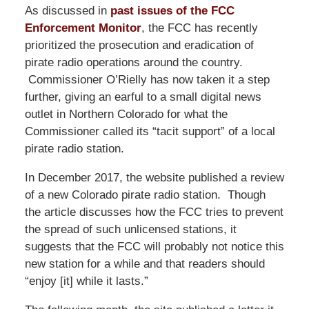
As discussed in
past issues of the FCC
Enforcement Monitor
, the FCC has recently
prioritized the prosecution and eradication of
pirate radio operations around the country.
Commissioner O’Rielly has now taken it a step
further, giving an earful to a small digital news
outlet in Northern Colorado for what the
Commissioner called its “tacit support” of a local
pirate radio station.
In December 2017, the website published a review
of a new Colorado pirate radio station. Though
the article discusses how the FCC tries to prevent
the spread of such unlicensed stations, it
suggests that the FCC will probably not notice this
new station for a while and that readers should
“enjoy [it] while it lasts.”