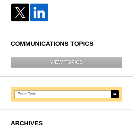
COMMUNICATIONS TOPICS
VIEW TOPICS
Search here
ARCHIVES