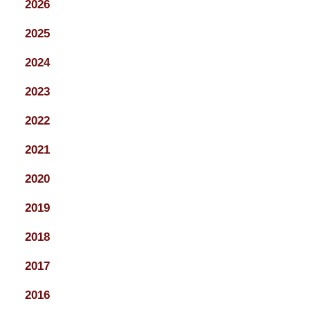
2026
2025
2024
2023
2022
2021
2020
2019
2018
2017
2016