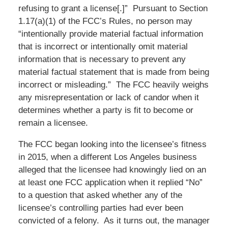
refusing to grant a license[.]” Pursuant to Section
1.17(a)(1) of the FCC’s Rules, no person may
“intentionally provide material factual information
that is incorrect or intentionally omit material
information that is necessary to prevent any
material factual statement that is made from being
incorrect or misleading.” The FCC heavily weighs
any misrepresentation or lack of candor when it
determines whether a party is fit to become or
remain a licensee.
The FCC began looking into the licensee’s fitness
in 2015, when a different Los Angeles business
alleged that the licensee had knowingly lied on an
at least one FCC application when it replied “No”
to a question that asked whether any of the
licensee’s controlling parties had ever been
convicted of a felony. As it turns out, the manager