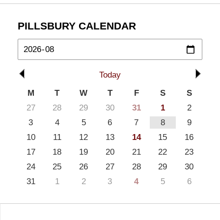
PILLSBURY CALENDAR
Today
M
T
W
T
F
S
S
27
28
29
30
31
1
2
3
4
5
6
7
8
9
10
11
12
13
14
15
16
17
18
19
20
21
22
23
24
25
26
27
28
29
30
31
1
2
3
4
5
6