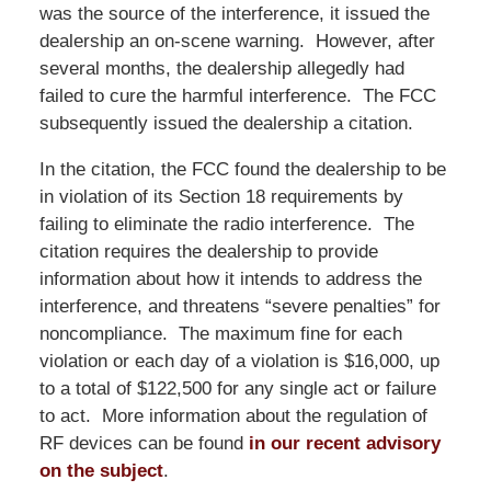
was the source of the interference, it issued the
dealership an on-scene warning. However, after
several months, the dealership allegedly had
failed to cure the harmful interference. The FCC
subsequently issued the dealership a citation.
In the citation, the FCC found the dealership to be
in violation of its Section 18 requirements by
failing to eliminate the radio interference. The
citation requires the dealership to provide
information about how it intends to address the
interference, and threatens “severe penalties” for
noncompliance. The maximum fine for each
violation or each day of a violation is $16,000, up
to a total of $122,500 for any single act or failure
to act. More information about the regulation of
RF devices can be found
in our recent advisory
on the subject
.