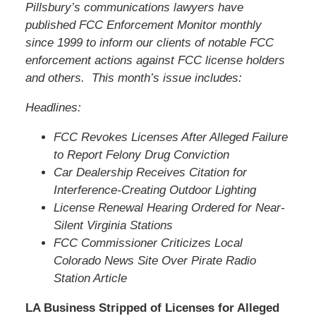
Pillsbury’s communications lawyers have
published FCC Enforcement Monitor monthly
since 1999 to inform our clients of notable FCC
enforcement actions against FCC license holders
and others. This month’s issue includes:
Headlines:
FCC Revokes Licenses After Alleged Failure
to Report Felony Drug Conviction
Car Dealership Receives Citation for
Interference-Creating Outdoor Lighting
License Renewal Hearing Ordered for Near-
Silent Virginia Stations
FCC Commissioner Criticizes Local
Colorado News Site Over Pirate Radio
Station Article
LA Business Stripped of Licenses for Alleged