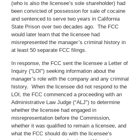
(who is also the licensee’s sole shareholder) had
been convicted of possession for sale of cocaine
and sentenced to serve two years in California
State Prison over two decades ago. The FCC
would later learn that the licensee had
misrepresented the manager’s criminal history in
at least 50 separate FCC filings.
In response, the FCC sent the licensee a Letter of
Inquiry (“LOI”) seeking information about the
manager’s role with the company and any criminal
history. When the licensee did not respond to the
LOI, the FCC commenced a proceeding with an
Administrative Law Judge (“ALJ”) to determine
whether the licensee had engaged in
misrepresentation before the Commission,
whether it was qualified to remain a licensee, and
what the FCC should do with the licensee’s