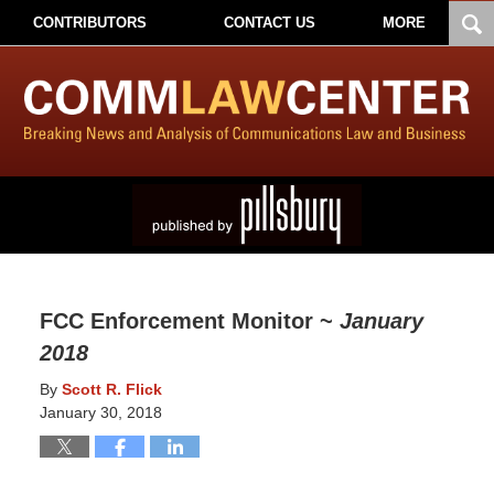
CONTRIBUTORS
CONTACT US
MORE
FCC Enforcement Monitor ~
January
2018
By
Scott R. Flick
January 30, 2018