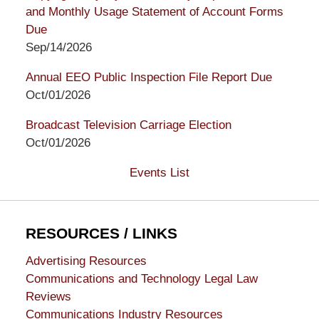
and Monthly Usage Statement of Account Forms
Due
Sep/14/2026
Annual EEO Public Inspection File Report Due
Oct/01/2026
Broadcast Television Carriage Election
Oct/01/2026
Events List
RESOURCES / LINKS
Advertising Resources
Communications and Technology Legal Law
Reviews
Communications Industry Resources