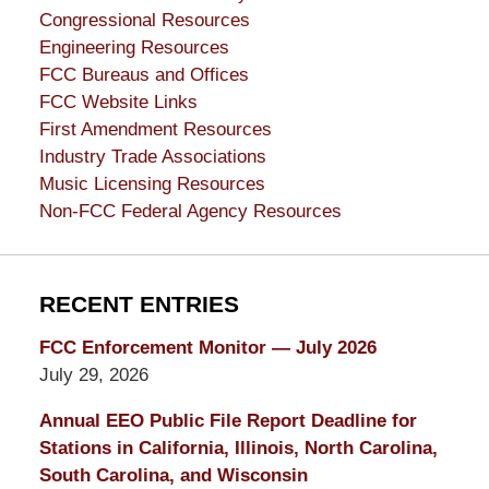
Congressional Resources
Engineering Resources
FCC Bureaus and Offices
FCC Website Links
First Amendment Resources
Industry Trade Associations
Music Licensing Resources
Non-FCC Federal Agency Resources
RECENT ENTRIES
FCC Enforcement Monitor — July 2026
July 29, 2026
Annual EEO Public File Report Deadline for
Stations in California, Illinois, North Carolina,
South Carolina, and Wisconsin