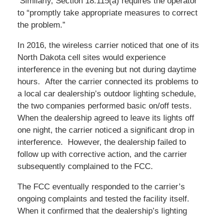
Similarly, Section 18.115(a) requires the operator
to “promptly take appropriate measures to correct
the problem.”
In 2016, the wireless carrier noticed that one of its
North Dakota cell sites would experience
interference in the evening but not during daytime
hours. After the carrier connected its problems to
a local car dealership’s outdoor lighting schedule,
the two companies performed basic on/off tests.
When the dealership agreed to leave its lights off
one night, the carrier noticed a significant drop in
interference. However, the dealership failed to
follow up with corrective action, and the carrier
subsequently complained to the FCC.
The FCC eventually responded to the carrier’s
ongoing complaints and tested the facility itself.
When it confirmed that the dealership’s lighting