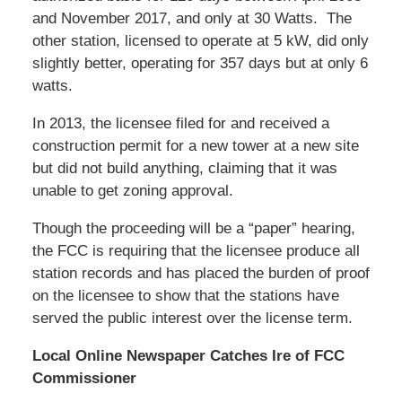
and November 2017, and only at 30 Watts. The
other station, licensed to operate at 5 kW, did only
slightly better, operating for 357 days but at only 6
watts.
In 2013, the licensee filed for and received a
construction permit for a new tower at a new site
but did not build anything, claiming that it was
unable to get zoning approval.
Though the proceeding will be a “paper” hearing,
the FCC is requiring that the licensee produce all
station records and has placed the burden of proof
on the licensee to show that the stations have
served the public interest over the license term.
Local Online Newspaper Catches Ire of FCC
Commissioner