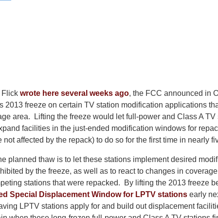
 Flick
wrote here several weeks ago
, the FCC announced in Oc
its 2013 freeze on certain TV station modification applications t
age area. Lifting the freeze would let full-power and Class A TV 
xpand facilities in the just-ended modification windows for repac
 not affected by the repack) to do so for the first time in nearly fi
e planned thaw is to let these stations implement desired modifi
rohibited by the freeze, as well as to react to changes in coverag
eting stations that were repacked. By lifting the 2013 freeze b
ned Special Displacement Window for LPTV stations
early ne
ving LPTV stations apply for and build out displacement faciliti
in when these long-frozen full-power and Class A TV stations fi