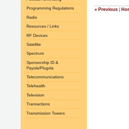
2017
Programming Regulations
2:49
«
Previous
|
Ho
pm
Radio
Resources / Links
RF Devices
Satellite
Spectrum
Sponsorship ID &
Payola/Plugola
Telecommunications
Telehealth
Television
Transactions
Transmission Towers