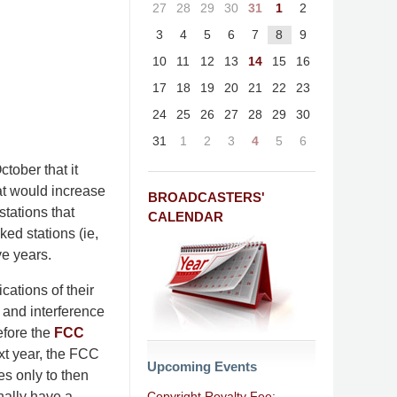
27
28
29
30
31
1
2
3
4
5
6
7
8
9
10
11
12
13
14
15
16
17
18
19
20
21
22
23
24
25
26
27
28
29
30
31
1
2
3
4
5
6
tober that it
hat would increase
BROADCASTERS'
stations that
CALENDAR
ked stations (ie,
ve years.
cations of their
e and interference
efore the
FCC
xt year, the FCC
Upcoming Events
es only to then
Copyright Royalty Fee:
nally have a