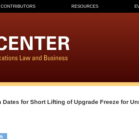
CONTRIBUTORS
RESOURCES
E
 Dates for Short Lifting of Upgrade Freeze for U