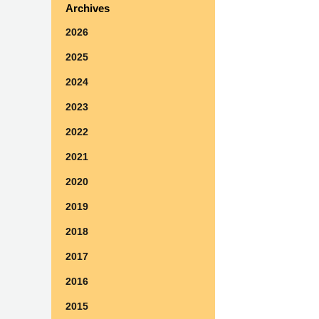
Archives
2026
2025
2024
2023
2022
2021
2020
2019
2018
2017
2016
2015