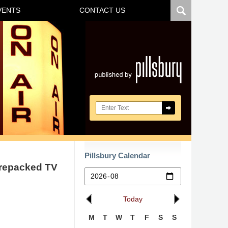
VENTS
CONTACT US
Navigatio
Search here
Pillsbury Calendar
nrepacked TV
Today
M
T
W
T
F
S
S