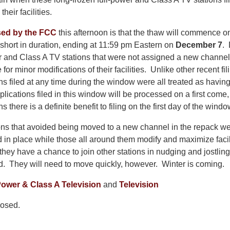
heir facilities.
sed by the FCC
this afternoon is that the thaw will commence 
 short in duration, ending at 11:59 pm Eastern on
December 7
. 
er and Class A TV stations that were not assigned a new channel
le for minor modifications of their facilities. Unlike other recent f
s filed at any time during the window were all treated as having
lications filed in this window will be processed on a first come, 
there is a definite benefit to filing on the first day of the windo
ons that avoided being moved to a new channel in the repack were
d in place while those all around them modify and maximize faci
they have a chance to join other stations in nudging and jostling 
d. They will need to move quickly, however. Winter is coming.
ower & Class A Television
and
Television
osed.