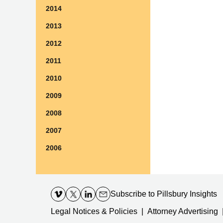
2014
2013
2012
2011
2010
2009
2008
2007
2006
Contact
Information
Subscribe
to Pillsbury Insights
Legal Notices & Policies
Attorney Advertising