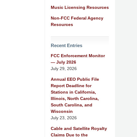
Music Licensing Resources
Non-FCC Federal Agency
Resources
Recent Entries
FCC Enforcement Monitor
— July 2026
July 29, 2026
Annual EEO Public File
Report Deadline for
Stations in California,
Illinois, North Carolina,
South Carolina, and
Wisconsin
July 23, 2026
Cable and Satellite Royalty
Claims Due to the