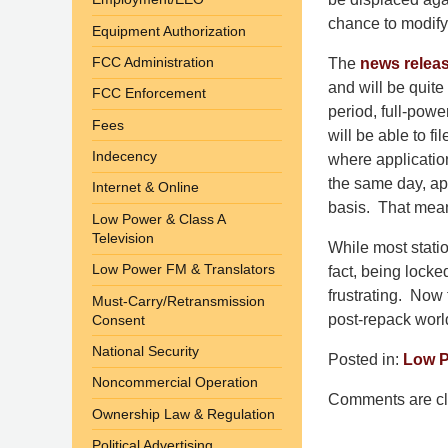
chance to modify t
Equipment Authorization
FCC Administration
The
news relea
and will be quite
FCC Enforcement
period, full-pow
Fees
will be able to fi
Indecency
where application
the same day, app
Internet & Online
basis. That means 
Low Power & Class A
Television
While most stati
Low Power FM & Translators
fact, being locke
frustrating. Now 
Must-Carry/Retransmission
post-repack worl
Consent
National Security
Posted in:
Low P
Updated:
Noncommercial Operation
Comments are cl
November
Ownership Law & Regulation
6,
Political Advertising