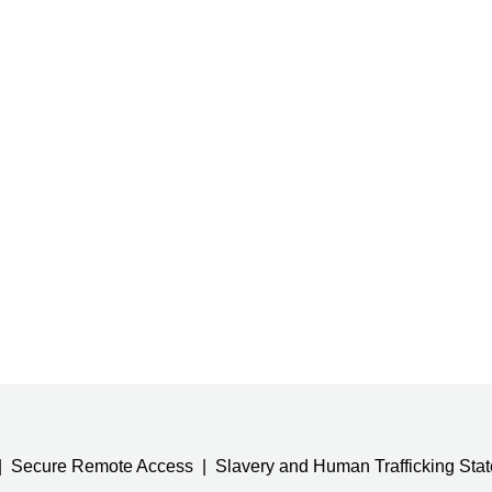
Secure Remote Access
Slavery and Human Trafficking Sta