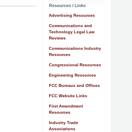
Resources / Links
Advertising Resources
Communications and
Technology Legal Law
Reviews
Communications Industry
Resources
Congressional Resources
Engineering Resources
FCC Bureaus and Offices
FCC Website Links
First Amendment
Resources
Industry Trade
Associations