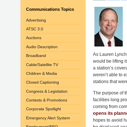
Communications Topics
Advertising
ATSC 3.0
Auctions
Audio Description
As Lauren Lynch
Broadband
would be lifting 
Cable/Satellite TV
a station’s cover
Children & Media
weren’t able to e
stations that were
Closed Captioning
Congress & Legislation
The purpose of th
facilities long p
Contests & Promotions
coming from comp
Corporate Spotlight
opens its plan
Emergency Alert System
hopes to avoid ha
be displaced aga
Employment/EEO