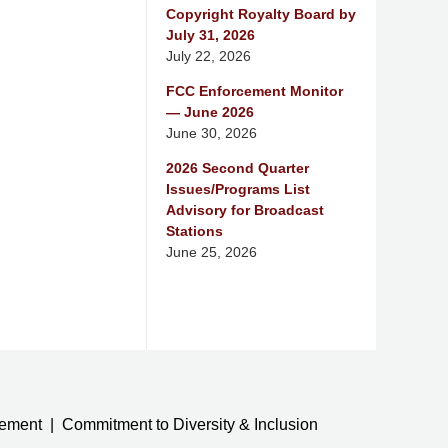
Copyright Royalty Board by
July 31, 2026
July 22, 2026
FCC Enforcement Monitor
— June 2026
June 30, 2026
2026 Second Quarter
Issues/Programs List
Advisory for Broadcast
Stations
June 25, 2026
tement
Commitment to Diversity & Inclusion