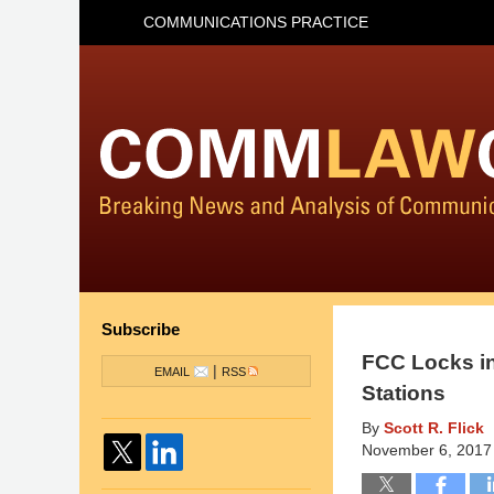
COMMUNICATIONS PRACTICE
Subscribe
FCC Locks in
|
EMAIL
RSS
Stations
By
Scott R. Flick
November 6, 2017