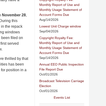
Monthly Report of Use and
Monthly Usage Statement of
Account Forms Due
on
November 28
,
Aug/14/2026
During this
Lowest Unit Charge window
 in the repack
Sep/04/2026
iling windows
 been filed on
Copyright Royalty Fee:
Monthly Report of Use and
first served
Monthly Usage Statement of
w.
Account Forms Due
Sep/14/2026
 thrilled by that
lities has been
Annual EEO Public Inspection
File Report Due
for position in a
Oct/01/2026
Broadcast Television Carriage
Election
Oct/01/2026
Events List