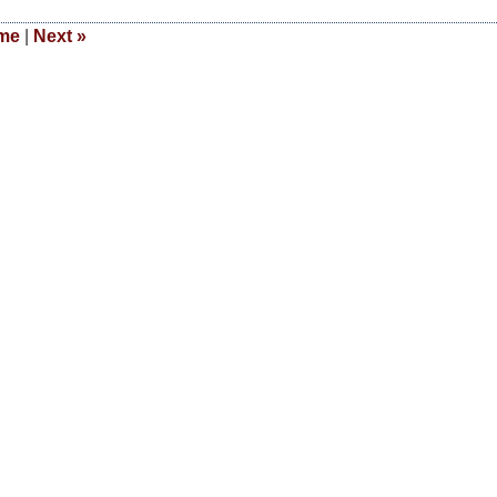
me
|
Next
»