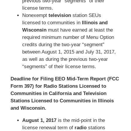
previous two-year “segments” of their
license terms.
Nonexempt
television
station SEUs
licensed to communities in
Illinois and
Wisconsin
must have earned at least the
required minimum number of Menu Option
credits during the two-year “segment”
between August 1, 2015 and July 31, 2017,
as well as during the previous two-year
“segments” of their license terms.
Deadline for Filing EEO Mid-Term Report (FCC
Form 397) for Radio Stations Licensed to
Communities in California and Television
Stations Licensed to Communities in Illinois
and Wisconsin.
August 1, 2017
is the mid-point in the
license renewal term of
radio
stations