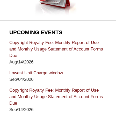
UPCOMING EVENTS
Copyright Royalty Fee: Monthly Report of Use
and Monthly Usage Statement of Account Forms
Due
Aug/14/2026
Lowest Unit Charge window
Sep/04/2026
Copyright Royalty Fee: Monthly Report of Use
and Monthly Usage Statement of Account Forms
Due
Sep/14/2026