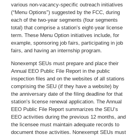
various non-vacancy-specific outreach initiatives
(“Menu Options”) suggested by the FCC, during
each of the two-year segments (four segments
total) that comprise a station’s eight-year license
term. These Menu Option initiatives include, for
example, sponsoring job fairs, participating in job
fairs, and having an internship program.
Nonexempt SEUs must prepare and place their
Annual EEO Public File Report in the public
inspection files and on the websites of all stations
comprising the SEU (if they have a website) by
the anniversary date of the filing deadline for that
station’s license renewal application. The Annual
EEO Public File Report summarizes the SEU’s
EEO activities during the previous 12 months, and
the licensee must maintain adequate records to
document those activities. Nonexempt SEUs must