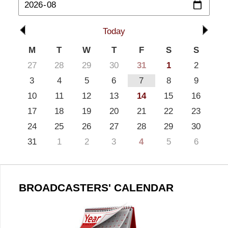
Today
M
T
W
T
F
S
S
27
28
29
30
31
1
2
3
4
5
6
7
8
9
10
11
12
13
14
15
16
17
18
19
20
21
22
23
24
25
26
27
28
29
30
31
1
2
3
4
5
6
BROADCASTERS' CALENDAR