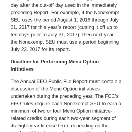
day after the cut-off day used in the immediately
preceding Report. For example, if the Nonexempt
SEU uses the period August 1, 2016 through July
21, 2017 for this year’s report (cutting it off up to
ten days prior to July 31, 2017), then next year,
the Nonexempt SEU must use a period beginning
July 22, 2017 for its report.
Deadline for Performing Menu Option
Initiatives
The Annual EEO Public File Report must contain a
discussion of the Menu Option initiatives
undertaken during the preceding year. The FCC’s
EEO rules require each Nonexempt SEU to earn a
minimum of two or four Menu Option initiative-
related credits during each two-year segment of
its eight-year license term, depending on the