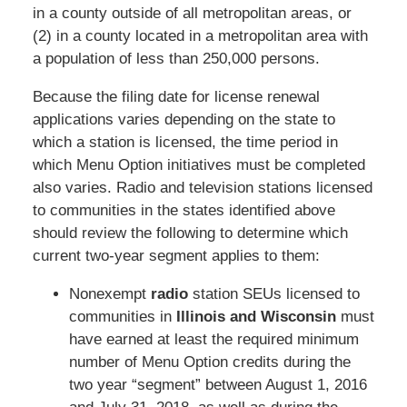
in a county outside of all metropolitan areas, or
(2) in a county located in a metropolitan area with
a population of less than 250,000 persons.
Because the filing date for license renewal
applications varies depending on the state to
which a station is licensed, the time period in
which Menu Option initiatives must be completed
also varies. Radio and television stations licensed
to communities in the states identified above
should review the following to determine which
current two-year segment applies to them:
Nonexempt
radio
station SEUs licensed to
communities in
Illinois and Wisconsin
must
have earned at least the required minimum
number of Menu Option credits during the
two year “segment” between August 1, 2016