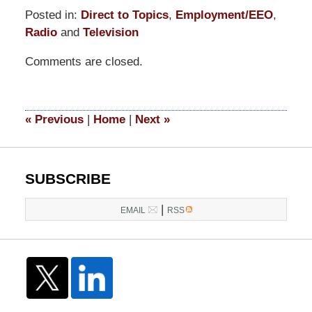
Posted in:
Direct to Topics
,
Employment/EEO
,
Radio
and
Television
Updated:
Comments are closed.
July
24,
2017
4:32
«
Previous
|
Home
|
Next
»
pm
SUBSCRIBE
|
EMAIL
RSS