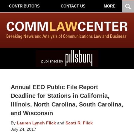
CONTRIBUTORS
CONTACT US
MORE
Annual EEO Public File Report
Deadline for Stations in California,
Illinois, North Carolina, South Carolina,
and Wisconsin
By
Lauren Lynch Flick
and
Scott R. Flick
July 24, 2017