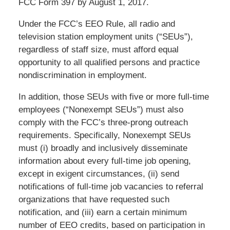
FCC Form 397 by August 1, 2017.
Under the FCC’s EEO Rule, all radio and
television station employment units (“SEUs”),
regardless of staff size, must afford equal
opportunity to all qualified persons and practice
nondiscrimination in employment.
In addition, those SEUs with five or more full-time
employees (“Nonexempt SEUs”) must also
comply with the FCC’s three-prong outreach
requirements. Specifically, Nonexempt SEUs
must (i) broadly and inclusively disseminate
information about every full-time job opening,
except in exigent circumstances, (ii) send
notifications of full-time job vacancies to referral
organizations that have requested such
notification, and (iii) earn a certain minimum
number of EEO credits, based on participation in