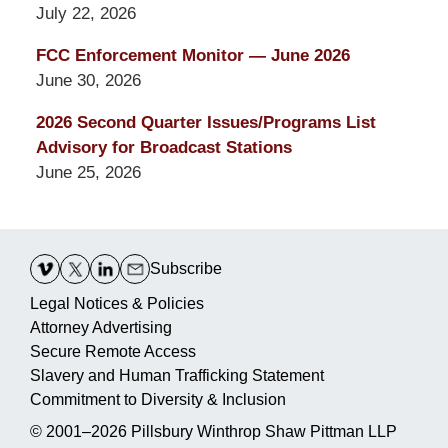
July 22, 2026
FCC Enforcement Monitor — June 2026
June 30, 2026
2026 Second Quarter Issues/Programs List
Advisory for Broadcast Stations
June 25, 2026
Contact
Information
Subscribe
Legal Notices & Policies
Attorney Advertising
Secure Remote Access
Slavery and Human Trafficking Statement
Commitment to Diversity & Inclusion
© 2001–2026
Pillsbury Winthrop Shaw Pittman LLP