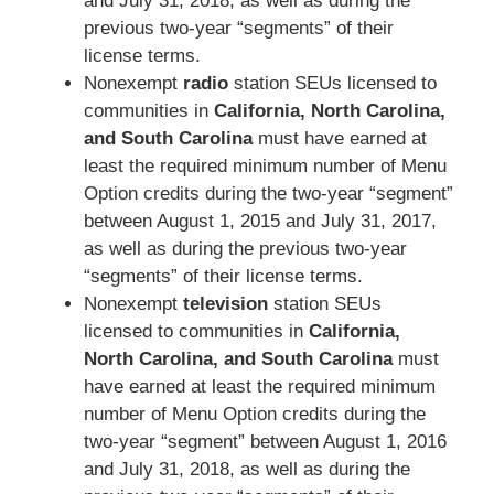
and July 31, 2018, as well as during the
previous two-year “segments” of their
license terms.
Nonexempt
radio
station SEUs licensed to
communities in
California, North Carolina,
and South Carolina
must have earned at
least the required minimum number of Menu
Option credits during the two-year “segment”
between August 1, 2015 and July 31, 2017,
as well as during the previous two-year
“segments” of their license terms.
Nonexempt
television
station SEUs
licensed to communities in
California,
North Carolina, and South Carolina
must
have earned at least the required minimum
number of Menu Option credits during the
two-year “segment” between August 1, 2016
and July 31, 2018, as well as during the