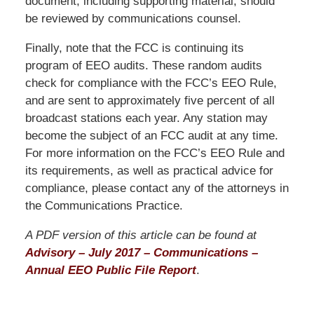
document, including supporting material, should
be reviewed by communications counsel.
Finally, note that the FCC is continuing its
program of EEO audits. These random audits
check for compliance with the FCC’s EEO Rule,
and are sent to approximately five percent of all
broadcast stations each year. Any station may
become the subject of an FCC audit at any time.
For more information on the FCC’s EEO Rule and
its requirements, as well as practical advice for
compliance, please contact any of the attorneys in
the Communications Practice.
A PDF version of this article can be found at
Advisory – July 2017 – Communications –
Annual EEO Public File Report
.