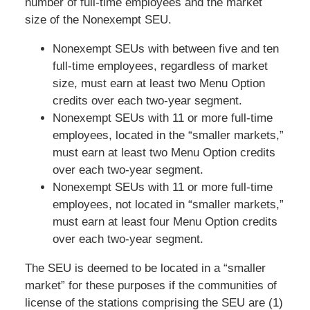
number of full-time employees and the market
size of the Nonexempt SEU.
Nonexempt SEUs with between five and ten
full-time employees, regardless of market
size, must earn at least two Menu Option
credits over each two-year segment.
Nonexempt SEUs with 11 or more full-time
employees, located in the “smaller markets,”
must earn at least two Menu Option credits
over each two-year segment.
Nonexempt SEUs with 11 or more full-time
employees, not located in “smaller markets,”
must earn at least four Menu Option credits
over each two-year segment.
The SEU is deemed to be located in a “smaller
market” for these purposes if the communities of
license of the stations comprising the SEU are (1)