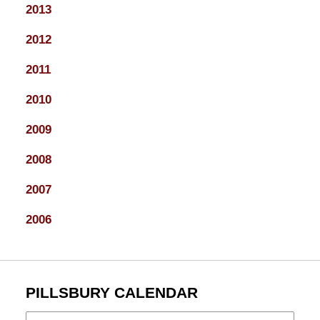
2013
2012
2011
2010
2009
2008
2007
2006
PILLSBURY CALENDAR