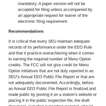
mandatory. A paper version will not be
accepted for filing unless accompanied by
an appropriate request for waiver of the
electronic filing requirement.
Recommendations
It is critical that every SEU maintain adequate
records of its performance under the EEO Rule
and that it practice overachieving when it comes
to earning the required number of Menu Option
credits. The FCC will not give credit for Menu
Option initiatives that are not duly reported in an
SEU’s Annual EEO Public File Report or that are
not adequately documented. Accordingly, before
an Annual EEO Public File Report is finalized and
made public by posting it on a station’s website or
placing it in the public inspection file, the draft