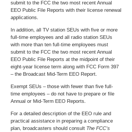
submit to the FCC the two most recent Annual
EEO Public File Reports with their license renewal
applications.
In addition, all TV station SEUs with five or more
full-time employees and all radio station SEUs
with more than ten full-time employees must
submit to the FCC the two most recent Annual
EEO Public File Reports at the midpoint of their
eight-year license term along with FCC Form 397
– the Broadcast Mid-Term EEO Report.
Exempt SEUs – those with fewer than five full-
time employees – do not have to prepare or file
Annual or Mid-Term EEO Reports.
For a detailed description of the EEO rule and
practical assistance in preparing a compliance
plan, broadcasters should consult
The FCC’s