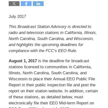
July 2017
This Broadcast Station Advisory is directed to
radio and television stations in California, Illinois,
North Carolina, South Carolina, and Wisconsin
,
and highlights the upcoming deadlines for
compliance with the FCC’s EEO Rule.
August 1, 2017
is the deadline for broadcast
stations licensed to communities in California,
Illinois, North Carolina, South Carolina, and
Wisconsin to place their Annual EEO Public File
Report in their public inspection file and post the
report on their station website. In addition, certain
of these stations, as detailed below, must
electronically file their EEO Mid-term Report on