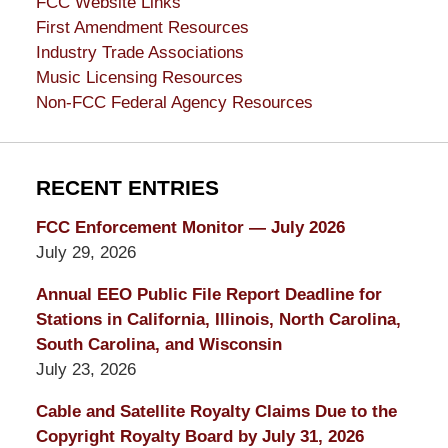
FCC Website Links
First Amendment Resources
Industry Trade Associations
Music Licensing Resources
Non-FCC Federal Agency Resources
RECENT ENTRIES
FCC Enforcement Monitor — July 2026
July 29, 2026
Annual EEO Public File Report Deadline for
Stations in California, Illinois, North Carolina,
South Carolina, and Wisconsin
July 23, 2026
Cable and Satellite Royalty Claims Due to the
Copyright Royalty Board by July 31, 2026