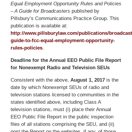
Equal Employment Opportunity Rules and Policies
– A Guide for Broadcasters
published by
Pillsbury’s Communications Practice Group. This
publication is available at:
http://www.pillsburylaw.com/publications/broadcast
guide-to-fcc-equal-employment-opportunity-
rules-policies
.
Deadline for the Annual EEO Public File Report
for Nonexempt Radio and Television SEUs
Consistent with the above,
August 1, 2017
is the
date by which Nonexempt SEUs of radio and
television stations licensed to communities in the
states identified above, including Class A
television stations, must (i) place their Annual
EEO Public File Report in the public inspection
files of all stations comprising the SEU, and (ii)
post the Report on the websites, if any, of those