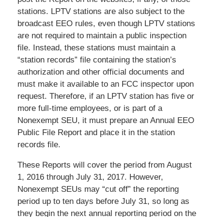
stations. LPTV stations are also subject to the
broadcast EEO rules, even though LPTV stations
are not required to maintain a public inspection
file. Instead, these stations must maintain a
“station records” file containing the station’s
authorization and other official documents and
must make it available to an FCC inspector upon
request. Therefore, if an LPTV station has five or
more full-time employees, or is part of a
Nonexempt SEU, it must prepare an Annual EEO
Public File Report and place it in the station
records file.
These Reports will cover the period from August
1, 2016 through July 31, 2017. However,
Nonexempt SEUs may “cut off” the reporting
period up to ten days before July 31, so long as
they begin the next annual reporting period on the