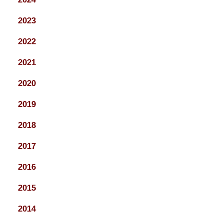
2023
2022
2021
2020
2019
2018
2017
2016
2015
2014