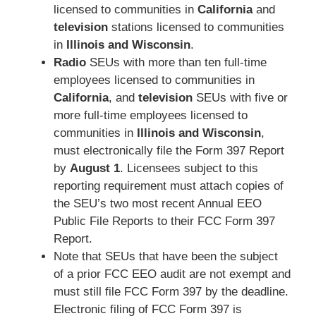
licensed to communities in
California
and
television
stations licensed to communities
in
Illinois and Wisconsin
.
Radio
SEUs with more than ten full-time
employees licensed to communities in
California
, and
television
SEUs with five or
more full-time employees licensed to
communities in
Illinois and Wisconsin
,
must electronically file the Form 397 Report
by
August 1
. Licensees subject to this
reporting requirement must attach copies of
the SEU’s two most recent Annual EEO
Public File Reports to their FCC Form 397
Report.
Note that SEUs that have been the subject
of a prior FCC EEO audit are not exempt and
must still file FCC Form 397 by the deadline.
Electronic filing of FCC Form 397 is