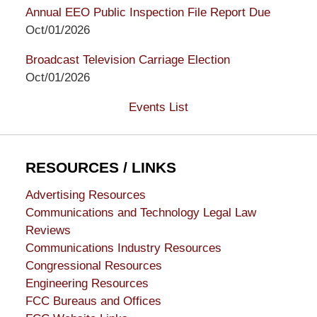
Annual EEO Public Inspection File Report Due
Oct/01/2026
Broadcast Television Carriage Election
Oct/01/2026
Events List
RESOURCES / LINKS
Advertising Resources
Communications and Technology Legal Law
Reviews
Communications Industry Resources
Congressional Resources
Engineering Resources
FCC Bureaus and Offices