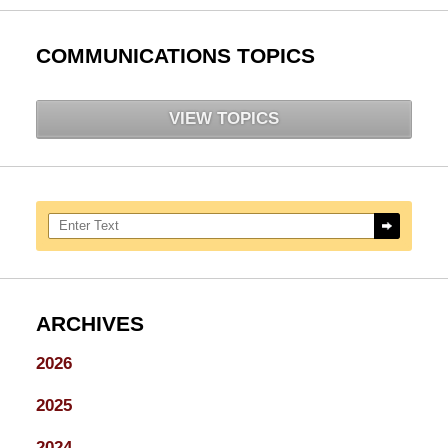
COMMUNICATIONS TOPICS
VIEW TOPICS
Search here
ARCHIVES
2026
2025
2024