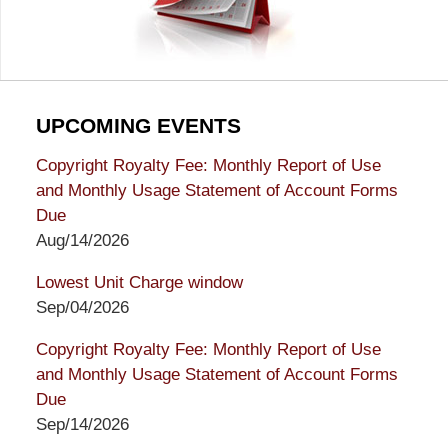
UPCOMING EVENTS
Copyright Royalty Fee: Monthly Report of Use
and Monthly Usage Statement of Account Forms
Due
Aug/14/2026
Lowest Unit Charge window
Sep/04/2026
Copyright Royalty Fee: Monthly Report of Use
and Monthly Usage Statement of Account Forms
Due
Sep/14/2026