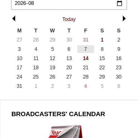
Today
M
T
W
T
F
S
S
27
28
29
30
31
1
2
3
4
5
6
7
8
9
10
11
12
13
14
15
16
17
18
19
20
21
22
23
24
25
26
27
28
29
30
31
1
2
3
4
5
6
BROADCASTERS' CALENDAR