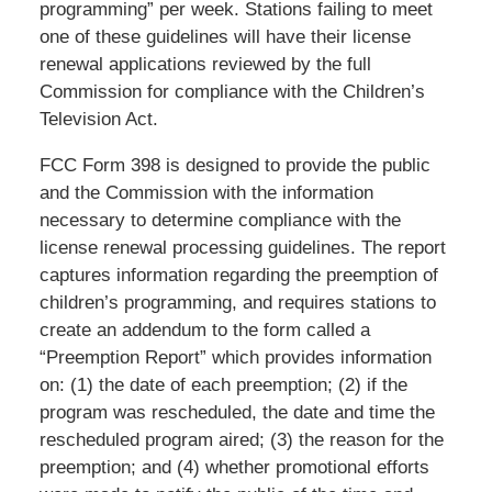
programming” per week. Stations failing to meet
one of these guidelines will have their license
renewal applications reviewed by the full
Commission for compliance with the Children’s
Television Act.
FCC Form 398 is designed to provide the public
and the Commission with the information
necessary to determine compliance with the
license renewal processing guidelines. The report
captures information regarding the preemption of
children’s programming, and requires stations to
create an addendum to the form called a
“Preemption Report” which provides information
on: (1) the date of each preemption; (2) if the
program was rescheduled, the date and time the
rescheduled program aired; (3) the reason for the
preemption; and (4) whether promotional efforts