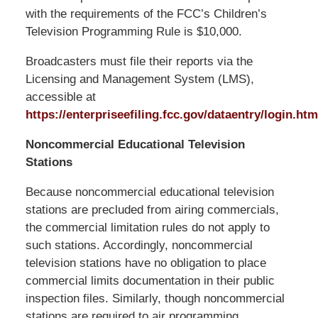
with the requirements of the FCC’s Children’s
Television Programming Rule is $10,000.
Broadcasters must file their reports via the
Licensing and Management System (LMS),
accessible at
https://enterpriseefiling.fcc.gov/dataentry/login.htm
Noncommercial Educational Television
Stations
Because noncommercial educational television
stations are precluded from airing commercials,
the commercial limitation rules do not apply to
such stations. Accordingly, noncommercial
television stations have no obligation to place
commercial limits documentation in their public
inspection files. Similarly, though noncommercial
stations are required to air programming