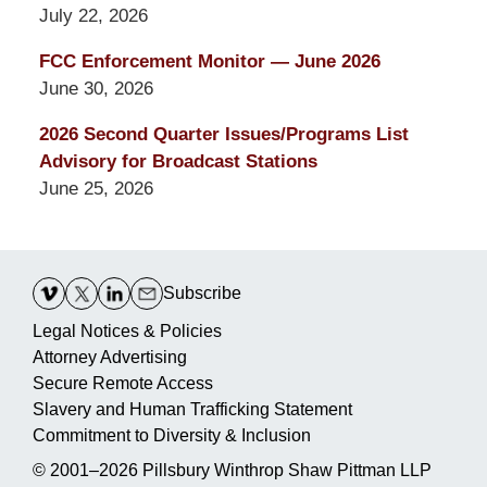
July 22, 2026
FCC Enforcement Monitor — June 2026
June 30, 2026
2026 Second Quarter Issues/Programs List
Advisory for Broadcast Stations
June 25, 2026
Contact
Information
Subscribe
Legal Notices & Policies
Attorney Advertising
Secure Remote Access
Slavery and Human Trafficking Statement
Commitment to Diversity & Inclusion
© 2001–2026
Pillsbury Winthrop Shaw Pittman LLP