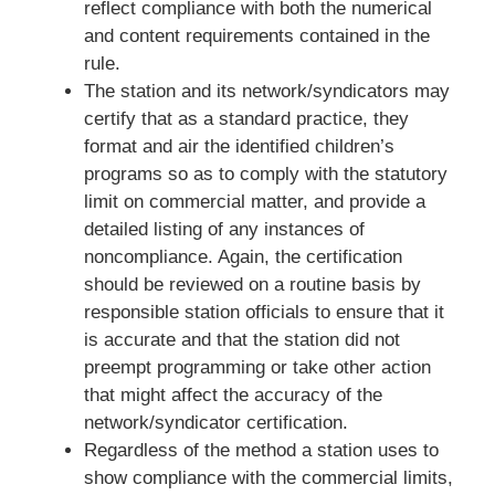
reflect compliance with both the numerical
and content requirements contained in the
rule.
The station and its network/syndicators may
certify that as a standard practice, they
format and air the identified children’s
programs so as to comply with the statutory
limit on commercial matter, and provide a
detailed listing of any instances of
noncompliance. Again, the certification
should be reviewed on a routine basis by
responsible station officials to ensure that it
is accurate and that the station did not
preempt programming or take other action
that might affect the accuracy of the
network/syndicator certification.
Regardless of the method a station uses to
show compliance with the commercial limits,