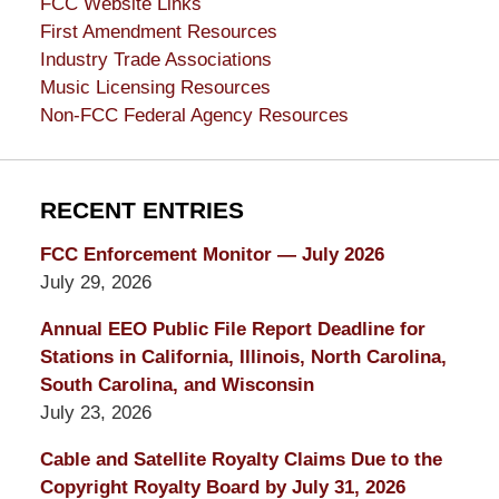
FCC Website Links
First Amendment Resources
Industry Trade Associations
Music Licensing Resources
Non-FCC Federal Agency Resources
RECENT ENTRIES
FCC Enforcement Monitor — July 2026
July 29, 2026
Annual EEO Public File Report Deadline for
Stations in California, Illinois, North Carolina,
South Carolina, and Wisconsin
July 23, 2026
Cable and Satellite Royalty Claims Due to the
Copyright Royalty Board by July 31, 2026