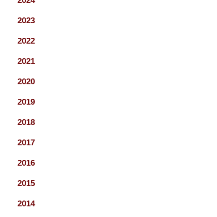
2024
2023
2022
2021
2020
2019
2018
2017
2016
2015
2014