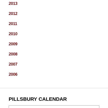
2013
2012
2011
2010
2009
2008
2007
2006
PILLSBURY CALENDAR