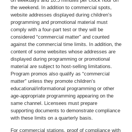
on weekdays and 10.5 minutes per clock hour on
the weekend. In addition to commercial spots,
website addresses displayed during children’s
programming and promotional material must
comply with a four-part test or they will be
considered “commercial matter” and counted
against the commercial time limits. In addition, the
content of some websites whose addresses are
displayed during programming or promotional
material are subject to host-selling limitations.
Program promos also qualify as “commercial
matter” unless they promote children’s
educational/informational programming or other
age-appropriate programming appearing on the
same channel. Licensees must prepare
supporting documents to demonstrate compliance
with these limits on a quarterly basis.
For commercial stations, proof of compliance with