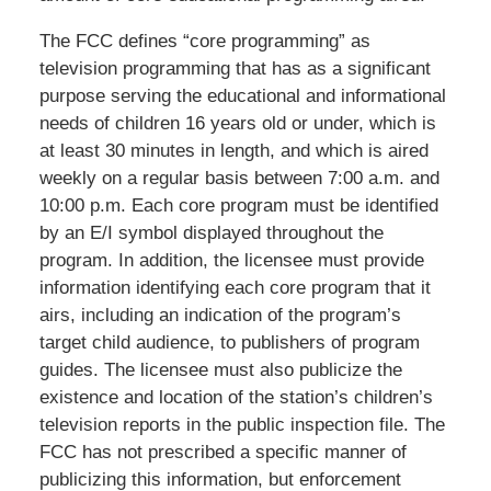
The FCC defines “core programming” as
television programming that has as a significant
purpose serving the educational and informational
needs of children 16 years old or under, which is
at least 30 minutes in length, and which is aired
weekly on a regular basis between 7:00 a.m. and
10:00 p.m. Each core program must be identified
by an E/I symbol displayed throughout the
program. In addition, the licensee must provide
information identifying each core program that it
airs, including an indication of the program’s
target child audience, to publishers of program
guides. The licensee must also publicize the
existence and location of the station’s children’s
television reports in the public inspection file. The
FCC has not prescribed a specific manner of
publicizing this information, but enforcement