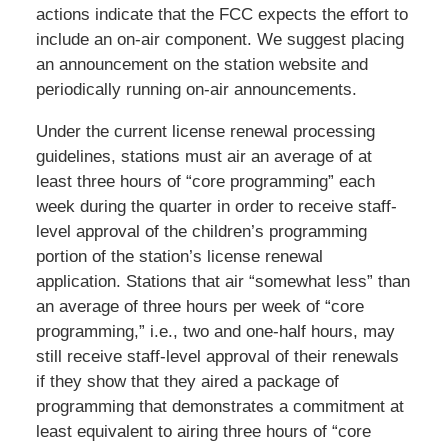
actions indicate that the FCC expects the effort to
include an on-air component. We suggest placing
an announcement on the station website and
periodically running on-air announcements.
Under the current license renewal processing
guidelines, stations must air an average of at
least three hours of “core programming” each
week during the quarter in order to receive staff-
level approval of the children’s programming
portion of the station’s license renewal
application. Stations that air “somewhat less” than
an average of three hours per week of “core
programming,” i.e., two and one-half hours, may
still receive staff-level approval of their renewals
if they show that they aired a package of
programming that demonstrates a commitment at
least equivalent to airing three hours of “core