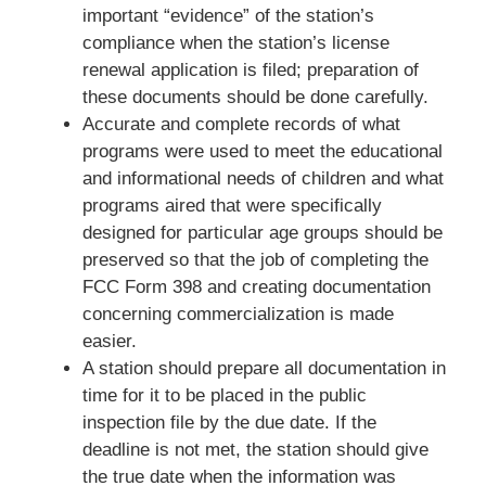
important “evidence” of the station’s
compliance when the station’s license
renewal application is filed; preparation of
these documents should be done carefully.
Accurate and complete records of what
programs were used to meet the educational
and informational needs of children and what
programs aired that were specifically
designed for particular age groups should be
preserved so that the job of completing the
FCC Form 398 and creating documentation
concerning commercialization is made
easier.
A station should prepare all documentation in
time for it to be placed in the public
inspection file by the due date. If the
deadline is not met, the station should give
the true date when the information was