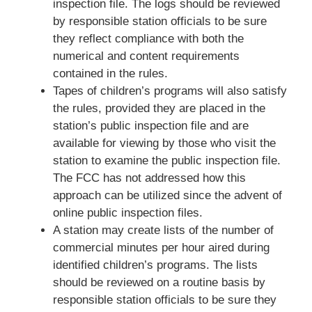
inspection file. The logs should be reviewed
by responsible station officials to be sure
they reflect compliance with both the
numerical and content requirements
contained in the rules.
Tapes of children’s programs will also satisfy
the rules, provided they are placed in the
station’s public inspection file and are
available for viewing by those who visit the
station to examine the public inspection file.
The FCC has not addressed how this
approach can be utilized since the advent of
online public inspection files.
A station may create lists of the number of
commercial minutes per hour aired during
identified children’s programs. The lists
should be reviewed on a routine basis by
responsible station officials to be sure they