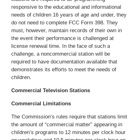
responsive to the educational and informational
needs of children 16 years of age and under, they
do not need to complete FCC Form 398. They
must, however, maintain records of their own in
the event their performance is challenged at
license renewal time. In the face of such a
challenge, a noncommercial station will be
required to have documentation available that
demonstrates its efforts to meet the needs of
children.
Commercial Television Stations
Commercial Limitations
The Commission’s rules require that stations limit
the amount of “commercial matter” appearing in
children’s programs to 12 minutes per clock hour