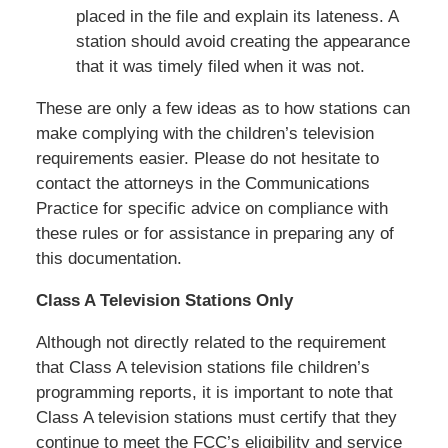
placed in the file and explain its lateness. A
station should avoid creating the appearance
that it was timely filed when it was not.
These are only a few ideas as to how stations can
make complying with the children’s television
requirements easier. Please do not hesitate to
contact the attorneys in the Communications
Practice for specific advice on compliance with
these rules or for assistance in preparing any of
this documentation.
Class A Television Stations Only
Although not directly related to the requirement
that Class A television stations file children’s
programming reports, it is important to note that
Class A television stations must certify that they
continue to meet the FCC’s eligibility and service