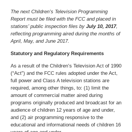
The next Children’s Television Programming
Report must be filed with the FCC and placed in
stations’ public inspection files by
July 10, 2017
,
reflecting programming aired during the months of
April, May, and June 2017.
Statutory and Regulatory Requirements
As a result of the Children’s Television Act of 1990
(“Act”) and the FCC rules adopted under the Act,
full power and Class A television stations are
required, among other things, to: (1) limit the
amount of commercial matter aired during
programs originally produced and broadcast for an
audience of children 12 years of age and under,
and (2) air programming responsive to the
educational and informational needs of children 16