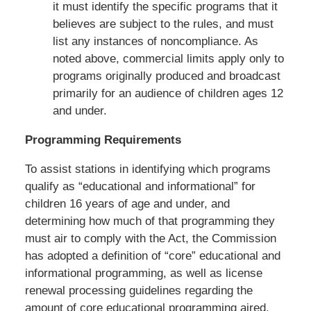
it must identify the specific programs that it
believes are subject to the rules, and must
list any instances of noncompliance. As
noted above, commercial limits apply only to
programs originally produced and broadcast
primarily for an audience of children ages 12
and under.
Programming Requirements
To assist stations in identifying which programs
qualify as “educational and informational” for
children 16 years of age and under, and
determining how much of that programming they
must air to comply with the Act, the Commission
has adopted a definition of “core” educational and
informational programming, as well as license
renewal processing guidelines regarding the
amount of core educational programming aired.