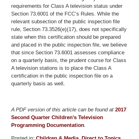
requirements for Class A television status under
Section 73.6001 of the FCC’s Rules. While the
relevant subsection of the public inspection file
rule, Section 73.3526(e)(17), does not specifically
state when this certification should be prepared
and placed in the public inspection file, we believe
that since Section 73.6001 assesses compliance
on a quarterly basis, the prudent course for Class
A television stations is to place the Class A
certification in the public inspection file on a
quarterly basis as well.
A PDF version of this article can be found at
2017
Second Quarter Children’s Television
Programming Documentation
.
Posted in:
Children & Media
,
Direct to Topics
,