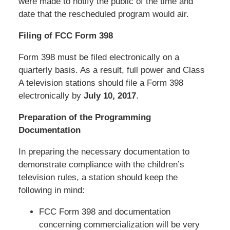
were made to notify the public of the time and
date that the rescheduled program would air.
Filing of FCC Form 398
Form 398 must be filed electronically on a
quarterly basis. As a result, full power and Class
A television stations should file a Form 398
electronically by
July 10, 2017
.
Preparation of the Programming
Documentation
In preparing the necessary documentation to
demonstrate compliance with the children’s
television rules, a station should keep the
following in mind:
FCC Form 398 and documentation
concerning commercialization will be very