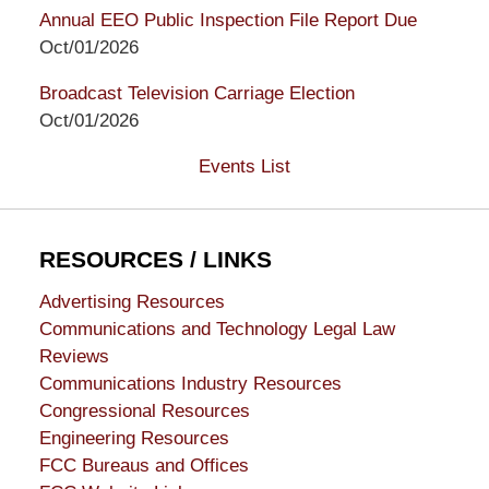
Annual EEO Public Inspection File Report Due
Oct/01/2026
Broadcast Television Carriage Election
Oct/01/2026
Events List
RESOURCES / LINKS
Advertising Resources
Communications and Technology Legal Law
Reviews
Communications Industry Resources
Congressional Resources
Engineering Resources
FCC Bureaus and Offices