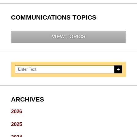
COMMUNICATIONS TOPICS
VIEW TOPICS
Search here
ARCHIVES
2026
2025