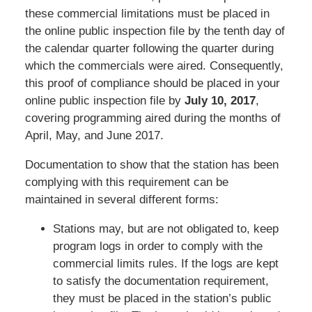
these commercial limitations must be placed in
the online public inspection file by the tenth day of
the calendar quarter following the quarter during
which the commercials were aired. Consequently,
this proof of compliance should be placed in your
online public inspection file by
July 10, 2017
,
covering programming aired during the months of
April, May, and June 2017.
Documentation to show that the station has been
complying with this requirement can be
maintained in several different forms:
Stations may, but are not obligated to, keep
program logs in order to comply with the
commercial limits rules. If the logs are kept
to satisfy the documentation requirement,
they must be placed in the station’s public