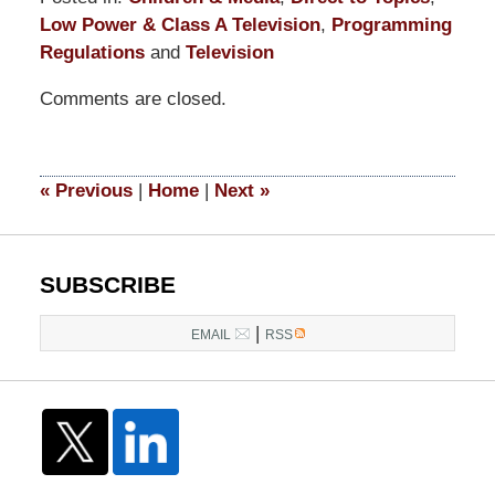
Low Power & Class A Television
,
Programming
Regulations
and
Television
Updated:
Comments are closed.
November
10,
2017
2:42
«
Previous
|
Home
|
Next
»
pm
SUBSCRIBE
|
EMAIL
RSS