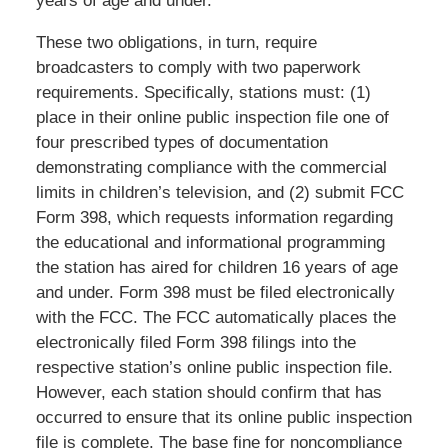
years of age and under.
These two obligations, in turn, require
broadcasters to comply with two paperwork
requirements. Specifically, stations must: (1)
place in their online public inspection file one of
four prescribed types of documentation
demonstrating compliance with the commercial
limits in children’s television, and (2) submit FCC
Form 398, which requests information regarding
the educational and informational programming
the station has aired for children 16 years of age
and under. Form 398 must be filed electronically
with the FCC. The FCC automatically places the
electronically filed Form 398 filings into the
respective station’s online public inspection file.
However, each station should confirm that has
occurred to ensure that its online public inspection
file is complete. The base fine for noncompliance