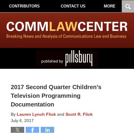
CONTRIBUTORS
CONTACT US
MORE
2017 Second Quarter Children’s
Television Programming
Documentation
By
Lauren Lynch Flick
and
Scott R. Flick
July 6, 2017