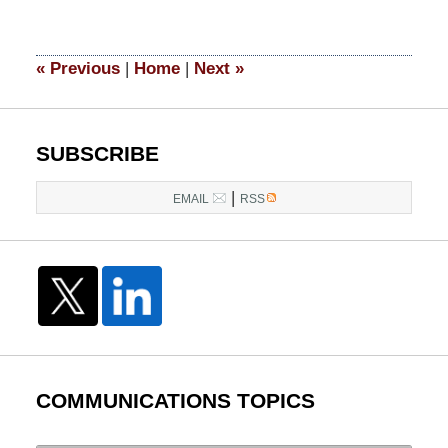
15,
2017
12:58
«
Previous
|
Home
|
Next
»
pm
SUBSCRIBE
|
EMAIL
RSS
COMMUNICATIONS TOPICS