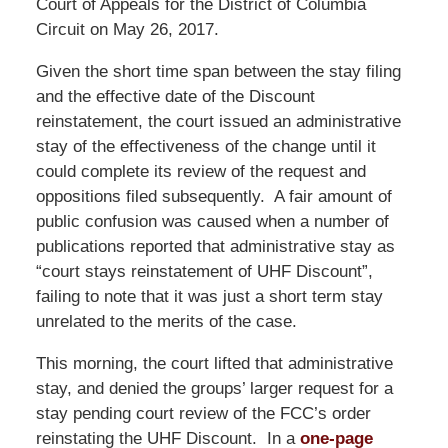
Court of Appeals for the District of Columbia
Circuit on May 26, 2017.
Given the short time span between the stay filing
and the effective date of the Discount
reinstatement, the court issued an administrative
stay of the effectiveness of the change until it
could complete its review of the request and
oppositions filed subsequently. A fair amount of
public confusion was caused when a number of
publications reported that administrative stay as
“court stays reinstatement of UHF Discount”,
failing to note that it was just a short term stay
unrelated to the merits of the case.
This morning, the court lifted that administrative
stay, and denied the groups’ larger request for a
stay pending court review of the FCC’s order
reinstating the UHF Discount. In a
one-page