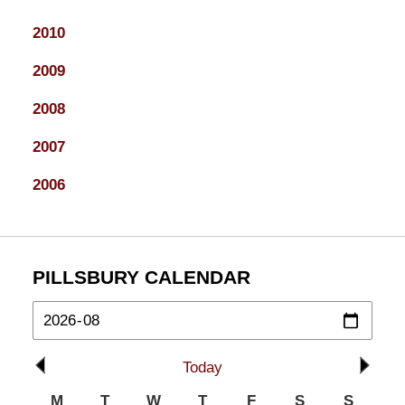
2010
2009
2008
2007
2006
PILLSBURY CALENDAR
Today
M
T
W
T
F
S
S