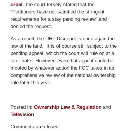
order
, the court tersely stated that the
“Petitioners have not satisfied the stringent
requirements for a stay pending review” and
denied the request.
As a result, the UHF Discount is once again the
law of the land. It is of course still subject to the
pending appeal, which the court will rule on at a
later date. However, even that appeal could be
mooted by whatever action the FCC takes in its
comprehensive review of the national ownership
rule later this year.
Posted in:
Ownership Law & Regulation
and
Television
Updated:
Comments are closed.
June