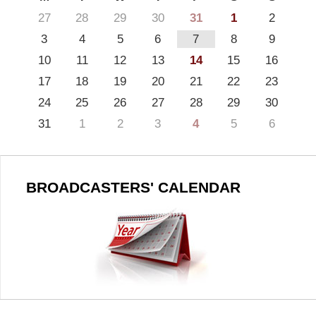
27
28
29
30
31
1
2
3
4
5
6
7
8
9
10
11
12
13
14
15
16
17
18
19
20
21
22
23
24
25
26
27
28
29
30
31
1
2
3
4
5
6
BROADCASTERS' CALENDAR