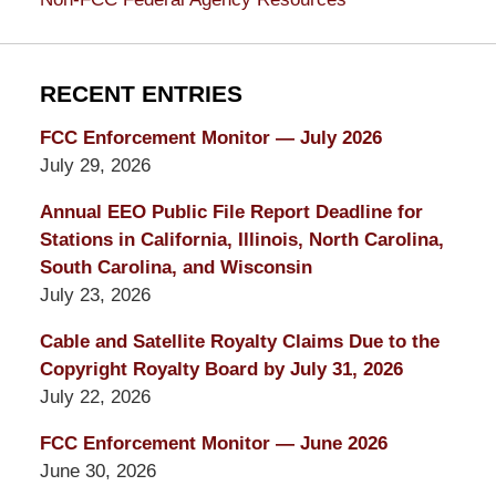
RECENT ENTRIES
FCC Enforcement Monitor — July 2026
July 29, 2026
Annual EEO Public File Report Deadline for
Stations in California, Illinois, North Carolina,
South Carolina, and Wisconsin
July 23, 2026
Cable and Satellite Royalty Claims Due to the
Copyright Royalty Board by July 31, 2026
July 22, 2026
FCC Enforcement Monitor — June 2026
June 30, 2026