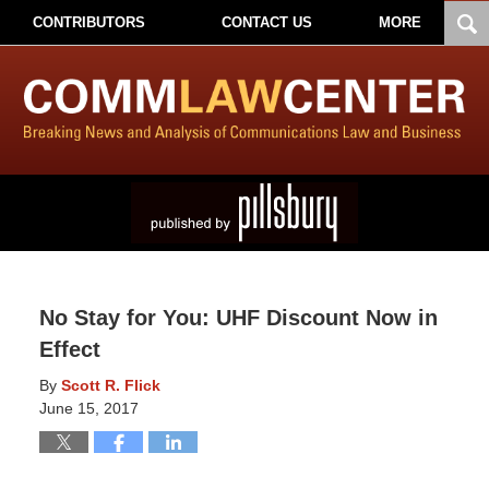
CONTRIBUTORS
CONTACT US
MORE
No Stay for You: UHF Discount Now in
Effect
By
Scott R. Flick
June 15, 2017