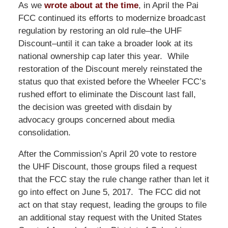
As we
wrote about at the time
, in April the Pai
FCC continued its efforts to modernize broadcast
regulation by restoring an old rule–the UHF
Discount–until it can take a broader look at its
national ownership cap later this year. While
restoration of the Discount merely reinstated the
status quo that existed before the Wheeler FCC’s
rushed effort to eliminate the Discount last fall,
the decision was greeted with disdain by
advocacy groups concerned about media
consolidation.
After the Commission’s April 20 vote to restore
the UHF Discount, those groups filed a request
that the FCC stay the rule change rather than let it
go into effect on June 5, 2017. The FCC did not
act on that stay request, leading the groups to file
an additional stay request with the United States