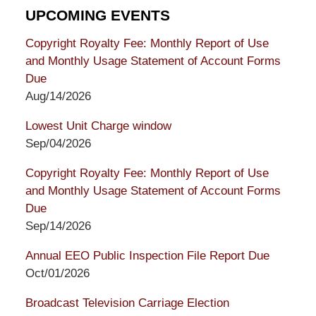
UPCOMING EVENTS
Copyright Royalty Fee: Monthly Report of Use
and Monthly Usage Statement of Account Forms
Due
Aug/14/2026
Lowest Unit Charge window
Sep/04/2026
Copyright Royalty Fee: Monthly Report of Use
and Monthly Usage Statement of Account Forms
Due
Sep/14/2026
Annual EEO Public Inspection File Report Due
Oct/01/2026
Broadcast Television Carriage Election