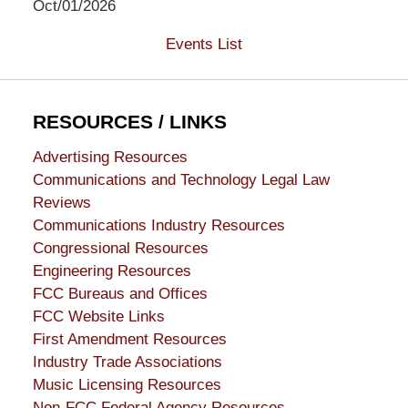
Oct/01/2026
Events List
RESOURCES / LINKS
Advertising Resources
Communications and Technology Legal Law
Reviews
Communications Industry Resources
Congressional Resources
Engineering Resources
FCC Bureaus and Offices
FCC Website Links
First Amendment Resources
Industry Trade Associations
Music Licensing Resources
Non-FCC Federal Agency Resources