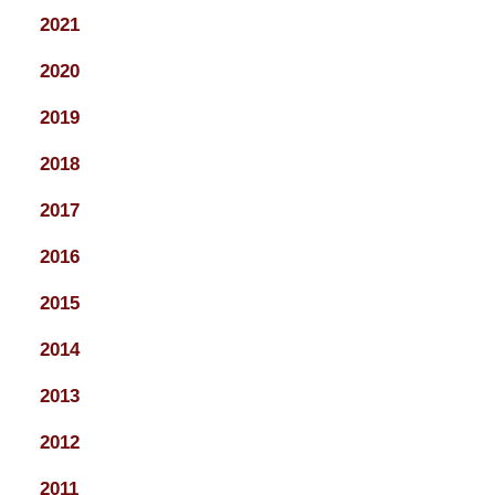
2021
2020
2019
2018
2017
2016
2015
2014
2013
2012
2011