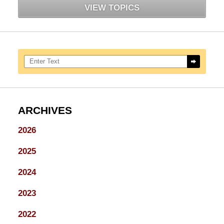
VIEW TOPICS
Search here
ARCHIVES
2026
2025
2024
2023
2022