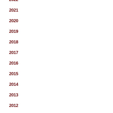
2021
2020
2019
2018
2017
2016
2015
2014
2013
2012