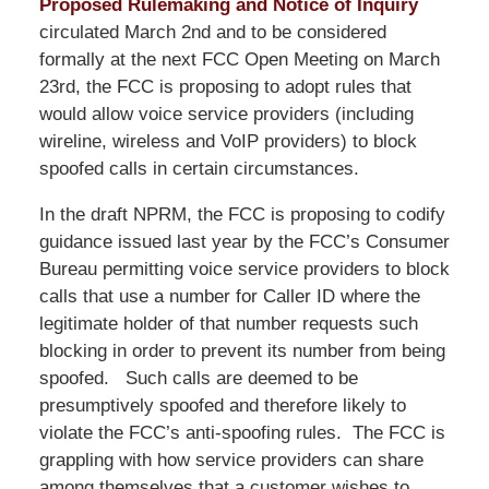
Proposed Rulemaking and Notice of Inquiry
circulated March 2nd and to be considered
formally at the next FCC Open Meeting on March
23rd, the FCC is proposing to adopt rules that
would allow voice service providers (including
wireline, wireless and VoIP providers) to block
spoofed calls in certain circumstances.
In the draft NPRM, the FCC is proposing to codify
guidance issued last year by the FCC’s Consumer
Bureau permitting voice service providers to block
calls that use a number for Caller ID where the
legitimate holder of that number requests such
blocking in order to prevent its number from being
spoofed. Such calls are deemed to be
presumptively spoofed and therefore likely to
violate the FCC’s anti-spoofing rules. The FCC is
grappling with how service providers can share
among themselves that a customer wishes to