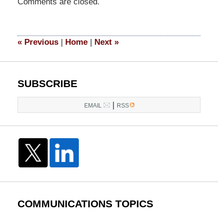
Comments are closed.
May
6,
2024
6:16
«
Previous
|
Home
|
Next
»
pm
SUBSCRIBE
|
EMAIL
RSS
COMMUNICATIONS TOPICS