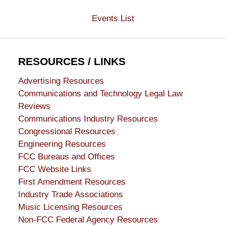
Events List
RESOURCES / LINKS
Advertising Resources
Communications and Technology Legal Law
Reviews
Communications Industry Resources
Congressional Resources
Engineering Resources
FCC Bureaus and Offices
FCC Website Links
First Amendment Resources
Industry Trade Associations
Music Licensing Resources
Non-FCC Federal Agency Resources