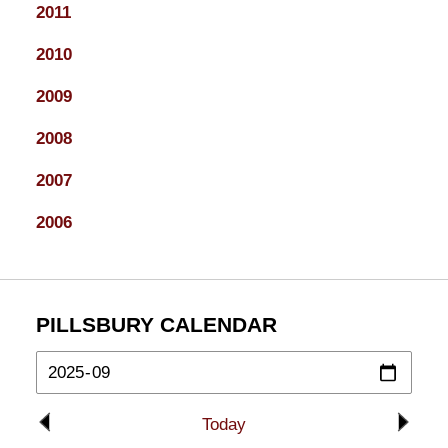
2011
2010
2009
2008
2007
2006
PILLSBURY CALENDAR
Today