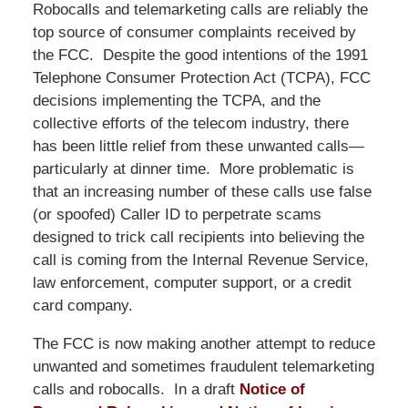
Robocalls and telemarketing calls are reliably the
top source of consumer complaints received by
the FCC. Despite the good intentions of the 1991
Telephone Consumer Protection Act (TCPA), FCC
decisions implementing the TCPA, and the
collective efforts of the telecom industry, there
has been little relief from these unwanted calls—
particularly at dinner time. More problematic is
that an increasing number of these calls use false
(or spoofed) Caller ID to perpetrate scams
designed to trick call recipients into believing the
call is coming from the Internal Revenue Service,
law enforcement, computer support, or a credit
card company.
The FCC is now making another attempt to reduce
unwanted and sometimes fraudulent telemarketing
calls and robocalls. In a draft
Notice of