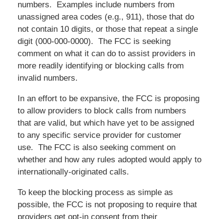
numbers. Examples include numbers from
unassigned area codes (e.g., 911), those that do
not contain 10 digits, or those that repeat a single
digit (
000-000-0000
). The FCC is seeking
comment on what it can do to assist providers in
more readily identifying or blocking calls from
invalid numbers.
In an effort to be expansive, the FCC is proposing
to allow providers to block calls from numbers
that are valid, but which have yet to be assigned
to any specific service provider for customer
use. The FCC is also seeking comment on
whether and how any rules adopted would apply to
internationally-originated calls.
To keep the blocking process as simple as
possible, the FCC is not proposing to require that
providers get opt-in consent from their