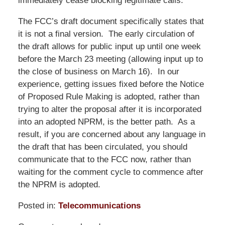
immediately cease blocking legitimate calls.
The FCC’s draft document specifically states that
it is not a final version. The early circulation of
the draft allows for public input up until one week
before the March 23 meeting (allowing input up to
the close of business on March 16). In our
experience, getting issues fixed before the Notice
of Proposed Rule Making is adopted, rather than
trying to alter the proposal after it is incorporated
into an adopted NPRM, is the better path. As a
result, if you are concerned about any language in
the draft that has been circulated, you should
communicate that to the FCC now, rather than
waiting for the comment cycle to commence after
the NPRM is adopted.
Posted in:
Telecommunications
Updated: