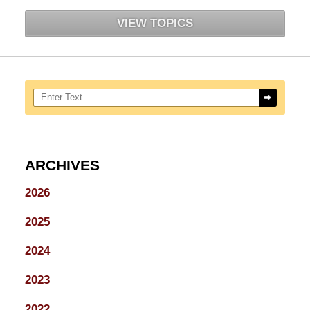
VIEW TOPICS
Search here
ARCHIVES
2026
2025
2024
2023
2022