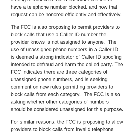
have a telephone number blocked, and how that
request can be honored efficiently and effectively.
The FCC is also proposing to permit providers to
block calls that use a Caller ID number the
provider knows is not assigned to anyone. The
use of unassigned phone numbers in a Caller ID
is deemed a strong indicator of Caller ID spoofing
intended to defraud and harm the called party. The
FCC indicates there are three categories of
unassigned phone numbers, and is seeking
comment on new rules permitting providers to
block calls from each category. The FCC is also
asking whether other categories of numbers
should be considered unassigned for this purpose.
For similar reasons, the FCC is proposing to allow
providers to block calls from invalid telephone