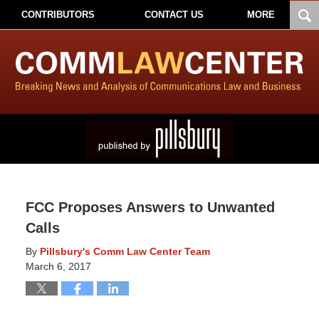
CONTRIBUTORS
CONTACT US
MORE
FCC Proposes Answers to Unwanted
Calls
By
Pillsbury's Comm Law Center Team
March 6, 2017