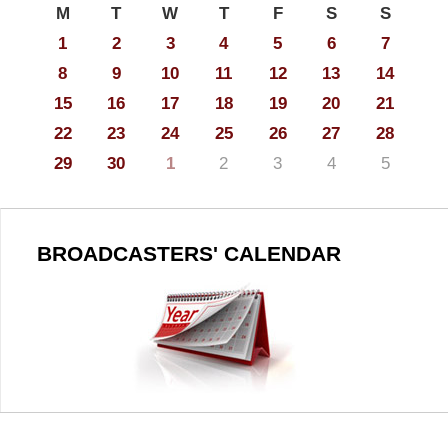
M
T
W
T
F
S
S
1
2
3
4
5
6
7
8
9
10
11
12
13
14
15
16
17
18
19
20
21
22
23
24
25
26
27
28
29
30
1
2
3
4
5
BROADCASTERS' CALENDAR