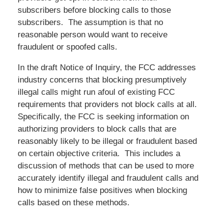
subscribers before blocking calls to those
subscribers. The assumption is that no
reasonable person would want to receive
fraudulent or spoofed calls.
In the draft Notice of Inquiry, the FCC addresses
industry concerns that blocking presumptively
illegal calls might run afoul of existing FCC
requirements that providers not block calls at all.
Specifically, the FCC is seeking information on
authorizing providers to block calls that are
reasonably likely to be illegal or fraudulent based
on certain objective criteria. This includes a
discussion of methods that can be used to more
accurately identify illegal and fraudulent calls and
how to minimize false positives when blocking
calls based on these methods.