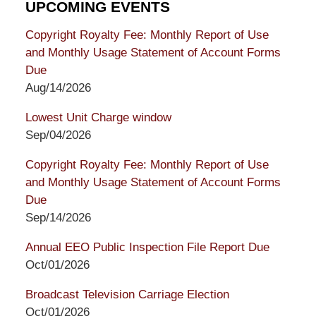
UPCOMING EVENTS
Copyright Royalty Fee: Monthly Report of Use
and Monthly Usage Statement of Account Forms
Due
Aug/14/2026
Lowest Unit Charge window
Sep/04/2026
Copyright Royalty Fee: Monthly Report of Use
and Monthly Usage Statement of Account Forms
Due
Sep/14/2026
Annual EEO Public Inspection File Report Due
Oct/01/2026
Broadcast Television Carriage Election
Oct/01/2026