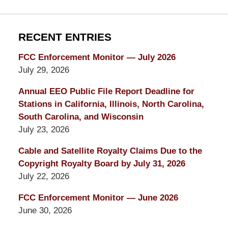
RECENT ENTRIES
FCC Enforcement Monitor — July 2026
July 29, 2026
Annual EEO Public File Report Deadline for
Stations in California, Illinois, North Carolina,
South Carolina, and Wisconsin
July 23, 2026
Cable and Satellite Royalty Claims Due to the
Copyright Royalty Board by July 31, 2026
July 22, 2026
FCC Enforcement Monitor — June 2026
June 30, 2026