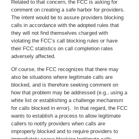
Related to that concern, the FCC is asking for
comment on creating a safe harbor for providers.
The intent would be to assure providers blocking
calls in accordance with the adopted rules that
they will not find themselves charged with
violating the FCC’s call blocking rules or have
their FCC statistics on call completion rates
adversely affected.
Of course, the FCC recognizes that there may
also be situations where legitimate calls are
blocked, and is therefore seeking comment on
how that problem may be addressed (e.g., using a
white list or establishing a challenge mechanism
for calls blocked in error). In that regard, the FCC
wants to establish a process to allow legitimate
callers to notify providers when calls are
improperly blocked and to require providers to