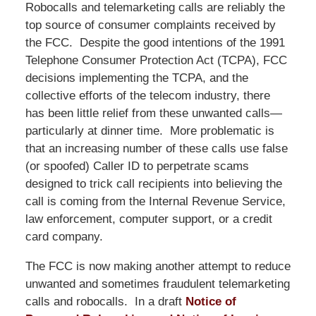
Robocalls and telemarketing calls are reliably the
top source of consumer complaints received by
the FCC. Despite the good intentions of the 1991
Telephone Consumer Protection Act (TCPA), FCC
decisions implementing the TCPA, and the
collective efforts of the telecom industry, there
has been little relief from these unwanted calls—
particularly at dinner time. More problematic is
that an increasing number of these calls use false
(or spoofed) Caller ID to perpetrate scams
designed to trick call recipients into believing the
call is coming from the Internal Revenue Service,
law enforcement, computer support, or a credit
card company.
The FCC is now making another attempt to reduce
unwanted and sometimes fraudulent telemarketing
calls and robocalls. In a draft
Notice of