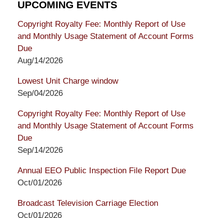
UPCOMING EVENTS
Copyright Royalty Fee: Monthly Report of Use
and Monthly Usage Statement of Account Forms
Due
Aug/14/2026
Lowest Unit Charge window
Sep/04/2026
Copyright Royalty Fee: Monthly Report of Use
and Monthly Usage Statement of Account Forms
Due
Sep/14/2026
Annual EEO Public Inspection File Report Due
Oct/01/2026
Broadcast Television Carriage Election
Oct/01/2026