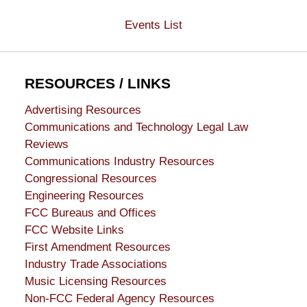
Events List
RESOURCES / LINKS
Advertising Resources
Communications and Technology Legal Law
Reviews
Communications Industry Resources
Congressional Resources
Engineering Resources
FCC Bureaus and Offices
FCC Website Links
First Amendment Resources
Industry Trade Associations
Music Licensing Resources
Non-FCC Federal Agency Resources