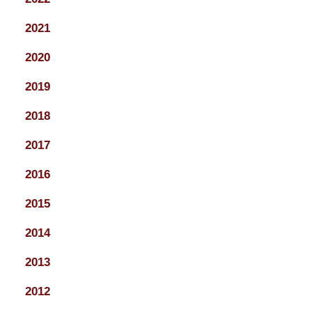
2021
2020
2019
2018
2017
2016
2015
2014
2013
2012