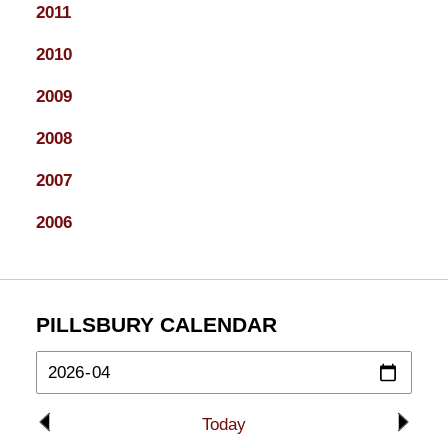
2011
2010
2009
2008
2007
2006
PILLSBURY CALENDAR
Today