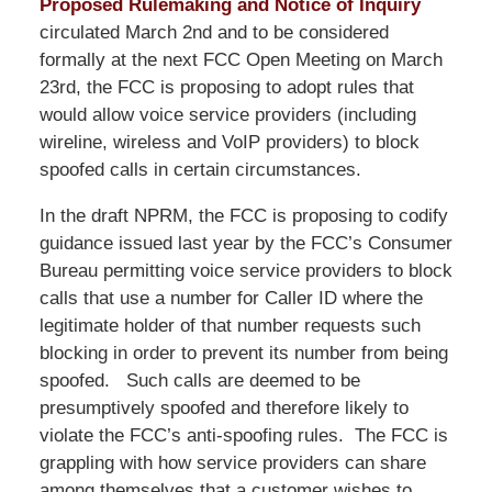
Proposed Rulemaking and Notice of Inquiry
circulated March 2nd and to be considered
formally at the next FCC Open Meeting on March
23rd, the FCC is proposing to adopt rules that
would allow voice service providers (including
wireline, wireless and VoIP providers) to block
spoofed calls in certain circumstances.
In the draft NPRM, the FCC is proposing to codify
guidance issued last year by the FCC’s Consumer
Bureau permitting voice service providers to block
calls that use a number for Caller ID where the
legitimate holder of that number requests such
blocking in order to prevent its number from being
spoofed. Such calls are deemed to be
presumptively spoofed and therefore likely to
violate the FCC’s anti-spoofing rules. The FCC is
grappling with how service providers can share
among themselves that a customer wishes to