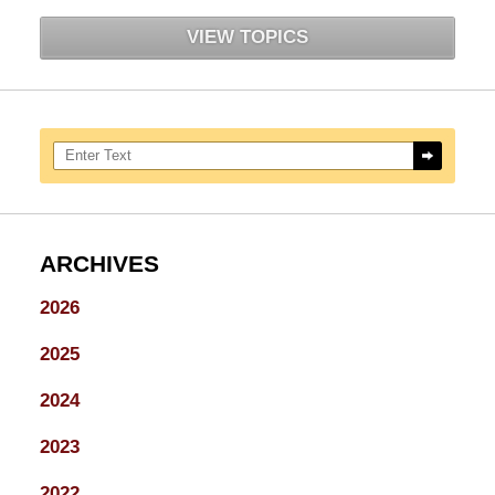
VIEW TOPICS
Search here
ARCHIVES
2026
2025
2024
2023
2022