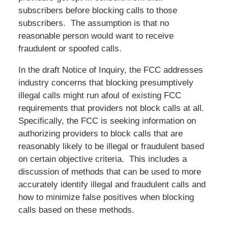
subscribers before blocking calls to those
subscribers. The assumption is that no
reasonable person would want to receive
fraudulent or spoofed calls.
In the draft Notice of Inquiry, the FCC addresses
industry concerns that blocking presumptively
illegal calls might run afoul of existing FCC
requirements that providers not block calls at all.
Specifically, the FCC is seeking information on
authorizing providers to block calls that are
reasonably likely to be illegal or fraudulent based
on certain objective criteria. This includes a
discussion of methods that can be used to more
accurately identify illegal and fraudulent calls and
how to minimize false positives when blocking
calls based on these methods.