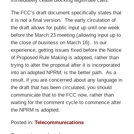
immediately cease blocking legitimate calls.
The FCC’s draft document specifically states that
it is not a final version. The early circulation of
the draft allows for public input up until one week
before the March 23 meeting (allowing input up to
the close of business on March 16). In our
experience, getting issues fixed before the Notice
of Proposed Rule Making is adopted, rather than
trying to alter the proposal after it is incorporated
into an adopted NPRM, is the better path. As a
result, if you are concerned about any language in
the draft that has been circulated, you should
communicate that to the FCC now, rather than
waiting for the comment cycle to commence after
the NPRM is adopted.
Posted in:
Telecommunications
Updated: