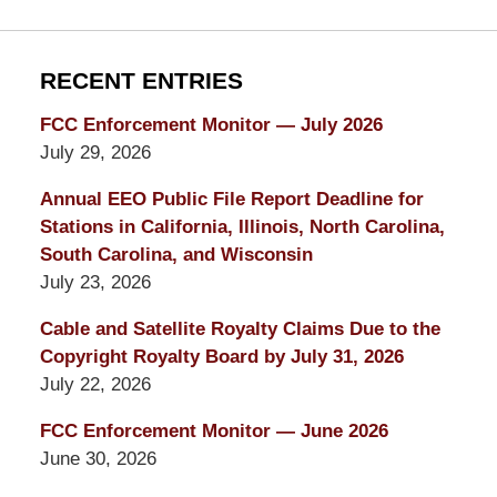
RECENT ENTRIES
FCC Enforcement Monitor — July 2026
July 29, 2026
Annual EEO Public File Report Deadline for
Stations in California, Illinois, North Carolina,
South Carolina, and Wisconsin
July 23, 2026
Cable and Satellite Royalty Claims Due to the
Copyright Royalty Board by July 31, 2026
July 22, 2026
FCC Enforcement Monitor — June 2026
June 30, 2026