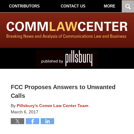
CONTRIBUTORS
CONTACT US
MORE
FCC Proposes Answers to Unwanted
Calls
By
Pillsbury's Comm Law Center Team
March 6, 2017