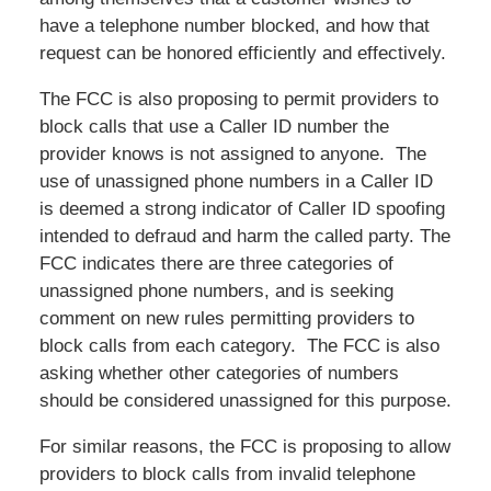
have a telephone number blocked, and how that
request can be honored efficiently and effectively.
The FCC is also proposing to permit providers to
block calls that use a Caller ID number the
provider knows is not assigned to anyone. The
use of unassigned phone numbers in a Caller ID
is deemed a strong indicator of Caller ID spoofing
intended to defraud and harm the called party. The
FCC indicates there are three categories of
unassigned phone numbers, and is seeking
comment on new rules permitting providers to
block calls from each category. The FCC is also
asking whether other categories of numbers
should be considered unassigned for this purpose.
For similar reasons, the FCC is proposing to allow
providers to block calls from invalid telephone