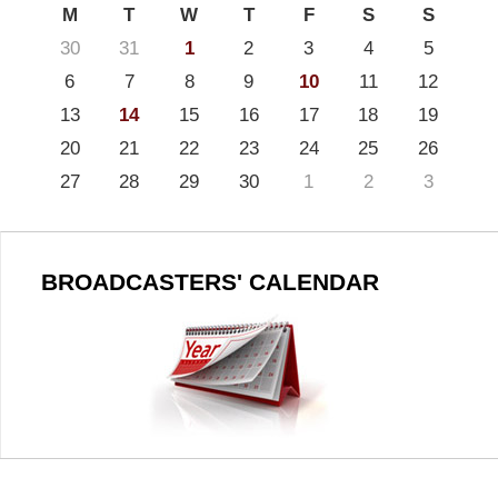
M
T
W
T
F
S
S
30
31
1
2
3
4
5
6
7
8
9
10
11
12
13
14
15
16
17
18
19
20
21
22
23
24
25
26
27
28
29
30
1
2
3
BROADCASTERS' CALENDAR