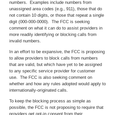
numbers. Examples include numbers from
unassigned area codes (e.g., 911), those that do
not contain 10 digits, or those that repeat a single
digit (
000-000-0000
). The FCC is seeking
comment on what it can do to assist providers in
more readily identifying or blocking calls from
invalid numbers.
In an effort to be expansive, the FCC is proposing
to allow providers to block calls from numbers
that are valid, but which have yet to be assigned
to any specific service provider for customer
use. The FCC is also seeking comment on
whether and how any rules adopted would apply to
internationally-originated calls.
To keep the blocking process as simple as
possible, the FCC is not proposing to require that
providers get opt-in consent from their