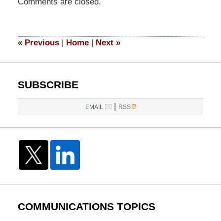
Comments are closed.
May
6,
2024
6:16
«
Previous
|
Home
|
Next
»
pm
SUBSCRIBE
|
EMAIL
RSS
COMMUNICATIONS TOPICS