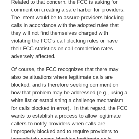
Related to that concern, the FCC is asking for
comment on creating a safe harbor for providers.
The intent would be to assure providers blocking
calls in accordance with the adopted rules that
they will not find themselves charged with
violating the FCC’s call blocking rules or have
their FCC statistics on call completion rates
adversely affected.
Of course, the FCC recognizes that there may
also be situations where legitimate calls are
blocked, and is therefore seeking comment on
how that problem may be addressed (e.g., using a
white list or establishing a challenge mechanism
for calls blocked in error). In that regard, the FCC
wants to establish a process to allow legitimate
callers to notify providers when calls are
improperly blocked and to require providers to