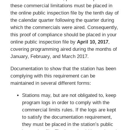
these commercial limitations must be placed in
the online public inspection file by the tenth day of
the calendar quarter following the quarter during
which the commercials were aired. Consequently,
this proof of compliance should be placed in your
online public inspection file by
April 10, 2017
,
covering programming aired during the months of
January, February, and March 2017.
Documentation to show that the station has been
complying with this requirement can be
maintained in several different forms:
Stations may, but are not obligated to, keep
program logs in order to comply with the
commercial limits rules. If the logs are kept
to satisfy the documentation requirement,
they must be placed in the station’s public