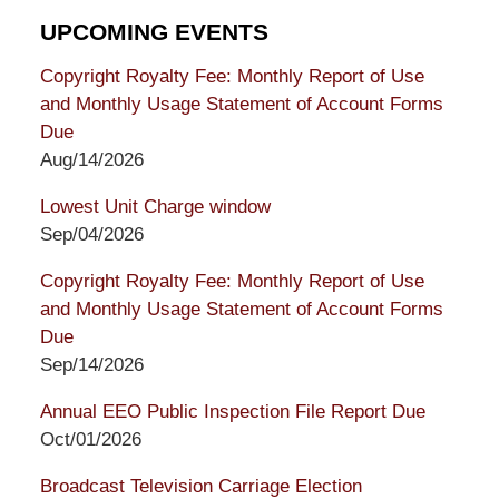
UPCOMING EVENTS
Copyright Royalty Fee: Monthly Report of Use
and Monthly Usage Statement of Account Forms
Due
Aug/14/2026
Lowest Unit Charge window
Sep/04/2026
Copyright Royalty Fee: Monthly Report of Use
and Monthly Usage Statement of Account Forms
Due
Sep/14/2026
Annual EEO Public Inspection File Report Due
Oct/01/2026
Broadcast Television Carriage Election