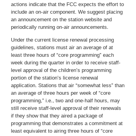
actions indicate that the FCC expects the effort to
include an on-air component. We suggest placing
an announcement on the station website and
periodically running on-air announcements.
Under the current license renewal processing
guidelines, stations must air an average of at
least three hours of “core programming” each
week during the quarter in order to receive staff-
level approval of the children’s programming
portion of the station’s license renewal
application. Stations that air “somewhat less” than
an average of three hours per week of “core
programming,” i.e., two and one-half hours, may
still receive staff-level approval of their renewals
if they show that they aired a package of
programming that demonstrates a commitment at
least equivalent to airing three hours of “core