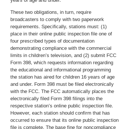
years of age and under.
These two obligations, in turn, require
broadcasters to comply with two paperwork
requirements. Specifically, stations must: (1)
place in their online public inspection file one of
four prescribed types of documentation
demonstrating compliance with the commercial
limits in children’s television, and (2) submit FCC
Form 398, which requests information regarding
the educational and informational programming
the station has aired for children 16 years of age
and under. Form 398 must be filed electronically
with the FCC. The FCC automatically places the
electronically filed Form 398 filings into the
respective station’s online public inspection file.
However, each station should confirm that has
occurred to ensure that its online public inspection
file is complete. The base fine for noncompliance