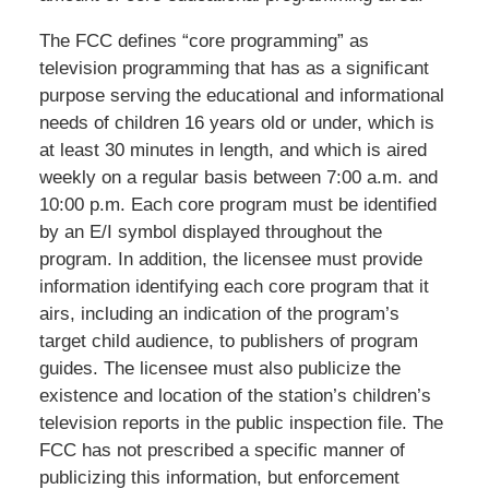
The FCC defines “core programming” as
television programming that has as a significant
purpose serving the educational and informational
needs of children 16 years old or under, which is
at least 30 minutes in length, and which is aired
weekly on a regular basis between 7:00 a.m. and
10:00 p.m. Each core program must be identified
by an E/I symbol displayed throughout the
program. In addition, the licensee must provide
information identifying each core program that it
airs, including an indication of the program’s
target child audience, to publishers of program
guides. The licensee must also publicize the
existence and location of the station’s children’s
television reports in the public inspection file. The
FCC has not prescribed a specific manner of
publicizing this information, but enforcement