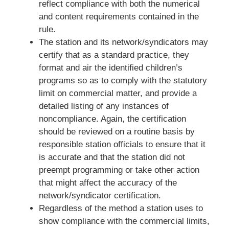
reflect compliance with both the numerical
and content requirements contained in the
rule.
The station and its network/syndicators may
certify that as a standard practice, they
format and air the identified children’s
programs so as to comply with the statutory
limit on commercial matter, and provide a
detailed listing of any instances of
noncompliance. Again, the certification
should be reviewed on a routine basis by
responsible station officials to ensure that it
is accurate and that the station did not
preempt programming or take other action
that might affect the accuracy of the
network/syndicator certification.
Regardless of the method a station uses to
show compliance with the commercial limits,