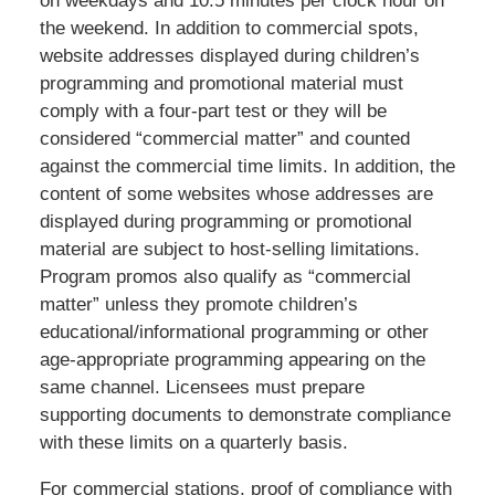
on weekdays and 10.5 minutes per clock hour on
the weekend. In addition to commercial spots,
website addresses displayed during children’s
programming and promotional material must
comply with a four-part test or they will be
considered “commercial matter” and counted
against the commercial time limits. In addition, the
content of some websites whose addresses are
displayed during programming or promotional
material are subject to host-selling limitations.
Program promos also qualify as “commercial
matter” unless they promote children’s
educational/informational programming or other
age-appropriate programming appearing on the
same channel. Licensees must prepare
supporting documents to demonstrate compliance
with these limits on a quarterly basis.
For commercial stations, proof of compliance with