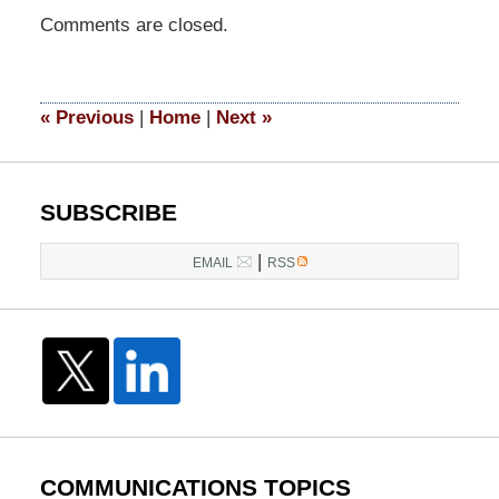
Updated:
Comments are closed.
March
28,
2017
4:47
«
Previous
|
Home
|
Next
»
pm
SUBSCRIBE
|
EMAIL
RSS
COMMUNICATIONS TOPICS