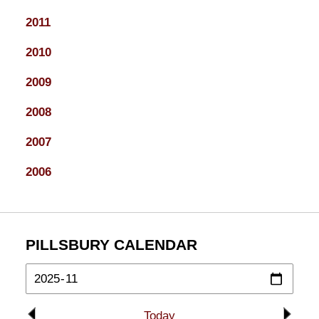
2011
2010
2009
2008
2007
2006
PILLSBURY CALENDAR
Today