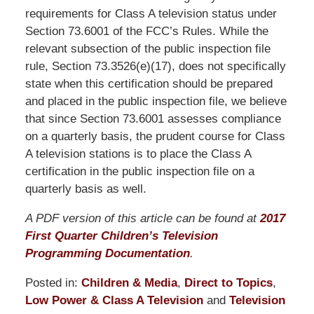
requirements for Class A television status under
Section 73.6001 of the FCC’s Rules. While the
relevant subsection of the public inspection file
rule, Section 73.3526(e)(17), does not specifically
state when this certification should be prepared
and placed in the public inspection file, we believe
that since Section 73.6001 assesses compliance
on a quarterly basis, the prudent course for Class
A television stations is to place the Class A
certification in the public inspection file on a
quarterly basis as well.
A PDF version of this article can be found at
2017
First Quarter Children’s Television
Programming Documentation
.
Posted in:
Children & Media
,
Direct to Topics
,
Low Power & Class A Television
and
Television