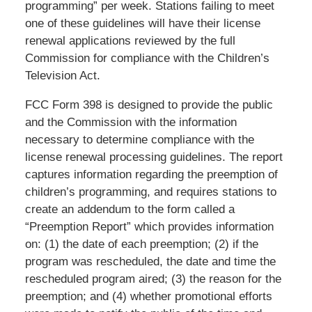
programming” per week. Stations failing to meet
one of these guidelines will have their license
renewal applications reviewed by the full
Commission for compliance with the Children’s
Television Act.
FCC Form 398 is designed to provide the public
and the Commission with the information
necessary to determine compliance with the
license renewal processing guidelines. The report
captures information regarding the preemption of
children’s programming, and requires stations to
create an addendum to the form called a
“Preemption Report” which provides information
on: (1) the date of each preemption; (2) if the
program was rescheduled, the date and time the
rescheduled program aired; (3) the reason for the
preemption; and (4) whether promotional efforts