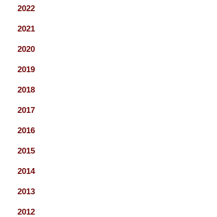
2022
2021
2020
2019
2018
2017
2016
2015
2014
2013
2012