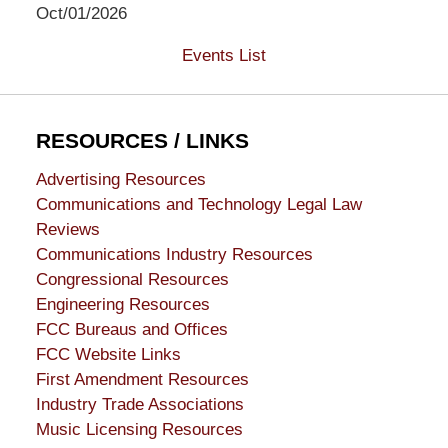
Oct/01/2026
Events List
RESOURCES / LINKS
Advertising Resources
Communications and Technology Legal Law
Reviews
Communications Industry Resources
Congressional Resources
Engineering Resources
FCC Bureaus and Offices
FCC Website Links
First Amendment Resources
Industry Trade Associations
Music Licensing Resources