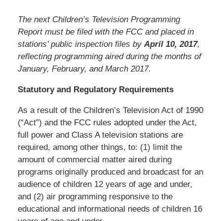
The next Children’s Television Programming
Report must be filed with the FCC and placed in
stations’ public inspection files by
April 10, 2017
,
reflecting programming aired during the months of
January, February, and March 2017.
Statutory and Regulatory Requirements
As a result of the Children’s Television Act of 1990
(“Act”) and the FCC rules adopted under the Act,
full power and Class A television stations are
required, among other things, to: (1) limit the
amount of commercial matter aired during
programs originally produced and broadcast for an
audience of children 12 years of age and under,
and (2) air programming responsive to the
educational and informational needs of children 16