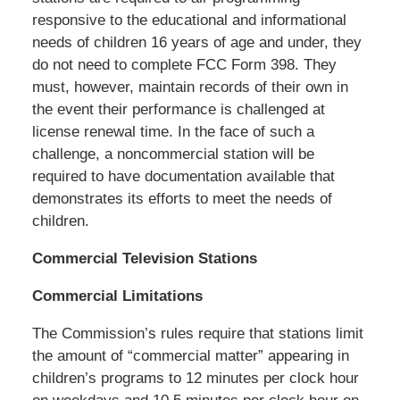
responsive to the educational and informational
needs of children 16 years of age and under, they
do not need to complete FCC Form 398. They
must, however, maintain records of their own in
the event their performance is challenged at
license renewal time. In the face of such a
challenge, a noncommercial station will be
required to have documentation available that
demonstrates its efforts to meet the needs of
children.
Commercial Television Stations
Commercial Limitations
The Commission’s rules require that stations limit
the amount of “commercial matter” appearing in
children’s programs to 12 minutes per clock hour