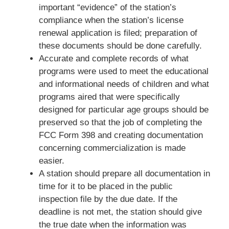
important “evidence” of the station’s
compliance when the station’s license
renewal application is filed; preparation of
these documents should be done carefully.
Accurate and complete records of what
programs were used to meet the educational
and informational needs of children and what
programs aired that were specifically
designed for particular age groups should be
preserved so that the job of completing the
FCC Form 398 and creating documentation
concerning commercialization is made
easier.
A station should prepare all documentation in
time for it to be placed in the public
inspection file by the due date. If the
deadline is not met, the station should give
the true date when the information was