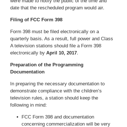
were made to notify the public of the time and
date that the rescheduled program would air.
Filing of FCC Form 398
Form 398 must be filed electronically on a
quarterly basis. As a result, full power and Class
A television stations should file a Form 398
electronically by
April 10, 2017
.
Preparation of the Programming
Documentation
In preparing the necessary documentation to
demonstrate compliance with the children’s
television rules, a station should keep the
following in mind:
FCC Form 398 and documentation
concerning commercialization will be very