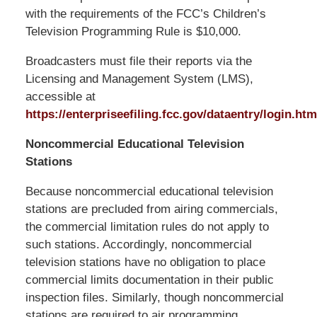
with the requirements of the FCC’s Children’s
Television Programming Rule is $10,000.
Broadcasters must file their reports via the
Licensing and Management System (LMS),
accessible at
https://enterpriseefiling.fcc.gov/dataentry/login.htm
Noncommercial Educational Television
Stations
Because noncommercial educational television
stations are precluded from airing commercials,
the commercial limitation rules do not apply to
such stations. Accordingly, noncommercial
television stations have no obligation to place
commercial limits documentation in their public
inspection files. Similarly, though noncommercial
stations are required to air programming