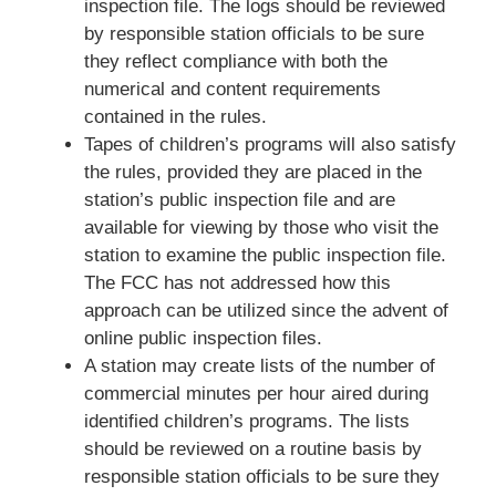
inspection file. The logs should be reviewed
by responsible station officials to be sure
they reflect compliance with both the
numerical and content requirements
contained in the rules.
Tapes of children’s programs will also satisfy
the rules, provided they are placed in the
station’s public inspection file and are
available for viewing by those who visit the
station to examine the public inspection file.
The FCC has not addressed how this
approach can be utilized since the advent of
online public inspection files.
A station may create lists of the number of
commercial minutes per hour aired during
identified children’s programs. The lists
should be reviewed on a routine basis by
responsible station officials to be sure they