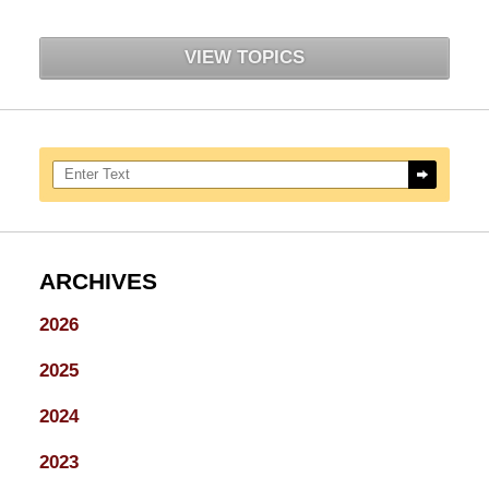
VIEW TOPICS
Search here
ARCHIVES
2026
2025
2024
2023