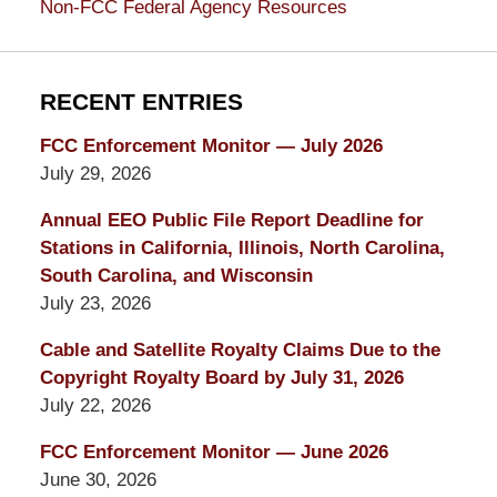
Non-FCC Federal Agency Resources
RECENT ENTRIES
FCC Enforcement Monitor — July 2026
July 29, 2026
Annual EEO Public File Report Deadline for
Stations in California, Illinois, North Carolina,
South Carolina, and Wisconsin
July 23, 2026
Cable and Satellite Royalty Claims Due to the
Copyright Royalty Board by July 31, 2026
July 22, 2026
FCC Enforcement Monitor — June 2026
June 30, 2026