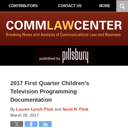
CONTRIBUTORS
CONTACT US
MORE
2017 First Quarter Children’s
Television Programming
Documentation
By
Lauren Lynch Flick
and
Scott R. Flick
March 28, 2017