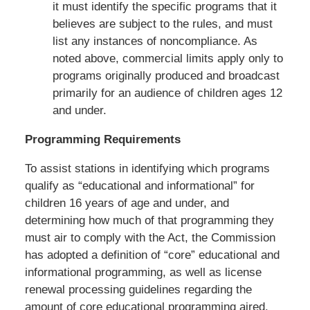
it must identify the specific programs that it
believes are subject to the rules, and must
list any instances of noncompliance. As
noted above, commercial limits apply only to
programs originally produced and broadcast
primarily for an audience of children ages 12
and under.
Programming Requirements
To assist stations in identifying which programs
qualify as “educational and informational” for
children 16 years of age and under, and
determining how much of that programming they
must air to comply with the Act, the Commission
has adopted a definition of “core” educational and
informational programming, as well as license
renewal processing guidelines regarding the
amount of core educational programming aired.