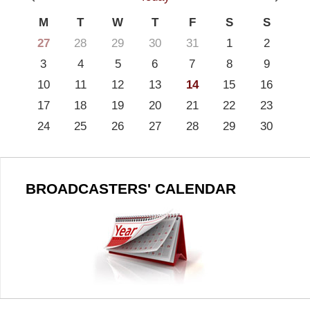
M
T
W
T
F
S
S
27
28
29
30
31
1
2
3
4
5
6
7
8
9
10
11
12
13
14
15
16
17
18
19
20
21
22
23
24
25
26
27
28
29
30
BROADCASTERS' CALENDAR