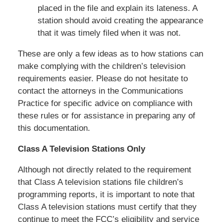
placed in the file and explain its lateness. A
station should avoid creating the appearance
that it was timely filed when it was not.
These are only a few ideas as to how stations can
make complying with the children’s television
requirements easier. Please do not hesitate to
contact the attorneys in the Communications
Practice for specific advice on compliance with
these rules or for assistance in preparing any of
this documentation.
Class A Television Stations Only
Although not directly related to the requirement
that Class A television stations file children’s
programming reports, it is important to note that
Class A television stations must certify that they
continue to meet the FCC’s eligibility and service