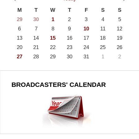
M
T
W
T
F
S
S
29
30
1
2
3
4
5
6
7
8
9
10
11
12
13
14
15
16
17
18
19
20
21
22
23
24
25
26
27
28
29
30
31
1
2
BROADCASTERS' CALENDAR