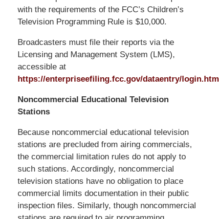
with the requirements of the FCC’s Children’s
Television Programming Rule is $10,000.
Broadcasters must file their reports via the
Licensing and Management System (LMS),
accessible at
https://enterpriseefiling.fcc.gov/dataentry/login.htm
Noncommercial Educational Television
Stations
Because noncommercial educational television
stations are precluded from airing commercials,
the commercial limitation rules do not apply to
such stations. Accordingly, noncommercial
television stations have no obligation to place
commercial limits documentation in their public
inspection files. Similarly, though noncommercial
stations are required to air programming