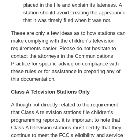
placed in the file and explain its lateness. A
station should avoid creating the appearance
that it was timely filed when it was not.
These are only a few ideas as to how stations can
make complying with the children’s television
requirements easier. Please do not hesitate to
contact the attorneys in the Communications
Practice for specific advice on compliance with
these rules or for assistance in preparing any of
this documentation.
Class A Television Stations Only
Although not directly related to the requirement
that Class A television stations file children’s
programming reports, it is important to note that
Class A television stations must certify that they
continue to meet the FCC’s eligibility and service