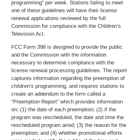
programming” per week. Stations failing to meet
one of these guidelines will have their license
renewal applications reviewed by the full
Commission for compliance with the Children’s
Television Act.
FCC Form 398 is designed to provide the public
and the Commission with the information
necessary to determine compliance with the
license renewal processing guidelines. The report
captures information regarding the preemption of
children’s programming, and requires stations to
create an addendum to the form called a
“Preemption Report” which provides information
on: (1) the date of each preemption; (2) if the
program was rescheduled, the date and time the
rescheduled program aired; (3) the reason for the
preemption; and (4) whether promotional efforts