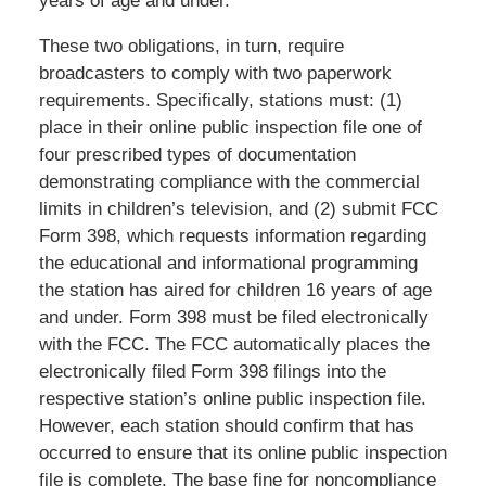
years of age and under.
These two obligations, in turn, require
broadcasters to comply with two paperwork
requirements. Specifically, stations must: (1)
place in their online public inspection file one of
four prescribed types of documentation
demonstrating compliance with the commercial
limits in children’s television, and (2) submit FCC
Form 398, which requests information regarding
the educational and informational programming
the station has aired for children 16 years of age
and under. Form 398 must be filed electronically
with the FCC. The FCC automatically places the
electronically filed Form 398 filings into the
respective station’s online public inspection file.
However, each station should confirm that has
occurred to ensure that its online public inspection
file is complete. The base fine for noncompliance