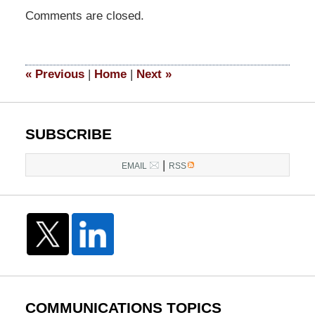
Updated:
Comments are closed.
March
28,
2017
4:47
«
Previous
|
Home
|
Next
»
pm
SUBSCRIBE
|
EMAIL
RSS
COMMUNICATIONS TOPICS