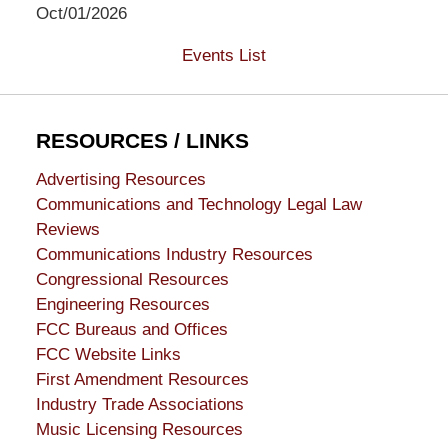
Oct/01/2026
Events List
RESOURCES / LINKS
Advertising Resources
Communications and Technology Legal Law
Reviews
Communications Industry Resources
Congressional Resources
Engineering Resources
FCC Bureaus and Offices
FCC Website Links
First Amendment Resources
Industry Trade Associations
Music Licensing Resources