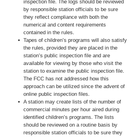
inspection file. The logs should be reviewed
by responsible station officials to be sure
they reflect compliance with both the
numerical and content requirements
contained in the rules.
Tapes of children’s programs will also satisfy
the rules, provided they are placed in the
station’s public inspection file and are
available for viewing by those who visit the
station to examine the public inspection file.
The FCC has not addressed how this
approach can be utilized since the advent of
online public inspection files.
A station may create lists of the number of
commercial minutes per hour aired during
identified children’s programs. The lists
should be reviewed on a routine basis by
responsible station officials to be sure they