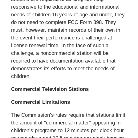
responsive to the educational and informational
needs of children 16 years of age and under, they
do not need to complete FCC Form 398. They
must, however, maintain records of their own in
the event their performance is challenged at
license renewal time. In the face of such a
challenge, a noncommercial station will be
required to have documentation available that
demonstrates its efforts to meet the needs of
children.
Commercial Television Stations
Commercial Limitations
The Commission’s rules require that stations limit
the amount of “commercial matter” appearing in
children’s programs to 12 minutes per clock hour