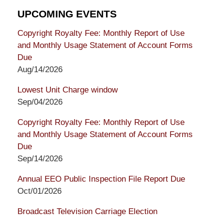
UPCOMING EVENTS
Copyright Royalty Fee: Monthly Report of Use
and Monthly Usage Statement of Account Forms
Due
Aug/14/2026
Lowest Unit Charge window
Sep/04/2026
Copyright Royalty Fee: Monthly Report of Use
and Monthly Usage Statement of Account Forms
Due
Sep/14/2026
Annual EEO Public Inspection File Report Due
Oct/01/2026
Broadcast Television Carriage Election