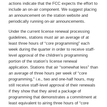
actions indicate that the FCC expects the effort to
include an on-air component. We suggest placing
an announcement on the station website and
periodically running on-air announcements.
Under the current license renewal processing
guidelines, stations must air an average of at
least three hours of “core programming” each
week during the quarter in order to receive staff-
level approval of the children’s programming
portion of the station’s license renewal
application. Stations that air “somewhat less” than
an average of three hours per week of “core
programming,” i.e., two and one-half hours, may
still receive staff-level approval of their renewals
if they show that they aired a package of
programming that demonstrates a commitment at
least equivalent to airing three hours of “core