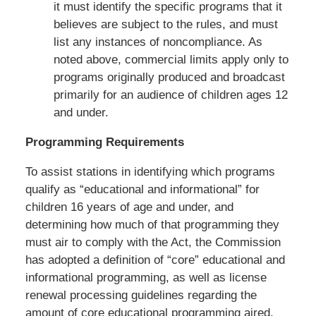
it must identify the specific programs that it
believes are subject to the rules, and must
list any instances of noncompliance. As
noted above, commercial limits apply only to
programs originally produced and broadcast
primarily for an audience of children ages 12
and under.
Programming Requirements
To assist stations in identifying which programs
qualify as “educational and informational” for
children 16 years of age and under, and
determining how much of that programming they
must air to comply with the Act, the Commission
has adopted a definition of “core” educational and
informational programming, as well as license
renewal processing guidelines regarding the
amount of core educational programming aired.