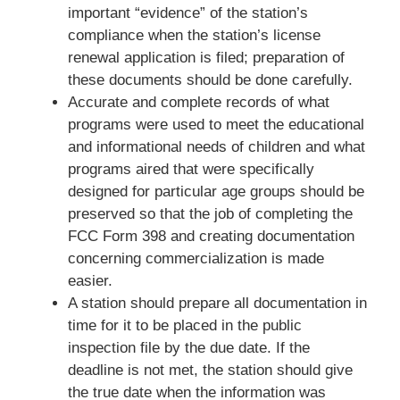
important “evidence” of the station’s
compliance when the station’s license
renewal application is filed; preparation of
these documents should be done carefully.
Accurate and complete records of what
programs were used to meet the educational
and informational needs of children and what
programs aired that were specifically
designed for particular age groups should be
preserved so that the job of completing the
FCC Form 398 and creating documentation
concerning commercialization is made
easier.
A station should prepare all documentation in
time for it to be placed in the public
inspection file by the due date. If the
deadline is not met, the station should give
the true date when the information was