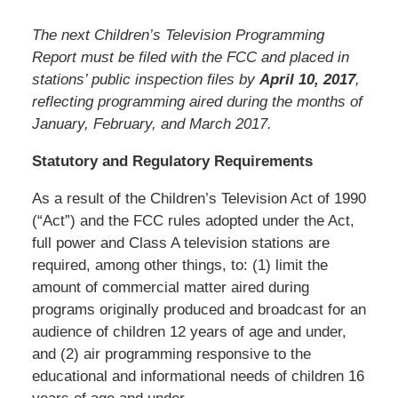
The next Children’s Television Programming
Report must be filed with the FCC and placed in
stations’ public inspection files by
April 10, 2017
,
reflecting programming aired during the months of
January, February, and March 2017.
Statutory and Regulatory Requirements
As a result of the Children’s Television Act of 1990
(“Act”) and the FCC rules adopted under the Act,
full power and Class A television stations are
required, among other things, to: (1) limit the
amount of commercial matter aired during
programs originally produced and broadcast for an
audience of children 12 years of age and under,
and (2) air programming responsive to the
educational and informational needs of children 16