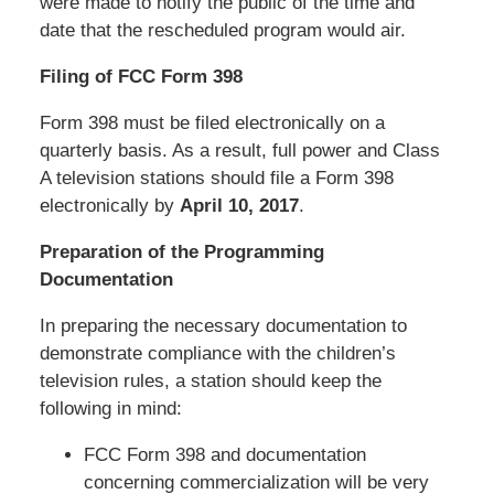
were made to notify the public of the time and
date that the rescheduled program would air.
Filing of FCC Form 398
Form 398 must be filed electronically on a
quarterly basis. As a result, full power and Class
A television stations should file a Form 398
electronically by
April 10, 2017
.
Preparation of the Programming
Documentation
In preparing the necessary documentation to
demonstrate compliance with the children’s
television rules, a station should keep the
following in mind:
FCC Form 398 and documentation
concerning commercialization will be very