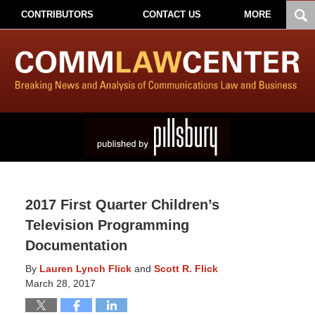
CONTRIBUTORS
CONTACT US
MORE
2017 First Quarter Children’s
Television Programming
Documentation
By
Lauren Lynch Flick
and
Scott R. Flick
March 28, 2017