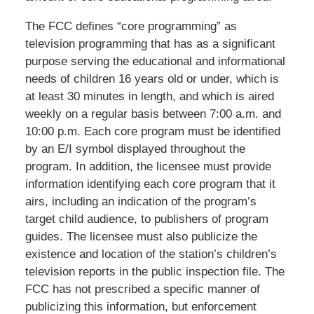
The FCC defines “core programming” as
television programming that has as a significant
purpose serving the educational and informational
needs of children 16 years old or under, which is
at least 30 minutes in length, and which is aired
weekly on a regular basis between 7:00 a.m. and
10:00 p.m. Each core program must be identified
by an E/I symbol displayed throughout the
program. In addition, the licensee must provide
information identifying each core program that it
airs, including an indication of the program’s
target child audience, to publishers of program
guides. The licensee must also publicize the
existence and location of the station’s children’s
television reports in the public inspection file. The
FCC has not prescribed a specific manner of
publicizing this information, but enforcement