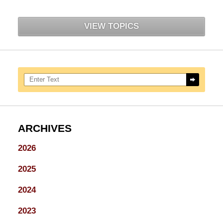
VIEW TOPICS
Search here
ARCHIVES
2026
2025
2024
2023