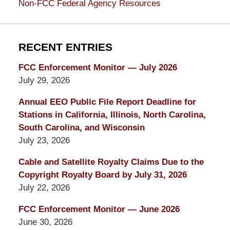
Non-FCC Federal Agency Resources
RECENT ENTRIES
FCC Enforcement Monitor — July 2026
July 29, 2026
Annual EEO Public File Report Deadline for
Stations in California, Illinois, North Carolina,
South Carolina, and Wisconsin
July 23, 2026
Cable and Satellite Royalty Claims Due to the
Copyright Royalty Board by July 31, 2026
July 22, 2026
FCC Enforcement Monitor — June 2026
June 30, 2026