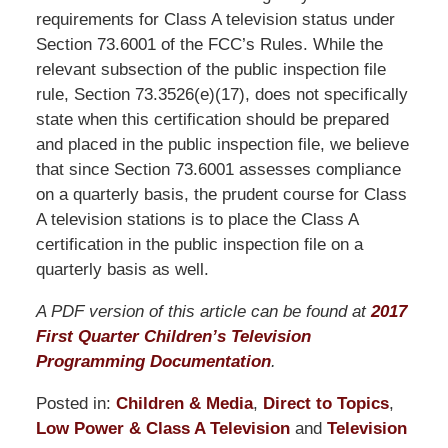
requirements for Class A television status under
Section 73.6001 of the FCC’s Rules. While the
relevant subsection of the public inspection file
rule, Section 73.3526(e)(17), does not specifically
state when this certification should be prepared
and placed in the public inspection file, we believe
that since Section 73.6001 assesses compliance
on a quarterly basis, the prudent course for Class
A television stations is to place the Class A
certification in the public inspection file on a
quarterly basis as well.
A PDF version of this article can be found at
2017
First Quarter Children’s Television
Programming Documentation
.
Posted in:
Children & Media
,
Direct to Topics
,
Low Power & Class A Television
and
Television