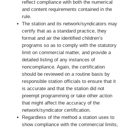
reflect compliance with both the numerical
and content requirements contained in the
rule.
The station and its network/syndicators may
certify that as a standard practice, they
format and air the identified children’s
programs so as to comply with the statutory
limit on commercial matter, and provide a
detailed listing of any instances of
noncompliance. Again, the certification
should be reviewed on a routine basis by
responsible station officials to ensure that it
is accurate and that the station did not
preempt programming or take other action
that might affect the accuracy of the
network/syndicator certification.
Regardless of the method a station uses to
show compliance with the commercial limits,