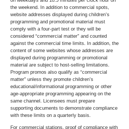
on weekdays and 10.5 minutes per clock hour on
the weekend. In addition to commercial spots,
website addresses displayed during children’s
programming and promotional material must
comply with a four-part test or they will be
considered “commercial matter” and counted
against the commercial time limits. In addition, the
content of some websites whose addresses are
displayed during programming or promotional
material are subject to host-selling limitations.
Program promos also qualify as “commercial
matter” unless they promote children’s
educational/informational programming or other
age-appropriate programming appearing on the
same channel. Licensees must prepare
supporting documents to demonstrate compliance
with these limits on a quarterly basis.
For commercial stations, proof of compliance with