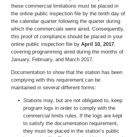
these commercial limitations must be placed in
the online public inspection file by the tenth day of
the calendar quarter following the quarter during
which the commercials were aired. Consequently,
this proof of compliance should be placed in your
online public inspection file by
April 10, 2017
,
covering programming aired during the months of
January, February, and March 2017.
Documentation to show that the station has been
complying with this requirement can be
maintained in several different forms:
Stations may, but are not obligated to, keep
program logs in order to comply with the
commercial limits rules. If the logs are kept
to satisfy the documentation requirement,
they must be placed in the station’s public