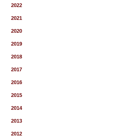
2022
2021
2020
2019
2018
2017
2016
2015
2014
2013
2012