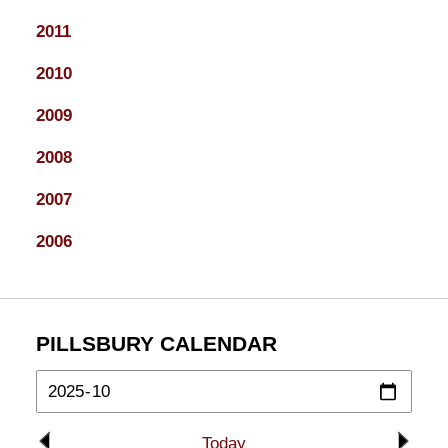
2011
2010
2009
2008
2007
2006
PILLSBURY CALENDAR
Today