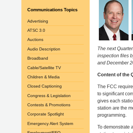
Communications Topics
Advertising
ATSC 3.0
Auctions
The next Quarterl
Audio Description
inspection files 
Broadband
and December 2
Cable/Satellite TV
Content of the Q
Children & Media
Closed Captioning
The FCC requires
to significant c
Congress & Legislation
gives each stati
Contests & Promotions
station are the m
Corporate Spotlight
programming.
Emergency Alert System
To demonstrate a 
Employment/EEO