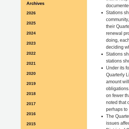
Archives
documente
Stations sh
2026
community, 
2025
their Quart
renewal pro
2024
doing, each
2023
deciding w
2022
Stations sh
stations sh
2021
Under its fo
2020
Quarterly L
amount will
2019
obligation
2018
on fewer th
noted that 
2017
perhaps to 
2016
The Quarter
issues affe
2015