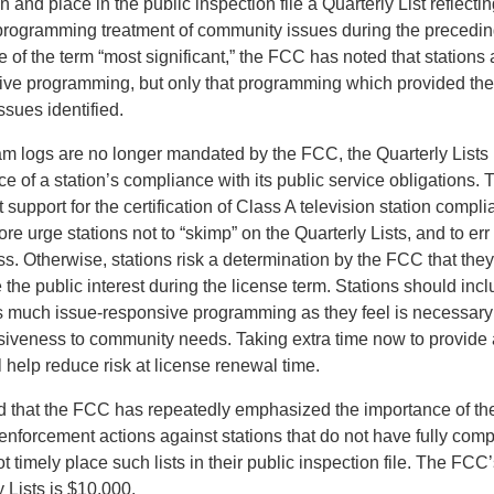
n and place in the public inspection file a Quarterly List reflectin
 programming treatment of community issues during the precedi
se of the term “most significant,” the FCC has noted that stations 
nsive programming, but only that programming which provided the
ssues identified.
am logs are no longer mandated by the FCC, the Quarterly Lists
e of a station’s compliance with its public service obligations. T
 support for the certification of Class A television station comp
re urge stations not to “skimp” on the Quarterly Lists, and to err
s. Otherwise, stations risk a determination by the FCC that they
the public interest during the license term. Stations should incl
as much issue-responsive programming as they feel is necessary
onsiveness to community needs. Taking extra time now to provide
ll help reduce risk at license renewal time.
ed that the FCC has repeatedly emphasized the importance of the
enforcement actions against stations that do not have fully comp
ot timely place such lists in their public inspection file. The FCC’
 Lists is $10,000.