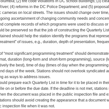
 Columbia; (2) fire code violations in DC school buildings; (3) cle
iver; (4) reforms in the DC Police Department; and (5) proposal
fic cameras on local streets. The issues should change over time, 
ongoing ascertainment of changing community needs and concer
nd complete records of which programs were used to discuss or 
ld be preserved so that the job of constructing the Quarterly Lis
tained should help the station identify the programs that repres
 treatment” of issues, e.g., duration, depth of presentation, frequ
 of “most significant programming treatment” should demonstrate 
rmat, duration (long-form and short-form programming), source (
ively the best), time of day (times of day when the programming i
 and days of the week. Stations should not overlook syndicated 
g as ways to address issues.
ould prepare each Quarterly List in time for it to be placed in thei
file on or before the due date. If the deadline is not met, stations
hen the document was placed in the public inspection file and ex
tations should avoid creating the appearance that a document 
c inspection file when it was not.