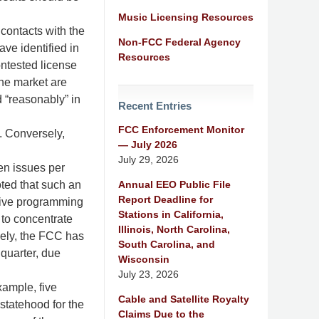
Music Licensing Resources
 contacts with the
Non-FCC Federal Agency
ave identified in
Resources
contested license
the market are
d “reasonably” in
Recent Entries
FCC Enforcement Monitor
. Conversely,
— July 2026
July 29, 2026
ten issues per
Annual EEO Public File
oted that such an
Report Deadline for
nsive programming
Stations in California,
to concentrate
Illinois, North Carolina,
sely, the FCC has
South Carolina, and
quarter, due
Wisconsin
July 23, 2026
xample, five
Cable and Satellite Royalty
statehood for the
Claims Due to the