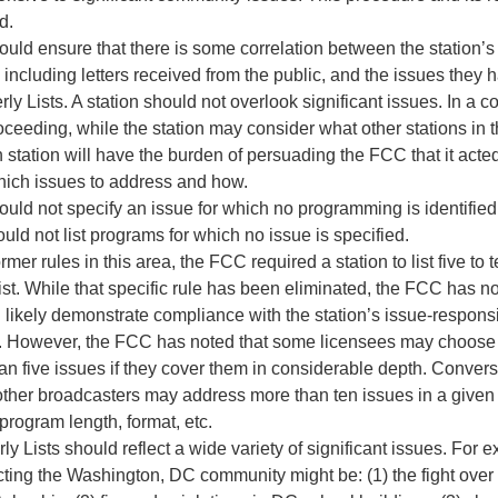
d.
ould ensure that there is some correlation between the station’s
including letters received from the public, and the issues they h
erly Lists. A station should not overlook significant issues. In a 
ceeding, while the station may consider what other stations in 
 station will have the burden of persuading the FCC that it acte
hich issues to address and how.
ould not specify an issue for which no programming is identified
ould not list programs for which no issue is specified.
rmer rules in this area, the FCC required a station to list five to 
ist. While that specific rule has been eliminated, the FCC has n
 likely demonstrate compliance with the station’s issue-respo
s. However, the FCC has noted that some licensees may choose 
an five issues if they cover them in considerable depth. Conver
other broadcasters may address more than ten issues in a given 
program length, format, etc.
ly Lists should reflect a wide variety of significant issues. For e
cting the Washington, DC community might be: (1) the fight over 