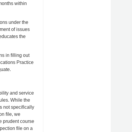
months within
ions under the
tment of issues
educates the
 in filling out
ications Practice
quate.
bility and service
ules. While the
s not specifically
on file, we
he prudent course
spection file on a