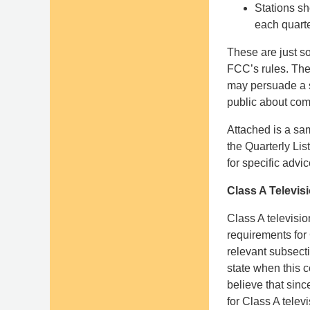
Stations s
each quarte
These are just so
FCC’s rules. The 
may persuade a s
public about co
Attached is a sam
the Quarterly Lis
for specific advi
Class A Televis
Class A televisio
requirements for
relevant subsecti
state when this c
believe that sin
for Class A televi