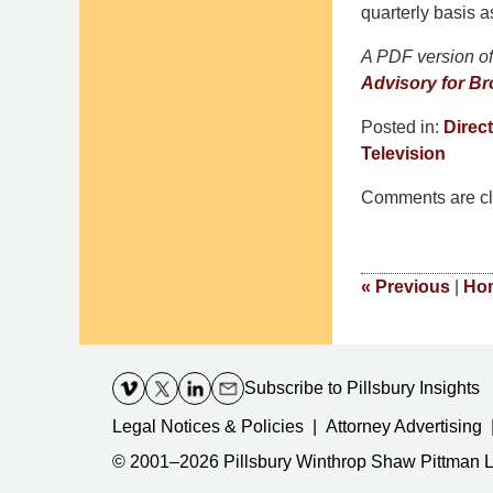
quarterly basis a
A PDF version of 
Advisory for Br
Posted in:
Direct
Television
Updated:
Comments are cl
December
30,
2016
11:07
«
Previous
|
Ho
am
Contact
Information
Subscribe
to Pillsbury Insights
Legal Notices & Policies
Attorney Advertising
© 2001–2026
Pillsbury Winthrop Shaw Pittman 