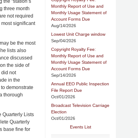
g the “station’s
Monthly Report of Use and
ng three month
Monthly Usage Statement of
are not required
Account Forms Due
 most significant
Aug/14/2026
Lowest Unit Charge window
Sep/04/2026
 may be the most
Copyright Royalty Fee:
he lists also
Monthly Report of Use and
liance discussed
Monthly Usage Statement of
 on the side of
Account Forms Due
 did not
Sep/14/2026
ude in the
Annual EEO Public Inspection
 to demonstrate
File Report Due
 a thorough
Oct/01/2026
Broadcast Television Carriage
Election
 Quarterly Lists
Oct/01/2026
lete Quarterly
Events List
s base fine for