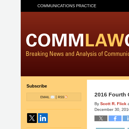
COMMUNICATIONS PRACTICE
Subscribe
2016 Fourth 
|
EMAIL
RSS
By
Scott R. Flick
December 30, 201