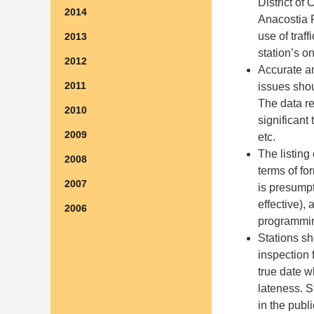
District of
2014
Anacostia R
use of traf
2013
station’s 
2012
Accurate a
2011
issues shou
The data re
2010
significant
2009
etc.
The listing
2008
terms of fo
2007
is presumpt
effective),
2006
programmin
Stations sh
inspection 
true date w
lateness. S
in the publi