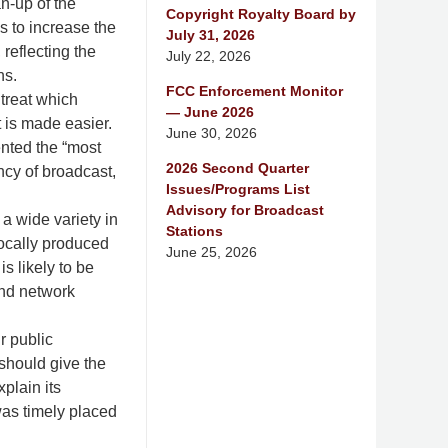
an-up of the
Copyright Royalty Board by
s to increase the
July 31, 2026
reflecting the
July 22, 2026
ns.
FCC Enforcement Monitor
treat which
— June 2026
t is made easier.
June 30, 2026
ented the “most
2026 Second Quarter
ency of broadcast,
Issues/Programs List
Advisory for Broadcast
a wide variety in
Stations
locally produced
June 25, 2026
s likely to be
and network
r public
 should give the
plain its
was timely placed