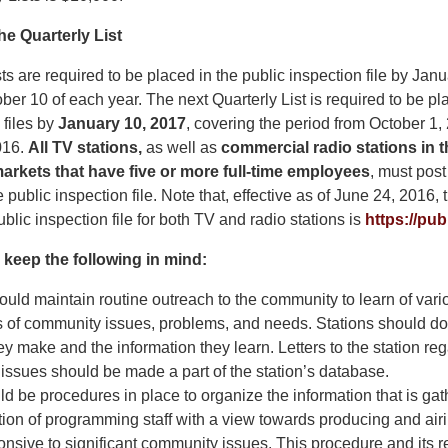
he Quarterly List
ts are required to be placed in the public inspection file by Janu
ber 10 of each year. The next Quarterly List is required to be pla
 files by
January 10, 2017
, covering the period from October 1,
016.
All TV stations,
as well as
commercial radio stations in 
arkets that have five or more full-time employees
, must post
e public inspection file. Note that, effective as of June 24, 2016, 
blic inspection file for both TV and radio stations is
https://publ
 keep the following in mind:
ould maintain routine outreach to the community to learn of vari
s of community issues, problems, and needs. Stations should d
ey make and the information they learn. Letters to the station re
ssues should be made a part of the station’s database.
d be procedures in place to organize the information that is gat
ntion of programming staff with a view towards producing and a
ponsive to significant community issues. This procedure and its r