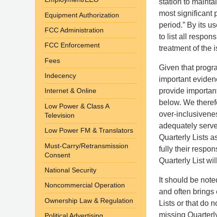
station to maintai
most significant
Equipment Authorization
period.” By its u
FCC Administration
to list all respo
FCC Enforcement
treatment of the i
Fees
Given that progr
Indecency
important evidenc
provide important
Internet & Online
below. We therefo
Low Power & Class A
over-inclusivenes
Television
adequately serve 
Low Power FM & Translators
Quarterly Lists 
Must-Carry/Retransmission
fully their resp
Consent
Quarterly List wi
National Security
It should be not
Noncommercial Operation
and often brings 
Ownership Law & Regulation
Lists or that do n
missing Quarterly
Political Advertising