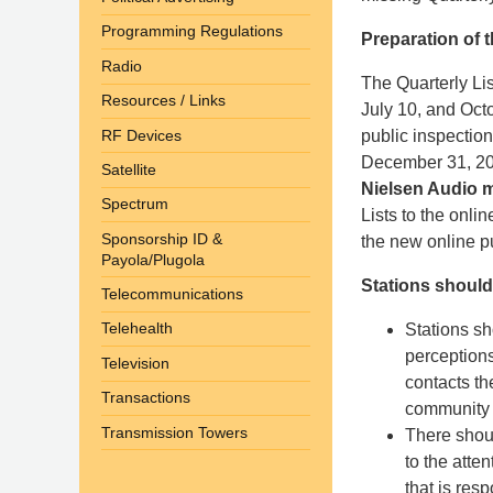
Programming Regulations
Preparation of t
Radio
The Quarterly Lis
Resources / Links
July 10, and Octo
RF Devices
public inspection
December 31, 2
Satellite
Nielsen Audio m
Spectrum
Lists to the onlin
Sponsorship ID &
the new online pu
Payola/Plugola
Stations should
Telecommunications
Telehealth
Stations sh
perception
Television
contacts th
Transactions
community i
Transmission Towers
There shoul
to the atte
that is res