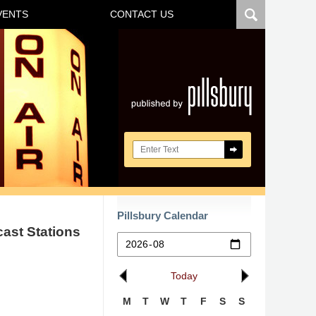
VENTS
CONTACT US
Navigatio
Search here
Pillsbury Calendar
cast Stations
Today
M
T
W
T
F
S
S