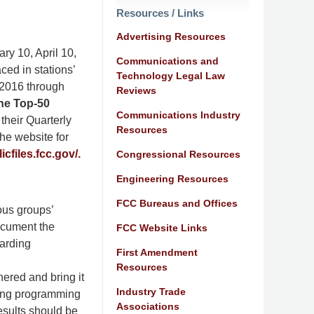
Resources / Links
Advertising Resources
ary 10, April 10,
Communications and
ced in stations’
Technology Legal Law
 2016 through
Reviews
the Top-50
Communications Industry
 their Quarterly
Resources
the website for
icfiles.fcc.gov/.
Congressional Resources
Engineering Resources
FCC Bureaus and Offices
ous groups’
ocument the
FCC Website Links
garding
First Amendment
Resources
hered and bring it
Industry Trade
iring programming
Associations
esults should be