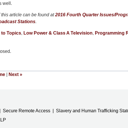
s well.
this article can be found at
2016 Fourth Quarter Issues/Progr
oadcast Stations
.
 to Topics
,
Low Power & Class A Television
,
Programming R
osed.
me
|
Next
»
Secure Remote Access
Slavery and Human Trafficking Sta
LLP