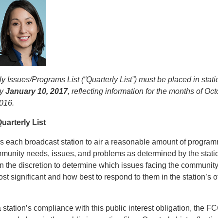
y Issues/Programs List (“Quarterly List”) must be placed in stati
by
January 10, 2017
, reflecting information for the months of O
016.
uarterly List
 each broadcast station to air a reasonable amount of progra
ommunity needs, issues, and problems as determined by the stat
on the discretion to determine which issues facing the communit
ost significant and how best to respond to them in the station’s o
station’s compliance with this public interest obligation, the F