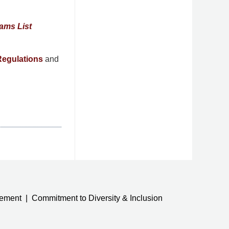
ams List
egulations
and
tement
Commitment to Diversity & Inclusion