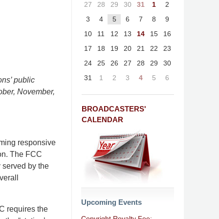
27
28
29
30
31
1
2
3
4
5
6
7
8
9
10
11
12
13
14
15
16
17
18
19
20
21
22
23
24
25
26
27
28
29
30
31
1
2
3
4
5
6
ons’ public
ctober, November,
BROADCASTERS'
CALENDAR
mming responsive
ion. The FCC
y served by the
verall
Upcoming Events
CC requires the
Copyright Royalty Fee: