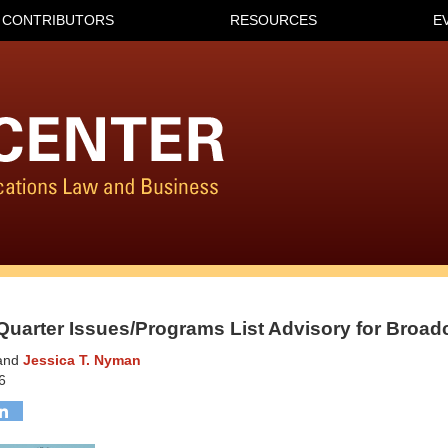
CONTRIBUTORS
RESOURCES
E
Quarter Issues/Programs List Advisory for Broad
and
Jessica T. Nyman
6