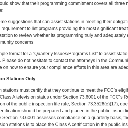
hould show that their programming commitment covers all three 
r.
me suggestions that can assist stations in meeting their obligat
requirement to list programs providing the most significant trea
tation to review whether its programming truly and adequately 
mmunity concerns.
ple format for a “Quarterly Issues/Programs List” to assist stations
t. Please do not hesitate to contact the attorneys in the Commun
ce on how to ensure your compliance efforts in this area are ade
ion Stations Only
n stations must certify that they continue to meet the FCC’s eligi
 Class A television status under Section 73.6001 of the FCC’s R
on of the public inspection file rule, Section 73.3526(e)(17), doe
ertification should be prepared and placed in the public inspecti
ce Section 73.6001 assesses compliance on a quarterly basis, t
sion stations is to place the Class A certification in the public in