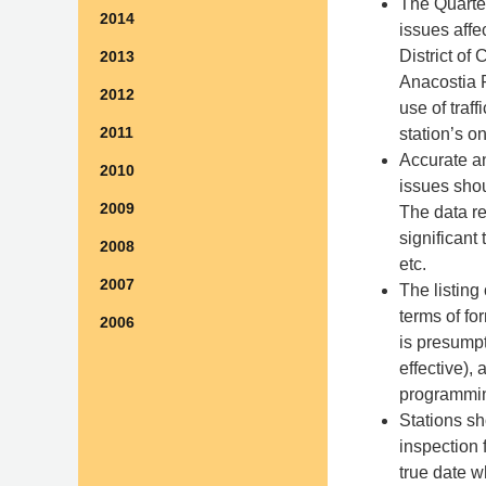
The Quarter
2014
issues affe
District of
2013
Anacostia R
2012
use of traf
2011
station’s 
Accurate a
2010
issues shou
2009
The data re
significant
2008
etc.
2007
The listing
terms of fo
2006
is presumpt
effective),
programmin
Stations sh
inspection 
true date w