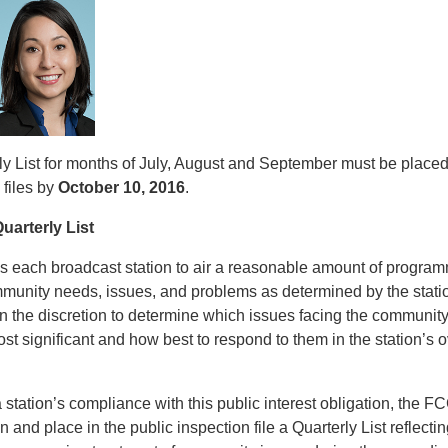
y List for months of July, August and September must be placed 
 files by
October 10, 2016
.
uarterly List
 each broadcast station to air a reasonable amount of progra
ommunity needs, issues, and problems as determined by the stat
on the discretion to determine which issues facing the communit
ost significant and how best to respond to them in the station’s o
station’s compliance with this public interest obligation, the F
n and place in the public inspection file a Quarterly List reflectin