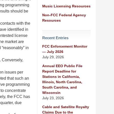
iring programming
Music Licensing Resources
esults should be
Non-FCC Federal Agency
Resources
 contacts with the
ave identified in
contested license
Recent Entries
the market are
FCC Enforcement Monitor
d “reasonably” in
— July 2026
July 29, 2026
. Conversely,
Annual EEO Public File
Report Deadline for
ten issues per
Stations in California,
oted that such an
Illinois, North Carolina,
nsive programming
South Carolina, and
to concentrate
Wisconsin
sely, the FCC has
July 23, 2026
quarter, due
Cable and Satellite Royalty
Claims Due to the