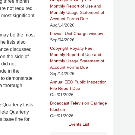
ng three month
Monthly Report of Use and
are not required
Monthly Usage Statement of
 most significant
Account Forms Due
Aug/14/2026
Lowest Unit Charge window
 may be the most
Sep/04/2026
he lists also
Copyright Royalty Fee:
liance discussed
Monthly Report of Use and
 on the side of
Monthly Usage Statement of
 did not
Account Forms Due
ude in the
Sep/14/2026
 to demonstrate
Annual EEO Public Inspection
 a thorough
File Report Due
Oct/01/2026
Broadcast Television Carriage
 Quarterly Lists
Election
lete Quarterly
Oct/01/2026
s base fine for
Events List