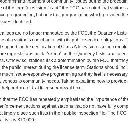
 programming treatment of community issues during the precedi
se of the term “most significant,” the FCC has noted that stations 
nsive programming, but only that programming which provided the
ssues identified.
am logs are no longer mandated by the FCC, the Quarterly Lists
e of a station’s compliance with its public service obligations. T
 support for the certification of Class A television station comp
re urge stations not to “skimp” on the Quarterly Lists, and to err
s. Otherwise, stations risk a determination by the FCC that they
the public interest during the license term. Stations should incl
as much issue-responsive programming as they feel is necessary
onsiveness to community needs. Taking extra time now to provide
ll help reduce risk at license renewal time.
ed that the FCC has repeatedly emphasized the importance of the
enforcement actions against stations that do not have fully comp
ot timely place such lists in their public inspection file. The FCC’
 Lists is $10,000.