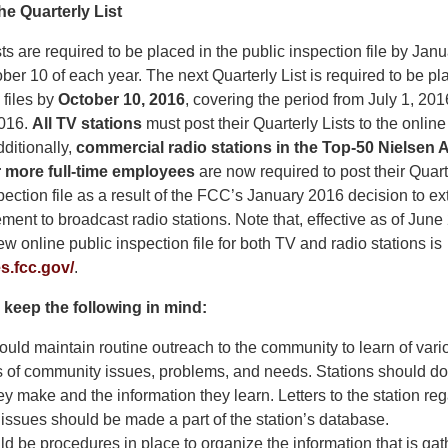
he Quarterly List
ts are required to be placed in the public inspection file by Janu
ber 10 of each year. The next Quarterly List is required to be pla
 files by
October 10, 2016
, covering the period from July 1, 20
016.
All TV stations
must post their Quarterly Lists to the online
dditionally,
commercial radio stations in the Top-50 Nielsen
r more full-time employees
are now required to post their Quarte
pection file as a result of the FCC’s January 2016 decision to ex
rement to broadcast radio stations. Note that, effective as of June
ew online public inspection file for both TV and radio stations is
es.fcc.gov/
.
 keep the following in mind:
ould maintain routine outreach to the community to learn of vari
s of community issues, problems, and needs. Stations should d
ey make and the information they learn. Letters to the station re
ssues should be made a part of the station’s database.
d be procedures in place to organize the information that is gat