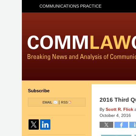
COMMUNICATIONS PRACTICE
Subscribe
2016 Third Q
|
EMAIL
RSS
By
Scott R. Flick
October 4, 2016