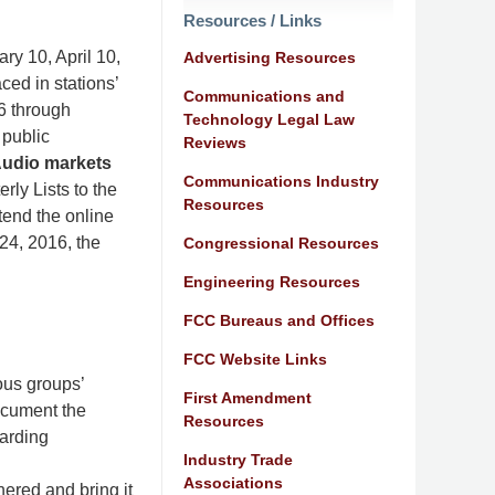
Resources / Links
ary 10, April 10,
Advertising Resources
ced in stations’
Communications and
16 through
Technology Legal Law
 public
Reviews
 Audio markets
Communications Industry
rly Lists to the
Resources
tend the online
 24, 2016, the
Congressional Resources
Engineering Resources
FCC Bureaus and Offices
FCC Website Links
ous groups’
First Amendment
ocument the
Resources
garding
Industry Trade
Associations
hered and bring it