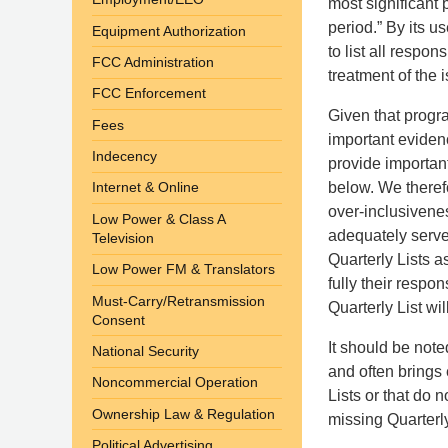
most significant
period.” By its u
Equipment Authorization
to list all respo
FCC Administration
treatment of the i
FCC Enforcement
Given that progr
Fees
important evidenc
Indecency
provide important
below. We therefo
Internet & Online
over-inclusivenes
Low Power & Class A
adequately serve 
Television
Quarterly Lists 
Low Power FM & Translators
fully their resp
Must-Carry/Retransmission
Quarterly List wi
Consent
It should be not
National Security
and often brings 
Noncommercial Operation
Lists or that do n
Ownership Law & Regulation
missing Quarterly
Political Advertising