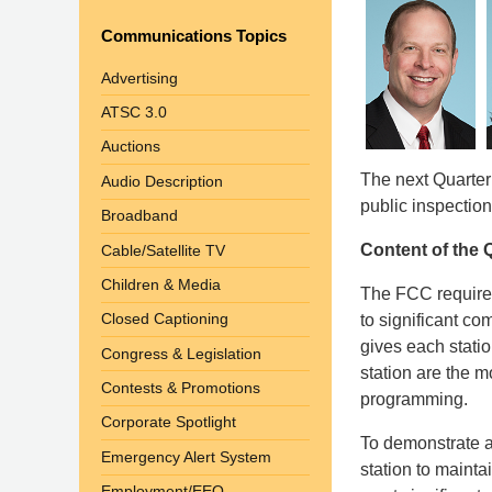
Communications Topics
Advertising
ATSC 3.0
Auctions
The next Quarterl
Audio Description
public inspection
Broadband
Content of the Q
Cable/Satellite TV
Children & Media
The FCC requires
Closed Captioning
to significant c
gives each stati
Congress & Legislation
station are the m
Contests & Promotions
programming.
Corporate Spotlight
To demonstrate a 
Emergency Alert System
station to maintai
Employment/EEO