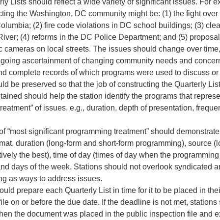
ly Lists should reflect a wide variety of significant issues. For e
cting the Washington, DC community might be: (1) the fight over 
 Columbia; (2) fire code violations in DC school buildings; (3) cle
iver; (4) reforms in the DC Police Department; and (5) proposal
fic cameras on local streets. The issues should change over time, 
ongoing ascertainment of changing community needs and concer
nd complete records of which programs were used to discuss or 
ld be preserved so that the job of constructing the Quarterly Lis
tained should help the station identify the programs that repres
 treatment” of issues, e.g., duration, depth of presentation, frequ
 of “most significant programming treatment” should demonstrate 
rmat, duration (long-form and short-form programming), source (
ively the best), time of day (times of day when the programming i
 and days of the week. Stations should not overlook syndicated 
g as ways to address issues.
ould prepare each Quarterly List in time for it to be placed in thei
file on or before the due date. If the deadline is not met, stations
hen the document was placed in the public inspection file and ex