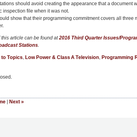
tations should avoid creating the appearance that a document 
c inspection file when it was not.
hould show that their programming commitment covers all three 
r.
this article can be found at
2016 Third Quarter Issues/Progra
oadcast Stations
.
 to Topics
,
Low Power & Class A Television
,
Programming R
osed.
me
|
Next
»