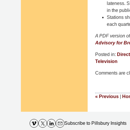
lateness. S
in the publi
Stations s
each quarte
A PDF version of 
Advisory for Br
Posted in:
Direct
Television
Updated:
Comments are cl
October
4,
2016
2:30
«
Previous
|
Ho
pm
Contact
Information
Subscribe
to Pillsbury Insights