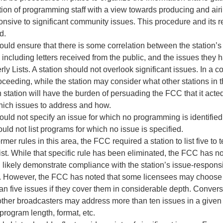
ntion of programming staff with a view towards producing and a
ponsive to significant community issues. This procedure and its r
d.
ould ensure that there is some correlation between the station’s
including letters received from the public, and the issues they h
erly Lists. A station should not overlook significant issues. In a 
ceeding, while the station may consider what other stations in 
 station will have the burden of persuading the FCC that it acte
hich issues to address and how.
ould not specify an issue for which no programming is identified
ould not list programs for which no issue is specified.
rmer rules in this area, the FCC required a station to list five to 
ist. While that specific rule has been eliminated, the FCC has n
 likely demonstrate compliance with the station’s issue-respo
s. However, the FCC has noted that some licensees may choose 
an five issues if they cover them in considerable depth. Conver
other broadcasters may address more than ten issues in a given 
program length, format, etc.