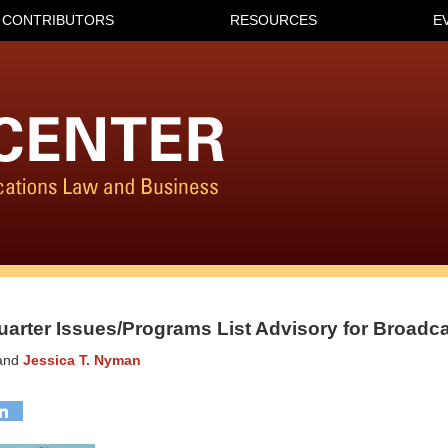
CONTRIBUTORS
RESOURCES
E
uarter Issues/Programs List Advisory for Broadca
and
Jessica T. Nyman