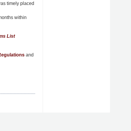
was timely placed
months within
ms List
egulations
and