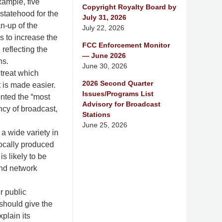
xample, five
Copyright Royalty Board by
statehood for the
July 31, 2026
an-up of the
July 22, 2026
s to increase the
FCC Enforcement Monitor
reflecting the
— June 2026
ns.
June 30, 2026
treat which
2026 Second Quarter
t is made easier.
Issues/Programs List
ented the “most
Advisory for Broadcast
ency of broadcast,
Stations
June 25, 2026
a wide variety in
locally produced
s likely to be
and network
r public
 should give the
plain its