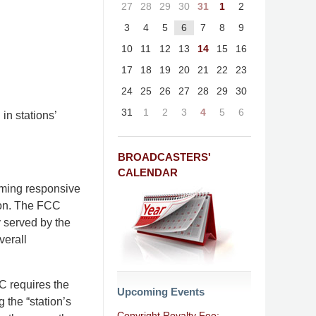
27
28
29
30
31
1
2
3
4
5
6
7
8
9
10
11
12
13
14
15
16
17
18
19
20
21
22
23
24
25
26
27
28
29
30
31
1
2
3
4
5
6
in stations’
BROADCASTERS'
CALENDAR
mming responsive
ion. The FCC
y served by the
verall
CC requires the
Upcoming Events
g the “station’s
Copyright Royalty Fee: