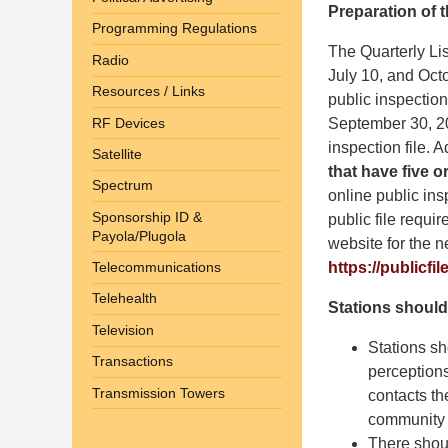
Preparation of t
Programming Regulations
The Quarterly Lis
Radio
July 10, and Octo
Resources / Links
public inspection
RF Devices
September 30, 2
inspection file. A
Satellite
that have five o
Spectrum
online public ins
Sponsorship ID &
public file requi
Payola/Plugola
website for the n
https://publicfil
Telecommunications
Telehealth
Stations should
Television
Stations sh
Transactions
perception
Transmission Towers
contacts th
community i
There shoul