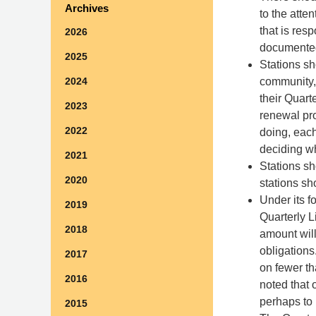
Archives
to the atte
that is res
2026
documente
2025
Stations sh
community, 
2024
their Quart
2023
renewal pro
2022
doing, each
deciding w
2021
Stations sh
2020
stations sh
Under its fo
2019
Quarterly L
2018
amount will
obligation
2017
on fewer th
2016
noted that 
perhaps to 
2015