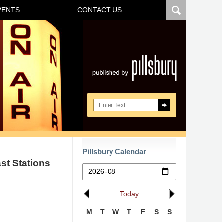
VENTS
CONTACT US
Navigatio
Search here
Pillsbury Calendar
st Stations
Today
M
T
W
T
F
S
S