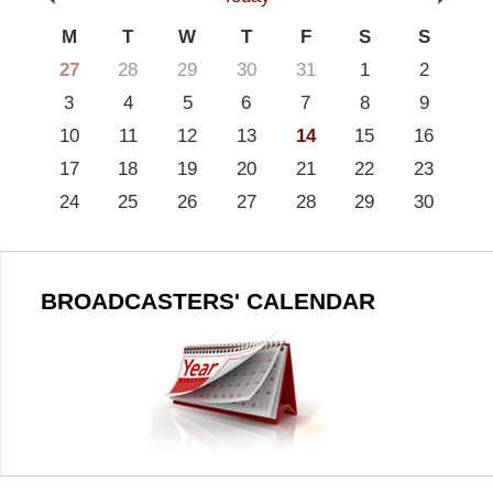
M
T
W
T
F
S
S
27
28
29
30
31
1
2
3
4
5
6
7
8
9
10
11
12
13
14
15
16
17
18
19
20
21
22
23
24
25
26
27
28
29
30
BROADCASTERS' CALENDAR