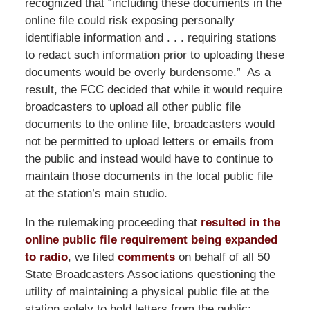
recognized that “including these documents in the
online file could risk exposing personally
identifiable information and . . . requiring stations
to redact such information prior to uploading these
documents would be overly burdensome.” As a
result, the FCC decided that while it would require
broadcasters to upload all other public file
documents to the online file, broadcasters would
not be permitted to upload letters or emails from
the public and instead would have to continue to
maintain those documents in the local public file
at the station’s main studio.
In the rulemaking proceeding that
resulted in the
online public file requirement being expanded
to radio
, we filed
comments
on behalf of all 50
State Broadcasters Associations questioning the
utility of maintaining a physical public file at the
station solely to hold letters from the public: