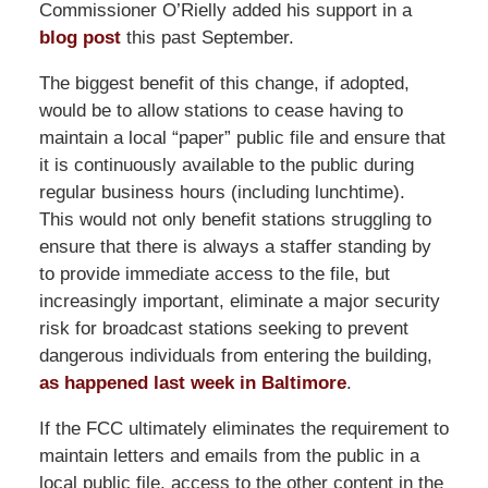
Commissioner O’Rielly added his support in a
blog post
this past September.
The biggest benefit of this change, if adopted,
would be to allow stations to cease having to
maintain a local “paper” public file and ensure that
it is continuously available to the public during
regular business hours (including lunchtime).
This would not only benefit stations struggling to
ensure that there is always a staffer standing by
to provide immediate access to the file, but
increasingly important, eliminate a major security
risk for broadcast stations seeking to prevent
dangerous individuals from entering the building,
as happened last week in Baltimore
.
If the FCC ultimately eliminates the requirement to
maintain letters and emails from the public in a
local public file, access to the other content in the