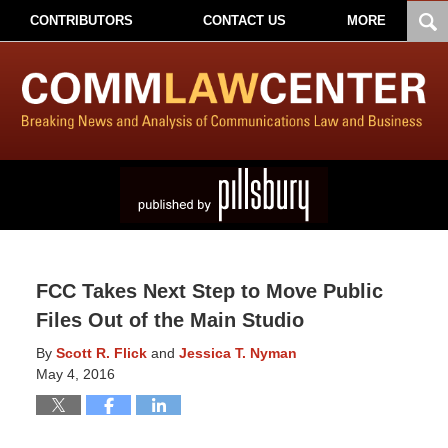
CONTRIBUTORS
CONTACT US
MORE
FCC Takes Next Step to Move Public
Files Out of the Main Studio
By
Scott R. Flick
and
Jessica T. Nyman
May 4, 2016