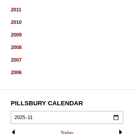
2011
2010
2009
2008
2007
2006
PILLSBURY CALENDAR
Today