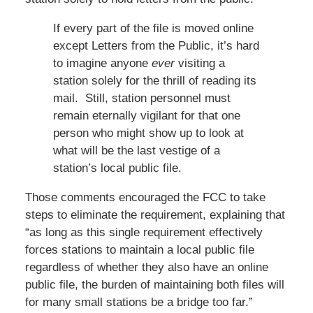
If every part of the file is moved online
except Letters from the Public, it’s hard
to imagine anyone
ever
visiting a
station solely for the thrill of reading its
mail. Still, station personnel must
remain eternally vigilant for that one
person who might show up to look at
what will be the last vestige of a
station’s local public file.
Those comments encouraged the FCC to take
steps to eliminate the requirement, explaining that
“as long as this single requirement effectively
forces stations to maintain a local public file
regardless of whether they also have an online
public file, the burden of maintaining both files will
for many small stations be a bridge too far.”