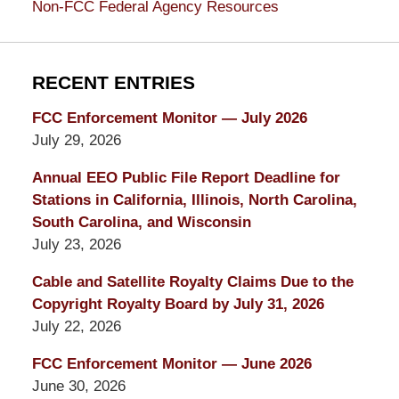
Non-FCC Federal Agency Resources
RECENT ENTRIES
FCC Enforcement Monitor — July 2026
July 29, 2026
Annual EEO Public File Report Deadline for
Stations in California, Illinois, North Carolina,
South Carolina, and Wisconsin
July 23, 2026
Cable and Satellite Royalty Claims Due to the
Copyright Royalty Board by July 31, 2026
July 22, 2026
FCC Enforcement Monitor — June 2026
June 30, 2026