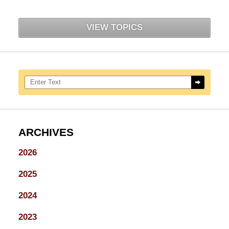
VIEW TOPICS
Search here
ARCHIVES
2026
2025
2024
2023