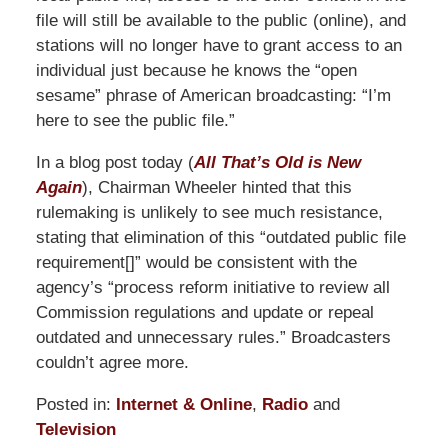
file will still be available to the public (online), and
stations will no longer have to grant access to an
individual just because he knows the “open
sesame” phrase of American broadcasting: “I’m
here to see the public file.”
In a blog post today (
All That’s Old is New
Again
), Chairman Wheeler hinted that this
rulemaking is unlikely to see much resistance,
stating that elimination of this “outdated public file
requirement[]” would be consistent with the
agency’s “process reform initiative to review all
Commission regulations and update or repeal
outdated and unnecessary rules.” Broadcasters
couldn’t agree more.
Posted in:
Internet & Online
,
Radio
and
Television