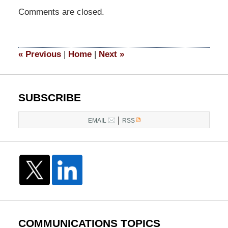
Updated:
Comments are closed.
May
4,
2016
8:30
«
Previous
|
Home
|
Next
»
pm
SUBSCRIBE
|
EMAIL
RSS
COMMUNICATIONS TOPICS