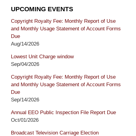
UPCOMING EVENTS
Copyright Royalty Fee: Monthly Report of Use
and Monthly Usage Statement of Account Forms
Due
Aug/14/2026
Lowest Unit Charge window
Sep/04/2026
Copyright Royalty Fee: Monthly Report of Use
and Monthly Usage Statement of Account Forms
Due
Sep/14/2026
Annual EEO Public Inspection File Report Due
Oct/01/2026
Broadcast Television Carriage Election