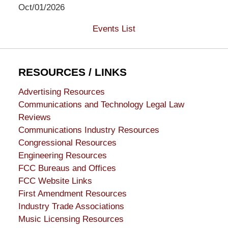
Oct/01/2026
Events List
RESOURCES / LINKS
Advertising Resources
Communications and Technology Legal Law
Reviews
Communications Industry Resources
Congressional Resources
Engineering Resources
FCC Bureaus and Offices
FCC Website Links
First Amendment Resources
Industry Trade Associations
Music Licensing Resources