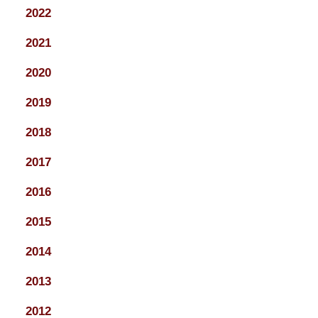
2022
2021
2020
2019
2018
2017
2016
2015
2014
2013
2012