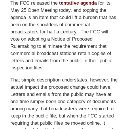
The FCC released the
tentative agenda
for its
May 25 Open Meeting today, and topping the
agenda is an item that could lift a burden that has
been on the shoulders of commercial
broadcasters for half a century. The FCC will
vote on adopting a Notice of Proposed
Rulemaking to eliminate the requirement that
commercial broadcast stations retain copies of
letters and emails from the public in their public
inspection files.
That simple description understates, however, the
actual impact the proposed change could have.
Letters and emails from the public may have at
one time simply been one category of documents
among many that broadcasters were required to
keep in the public file, but when the FCC started
requiring that public files be moved online, it