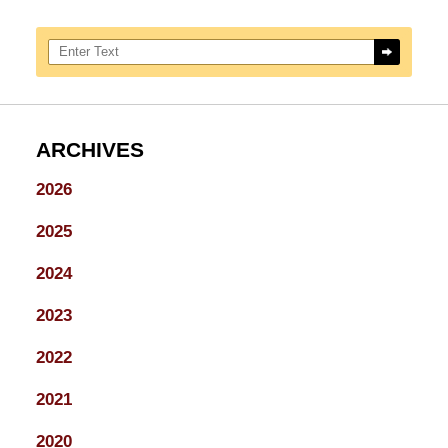
Search here
ARCHIVES
2026
2025
2024
2023
2022
2021
2020