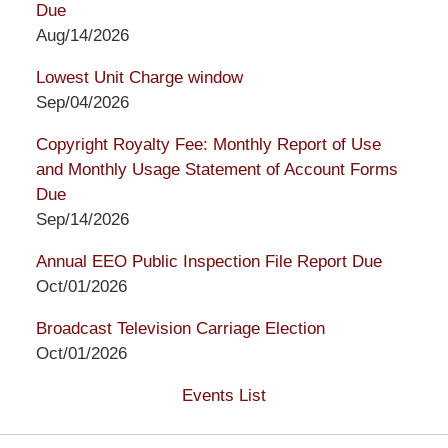
Due
Aug/14/2026
Lowest Unit Charge window
Sep/04/2026
Copyright Royalty Fee: Monthly Report of Use
and Monthly Usage Statement of Account Forms
Due
Sep/14/2026
Annual EEO Public Inspection File Report Due
Oct/01/2026
Broadcast Television Carriage Election
Oct/01/2026
Events List