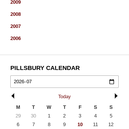
2009
2008
2007
2006
PILLSBURY CALENDAR
Today
M
T
W
T
F
S
S
29
30
1
2
3
4
5
6
7
8
9
10
11
12