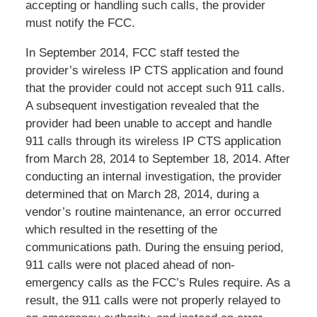
accepting or handling such calls, the provider
must notify the FCC.
In September 2014, FCC staff tested the
provider’s wireless IP CTS application and found
that the provider could not accept such 911 calls.
A subsequent investigation revealed that the
provider had been unable to accept and handle
911 calls through its wireless IP CTS application
from March 28, 2014 to September 18, 2014. After
conducting an internal investigation, the provider
determined that on March 28, 2014, during a
vendor’s routine maintenance, an error occurred
which resulted in the resetting of the
communications path. During the ensuing period,
911 calls were not placed ahead of non-
emergency calls as the FCC’s Rules require. As a
result, the 911 calls were not properly relayed to