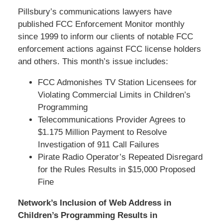
Pillsbury’s communications lawyers have
published FCC Enforcement Monitor monthly
since 1999 to inform our clients of notable FCC
enforcement actions against FCC license holders
and others. This month’s issue includes:
FCC Admonishes TV Station Licensees for
Violating Commercial Limits in Children’s
Programming
Telecommunications Provider Agrees to
$1.175 Million Payment to Resolve
Investigation of 911 Call Failures
Pirate Radio Operator’s Repeated Disregard
for the Rules Results in $15,000 Proposed
Fine
Network’s Inclusion of Web Address in
Children’s Programming Results in