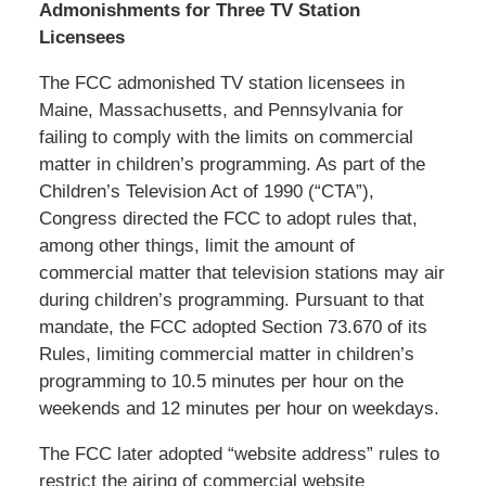
Admonishments for Three TV Station
Licensees
The FCC admonished TV station licensees in
Maine, Massachusetts, and Pennsylvania for
failing to comply with the limits on commercial
matter in children’s programming. As part of the
Children’s Television Act of 1990 (“CTA”),
Congress directed the FCC to adopt rules that,
among other things, limit the amount of
commercial matter that television stations may air
during children’s programming. Pursuant to that
mandate, the FCC adopted Section 73.670 of its
Rules, limiting commercial matter in children’s
programming to 10.5 minutes per hour on the
weekends and 12 minutes per hour on weekdays.
The FCC later adopted “website address” rules to
restrict the airing of commercial website