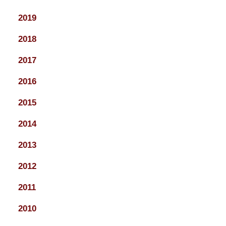
2019
2018
2017
2016
2015
2014
2013
2012
2011
2010