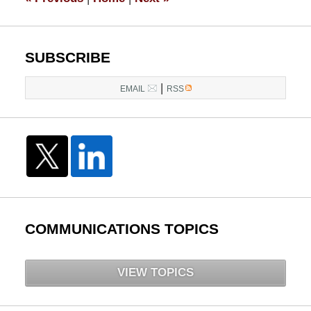
pm
SUBSCRIBE
|
EMAIL
RSS
COMMUNICATIONS TOPICS
VIEW TOPICS