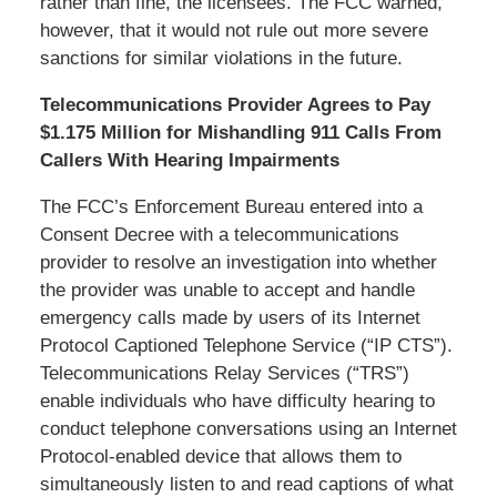
rather than fine, the licensees. The FCC warned,
however, that it would not rule out more severe
sanctions for similar violations in the future.
Telecommunications Provider Agrees to Pay
$1.175 Million for Mishandling 911 Calls From
Callers With Hearing Impairments
The FCC’s Enforcement Bureau entered into a
Consent Decree with a telecommunications
provider to resolve an investigation into whether
the provider was unable to accept and handle
emergency calls made by users of its Internet
Protocol Captioned Telephone Service (“IP CTS”).
Telecommunications Relay Services (“TRS”)
enable individuals who have difficulty hearing to
conduct telephone conversations using an Internet
Protocol-enabled device that allows them to
simultaneously listen to and read captions of what