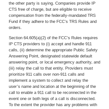
the other party is saying. Companies provide IP
CTS free of charge, but are eligible to receive
compensation from the federally-mandated TRS
Fund if they adhere to the FCC’s TRS Rules and
orders.
Section 64.605(a)(2) of the FCC’s Rules requires
IP CTS providers to (i) accept and handle 911
calls, (ii) determine the appropriate Public Safety
Answering Point, designated statewide default
answering point, or local emergency authority, and
(iii) relay the call to that entity. Providers must
prioritize 911 calls over non-911 calls and
implement a system to collect and relay the
user’s name and location at the beginning of the
call to enable a 911 call to be reconnected in the
event one or both legs of a call is disconnected.
To the extent the provider has any problems with