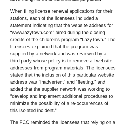
When filing license renewal applications for their
stations, each of the licensees included a
statement indicating that the website address for
“www.lazytown.com” aired during the closing
credits of the children’s program “LazyTown.” The
licensees explained that the program was
supplied by a network and was reviewed by a
third party whose policy is to remove all website
addresses from program materials. The licensees
stated that the inclusion of this particular website
address was “inadvertent” and “fleeting,” and
added that the supplier network was working to
“develop and implement additional procedures to
minimize the possibility of a re-occurrences of
this isolated incident.”
The FCC reminded the licensees that relying on a