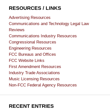
RESOURCES / LINKS
Advertising Resources
Communications and Technology Legal Law
Reviews
Communications Industry Resources
Congressional Resources
Engineering Resources
FCC Bureaus and Offices
FCC Website Links
First Amendment Resources
Industry Trade Associations
Music Licensing Resources
Non-FCC Federal Agency Resources
RECENT ENTRIES