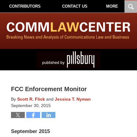
CONTRIBUTORS
CONTACT US
MORE
FCC Enforcement Monitor
By
Scott R. Flick
and
Jessica T. Nyman
September 30, 2015
September 2015