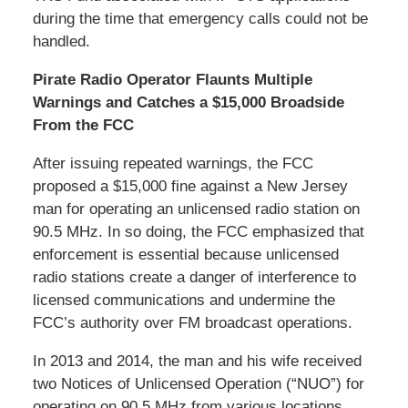
during the time that emergency calls could not be
handled.
Pirate Radio Operator Flaunts Multiple
Warnings and Catches a $15,000 Broadside
From the FCC
After issuing repeated warnings, the FCC
proposed a $15,000 fine against a New Jersey
man for operating an unlicensed radio station on
90.5 MHz. In so doing, the FCC emphasized that
enforcement is essential because unlicensed
radio stations create a danger of interference to
licensed communications and undermine the
FCC’s authority over FM broadcast operations.
In 2013 and 2014, the man and his wife received
two Notices of Unlicensed Operation (“NUO”) for
operating on 90.5 MHz from various locations