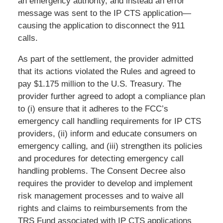
an emergency authority, and instead an error
message was sent to the IP CTS application—
causing the application to disconnect the 911
calls.
As part of the settlement, the provider admitted
that its actions violated the Rules and agreed to
pay $1.175 million to the U.S. Treasury. The
provider further agreed to adopt a compliance plan
to (i) ensure that it adheres to the FCC’s
emergency call handling requirements for IP CTS
providers, (ii) inform and educate consumers on
emergency calling, and (iii) strengthen its policies
and procedures for detecting emergency call
handling problems. The Consent Decree also
requires the provider to develop and implement
risk management processes and to waive all
rights and claims to reimbursements from the
TRS Fund associated with IP CTS applications