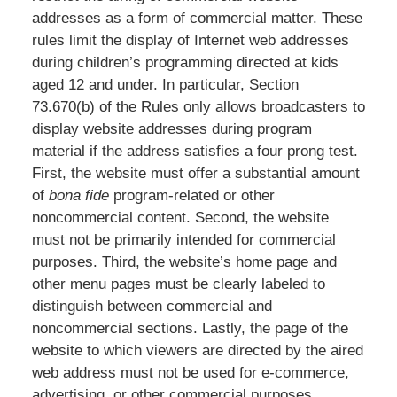
addresses as a form of commercial matter. These
rules limit the display of Internet web addresses
during children’s programming directed at kids
aged 12 and under. In particular, Section
73.670(b) of the Rules only allows broadcasters to
display website addresses during program
material if the address satisfies a four prong test.
First, the website must offer a substantial amount
of
bona fide
program-related or other
noncommercial content. Second, the website
must not be primarily intended for commercial
purposes. Third, the website’s home page and
other menu pages must be clearly labeled to
distinguish between commercial and
noncommercial sections. Lastly, the page of the
website to which viewers are directed by the aired
web address must not be used for e-commerce,
advertising, or other commercial purposes.