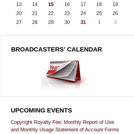
13
14
15
16
17
18
19
20
21
22
23
24
25
26
27
28
29
30
31
1
2
BROADCASTERS' CALENDAR
UPCOMING EVENTS
Copyright Royalty Fee: Monthly Report of Use
and Monthly Usage Statement of Account Forms