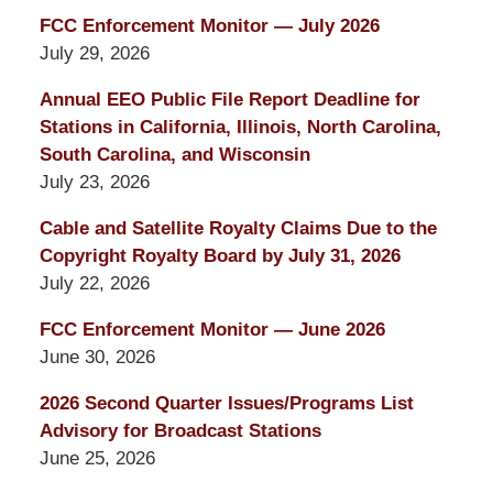
FCC Enforcement Monitor — July 2026
July 29, 2026
Annual EEO Public File Report Deadline for
Stations in California, Illinois, North Carolina,
South Carolina, and Wisconsin
July 23, 2026
Cable and Satellite Royalty Claims Due to the
Copyright Royalty Board by July 31, 2026
July 22, 2026
FCC Enforcement Monitor — June 2026
June 30, 2026
2026 Second Quarter Issues/Programs List
Advisory for Broadcast Stations
June 25, 2026