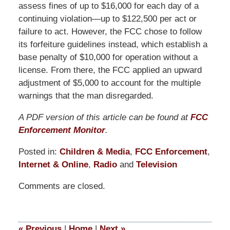
assess fines of up to $16,000 for each day of a
continuing violation—up to $122,500 per act or
failure to act. However, the FCC chose to follow
its forfeiture guidelines instead, which establish a
base penalty of $10,000 for operation without a
license. From there, the FCC applied an upward
adjustment of $5,000 to account for the multiple
warnings that the man disregarded.
A PDF version of this article can be found at
FCC
Enforcement Monitor
.
Posted in:
Children & Media
,
FCC Enforcement
,
Internet & Online
,
Radio
and
Television
Updated:
Comments are closed.
October
1,
2015
12:10
«
Previous
|
Home
|
Next
»