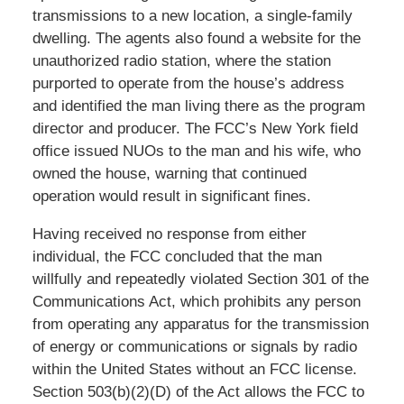
transmissions to a new location, a single-family
dwelling. The agents also found a website for the
unauthorized radio station, where the station
purported to operate from the house’s address
and identified the man living there as the program
director and producer. The FCC’s New York field
office issued NUOs to the man and his wife, who
owned the house, warning that continued
operation would result in significant fines.
Having received no response from either
individual, the FCC concluded that the man
willfully and repeatedly violated Section 301 of the
Communications Act, which prohibits any person
from operating any apparatus for the transmission
of energy or communications or signals by radio
within the United States without an FCC license.
Section 503(b)(2)(D) of the Act allows the FCC to