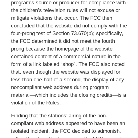
program’s source or producer for compliance with
the children’s television rules will not excuse or
mitigate violations that occur. The FCC then
concluded that the website did not comply with the
four-prong test of Section 73.670(b); specifically,
the FCC determined it did not meet the fourth
prong because the homepage of the website
contained content of a commercial nature in the
form of a link labeled “shop”. The FCC also noted
that, even though the website was displayed for
less than one-half of a second, the display of any
noncompliant web address during program
material—which includes the closing credits—is a
violation of the Rules.
Finding that the stations’ airing of the non-
compliant web address appeared to have been an
isolated incident, the FCC decided to admonish,