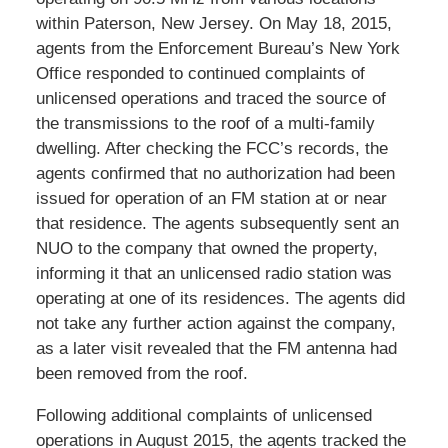
within Paterson, New Jersey. On May 18, 2015,
agents from the Enforcement Bureau’s New York
Office responded to continued complaints of
unlicensed operations and traced the source of
the transmissions to the roof of a multi-family
dwelling. After checking the FCC’s records, the
agents confirmed that no authorization had been
issued for operation of an FM station at or near
that residence. The agents subsequently sent an
NUO to the company that owned the property,
informing it that an unlicensed radio station was
operating at one of its residences. The agents did
not take any further action against the company,
as a later visit revealed that the FM antenna had
been removed from the roof.
Following additional complaints of unlicensed
operations in August 2015, the agents tracked the