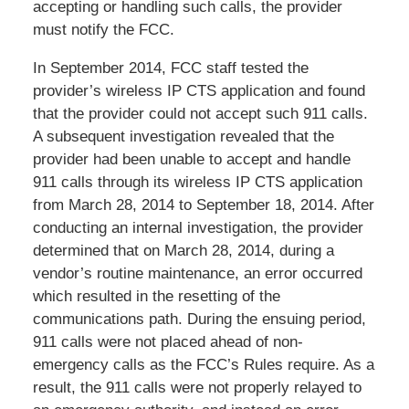
accepting or handling such calls, the provider
must notify the FCC.
In September 2014, FCC staff tested the
provider’s wireless IP CTS application and found
that the provider could not accept such 911 calls.
A subsequent investigation revealed that the
provider had been unable to accept and handle
911 calls through its wireless IP CTS application
from March 28, 2014 to September 18, 2014. After
conducting an internal investigation, the provider
determined that on March 28, 2014, during a
vendor’s routine maintenance, an error occurred
which resulted in the resetting of the
communications path. During the ensuing period,
911 calls were not placed ahead of non-
emergency calls as the FCC’s Rules require. As a
result, the 911 calls were not properly relayed to