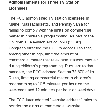
Admonishments for Three TV Station
Licensees
The FCC admonished TV station licensees in
Maine, Massachusetts, and Pennsylvania for
failing to comply with the limits on commercial
matter in children’s programming. As part of the
Children’s Television Act of 1990 (“CTA”),
Congress directed the FCC to adopt rules that,
among other things, limit the amount of
commercial matter that television stations may air
during children’s programming. Pursuant to that
mandate, the FCC adopted Section 73.670 of its
Rules, limiting commercial matter in children’s
programming to 10.5 minutes per hour on the
weekends and 12 minutes per hour on weekdays.
The FCC later adopted “website address” rules to
restrict the airing of commercial website