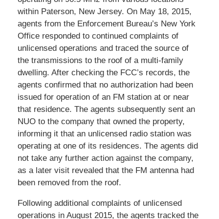
within Paterson, New Jersey. On May 18, 2015,
agents from the Enforcement Bureau’s New York
Office responded to continued complaints of
unlicensed operations and traced the source of
the transmissions to the roof of a multi-family
dwelling. After checking the FCC’s records, the
agents confirmed that no authorization had been
issued for operation of an FM station at or near
that residence. The agents subsequently sent an
NUO to the company that owned the property,
informing it that an unlicensed radio station was
operating at one of its residences. The agents did
not take any further action against the company,
as a later visit revealed that the FM antenna had
been removed from the roof.
Following additional complaints of unlicensed
operations in August 2015, the agents tracked the