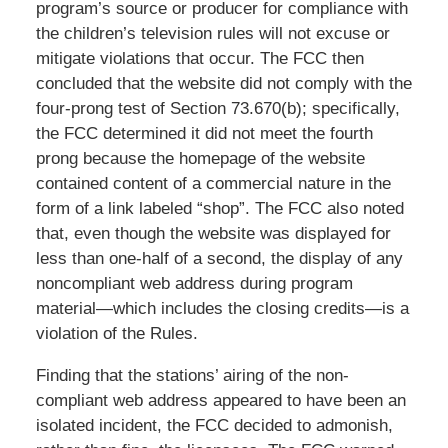
program’s source or producer for compliance with
the children’s television rules will not excuse or
mitigate violations that occur. The FCC then
concluded that the website did not comply with the
four-prong test of Section 73.670(b); specifically,
the FCC determined it did not meet the fourth
prong because the homepage of the website
contained content of a commercial nature in the
form of a link labeled “shop”. The FCC also noted
that, even though the website was displayed for
less than one-half of a second, the display of any
noncompliant web address during program
material—which includes the closing credits—is a
violation of the Rules.
Finding that the stations’ airing of the non-
compliant web address appeared to have been an
isolated incident, the FCC decided to admonish,