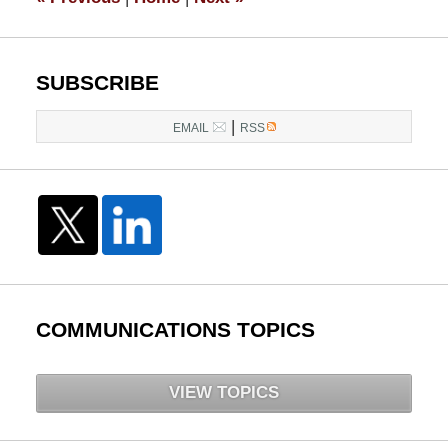
pm
SUBSCRIBE
|
EMAIL
RSS
COMMUNICATIONS TOPICS
VIEW TOPICS