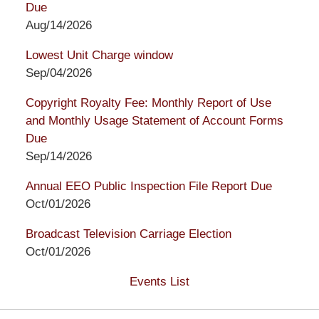
Due
Aug/14/2026
Lowest Unit Charge window
Sep/04/2026
Copyright Royalty Fee: Monthly Report of Use
and Monthly Usage Statement of Account Forms
Due
Sep/14/2026
Annual EEO Public Inspection File Report Due
Oct/01/2026
Broadcast Television Carriage Election
Oct/01/2026
Events List