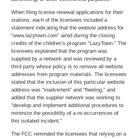
When filing license renewal applications for their
stations, each of the licensees included a
statement indicating that the website address for
“www.lazytown.com” aired during the closing
credits of the children’s program “LazyTown.” The
licensees explained that the program was
supplied by a network and was reviewed by a
third party whose policy is to remove all website
addresses from program materials. The licensees
stated that the inclusion of this particular website
address was “inadvertent” and “fleeting,” and
added that the supplier network was working to
“develop and implement additional procedures to
minimize the possibility of a re-occurrences of
this isolated incident.”
The FCC reminded the licensees that relying on a