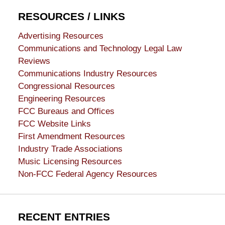
RESOURCES / LINKS
Advertising Resources
Communications and Technology Legal Law
Reviews
Communications Industry Resources
Congressional Resources
Engineering Resources
FCC Bureaus and Offices
FCC Website Links
First Amendment Resources
Industry Trade Associations
Music Licensing Resources
Non-FCC Federal Agency Resources
RECENT ENTRIES