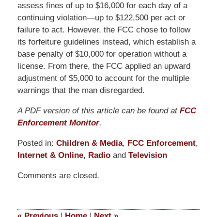
assess fines of up to $16,000 for each day of a
continuing violation—up to $122,500 per act or
failure to act. However, the FCC chose to follow
its forfeiture guidelines instead, which establish a
base penalty of $10,000 for operation without a
license. From there, the FCC applied an upward
adjustment of $5,000 to account for the multiple
warnings that the man disregarded.
A PDF version of this article can be found at
FCC
Enforcement Monitor
.
Posted in:
Children & Media
,
FCC Enforcement
,
Internet & Online
,
Radio
and
Television
Updated:
Comments are closed.
October
1,
2015
12:10
«
Previous
|
Home
|
Next
»