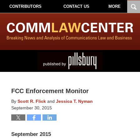
CONTRIBUTORS
CONTACT US
MORE
FCC Enforcement Monitor
By
Scott R. Flick
and
Jessica T. Nyman
September 30, 2015
September 2015