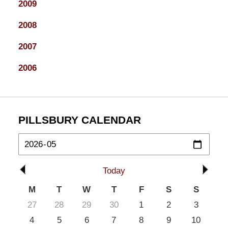
2009
2008
2007
2006
PILLSBURY CALENDAR
Today
M
T
W
T
F
S
S
27
28
29
30
1
2
3
4
5
6
7
8
9
10