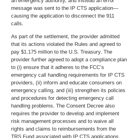
an emergency authority, and instead an error
message was sent to the IP CTS application—
causing the application to disconnect the 911
calls.
As part of the settlement, the provider admitted
that its actions violated the Rules and agreed to
pay $1.175 million to the U.S. Treasury. The
provider further agreed to adopt a compliance plan
to (i) ensure that it adheres to the FCC’s
emergency call handling requirements for IP CTS
providers, (ii) inform and educate consumers on
emergency calling, and (iii) strengthen its policies
and procedures for detecting emergency call
handling problems. The Consent Decree also
requires the provider to develop and implement
risk management processes and to waive all
rights and claims to reimbursements from the
TRS Fund associated with IP CTS applications