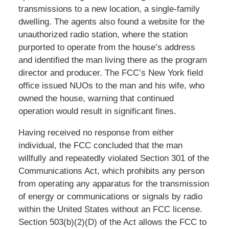
transmissions to a new location, a single-family
dwelling. The agents also found a website for the
unauthorized radio station, where the station
purported to operate from the house’s address
and identified the man living there as the program
director and producer. The FCC’s New York field
office issued NUOs to the man and his wife, who
owned the house, warning that continued
operation would result in significant fines.
Having received no response from either
individual, the FCC concluded that the man
willfully and repeatedly violated Section 301 of the
Communications Act, which prohibits any person
from operating any apparatus for the transmission
of energy or communications or signals by radio
within the United States without an FCC license.
Section 503(b)(2)(D) of the Act allows the FCC to