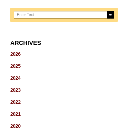
Search here
ARCHIVES
2026
2025
2024
2023
2022
2021
2020