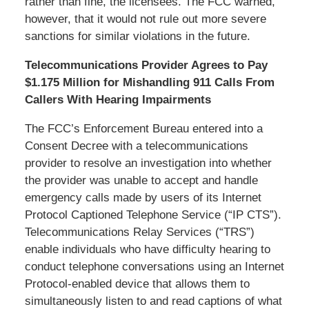
rather than fine, the licensees. The FCC warned,
however, that it would not rule out more severe
sanctions for similar violations in the future.
Telecommunications Provider Agrees to Pay
$1.175 Million for Mishandling 911 Calls From
Callers With Hearing Impairments
The FCC’s Enforcement Bureau entered into a
Consent Decree with a telecommunications
provider to resolve an investigation into whether
the provider was unable to accept and handle
emergency calls made by users of its Internet
Protocol Captioned Telephone Service (“IP CTS”).
Telecommunications Relay Services (“TRS”)
enable individuals who have difficulty hearing to
conduct telephone conversations using an Internet
Protocol-enabled device that allows them to
simultaneously listen to and read captions of what