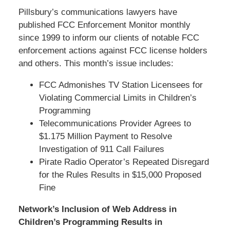
Pillsbury’s communications lawyers have
published FCC Enforcement Monitor monthly
since 1999 to inform our clients of notable FCC
enforcement actions against FCC license holders
and others. This month’s issue includes:
FCC Admonishes TV Station Licensees for
Violating Commercial Limits in Children’s
Programming
Telecommunications Provider Agrees to
$1.175 Million Payment to Resolve
Investigation of 911 Call Failures
Pirate Radio Operator’s Repeated Disregard
for the Rules Results in $15,000 Proposed
Fine
Network’s Inclusion of Web Address in
Children’s Programming Results in