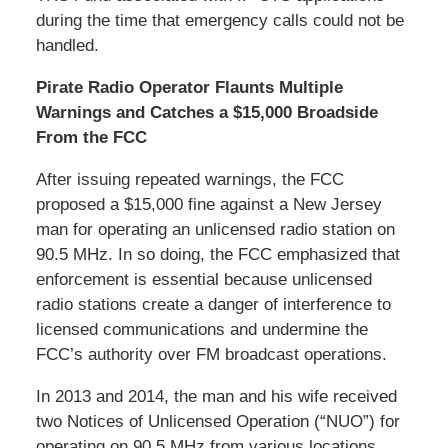
during the time that emergency calls could not be
handled.
Pirate Radio Operator Flaunts Multiple
Warnings and Catches a $15,000 Broadside
From the FCC
After issuing repeated warnings, the FCC
proposed a $15,000 fine against a New Jersey
man for operating an unlicensed radio station on
90.5 MHz. In so doing, the FCC emphasized that
enforcement is essential because unlicensed
radio stations create a danger of interference to
licensed communications and undermine the
FCC’s authority over FM broadcast operations.
In 2013 and 2014, the man and his wife received
two Notices of Unlicensed Operation (“NUO”) for
operating on 90.5 MHz from various locations