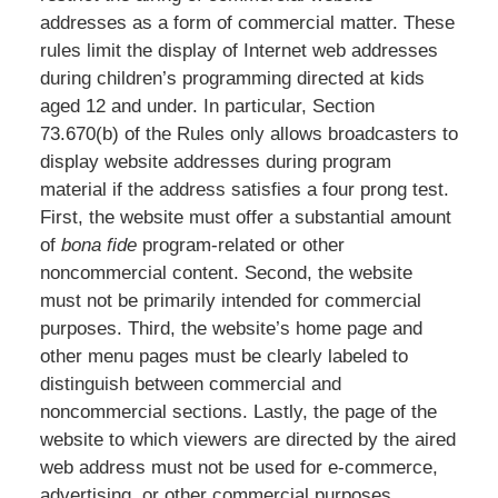
addresses as a form of commercial matter. These
rules limit the display of Internet web addresses
during children’s programming directed at kids
aged 12 and under. In particular, Section
73.670(b) of the Rules only allows broadcasters to
display website addresses during program
material if the address satisfies a four prong test.
First, the website must offer a substantial amount
of
bona fide
program-related or other
noncommercial content. Second, the website
must not be primarily intended for commercial
purposes. Third, the website’s home page and
other menu pages must be clearly labeled to
distinguish between commercial and
noncommercial sections. Lastly, the page of the
website to which viewers are directed by the aired
web address must not be used for e-commerce,
advertising, or other commercial purposes.