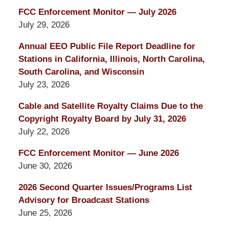
FCC Enforcement Monitor — July 2026
July 29, 2026
Annual EEO Public File Report Deadline for
Stations in California, Illinois, North Carolina,
South Carolina, and Wisconsin
July 23, 2026
Cable and Satellite Royalty Claims Due to the
Copyright Royalty Board by July 31, 2026
July 22, 2026
FCC Enforcement Monitor — June 2026
June 30, 2026
2026 Second Quarter Issues/Programs List
Advisory for Broadcast Stations
June 25, 2026