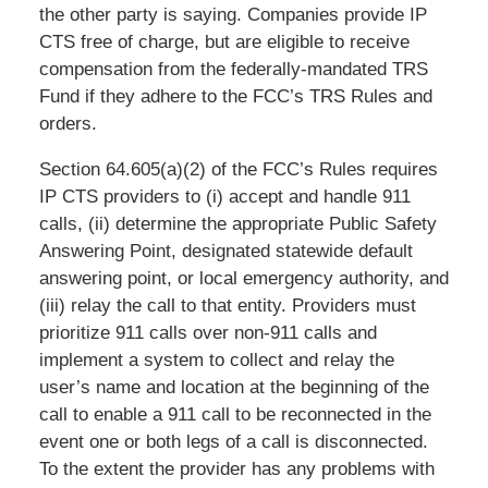
the other party is saying. Companies provide IP
CTS free of charge, but are eligible to receive
compensation from the federally-mandated TRS
Fund if they adhere to the FCC’s TRS Rules and
orders.
Section 64.605(a)(2) of the FCC’s Rules requires
IP CTS providers to (i) accept and handle 911
calls, (ii) determine the appropriate Public Safety
Answering Point, designated statewide default
answering point, or local emergency authority, and
(iii) relay the call to that entity. Providers must
prioritize 911 calls over non-911 calls and
implement a system to collect and relay the
user’s name and location at the beginning of the
call to enable a 911 call to be reconnected in the
event one or both legs of a call is disconnected.
To the extent the provider has any problems with