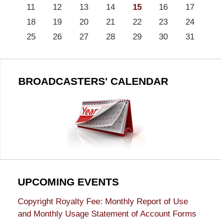
11
12
13
14
15
16
17
18
19
20
21
22
23
24
25
26
27
28
29
30
31
BROADCASTERS' CALENDAR
UPCOMING EVENTS
Copyright Royalty Fee: Monthly Report of Use
and Monthly Usage Statement of Account Forms