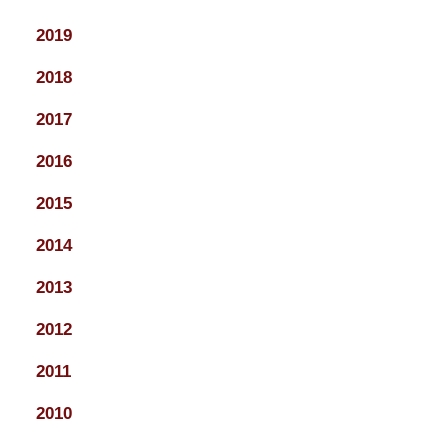
2019
2018
2017
2016
2015
2014
2013
2012
2011
2010