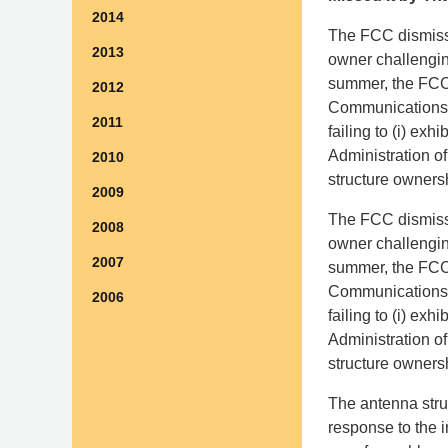
2014
The FCC dismisse
2013
owner challenging
summer, the FCC 
2012
Communications A
2011
failing to (i) exh
Administration o
2010
structure owners
2009
The FCC dismisse
2008
owner challenging
2007
summer, the FCC 
Communications A
2006
failing to (i) exh
Administration o
structure owners
The antenna struc
response to the i