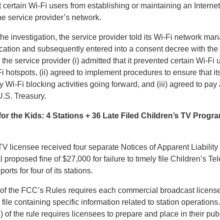
 certain Wi-Fi users from establishing or maintaining an Interne
he service provider’s network.
 the investigation, the service provider told its Wi-Fi network ma
cation and subsequently entered into a consent decree with the
, the service provider (i) admitted that it prevented certain Wi-Fi
i hotspots, (ii) agreed to implement procedures to ensure that it
 Wi-Fi blocking activities going forward, and (iii) agreed to pay 
U.S. Treasury.
or the Kids: 4 Stations + 36 Late Filed Children’s TV Prog
V licensee received four separate Notices of Apparent Liability 
al proposed fine of $27,000 for failure to timely file Children’s Te
ts for four of its stations.
of the FCC’s Rules requires each commercial broadcast license
 file containing specific information related to station operation
i) of the rule requires licensees to prepare and place in their pub