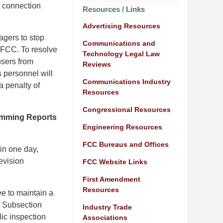
t connection
Resources / Links
Advertising Resources
nagers to stop
Communications and
 FCC. To resolve
Technology Legal Law
 users from
Reviews
s personnel will
Communications Industry
a penalty of
Resources
Congressional Resources
ramming Reports
Engineering Resources
FCC Bureaus and Offices
in one day,
levision
FCC Website Links
First Amendment
Resources
e to maintain a
s. Subsection
Industry Trade
lic inspection
Associations