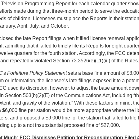
’s Television Programming Report for each calendar quarter sh
 efforts made during that three-month period to serve the educat
ds of children. Licensees must place the Reports in their stations
January, April, July, and October.
losed the late Report filings when it filed license renewal applic
il, admitting that it failed to timely file its Reports for eight quarte
 twelve quarters for the fourth station. Accordingly, the FCC dete
y and repeatedly violated Section 73.3526(e)(11)(iii) of the Rules.
C’s
Forfeiture Policy Statement
sets a base fine amount of $3,000
rm or information, the licensee’s late filings exposed it to a potent
C used its discretion, however, to adjust the base amount do
d in Section 503(b)(2)(E) of the Communications Act, including “t
tent, and gravity of the violation.” With these factors in mind, t
 $6,000 fine per station would be more appropriate where the li
rters, and proposed a $9,000 fine for the station that failed to file 
ding up to a not insubstantial proposed fine of $27,000.
at Much: FCC Dismisses Petition for Reconsideration Filed 