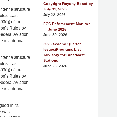
Copyright Royalty Board by
July 31, 2026
ntenna structure
July 22, 2026
ules. Last
03(q) of the
FCC Enforcement Monitor
ion’s Rules by
— June 2026
e Federal Aviation
June 30, 2026
ge in antenna
2026 Second Quarter
Issues/Programs List
Advisory for Broadcast
ntenna structure
Stations
ules. Last
June 25, 2026
03(q) of the
ion’s Rules by
e Federal Aviation
ge in antenna
gued in its
ne was