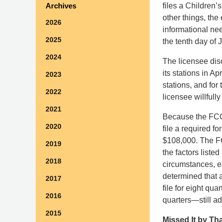
files a Children
Archives
other things, the
2026
informational nee
2025
the tenth day of 
2024
The licensee disc
its stations in Apr
2023
stations, and for
2022
licensee willfull
2021
Because the FC
2020
file a required fo
$108,000. The FC
2019
the factors liste
2018
circumstances, ex
determined that a
2017
file for eight qua
2016
quarters—still ad
2015
Missed It by Th