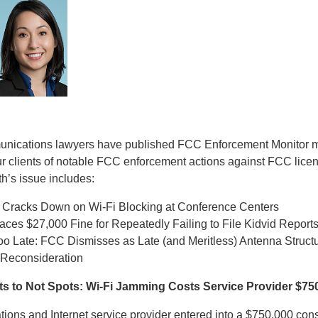
munications lawyers have published FCC Enforcement Monitor m
ur clients of notable FCC enforcement actions against FCC lice
h’s issue includes:
Cracks Down on Wi-Fi Blocking at Conference Centers
ces $27,000 Fine for Repeatedly Failing to File Kidvid Report
Too Late: FCC Dismisses as Late (and Meritless) Antenna Struc
r Reconsideration
s to Not Spots: Wi-Fi Jamming Costs Service Provider $75
ions and Internet service provider entered into a $750,000 con