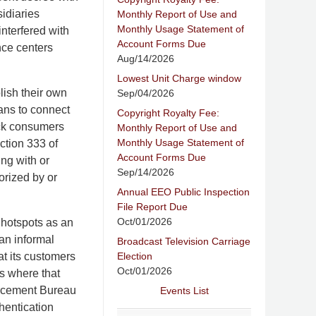
sidiaries
Monthly Report of Use and
Monthly Usage Statement of
nterfered with
Account Forms Due
nce centers
Aug/14/2026
Lowest Unit Charge window
lish their own
Sep/04/2026
ans to connect
Copyright Royalty Fee:
ock consumers
Monthly Report of Use and
Monthly Usage Statement of
ction 333 of
Account Forms Due
ing with or
Sep/14/2026
orized by or
Annual EEO Public Inspection
File Report Due
Oct/01/2026
 hotspots as an
an informal
Broadcast Television Carriage
Election
at its customers
Oct/01/2026
es where that
orcement Bureau
Events List
hentication