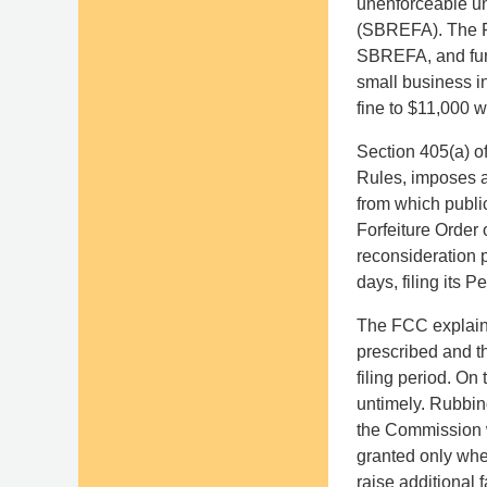
unenforceable un
(SBREFA). The FCC
SBREFA, and furth
small business i
fine to $11,000 w
Section 405(a) o
Rules, imposes a 
from which public
Forfeiture Order
reconsideration 
days, filing its 
The FCC explained
prescribed and th
filing period. On
untimely. Rubbing
the Commission w
granted only wher
raise additional f