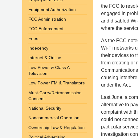
the FCC to resolv
Equipment Authorization
engaged in prohib
FCC Administration
and disabled Wi-
where the servic
FCC Enforcement
Fees
As the FCC noted
Wi-Fi networks u
Indecency
their devices to 
Internet & Online
from creating or
Low Power & Class A
Communications Ac
Television
causing interfere
Low Power FM & Translators
under the Act.
Must-Carry/Retransmission
Last June, a com
Consent
alternative to p
National Security
complaint with t
Noncommercial Operation
could not connect
particular servi
Ownership Law & Regulation
investigation con
Political Advertising