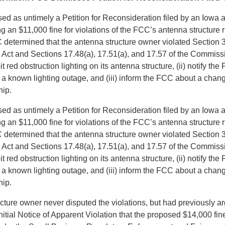
d as untimely a Petition for Reconsideration filed by an Iowa a
 an $11,000 fine for violations of the FCC’s antenna structure r
determined that the antenna structure owner violated Section 3
ct and Sections 17.48(a), 17.51(a), and 17.57 of the Commiss
ibit red obstruction lighting on its antenna structure, (ii) notify th
f a known lighting outage, and (iii) inform the FCC about a chan
hip.
d as untimely a Petition for Reconsideration filed by an Iowa a
 an $11,000 fine for violations of the FCC’s antenna structure r
determined that the antenna structure owner violated Section 3
ct and Sections 17.48(a), 17.51(a), and 17.57 of the Commiss
ibit red obstruction lighting on its antenna structure, (ii) notify th
f a known lighting outage, and (iii) inform the FCC about a chan
hip.
ture owner never disputed the violations, but had previously ar
nitial Notice of Apparent Violation that the proposed $14,000 fi