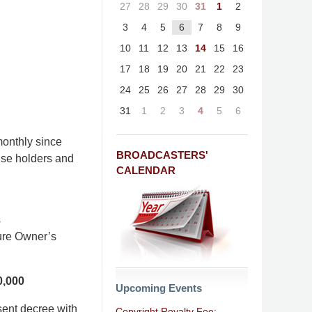
27
28
29
30
31
1
2
3
4
5
6
7
8
9
10
11
12
13
14
15
16
17
18
19
20
21
22
23
24
25
26
27
28
29
30
31
1
2
3
4
5
6
onthly since
BROADCASTERS'
nse holders and
CALENDAR
s
ture Owner’s
0,000
Upcoming Events
sent decree with
Copyright Royalty Fee: