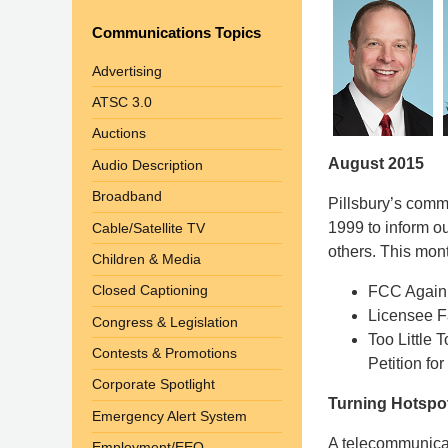
Communications Topics
Advertising
ATSC 3.0
Auctions
August 2015
Audio Description
Broadband
Pillsbury’s com
1999 to inform o
Cable/Satellite TV
others. This mont
Children & Media
Closed Captioning
FCC Again 
Licensee Fa
Congress & Legislation
Too Little 
Contests & Promotions
Petition fo
Corporate Spotlight
Turning Hotspot
Emergency Alert System
A telecommunicat
Employment/EEO