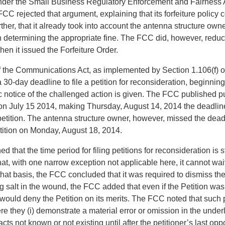
der the Small Business Regulatory Enforcement and Fairness 
 rejected that argument, explaining that its forfeiture policy 
er, that it already took into account the antenna structure owne
n determining the appropriate fine. The FCC did, however, redu
hen it issued the Forfeiture Order.
f the Communications Act, as implemented by Section 1.106(f) o
30-day deadline to file a petition for reconsideration, beginning
 notice of the challenged action is given. The FCC published pu
 on July 15 2014, making Thursday, August 14, 2014 the deadline 
petition. The antenna structure owner, however, missed the dead
Petition on Monday, August 18, 2014.
 that the time period for filing petitions for reconsideration is st
at, with one narrow exception not applicable here, it cannot wai
 that basis, the FCC concluded that it was required to dismiss the
 salt in the wound, the FCC added that even if the Petition was
ould deny the Petition on its merits. The FCC noted that such p
e they (i) demonstrate a material error or omission in the underly
acts not known or not existing until after the petitioner’s last oppo