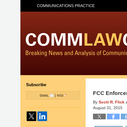
COMMUNICATIONS PRACTICE
Subscribe
FCC Enforce
|
EMAIL
RSS
By
Scott R. Flick
August 31, 2015