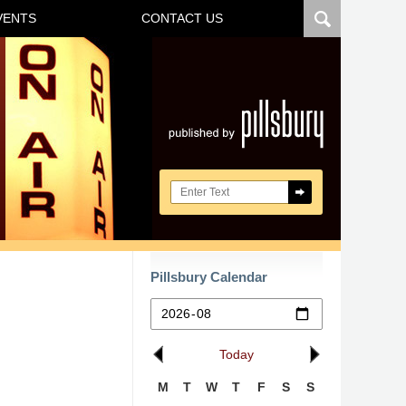
VENTS
CONTACT US
Navigatio
Search here
Pillsbury Calendar
Today
M
T
W
T
F
S
S