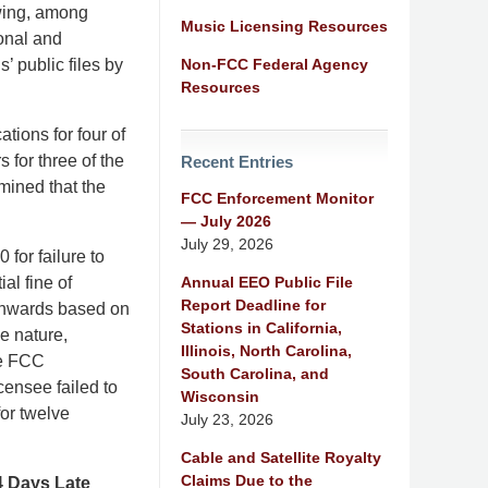
owing, among
Music Licensing Resources
ional and
Non-FCC Federal Agency
’ public files by
Resources
ations for four of
rs for three of the
Recent Entries
rmined that the
FCC Enforcement Monitor
— July 2026
July 29, 2026
 for failure to
Annual EEO Public File
ial fine of
Report Deadline for
wnwards based on
Stations in California,
he nature,
Illinois, North Carolina,
he FCC
South Carolina, and
censee failed to
Wisconsin
for twelve
July 23, 2026
Cable and Satellite Royalty
Claims Due to the
4 Days Late