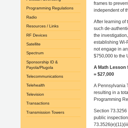
frames to prevent
Programming Regulations
independent of t
Radio
After learning of
Resources / Links
such de-authenti
RF Devices
the investigation
establishing Wi-F
Satellite
not engage in any
Spectrum
$750,000 to the 
Sponsorship ID &
A Math Lesson f
Payola/Plugola
= $27,000
Telecommunications
Telehealth
A Pennsylvania T
resulting in a tot
Television
Programming Repor
Transactions
Section 73.3256 
Transmission Towers
public inspection
73.3526(e)(11)(ii