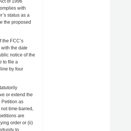
Act of 1996
complies with
r’s status as a
ce the proposed
f the FCC’s
 with the date
blic notice of the
to file a
line by four
atutorily
ve or extend the
 Petition as
 not time-barred,
etitions are
ing order or (ii)
rtunity to