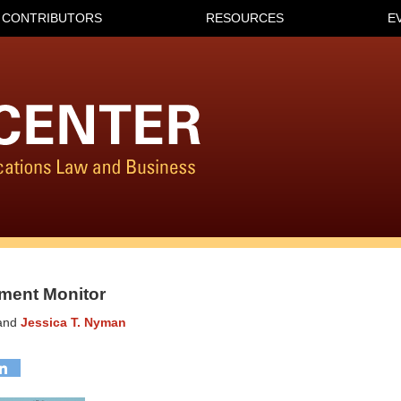
CONTRIBUTORS
RESOURCES
E
ment Monitor
and
Jessica T. Nyman