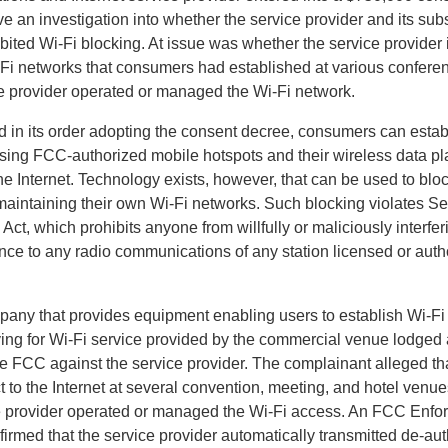
e an investigation into whether the service provider and its sub
ited Wi-Fi blocking. At issue was whether the service provider i
Fi networks that consumers had established at various confere
e provider operated or managed the Wi-Fi network.
 in its order adopting the consent decree, consumers can estab
sing FCC-authorized mobile hotspots and their wireless data pl
the Internet. Technology exists, however, that can be used to bl
 maintaining their own Wi-Fi networks. Such blocking violates Se
t, which prohibits anyone from willfully or maliciously interfer
nce to any radio communications of any station licensed or auth
pany that provides equipment enabling users to establish Wi-Fi
aying for Wi-Fi service provided by the commercial venue lodged 
he FCC against the service provider. The complainant alleged th
 to the Internet at several convention, meeting, and hotel venu
ce provider operated or managed the Wi-Fi access. An FCC Enf
firmed that the service provider automatically transmitted de-aut