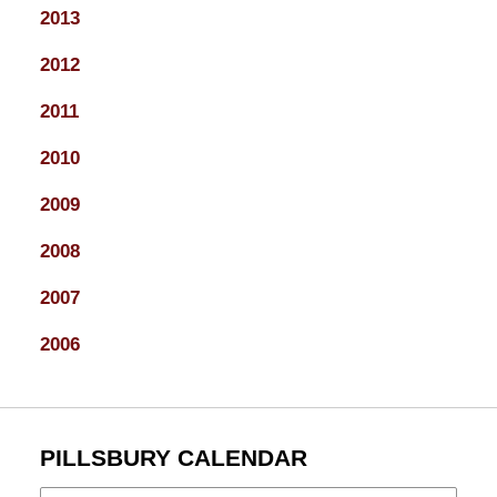
2013
2012
2011
2010
2009
2008
2007
2006
PILLSBURY CALENDAR