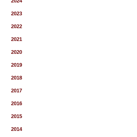
2024
2023
2022
2021
2020
2019
2018
2017
2016
2015
2014