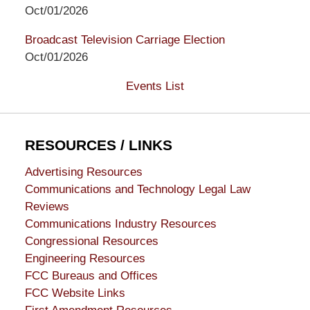
Oct/01/2026
Broadcast Television Carriage Election
Oct/01/2026
Events List
RESOURCES / LINKS
Advertising Resources
Communications and Technology Legal Law
Reviews
Communications Industry Resources
Congressional Resources
Engineering Resources
FCC Bureaus and Offices
FCC Website Links