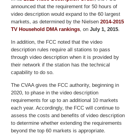
announced that the requirement for 50 hours of
video description would expand to the 60 largest
markets, as determined by the Nielsen
2014-2015
TV Household DMA rankings
, on
July 1, 2015
.
In addition, the FCC noted that the video
description rules require all stations to pass
through video description when it is provided by
their network if the station has the technical
capability to do so.
The CVAA gives the FCC authority, beginning in
2020, to phase in the video description
requirements for up to an additional 10 markets
each year. Accordingly, the FCC will continue to
assess the costs and benefits of video description
to determine whether extending the requirements
beyond the top 60 markets is appropriate.