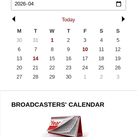
Today
M
T
W
T
F
S
S
30
31
1
2
3
4
5
6
7
8
9
10
11
12
13
14
15
16
17
18
19
20
21
22
23
24
25
26
27
28
29
30
1
2
3
BROADCASTERS' CALENDAR