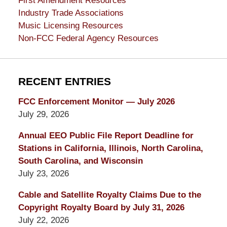
First Amendment Resources
Industry Trade Associations
Music Licensing Resources
Non-FCC Federal Agency Resources
RECENT ENTRIES
FCC Enforcement Monitor — July 2026
July 29, 2026
Annual EEO Public File Report Deadline for
Stations in California, Illinois, North Carolina,
South Carolina, and Wisconsin
July 23, 2026
Cable and Satellite Royalty Claims Due to the
Copyright Royalty Board by July 31, 2026
July 22, 2026