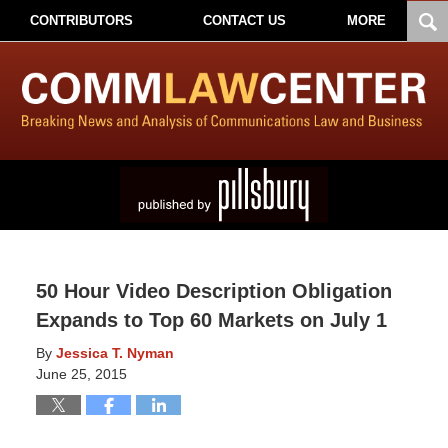
CONTRIBUTORS
CONTACT US
MORE
50 Hour Video Description Obligation
Expands to Top 60 Markets on July 1
By
Jessica T. Nyman
June 25, 2015