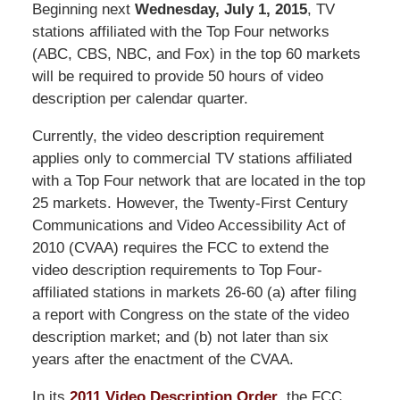
Beginning next
Wednesday, July 1, 2015
, TV
stations affiliated with the Top Four networks
(ABC, CBS, NBC, and Fox) in the top 60 markets
will be required to provide 50 hours of video
description per calendar quarter.
Currently, the video description requirement
applies only to commercial TV stations affiliated
with a Top Four network that are located in the top
25 markets. However, the Twenty-First Century
Communications and Video Accessibility Act of
2010 (CVAA) requires the FCC to extend the
video description requirements to Top Four-
affiliated stations in markets 26-60 (a) after filing
a report with Congress on the state of the video
description market; and (b) not later than six
years after the enactment of the CVAA.
In its
2011 Video Description Order
, the FCC