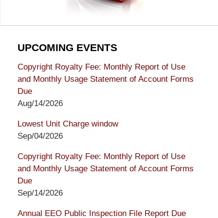
UPCOMING EVENTS
Copyright Royalty Fee: Monthly Report of Use
and Monthly Usage Statement of Account Forms
Due
Aug/14/2026
Lowest Unit Charge window
Sep/04/2026
Copyright Royalty Fee: Monthly Report of Use
and Monthly Usage Statement of Account Forms
Due
Sep/14/2026
Annual EEO Public Inspection File Report Due