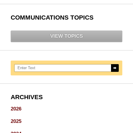
COMMUNICATIONS TOPICS
VIEW TOPICS
Search here
ARCHIVES
2026
2025