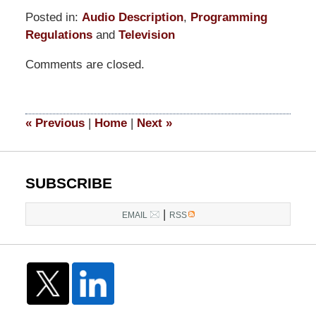
Posted in:
Audio Description
,
Programming
Regulations
and
Television
Updated:
Comments are closed.
June
25,
2015
3:06
«
Previous
|
Home
|
Next
»
pm
SUBSCRIBE
|
EMAIL
RSS