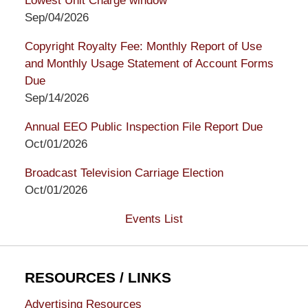
Lowest Unit Charge window
Sep/04/2026
Copyright Royalty Fee: Monthly Report of Use
and Monthly Usage Statement of Account Forms
Due
Sep/14/2026
Annual EEO Public Inspection File Report Due
Oct/01/2026
Broadcast Television Carriage Election
Oct/01/2026
Events List
RESOURCES / LINKS
Advertising Resources