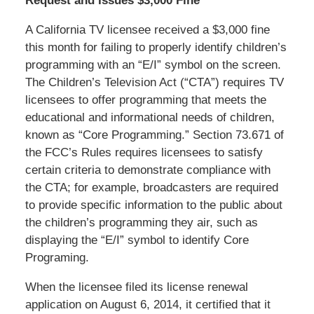
Request and Issues $3,000 Fine
A California TV licensee received a $3,000 fine
this month for failing to properly identify children’s
programming with an “E/I” symbol on the screen.
The Children’s Television Act (“CTA”) requires TV
licensees to offer programming that meets the
educational and informational needs of children,
known as “Core Programming.” Section 73.671 of
the FCC’s Rules requires licensees to satisfy
certain criteria to demonstrate compliance with
the CTA; for example, broadcasters are required
to provide specific information to the public about
the children’s programming they air, such as
displaying the “E/I” symbol to identify Core
Programing.
When the licensee filed its license renewal
application on August 6, 2014, it certified that it