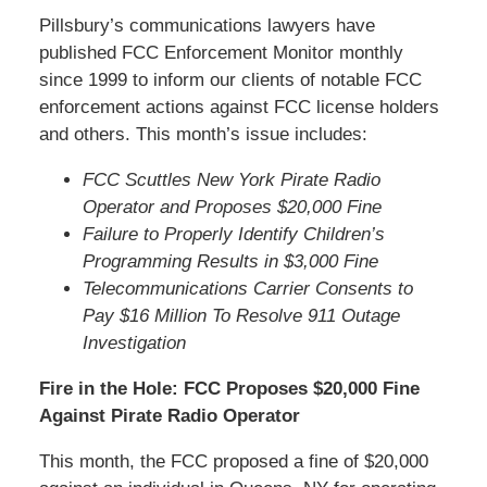
Pillsbury’s communications lawyers have
published FCC Enforcement Monitor monthly
since 1999 to inform our clients of notable FCC
enforcement actions against FCC license holders
and others. This month’s issue includes:
FCC Scuttles New York Pirate Radio
Operator and Proposes $20,000 Fine
Failure to Properly Identify Children’s
Programming Results in $3,000 Fine
Telecommunications Carrier Consents to
Pay $16 Million To Resolve 911 Outage
Investigation
Fire in the Hole: FCC Proposes $20,000 Fine
Against Pirate Radio Operator
This month, the FCC proposed a fine of $20,000