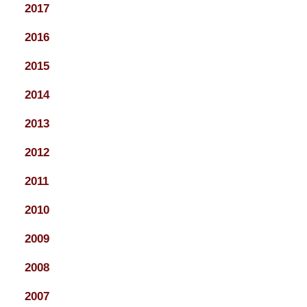
2017
2016
2015
2014
2013
2012
2011
2010
2009
2008
2007