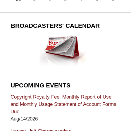
BROADCASTERS' CALENDAR
UPCOMING EVENTS
Copyright Royalty Fee: Monthly Report of Use
and Monthly Usage Statement of Account Forms
Due
Aug/14/2026