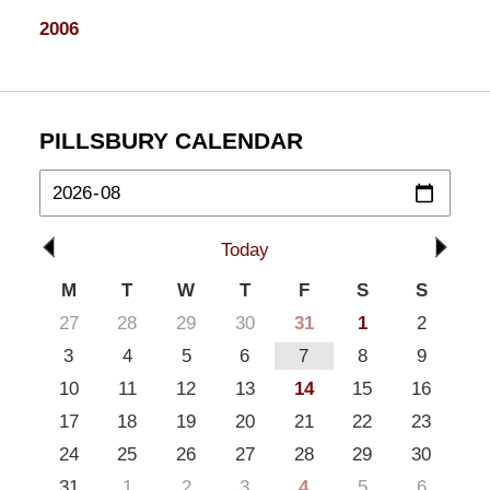
2006
PILLSBURY CALENDAR
Today
M
T
W
T
F
S
S
27
28
29
30
31
1
2
3
4
5
6
7
8
9
10
11
12
13
14
15
16
17
18
19
20
21
22
23
24
25
26
27
28
29
30
31
1
2
3
4
5
6