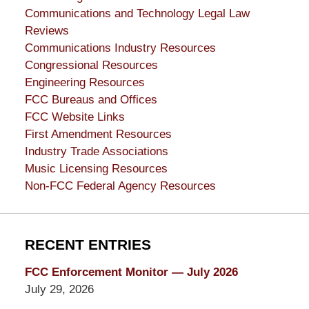
Communications and Technology Legal Law
Reviews
Communications Industry Resources
Congressional Resources
Engineering Resources
FCC Bureaus and Offices
FCC Website Links
First Amendment Resources
Industry Trade Associations
Music Licensing Resources
Non-FCC Federal Agency Resources
RECENT ENTRIES
FCC Enforcement Monitor — July 2026
July 29, 2026