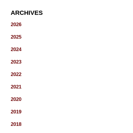
ARCHIVES
2026
2025
2024
2023
2022
2021
2020
2019
2018