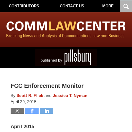
CONTRIBUTORS
CONTACT US
MORE
FCC Enforcement Monitor
By
Scott R. Flick
and
Jessica T. Nyman
April 29, 2015
April 2015