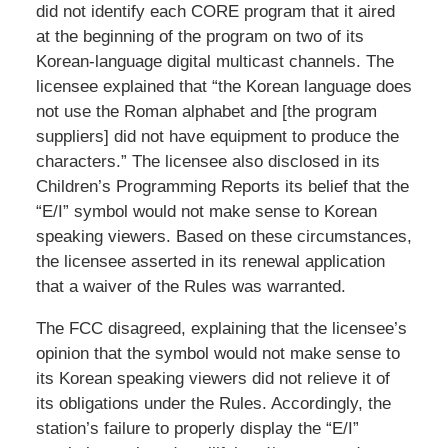
did not identify each CORE program that it aired
at the beginning of the program on two of its
Korean-language digital multicast channels. The
licensee explained that “the Korean language does
not use the Roman alphabet and [the program
suppliers] did not have equipment to produce the
characters.” The licensee also disclosed in its
Children’s Programming Reports its belief that the
“E/I” symbol would not make sense to Korean
speaking viewers. Based on these circumstances,
the licensee asserted in its renewal application
that a waiver of the Rules was warranted.
The FCC disagreed, explaining that the licensee’s
opinion that the symbol would not make sense to
its Korean speaking viewers did not relieve it of
its obligations under the Rules. Accordingly, the
station’s failure to properly display the “E/I”