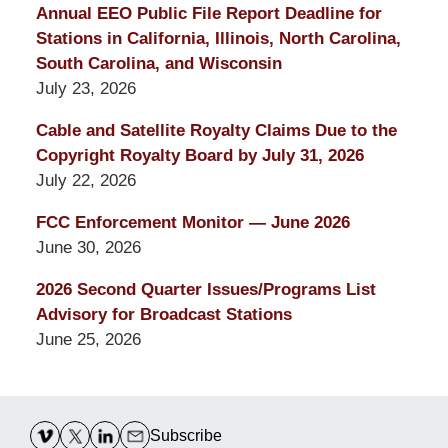
Annual EEO Public File Report Deadline for
Stations in California, Illinois, North Carolina,
South Carolina, and Wisconsin
July 23, 2026
Cable and Satellite Royalty Claims Due to the
Copyright Royalty Board by July 31, 2026
July 22, 2026
FCC Enforcement Monitor — June 2026
June 30, 2026
2026 Second Quarter Issues/Programs List
Advisory for Broadcast Stations
June 25, 2026
Contact
Information
Subscribe