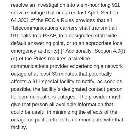
resolve an investigation into a six-hour long 911
service outage that occurred last April. Section
64.3001 of the FCC’s Rules provides that all
“telecommunications carriers shall transmit all
911 calls to a PSAP, to a designated statewide
default answering point, or to an appropriate local
emergency authority[.]” Additionally, Section 4.9(f)
(4) of the Rules requires a wireline
communications provider experiencing a network
outage of at least 30 minutes that potentially
affects a 911 special facility to notify, as soon as
possible, the facility’s designated contact person
for communications outages. The provider must
give that person all available information that
could be useful in minimizing the effects of the
outage on public efforts to communicate with that
facility.