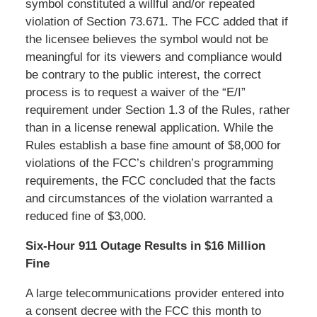
symbol constituted a willful and/or repeated
violation of Section 73.671. The FCC added that if
the licensee believes the symbol would not be
meaningful for its viewers and compliance would
be contrary to the public interest, the correct
process is to request a waiver of the “E/I”
requirement under Section 1.3 of the Rules, rather
than in a license renewal application. While the
Rules establish a base fine amount of $8,000 for
violations of the FCC’s children’s programming
requirements, the FCC concluded that the facts
and circumstances of the violation warranted a
reduced fine of $3,000.
Six-Hour 911 Outage Results in $16 Million
Fine
A large telecommunications provider entered into
a consent decree with the FCC this month to