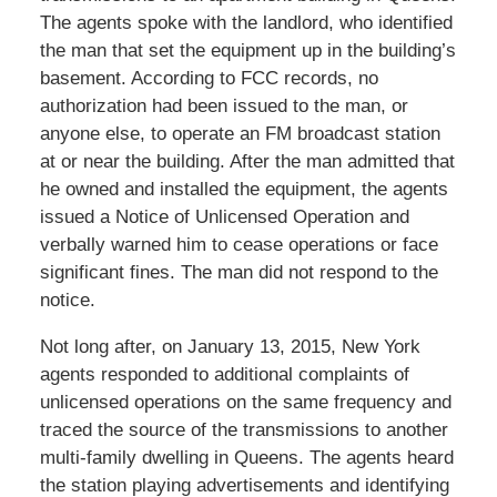
The agents spoke with the landlord, who identified
the man that set the equipment up in the building’s
basement. According to FCC records, no
authorization had been issued to the man, or
anyone else, to operate an FM broadcast station
at or near the building. After the man admitted that
he owned and installed the equipment, the agents
issued a Notice of Unlicensed Operation and
verbally warned him to cease operations or face
significant fines. The man did not respond to the
notice.
Not long after, on January 13, 2015, New York
agents responded to additional complaints of
unlicensed operations on the same frequency and
traced the source of the transmissions to another
multi-family dwelling in Queens. The agents heard
the station playing advertisements and identifying