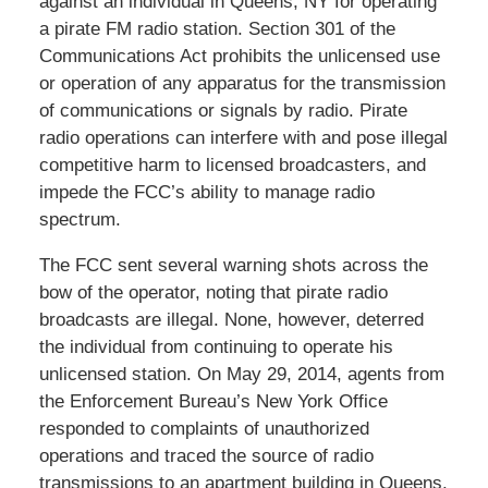
against an individual in Queens, NY for operating
a pirate FM radio station. Section 301 of the
Communications Act prohibits the unlicensed use
or operation of any apparatus for the transmission
of communications or signals by radio. Pirate
radio operations can interfere with and pose illegal
competitive harm to licensed broadcasters, and
impede the FCC’s ability to manage radio
spectrum.
The FCC sent several warning shots across the
bow of the operator, noting that pirate radio
broadcasts are illegal. None, however, deterred
the individual from continuing to operate his
unlicensed station. On May 29, 2014, agents from
the Enforcement Bureau’s New York Office
responded to complaints of unauthorized
operations and traced the source of radio
transmissions to an apartment building in Queens.