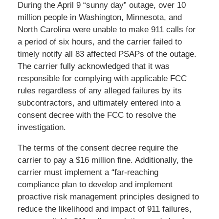
During the April 9 “sunny day” outage, over 10
million people in Washington, Minnesota, and
North Carolina were unable to make 911 calls for
a period of six hours, and the carrier failed to
timely notify all 83 affected PSAPs of the outage.
The carrier fully acknowledged that it was
responsible for complying with applicable FCC
rules regardless of any alleged failures by its
subcontractors, and ultimately entered into a
consent decree with the FCC to resolve the
investigation.
The terms of the consent decree require the
carrier to pay a $16 million fine. Additionally, the
carrier must implement a “far-reaching
compliance plan to develop and implement
proactive risk management principles designed to
reduce the likelihood and impact of 911 failures,