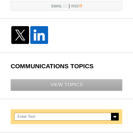
|
EMAIL
RSS
COMMUNICATIONS TOPICS
VIEW TOPICS
Search here