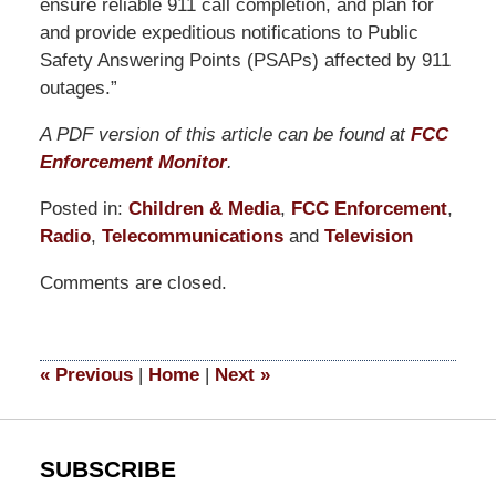
ensure reliable 911 call completion, and plan for
and provide expeditious notifications to Public
Safety Answering Points (PSAPs) affected by 911
outages.”
A PDF version of this article can be found at
FCC
Enforcement Monitor
.
Posted in:
Children & Media
,
FCC Enforcement
,
Radio
,
Telecommunications
and
Television
Updated:
Comments are closed.
April
29,
2015
4:05
«
Previous
|
Home
|
Next
»
pm
SUBSCRIBE