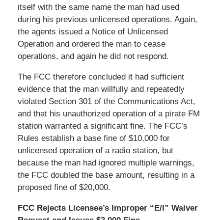
itself with the same name the man had used
during his previous unlicensed operations. Again,
the agents issued a Notice of Unlicensed
Operation and ordered the man to cease
operations, and again he did not respond.
The FCC therefore concluded it had sufficient
evidence that the man willfully and repeatedly
violated Section 301 of the Communications Act,
and that his unauthorized operation of a pirate FM
station warranted a significant fine. The FCC’s
Rules establish a base fine of $10,000 for
unlicensed operation of a radio station, but
because the man had ignored multiple warnings,
the FCC doubled the base amount, resulting in a
proposed fine of $20,000.
FCC Rejects Licensee’s Improper “E/I” Waiver