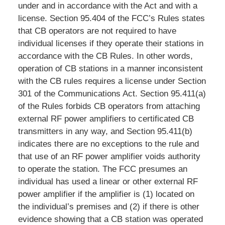
under and in accordance with the Act and with a
license. Section 95.404 of the FCC’s Rules states
that CB operators are not required to have
individual licenses if they operate their stations in
accordance with the CB Rules. In other words,
operation of CB stations in a manner inconsistent
with the CB rules requires a license under Section
301 of the Communications Act. Section 95.411(a)
of the Rules forbids CB operators from attaching
external RF power amplifiers to certificated CB
transmitters in any way, and Section 95.411(b)
indicates there are no exceptions to the rule and
that use of an RF power amplifier voids authority
to operate the station. The FCC presumes an
individual has used a linear or other external RF
power amplifier if the amplifier is (1) located on
the individual’s premises and (2) if there is other
evidence showing that a CB station was operated