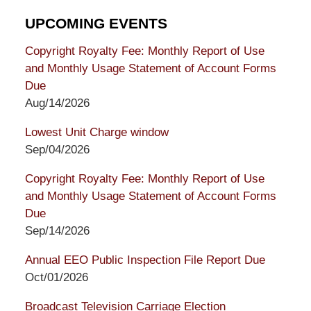
UPCOMING EVENTS
Copyright Royalty Fee: Monthly Report of Use
and Monthly Usage Statement of Account Forms
Due
Aug/14/2026
Lowest Unit Charge window
Sep/04/2026
Copyright Royalty Fee: Monthly Report of Use
and Monthly Usage Statement of Account Forms
Due
Sep/14/2026
Annual EEO Public Inspection File Report Due
Oct/01/2026
Broadcast Television Carriage Election