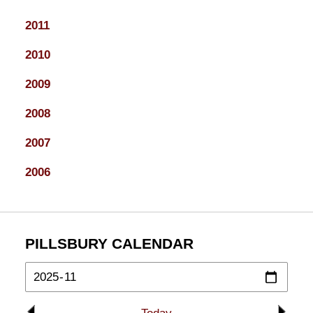
2011
2010
2009
2008
2007
2006
PILLSBURY CALENDAR