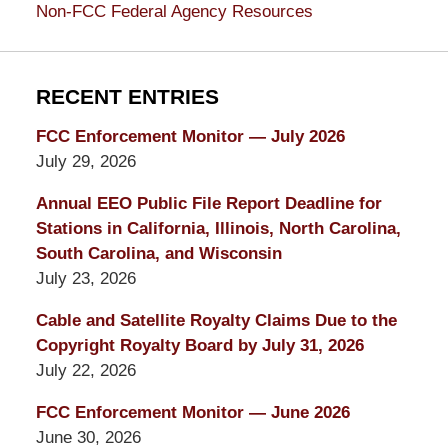
Non-FCC Federal Agency Resources
RECENT ENTRIES
FCC Enforcement Monitor — July 2026
July 29, 2026
Annual EEO Public File Report Deadline for
Stations in California, Illinois, North Carolina,
South Carolina, and Wisconsin
July 23, 2026
Cable and Satellite Royalty Claims Due to the
Copyright Royalty Board by July 31, 2026
July 22, 2026
FCC Enforcement Monitor — June 2026
June 30, 2026