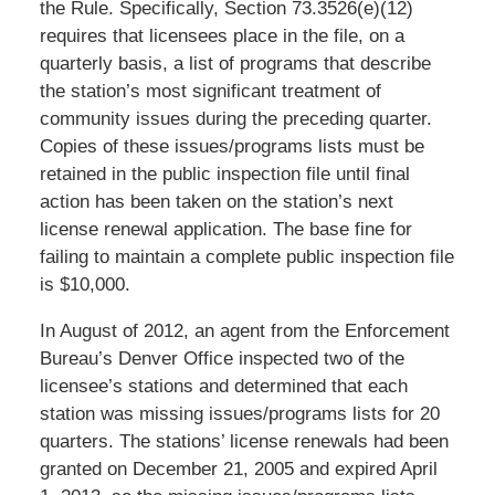
the Rule. Specifically, Section 73.3526(e)(12)
requires that licensees place in the file, on a
quarterly basis, a list of programs that describe
the station’s most significant treatment of
community issues during the preceding quarter.
Copies of these issues/programs lists must be
retained in the public inspection file until final
action has been taken on the station’s next
license renewal application. The base fine for
failing to maintain a complete public inspection file
is $10,000.
In August of 2012, an agent from the Enforcement
Bureau’s Denver Office inspected two of the
licensee’s stations and determined that each
station was missing issues/programs lists for 20
quarters. The stations’ license renewals had been
granted on December 21, 2005 and expired April