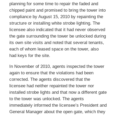
planning for some time to repair the faded and
chipped paint and promised to bring the tower into
compliance by August 15, 2010 by repainting the
structure or installing white strobe lighting. The
licensee also indicated that it had never observed
the gate surrounding the tower be unlocked during
its own site visits and noted that several tenants,
each of whom leased space on the tower, also
had keys for the site.
In November of 2010, agents inspected the tower
again to ensure that the violations had been
corrected. The agents discovered that the
licensee had neither repainted the tower nor
installed strobe lights and that now a different gate
to the tower was unlocked. The agents
immediately informed the licensee’s President and
General Manager about the open gate, which they