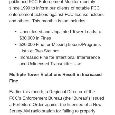
published FCC Enforcement Monitor monthly
since 1999 to inform our clients of notable FCC
enforcement actions against FCC license holders
and others. This month’s issue includes:
Unenclosed and Unpainted Tower Leads to
$30,000 in Fines
$20,000 Fine for Missing Issues/Programs
Lists at Two Stations
Increased Fine for Intentional Interference
and Unlicensed Transmitter Use
Multiple Tower Violations Result in Increased
Fine
Earlier this month, a Regional Director of the
FCC’s Enforcement Bureau (the “Bureau”) issued
a Forfeiture Order against the licensee of a New
Jersey AM radio station for failing to properly