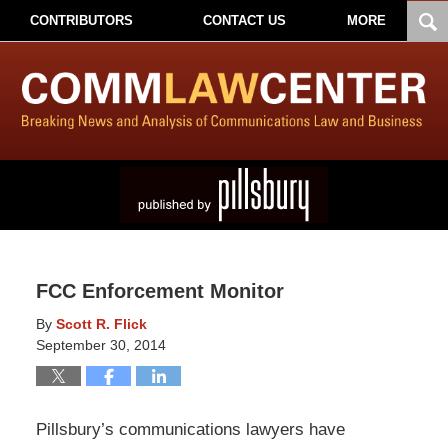
CONTRIBUTORS
CONTACT US
MORE
FCC Enforcement Monitor
By
Scott R. Flick
September 30, 2014
Pillsbury’s communications lawyers have