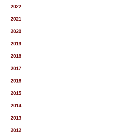
2022
2021
2020
2019
2018
2017
2016
2015
2014
2013
2012