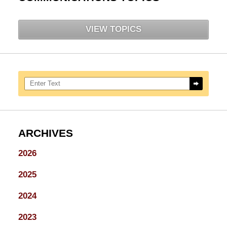
VIEW TOPICS
Search here
ARCHIVES
2026
2025
2024
2023