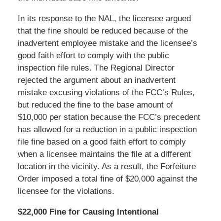
In its response to the NAL, the licensee argued
that the fine should be reduced because of the
inadvertent employee mistake and the licensee’s
good faith effort to comply with the public
inspection file rules. The Regional Director
rejected the argument about an inadvertent
mistake excusing violations of the FCC’s Rules,
but reduced the fine to the base amount of
$10,000 per station because the FCC’s precedent
has allowed for a reduction in a public inspection
file fine based on a good faith effort to comply
when a licensee maintains the file at a different
location in the vicinity. As a result, the Forfeiture
Order imposed a total fine of $20,000 against the
licensee for the violations.
$22,000 Fine for Causing Intentional