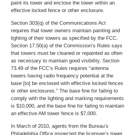
paint its tower and enclose the tower within an
effective locked fence or other enclosure.
Section 303(q) of the Communications Act
requires that tower owners maintain painting and
lighting of their towers as specified by the FCC.
Section 17.50(a) of the Commission’s Rules says
that towers must be cleaned or repainted as often
as necessary to maintain good visibility. Section
73.49 of the FCC’s Rules requires “antenna
towers having radio frequency potential at the
base [to] be enclosed with effective locked fences
or other enclosures.” The base fine for failing to
comply with the lighting and marking requirements
is $10,000, and the base fine for failing to maintain
an effective AM tower fence is $7,000.
In March of 2010, agents from the Bureau’s
Philadelphia Office inspected the licensee’s tower