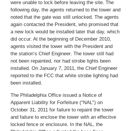
were unable to lock before leaving the site. The
following day, the agents returned to the tower and
noted that the gate was still unlocked. The agents
again contacted the President, who promised that
a new lock would be installed later that day, which
did occur. At the beginning of December 2010,
agents visited the tower with the President and
the station’s Chief Engineer. The tower still had
not been repainted, nor had strobe lights been
installed. On January 7, 2011, the Chief Engineer
reported to the FCC that white strobe lighting had
been installed.
The Philadelphia Office issued a Notice of
Apparent Liability for Forfeiture (“NAL”) on
October 31, 2011 for failure to repaint the tower
and failure to enclose the tower with an effective
locked fence or enclosure. In the NAL, the