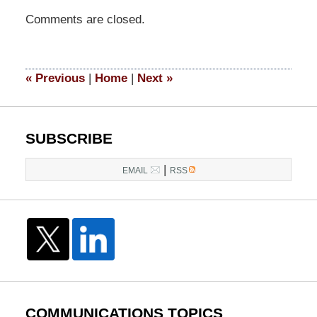
Updated:
Comments are closed.
March
31,
2015
3:50
«
Previous
|
Home
|
Next
»
pm
SUBSCRIBE
|
EMAIL
RSS
COMMUNICATIONS TOPICS