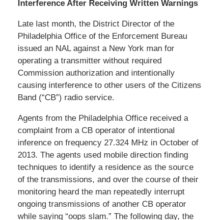
Interference After Receiving Written Warnings
Late last month, the District Director of the
Philadelphia Office of the Enforcement Bureau
issued an NAL against a New York man for
operating a transmitter without required
Commission authorization and intentionally
causing interference to other users of the Citizens
Band (“CB”) radio service.
Agents from the Philadelphia Office received a
complaint from a CB operator of intentional
inference on frequency 27.324 MHz in October of
2013. The agents used mobile direction finding
techniques to identify a residence as the source
of the transmissions, and over the course of their
monitoring heard the man repeatedly interrupt
ongoing transmissions of another CB operator
while saying “oops slam.” The following day, the