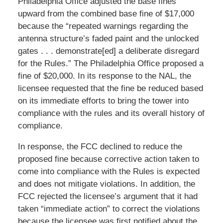
Philadelphia Office adjusted the base fines
upward from the combined base fine of $17,000
because the “repeated warnings regarding the
antenna structure’s faded paint and the unlocked
gates . . . demonstrate[ed] a deliberate disregard
for the Rules.” The Philadelphia Office proposed a
fine of $20,000. In its response to the NAL, the
licensee requested that the fine be reduced based
on its immediate efforts to bring the tower into
compliance with the rules and its overall history of
compliance.
In response, the FCC declined to reduce the
proposed fine because corrective action taken to
come into compliance with the Rules is expected
and does not mitigate violations. In addition, the
FCC rejected the licensee’s argument that it had
taken “immediate action” to correct the violations
because the licensee was first notified about the