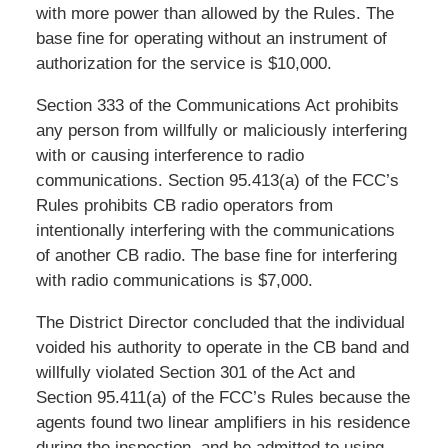
with more power than allowed by the Rules. The
base fine for operating without an instrument of
authorization for the service is $10,000.
Section 333 of the Communications Act prohibits
any person from willfully or maliciously interfering
with or causing interference to radio
communications. Section 95.413(a) of the FCC’s
Rules prohibits CB radio operators from
intentionally interfering with the communications
of another CB radio. The base fine for interfering
with radio communications is $7,000.
The District Director concluded that the individual
voided his authority to operate in the CB band and
willfully violated Section 301 of the Act and
Section 95.411(a) of the FCC’s Rules because the
agents found two linear amplifiers in his residence
during the inspection, and he admitted to using