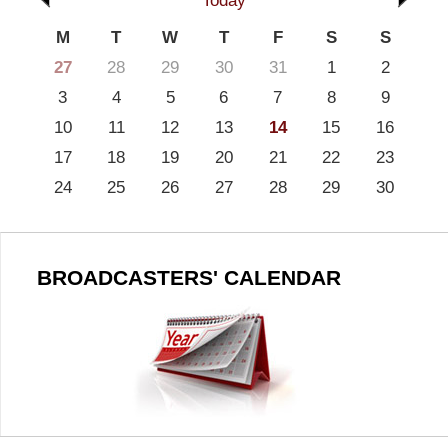
Today
M
T
W
T
F
S
S
27
28
29
30
31
1
2
3
4
5
6
7
8
9
10
11
12
13
14
15
16
17
18
19
20
21
22
23
24
25
26
27
28
29
30
BROADCASTERS' CALENDAR