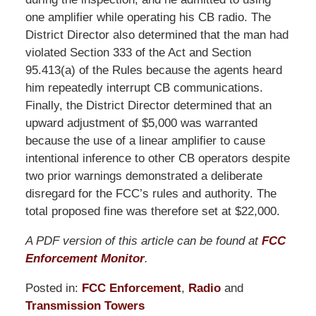
one amplifier while operating his CB radio. The
District Director also determined that the man had
violated Section 333 of the Act and Section
95.413(a) of the Rules because the agents heard
him repeatedly interrupt CB communications.
Finally, the District Director determined that an
upward adjustment of $5,000 was warranted
because the use of a linear amplifier to cause
intentional inference to other CB operators despite
two prior warnings demonstrated a deliberate
disregard for the FCC’s rules and authority. The
total proposed fine was therefore set at $22,000.
A PDF version of this article can be found at
FCC
Enforcement Monitor
.
Posted in:
FCC Enforcement
,
Radio
and
Transmission Towers