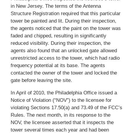
in New Jersey. The terms of the Antenna
Structure Registration required that this particular
tower be painted and lit. During their inspection,
the agents noticed that the paint on the tower was
faded and chipped, resulting in significantly
reduced visibility. During their inspection, the
agents also found that an unlocked gate allowed
unrestricted access to the tower, which had radio
frequency potential at its base. The agents
contacted the owner of the tower and locked the
gate before leaving the site.
In April of 2010, the Philadelphia Office issued a
Notice of Violation (“NOV”) to the licensee for
violating Sections 17.50(a) and 73.49 of the FCC’s
Rules. The next month, in its response to the
NOV, the licensee asserted that it inspects the
tower several times each year and had been