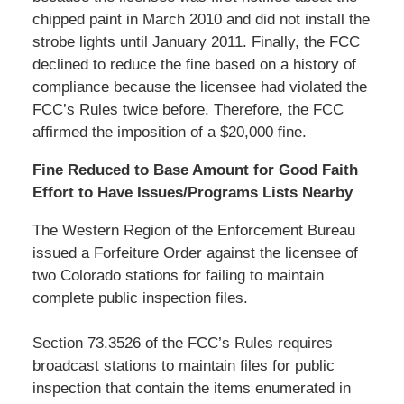
chipped paint in March 2010 and did not install the
strobe lights until January 2011. Finally, the FCC
declined to reduce the fine based on a history of
compliance because the licensee had violated the
FCC’s Rules twice before. Therefore, the FCC
affirmed the imposition of a $20,000 fine.
Fine Reduced to Base Amount for Good Faith
Effort to Have Issues/Programs Lists Nearby
The Western Region of the Enforcement Bureau
issued a Forfeiture Order against the licensee of
two Colorado stations for failing to maintain
complete public inspection files.
Section 73.3526 of the FCC’s Rules requires
broadcast stations to maintain files for public
inspection that contain the items enumerated in