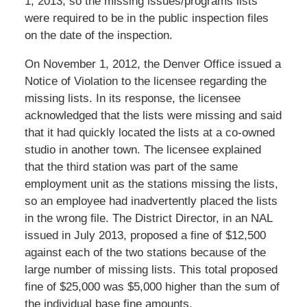
1, 2013, so the missing issues/programs lists
were required to be in the public inspection files
on the date of the inspection.
On November 1, 2012, the Denver Office issued a
Notice of Violation to the licensee regarding the
missing lists. In its response, the licensee
acknowledged that the lists were missing and said
that it had quickly located the lists at a co-owned
studio in another town. The licensee explained
that the third station was part of the same
employment unit as the stations missing the lists,
so an employee had inadvertently placed the lists
in the wrong file. The District Director, in an NAL
issued in July 2013, proposed a fine of $12,500
against each of the two stations because of the
large number of missing lists. This total proposed
fine of $25,000 was $5,000 higher than the sum of
the individual base fine amounts.