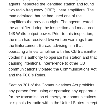
agents inspected the identified station and found
two radio frequency (“RF”) linear amplifiers. The
man admitted that he had used one of the
amplifiers the previous night. The agents tested
the amplifier during the inspection and measured
148 Watts output power. Prior to this inspection,
the man had received two written warnings from
the Enforcement Bureau advising him that
operating a linear amplifier with his CB transmitter
voided his authority to operate his station and that
causing intentional interference to other CB
communications violated the Communications Act
and the FCC’s Rules.
Section 301 of the Communications Act prohibits
any person from using or operating any apparatus
for the transmission of energy or communications
or signals by radio within the United States except