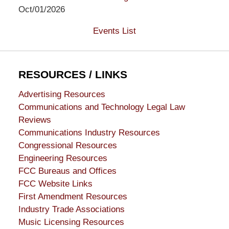
Oct/01/2026
Events List
RESOURCES / LINKS
Advertising Resources
Communications and Technology Legal Law
Reviews
Communications Industry Resources
Congressional Resources
Engineering Resources
FCC Bureaus and Offices
FCC Website Links
First Amendment Resources
Industry Trade Associations
Music Licensing Resources