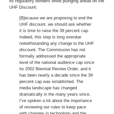
its regulatory blinders while plunging ahead on the
UHF Discount:
[B]ecause we are proposing to end the
UHF discount, we should ask whether
it is time to raise the 39 percent cap.
Indeed, this step is long overdue
notwithstanding any change to the UHF
discount. The Commission has not
formally addressed the appropriate
level of the national audience cap since
its 2002 Biennial Review Order, and it
has been nearly a decade since the 39
percent cap was established. The
media landscape has changed
dramatically in the many years since.
I’ve spoken a lot about the importance
of reviewing our rules to keep pace
with changes in technology and the