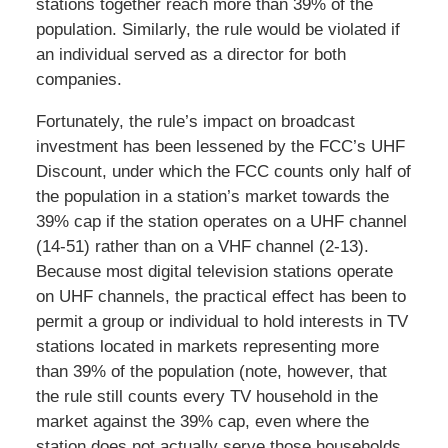
stations together reach more than 39% of the
population. Similarly, the rule would be violated if
an individual served as a director for both
companies.
Fortunately, the rule’s impact on broadcast
investment has been lessened by the FCC’s UHF
Discount, under which the FCC counts only half of
the population in a station’s market towards the
39% cap if the station operates on a UHF channel
(14-51) rather than on a VHF channel (2-13).
Because most digital television stations operate
on UHF channels, the practical effect has been to
permit a group or individual to hold interests in TV
stations located in markets representing more
than 39% of the population (note, however, that
the rule still counts every TV household in the
market against the 39% cap, even where the
station does not actually serve those households