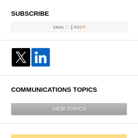
SUBSCRIBE
|
EMAIL
RSS
COMMUNICATIONS TOPICS
VIEW TOPICS
Search here