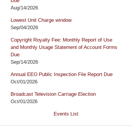
Due
Aug/14/2026
Lowest Unit Charge window
Sep/04/2026
Copyright Royalty Fee: Monthly Report of Use
and Monthly Usage Statement of Account Forms
Due
Sep/14/2026
Annual EEO Public Inspection File Report Due
Oct/01/2026
Broadcast Television Carriage Election
Oct/01/2026
Events List