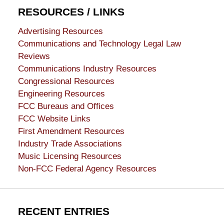
RESOURCES / LINKS
Advertising Resources
Communications and Technology Legal Law
Reviews
Communications Industry Resources
Congressional Resources
Engineering Resources
FCC Bureaus and Offices
FCC Website Links
First Amendment Resources
Industry Trade Associations
Music Licensing Resources
Non-FCC Federal Agency Resources
RECENT ENTRIES