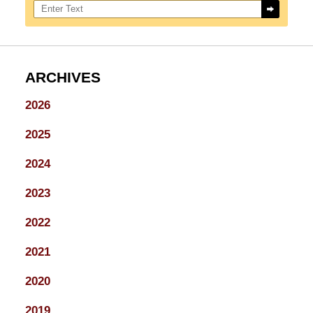
ARCHIVES
2026
2025
2024
2023
2022
2021
2020
2019