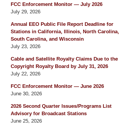
FCC Enforcement Monitor — July 2026
July 29, 2026
Annual EEO Public File Report Deadline for
Stations in California, Illinois, North Carolina,
South Carolina, and Wisconsin
July 23, 2026
Cable and Satellite Royalty Claims Due to the
Copyright Royalty Board by July 31, 2026
July 22, 2026
FCC Enforcement Monitor — June 2026
June 30, 2026
2026 Second Quarter Issues/Programs List
Advisory for Broadcast Stations
June 25, 2026