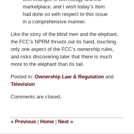
marketplace, and I wish today’s item
had done so with respect to this issue
in a comprehensive manner.
Like the story of the blind men and the elephant,
the FCC’s NPRM thrusts out its hand, touching
only one aspect of the FCC’s ownership rules,
and risks discovering later that there is much
more to the elephant than its tail.
Posted in:
Ownership Law & Regulation
and
Television
Updated:
Comments are closed.
March
14,
2025
4:34
«
Previous
|
Home
|
Next
»
pm