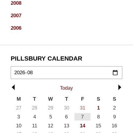
2008
2007
2006
PILLSBURY CALENDAR
Today
M
T
W
T
F
S
S
27
28
29
30
31
1
2
3
4
5
6
7
8
9
10
11
12
13
14
15
16