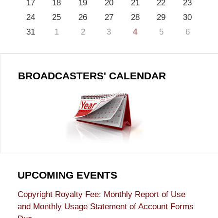
17
18
19
20
21
22
23
24
25
26
27
28
29
30
31
1
2
3
4
5
6
BROADCASTERS' CALENDAR
UPCOMING EVENTS
Copyright Royalty Fee: Monthly Report of Use
and Monthly Usage Statement of Account Forms