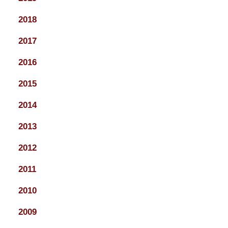
2018
2017
2016
2015
2014
2013
2012
2011
2010
2009