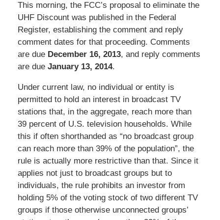
This morning, the FCC’s proposal to eliminate the
UHF Discount was published in the Federal
Register, establishing the comment and reply
comment dates for that proceeding. Comments
are due
December 16, 2013
, and reply comments
are due
January 13, 2014
.
Under current law, no individual or entity is
permitted to hold an interest in broadcast TV
stations that, in the aggregate, reach more than
39 percent of U.S. television households. While
this if often shorthanded as “no broadcast group
can reach more than 39% of the population”, the
rule is actually more restrictive than that. Since it
applies not just to broadcast groups but to
individuals, the rule prohibits an investor from
holding 5% of the voting stock of two different TV
groups if those otherwise unconnected groups’