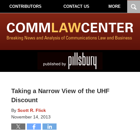
CONTRIBUTORS
CONTACT US
MORE
Taking a Narrow View of the UHF
Discount
By
Scott R. Flick
November 14, 2013