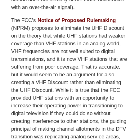
with an over-the-air signal).
The FCC’s
Notice of Proposed Rulemaking
(NPRM) proposes to eliminate the UHF Discount
on the theory that while UHF stations had weaker
coverage than VHF stations in an analog world,
VHF frequencies are not well suited to digital
transmissions, and it is now VHF stations that are
suffering from poor coverage. That is accurate,
but it would seem to be an argument for also
creating a VHF Discount rather than eliminating
the UHF Discount. While it is true that the FCC
provided UHF stations with an opportunity to
increase their operating power in transitioning to
digital television if they could do so without
creating interference to other stations, the guiding
principal of making channel allotments in the DTV
transition was replicating analog service areas,