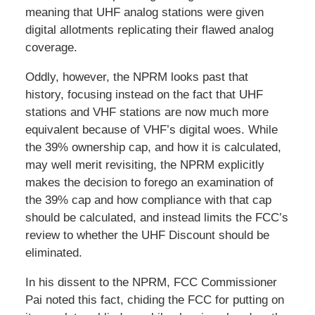
meaning that UHF analog stations were given
digital allotments replicating their flawed analog
coverage.
Oddly, however, the NPRM looks past that
history, focusing instead on the fact that UHF
stations and VHF stations are now much more
equivalent because of VHF’s digital woes. While
the 39% ownership cap, and how it is calculated,
may well merit revisiting, the NPRM explicitly
makes the decision to forego an examination of
the 39% cap and how compliance with that cap
should be calculated, and instead limits the FCC’s
review to whether the UHF Discount should be
eliminated.
In his dissent to the NPRM, FCC Commissioner
Pai noted this fact, chiding the FCC for putting on