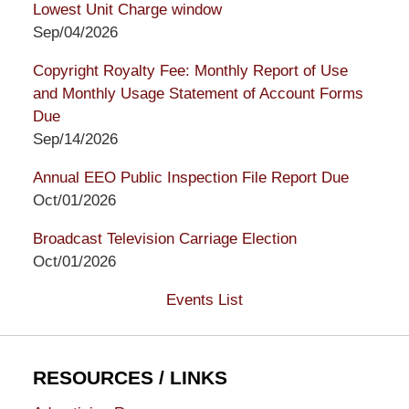
Lowest Unit Charge window
Sep/04/2026
Copyright Royalty Fee: Monthly Report of Use
and Monthly Usage Statement of Account Forms
Due
Sep/14/2026
Annual EEO Public Inspection File Report Due
Oct/01/2026
Broadcast Television Carriage Election
Oct/01/2026
Events List
RESOURCES / LINKS