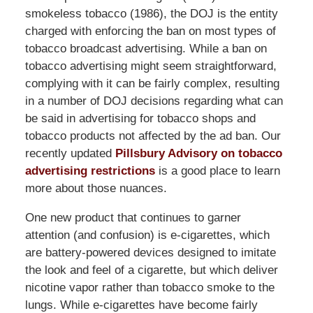
smokeless tobacco (1986), the DOJ is the entity
charged with enforcing the ban on most types of
tobacco broadcast advertising. While a ban on
tobacco advertising might seem straightforward,
complying with it can be fairly complex, resulting
in a number of DOJ decisions regarding what can
be said in advertising for tobacco shops and
tobacco products not affected by the ad ban. Our
recently updated
Pillsbury Advisory on tobacco
advertising restrictions
is a good place to learn
more about those nuances.
One new product that continues to garner
attention (and confusion) is e-cigarettes, which
are battery-powered devices designed to imitate
the look and feel of a cigarette, but which deliver
nicotine vapor rather than tobacco smoke to the
lungs. While e-cigarettes have become fairly