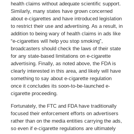
health claims without adequate scientific support.
Similarly, many states have grown concerned
about e-cigarettes and have introduced legislation
to restrict their use and advertising. As a result, in
addition to being wary of health claims in ads like
“e-cigarettes will help you stop smoking”,
broadcasters should check the laws of their state
for any state-based limitations on e-cigarette
advertising. Finally, as noted above, the FDA is
clearly interested in this area, and likely will have
something to say about e-cigarette regulation
once it concludes its soon-to-be-launched e-
cigarette proceeding.
Fortunately, the FTC and FDA have traditionally
focused their enforcement efforts on advertisers
rather than on the media entities carrying the ads,
so even if e-cigarette regulations are ultimately