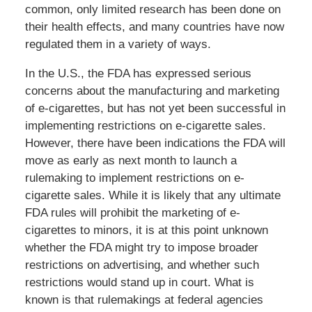
common, only limited research has been done on
their health effects, and many countries have now
regulated them in a variety of ways.
In the U.S., the FDA has expressed serious
concerns about the manufacturing and marketing
of e-cigarettes, but has not yet been successful in
implementing restrictions on e-cigarette sales.
However, there have been indications the FDA will
move as early as next month to launch a
rulemaking to implement restrictions on e-
cigarette sales. While it is likely that any ultimate
FDA rules will prohibit the marketing of e-
cigarettes to minors, it is at this point unknown
whether the FDA might try to impose broader
restrictions on advertising, and whether such
restrictions would stand up in court. What is
known is that rulemakings at federal agencies