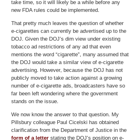
take time, so it will likely be a while before any
new FDA rules could be implemented.
That pretty much leaves the question of whether
e-cigarettes can currently be advertised up to the
DOJ. Given the DOJ’s dim view under existing
tobacco ad restrictions of any ad that even
mentions the word “cigarette”, many assumed that
the DOJ would take a similar view of e-cigarette
advertising. However, because the DOJ has not
publicly moved to take action against a growing
number of e-cigarette ads, broadcasters have so
far been left wondering where the government
stands on the issue.
We now know the answer to that question. My
Pillsbury colleague Paul Cicelski has obtained
clarification from the Department of Justice in the
form of a letter
stating the DOJ’s position on e-