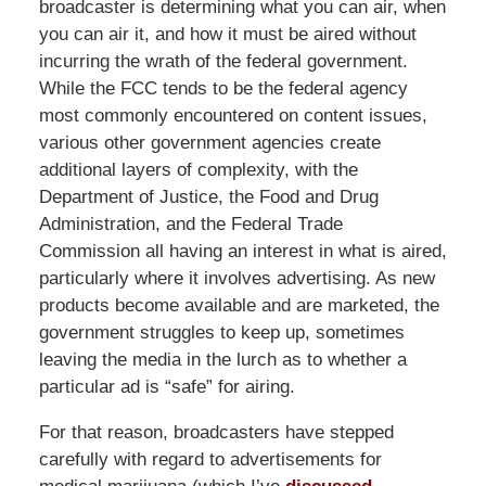
broadcaster is determining what you can air, when
you can air it, and how it must be aired without
incurring the wrath of the federal government.
While the FCC tends to be the federal agency
most commonly encountered on content issues,
various other government agencies create
additional layers of complexity, with the
Department of Justice, the Food and Drug
Administration, and the Federal Trade
Commission all having an interest in what is aired,
particularly where it involves advertising. As new
products become available and are marketed, the
government struggles to keep up, sometimes
leaving the media in the lurch as to whether a
particular ad is “safe” for airing.
For that reason, broadcasters have stepped
carefully with regard to advertisements for