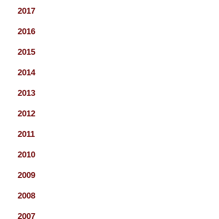
2017
2016
2015
2014
2013
2012
2011
2010
2009
2008
2007