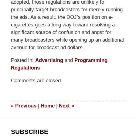
adopted, those regulations are unlikely to
principally target broadcasters for merely running
the ads. As a result, the DOJ’s position on e-
cigarettes goes a long way toward resolving a
significant source of confusion and angst for
many broadcasters while opening up an additional
avenue for broadcast ad dollars.
Posted in:
Advertising
and
Programming
Regulations
Updated:
Comments are closed.
March
14,
2025
5:39
«
Previous
|
Home
|
Next
»
pm
SUBSCRIBE