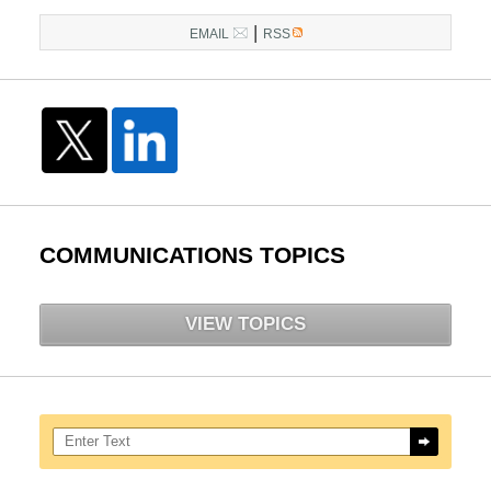
|
EMAIL
RSS
COMMUNICATIONS TOPICS
VIEW TOPICS
Search here