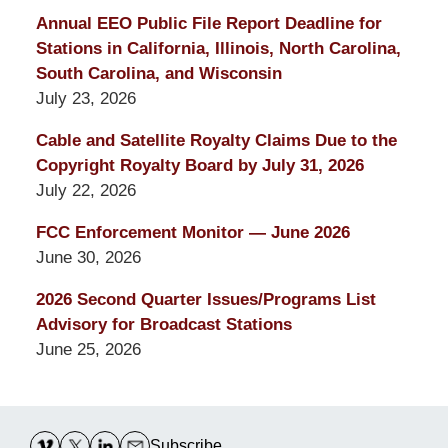
Annual EEO Public File Report Deadline for
Stations in California, Illinois, North Carolina,
South Carolina, and Wisconsin
July 23, 2026
Cable and Satellite Royalty Claims Due to the
Copyright Royalty Board by July 31, 2026
July 22, 2026
FCC Enforcement Monitor — June 2026
June 30, 2026
2026 Second Quarter Issues/Programs List
Advisory for Broadcast Stations
June 25, 2026
Contact
Information
Subscribe