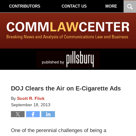
CONTRIBUTORS
CONTACT US
MORE
DOJ Clears the Air on E-Cigarette Ads
By
Scott R. Flick
September 18, 2013
One of the perennial challenges of being a