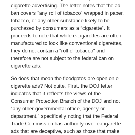
cigarette advertising. The letter notes that the ad
ban covers “any roll of tobacco” wrapped in paper,
tobacco, or any other substance likely to be
purchased by consumers as a “cigarette”. It
proceeds to note that while e-cigarettes are often
manufactured to look like conventional cigarettes,
they do not contain a “roll of tobacco” and
therefore are not subject to the federal ban on
cigarette ads.
So does that mean the floodgates are open on e-
cigarette ads? Not quite. First, the DOJ letter
indicates that it reflects the views of the
Consumer Protection Branch of the DOJ and not
“any other governmental office, agency or
department,” specifically noting that the Federal
Trade Commission has authority over e-cigarette
ads that are deceptive, such as those that make