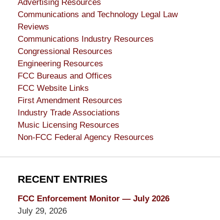
Advertising Resources
Communications and Technology Legal Law
Reviews
Communications Industry Resources
Congressional Resources
Engineering Resources
FCC Bureaus and Offices
FCC Website Links
First Amendment Resources
Industry Trade Associations
Music Licensing Resources
Non-FCC Federal Agency Resources
RECENT ENTRIES
FCC Enforcement Monitor — July 2026
July 29, 2026