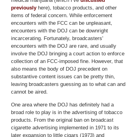
medical marijuana (which I’ve
discussed
previously
here), tobacco products, and other
items of federal concern. While enforcement
encounters with the FCC can be unpleasant,
encounters with the DOJ can be downright
incarcerating. Fortunately, broadcasters’
encounters with the DOJ are rare, and usually
involve the DOJ bringing a court action to enforce
collection of an FCC-imposed fine. However, that
also means the body of DOJ precedent on
substantive content issues can be pretty thin,
leaving broadcasters guessing as to what can and
cannot be aired.
One area where the DOJ has definitely had a
broad role to play is in the advertising of tobacco
products. From the original ban on broadcast
cigarette advertising implemented in 1971 to its
later expansion to little cigars (1973) and