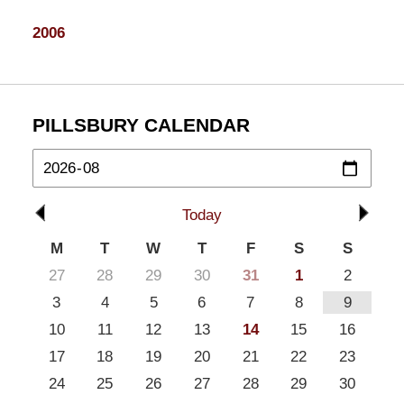
2006
PILLSBURY CALENDAR
Today
M
T
W
T
F
S
S
27
28
29
30
31
1
2
3
4
5
6
7
8
9
10
11
12
13
14
15
16
17
18
19
20
21
22
23
24
25
26
27
28
29
30