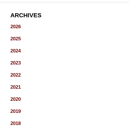
ARCHIVES
2026
2025
2024
2023
2022
2021
2020
2019
2018