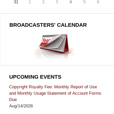
31
1
2
3
4
5
6
BROADCASTERS' CALENDAR
UPCOMING EVENTS
Copyright Royalty Fee: Monthly Report of Use
and Monthly Usage Statement of Account Forms
Due
Aug/14/2026