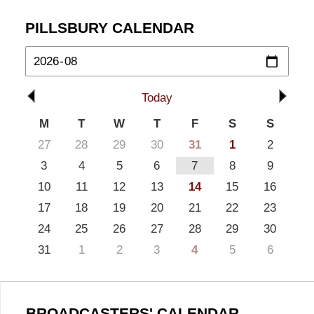
PILLSBURY CALENDAR
Today
M
T
W
T
F
S
S
27
28
29
30
31
1
2
3
4
5
6
7
8
9
10
11
12
13
14
15
16
17
18
19
20
21
22
23
24
25
26
27
28
29
30
31
1
2
3
4
5
6
BROADCASTERS' CALENDAR