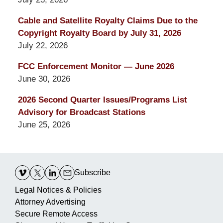
Cable and Satellite Royalty Claims Due to the
Copyright Royalty Board by July 31, 2026
July 22, 2026
FCC Enforcement Monitor — June 2026
June 30, 2026
2026 Second Quarter Issues/Programs List
Advisory for Broadcast Stations
June 25, 2026
Contact
Information
Subscribe
Legal Notices & Policies
Attorney Advertising
Secure Remote Access