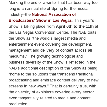
Marking the end of a winter that has been way too
long is an annual rite of Spring for the media
industry–the
National Association of
Broadcasters’ Show in Las Vegas
. This year’s
Show is taking place from
April 6th to the 11th
at
the Las Vegas Convention Center. The NAB touts
the Show as “the world’s largest media and
entertainment event covering the development,
management and delivery of content across all
mediums.” The growing technological and
business diversity of the Show is reflected in the
NAB’s additional description of the Show as being
“home to the solutions that transcend traditional
broadcasting and embrace content delivery to new
screens in new ways.” That is certainly true, with
the diversity of exhibitors covering every sector
even tangentially related to media and content
production.