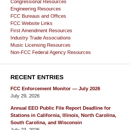
Congressional Resources
Engineering Resources
FCC Bureaus and Offices
FCC Website Links
First Amendment Resources
Industry Trade Associations
Music Licensing Resources
Non-FCC Federal Agency Resources
RECENT ENTRIES
FCC Enforcement Monitor — July 2026
July 29, 2026
Annual EEO Public File Report Deadline for
Stations in California, Illinois, North Carolina,
South Carolina, and Wisconsin
July 23, 2026