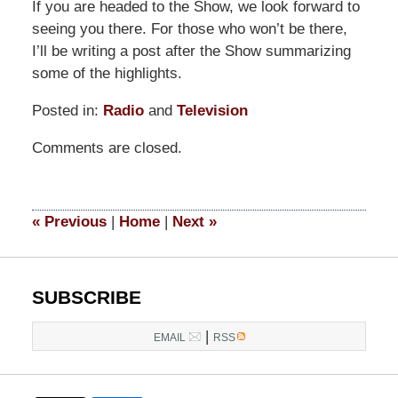
If you are headed to the Show, we look forward to
seeing you there. For those who won’t be there,
I’ll be writing a post after the Show summarizing
some of the highlights.
Posted in:
Radio
and
Television
Updated:
Comments are closed.
March
14,
2025
4:43
«
Previous
|
Home
|
Next
»
pm
SUBSCRIBE
|
EMAIL
RSS