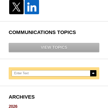
COMMUNICATIONS TOPICS
VIEW TOPICS
Search here
ARCHIVES
2026