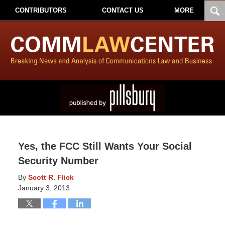
CONTRIBUTORS
CONTACT US
MORE
Yes, the FCC Still Wants Your Social
Security Number
By
Scott R. Flick
January 3, 2013