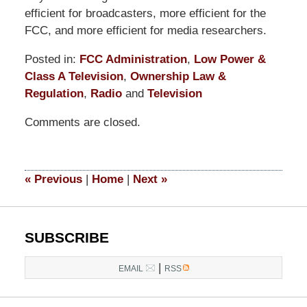
efficient for broadcasters, more efficient for the
FCC, and more efficient for media researchers.
Posted in:
FCC Administration
,
Low Power &
Class A Television
,
Ownership Law &
Regulation
,
Radio
and
Television
Updated:
Comments are closed.
September
9,
2014
5:11
«
Previous
|
Home
|
Next
»
pm
SUBSCRIBE
|
EMAIL
RSS