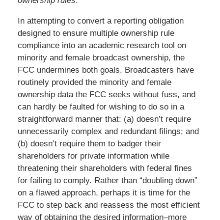
ownership rules
.”
In attempting to convert a reporting obligation
designed to ensure multiple ownership rule
compliance into an academic research tool on
minority and female broadcast ownership, the
FCC undermines both goals. Broadcasters have
routinely provided the minority and female
ownership data the FCC seeks without fuss, and
can hardly be faulted for wishing to do so in a
straightforward manner that: (a) doesn’t require
unnecessarily complex and redundant filings; and
(b) doesn’t require them to badger their
shareholders for private information while
threatening their shareholders with federal fines
for failing to comply. Rather than “doubling down”
on a flawed approach, perhaps it is time for the
FCC to step back and reassess the most efficient
way of obtaining the desired information–more