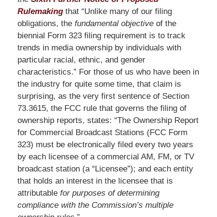
Rulemaking
that “Unlike many of our filing
obligations, the
fundamental objective
of the
biennial Form 323 filing requirement is to track
trends in media ownership by individuals with
particular racial, ethnic, and gender
characteristics.” For those of us who have been in
the industry for quite some time, that claim is
surprising, as the very first sentence of Section
73.3615, the FCC rule that governs the filing of
ownership reports, states: “The Ownership Report
for Commercial Broadcast Stations (FCC Form
323) must be electronically filed every two years
by each licensee of a commercial AM, FM, or TV
broadcast station (a “Licensee”); and each entity
that holds an interest in the licensee that is
attributable
for purposes of determining
compliance with the Commission’s multiple