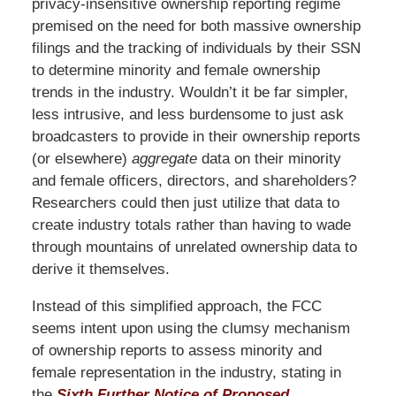
privacy-insensitive ownership reporting regime
premised on the need for both massive ownership
filings and the tracking of individuals by their SSN
to determine minority and female ownership
trends in the industry. Wouldn’t it be far simpler,
less intrusive, and less burdensome to just ask
broadcasters to provide in their ownership reports
(or elsewhere)
aggregate
data on their minority
and female officers, directors, and shareholders?
Researchers could then just utilize that data to
create industry totals rather than having to wade
through mountains of unrelated ownership data to
derive it themselves.
Instead of this simplified approach, the FCC
seems intent upon using the clumsy mechanism
of ownership reports to assess minority and
female representation in the industry, stating in
the
Sixth Further Notice of Proposed