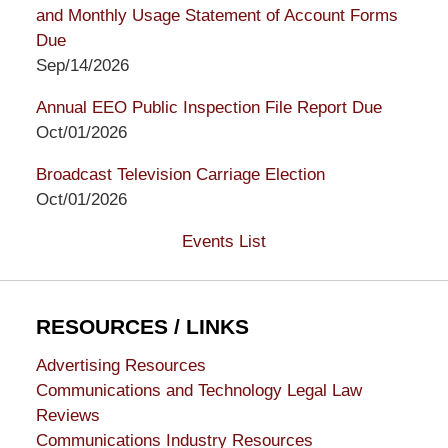
and Monthly Usage Statement of Account Forms
Due
Sep/14/2026
Annual EEO Public Inspection File Report Due
Oct/01/2026
Broadcast Television Carriage Election
Oct/01/2026
Events List
RESOURCES / LINKS
Advertising Resources
Communications and Technology Legal Law
Reviews
Communications Industry Resources