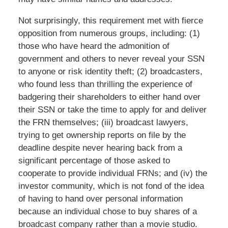
Not surprisingly, this requirement met with fierce
opposition from numerous groups, including: (1)
those who have heard the admonition of
government and others to never reveal your SSN
to anyone or risk identity theft; (2) broadcasters,
who found less than thrilling the experience of
badgering their shareholders to either hand over
their SSN or take the time to apply for and deliver
the FRN themselves; (iii) broadcast lawyers,
trying to get ownership reports on file by the
deadline despite never hearing back from a
significant percentage of those asked to
cooperate to provide individual FRNs; and (iv) the
investor community, which is not fond of the idea
of having to hand over personal information
because an individual chose to buy shares of a
broadcast company rather than a movie studio.