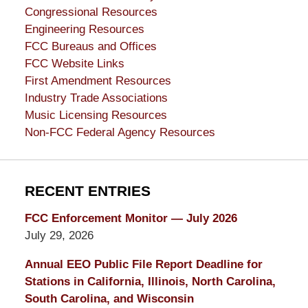
Congressional Resources
Engineering Resources
FCC Bureaus and Offices
FCC Website Links
First Amendment Resources
Industry Trade Associations
Music Licensing Resources
Non-FCC Federal Agency Resources
RECENT ENTRIES
FCC Enforcement Monitor — July 2026
July 29, 2026
Annual EEO Public File Report Deadline for
Stations in California, Illinois, North Carolina,
South Carolina, and Wisconsin