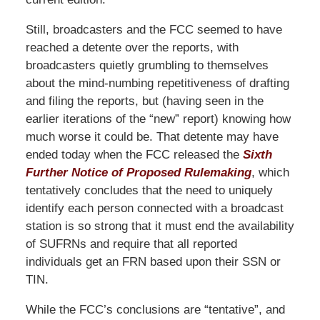
Still, broadcasters and the FCC seemed to have
reached a detente over the reports, with
broadcasters quietly grumbling to themselves
about the mind-numbing repetitiveness of drafting
and filing the reports, but (having seen in the
earlier iterations of the “new” report) knowing how
much worse it could be. That detente may have
ended today when the FCC released the
Sixth
Further Notice of Proposed Rulemaking
, which
tentatively concludes that the need to uniquely
identify each person connected with a broadcast
station is so strong that it must end the availability
of SUFRNs and require that all reported
individuals get an FRN based upon their SSN or
TIN.
While the FCC’s conclusions are “tentative”, and