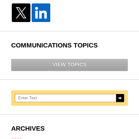
COMMUNICATIONS TOPICS
VIEW TOPICS
Search here
ARCHIVES