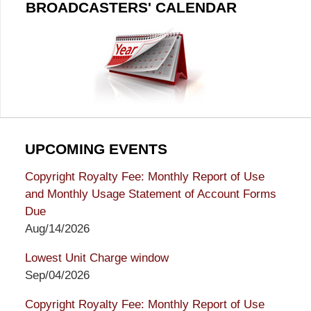
BROADCASTERS' CALENDAR
UPCOMING EVENTS
Copyright Royalty Fee: Monthly Report of Use
and Monthly Usage Statement of Account Forms
Due
Aug/14/2026
Lowest Unit Charge window
Sep/04/2026
Copyright Royalty Fee: Monthly Report of Use