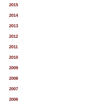
2015
2014
2013
2012
2011
2010
2009
2008
2007
2006