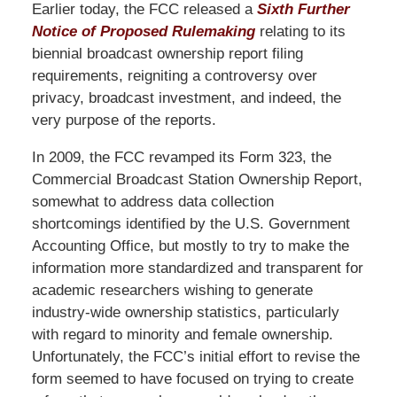
Earlier today, the FCC released a
Sixth Further
Notice of Proposed Rulemaking
relating to its
biennial broadcast ownership report filing
requirements, reigniting a controversy over
privacy, broadcast investment, and indeed, the
very purpose of the reports.
In 2009, the FCC revamped its Form 323, the
Commercial Broadcast Station Ownership Report,
somewhat to address data collection
shortcomings identified by the U.S. Government
Accounting Office, but mostly to try to make the
information more standardized and transparent for
academic researchers wishing to generate
industry-wide ownership statistics, particularly
with regard to minority and female ownership.
Unfortunately, the FCC’s initial effort to revise the
form seemed to have focused on trying to create