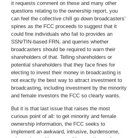
it requests comment on these and many other
questions relating to the ownership report, you
can feel the collective chill go down broadcasters’
spines as the FCC proceeds to suggest that it
could fine individuals who fail to provides an
SSN/TIN-based FRN, and queries whether
broadcasters should be required to warn their
shareholders of that. Telling shareholders or
potential shareholders that they face fines for
electing to invest their money in broadcasting is
not exactly the best way to attract investment to
broadcasting, including investment by the minority
and female investors the FCC so clearly wants.
But it is that last issue that raises the most
curious point of all: to get minority and female
ownership information, the FCC seeks to
implement an awkward, intrusive, burdensome,