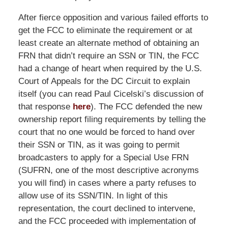
After fierce opposition and various failed efforts to
get the FCC to eliminate the requirement or at
least create an alternate method of obtaining an
FRN that didn’t require an SSN or TIN, the FCC
had a change of heart when required by the U.S.
Court of Appeals for the DC Circuit to explain
itself (you can read Paul Cicelski’s discussion of
that response
here
). The FCC defended the new
ownership report filing requirements by telling the
court that no one would be forced to hand over
their SSN or TIN, as it was going to permit
broadcasters to apply for a Special Use FRN
(SUFRN, one of the most descriptive acronyms
you will find) in cases where a party refuses to
allow use of its SSN/TIN. In light of this
representation, the court declined to intervene,
and the FCC proceeded with implementation of