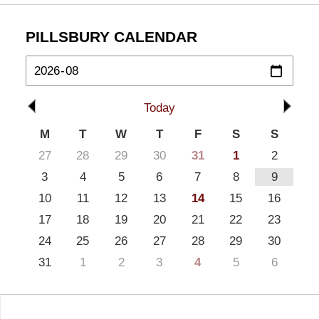
PILLSBURY CALENDAR
Today
M
T
W
T
F
S
S
27
28
29
30
31
1
2
3
4
5
6
7
8
9
10
11
12
13
14
15
16
17
18
19
20
21
22
23
24
25
26
27
28
29
30
31
1
2
3
4
5
6