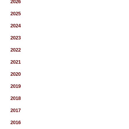
2026
2025
2024
2023
2022
2021
2020
2019
2018
2017
2016