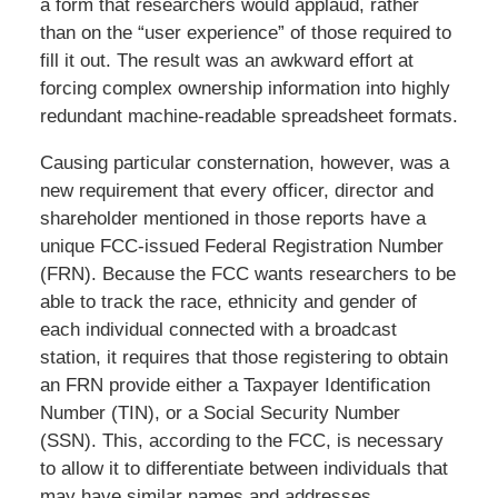
a form that researchers would applaud, rather
than on the “user experience” of those required to
fill it out. The result was an awkward effort at
forcing complex ownership information into highly
redundant machine-readable spreadsheet formats.
Causing particular consternation, however, was a
new requirement that every officer, director and
shareholder mentioned in those reports have a
unique FCC-issued Federal Registration Number
(FRN). Because the FCC wants researchers to be
able to track the race, ethnicity and gender of
each individual connected with a broadcast
station, it requires that those registering to obtain
an FRN provide either a Taxpayer Identification
Number (TIN), or a Social Security Number
(SSN). This, according to the FCC, is necessary
to allow it to differentiate between individuals that
may have similar names and addresses.