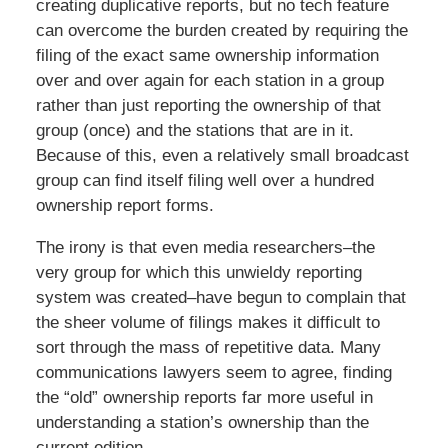
creating duplicative reports, but no tech feature
can overcome the burden created by requiring the
filing of the exact same ownership information
over and over again for each station in a group
rather than just reporting the ownership of that
group (once) and the stations that are in it.
Because of this, even a relatively small broadcast
group can find itself filing well over a hundred
ownership report forms.
The irony is that even media researchers–the
very group for which this unwieldy reporting
system was created–have begun to complain that
the sheer volume of filings makes it difficult to
sort through the mass of repetitive data. Many
communications lawyers seem to agree, finding
the “old” ownership reports far more useful in
understanding a station’s ownership than the
current edition.