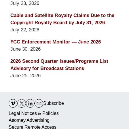
July 23, 2026
Cable and Satellite Royalty Claims Due to the
Copyright Royalty Board by July 31, 2026
July 22, 2026
FCC Enforcement Monitor — June 2026
June 30, 2026
2026 Second Quarter Issues/Programs List
Advisory for Broadcast Stations
June 25, 2026
Contact
Information
Subscribe
Legal Notices & Policies
Attorney Advertising
Secure Remote Access