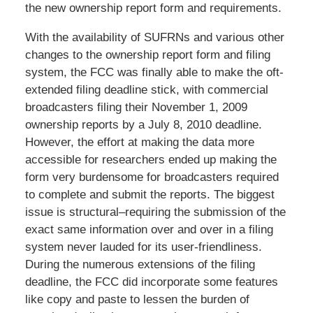
the new ownership report form and requirements.
With the availability of SUFRNs and various other
changes to the ownership report form and filing
system, the FCC was finally able to make the oft-
extended filing deadline stick, with commercial
broadcasters filing their November 1, 2009
ownership reports by a July 8, 2010 deadline.
However, the effort at making the data more
accessible for researchers ended up making the
form very burdensome for broadcasters required
to complete and submit the reports. The biggest
issue is structural–requiring the submission of the
exact same information over and over in a filing
system never lauded for its user-friendliness.
During the numerous extensions of the filing
deadline, the FCC did incorporate some features
like copy and paste to lessen the burden of