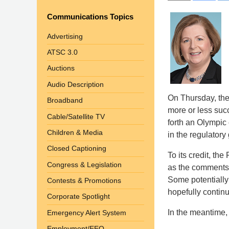
Communications Topics
Advertising
ATSC 3.0
Auctions
Audio Description
On Thursday, the 
Broadband
more or less succ
Cable/Satellite TV
forth an Olympic 
Children & Media
in the regulatory
Closed Captioning
To its credit, th
Congress & Legislation
as the comments 
Some potentially 
Contests & Promotions
hopefully contin
Corporate Spotlight
In the meantime, 
Emergency Alert System
Employment/EEO