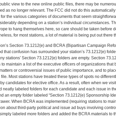
public view to the new online public files, there may be numerou
ded as no longer relevant. The FCC did not do this automaticall
 for the various categories of documents that seem straightforwar
nsiderably depending on a station’s individual circumstances. 
rope to hang themselves here, so care should be taken before 
less, for most stations, a lot of material is being put out there 
tion’s Section 73.1212(e) and BCRA (Bipartisan Campaign Refor
 that confusion has surrounded your station’s 73.1212(e) folder 
any stations’ Section 73.1212(e) folders are empty. Section 73.12
 to maintain a list of the executive officers of organizations that 
matters or controversial issues of public importance, and to place 
 file. Most stations have treated these types of spots no different
y candidates for elective office. As a result, often when we visit
ind neatly labeled folders for each candidate and each issue in t
and an empty folder labeled “Section 73.1212(e) Sponsorship Ident
drawer. When BCRA was implemented (requiring stations to mai
ion about third-party political and issue ad buys involving contro
 simply labeled more folders and added the BCRA materials to the 