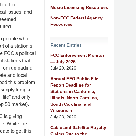
icult to
Music Licensing Resources
ocal issues, and
Non-FCC Federal Agency
t seemed
Resources
quired.
om people who
Recent Entries
t of a station’s
e FCC’s political
FCC Enforcement Monitor
at stations that
— July 2026
 from uploading
July 29, 2026
ate and local
Annual EEO Public File
ped this problem
Report Deadline for
 simply lump all
Stations in California,
l file” and only
Illinois, North Carolina,
South Carolina, and
op 50 market).
Wisconsin
C is giving
July 23, 2026
te. While the
Cable and Satellite Royalty
date to get this
Claims Due to the