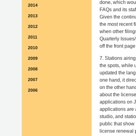
done, which woul
2014
FAQs and its staf
2013
Given the continu
the most recent f
2012
when other filing
2011
Quarterly Issues/
off the front pag
2010
7. Stations airi
2009
the spots, while
2008
updated the lang
2007
one hand, it dire
on the other hand
2006
about the license
applications on J
applications are 
studio, and stati
public that show 
license renewal p