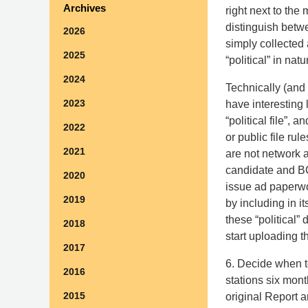
Archives
right next to the 
distinguish betw
2026
simply collected
2025
“political” in nat
2024
Technically (and
2023
have interesting 
“political file”,
2022
or public file rul
2021
are not network 
candidate and BC
2020
issue ad paperwo
2019
by including in 
these “political” 
2018
start uploading t
2017
6. Decide when t
2016
stations six mon
2015
original Report a