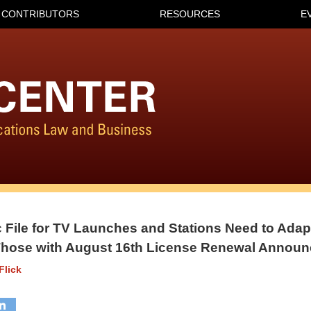
CONTRIBUTORS
RESOURCES
E
c File for TV Launches and Stations Need to Adap
 Those with August 16th License Renewal Annou
Flick