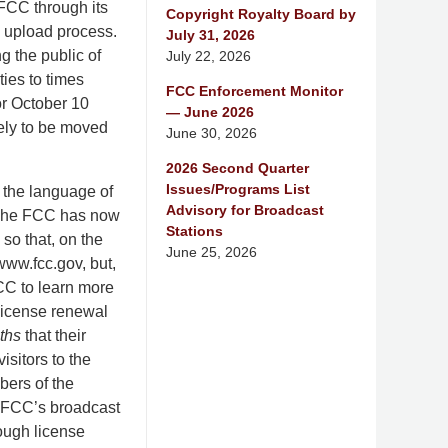
FCC through its
Copyright Royalty Board by
he upload process.
July 31, 2026
g the public of
July 22, 2026
ties to times
FCC Enforcement Monitor
or October 10
— June 2026
kely to be moved
June 30, 2026
2026 Second Quarter
Issues/Programs List
 the language of
Advisory for Broadcast
. The FCC has now
Stations
so that, on the
June 25, 2026
 www.fcc.gov, but,
FCC to learn more
 license renewal
ths
that their
isitors to the
bers of the
he FCC’s broadcast
rough license