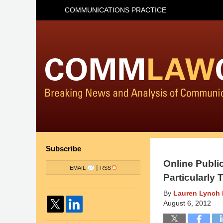
COMMUNICATIONS PRACTICE
Subscribe
Online Publi
|
EMAIL
RSS
Particularly
By
Lauren Lynch 
August 6, 2012