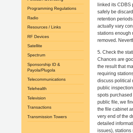
linked its CDBS 
Programming Regulations
safely be discar
Radio
retention periods
actually vary co
Resources / Links
stations enough 
RF Devices
removed. Neverthe
Satellite
5. Check the sta
Spectrum
Chances are good
Sponsorship ID &
the result that m
Payola/Plugola
requiring stations
Telecommunications
discuss political 
public inspection
Telehealth
spots purchased b
Television
public file, we f
Transactions
the file cabinet 
very end of the 
Transmission Towers
detailed informat
issues), stations