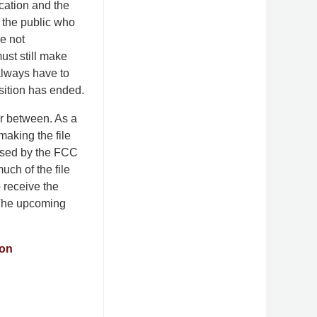
cation and the
 the public who
ve not
must still make
 always have to
nsition has ended.
far between. As a
making the file
essed by the FCC
much of the file
o receive the
. The upcoming
ion