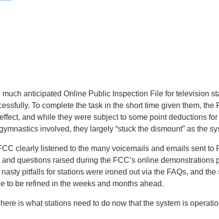
much anticipated Online Public Inspection File for television s
essfully. To complete the task in the short time given them, the 
effect, and while they were subject to some point deductions fo
 gymnastics involved, they largely “stuck the dismount” as the sy
e FCC clearly listened to the many voicemails and emails sent to 
and questions raised during the FCC’s online demonstrations pr
nasty pitfalls for stations were ironed out via the FAQs, and the
ue to be refined in the weeks and months ahead.
here is what stations need to do now that the system is operatio