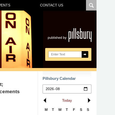
VENTS
CONTACT US
Navigatio
Search here
Pillsbury Calendar
t;
ncements
Today
M
T
W
T
F
S
S