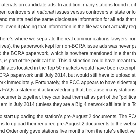
materials on candidate ads. In addition, many stations found it diff
een controversial
national
issues versus controversial state or l
 and maintained the same disclosure information for all ads tha
ure, even if placing that information in the file was not actually re
 here’s where we separate the real communications lawyers fr
lives), the paperwork kept for non-BCRA issue ads was never par
 and the BCRA paperwork, which is nowhere mentioned in either th
es,
is
part of the political file. This distinction could have meant th
affiliates located in the Top 50 markets would have been exempt
RA paperwork until July 2014, but would still have to upload st
rk immediately. Fortunately, the FCC appears to have sidestep
its FAQs a statement acknowledging that, because many stations
documents together, they can treat them all as part of the “politica
hem in July 2014 (unless they are a Big 4 network affiliate in a T
o start uploading the station’s pre-August 2 documents. The FC
ths to upload their required pre-August 2 documents to the websi
nd Order only gave stations five months from the rule’s effective 