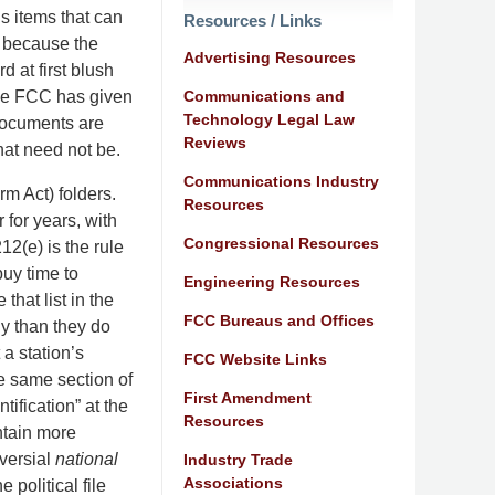
s items that can
Resources / Links
y because the
Advertising Resources
d at first blush
Communications and
The FCC has given
Technology Legal Law
documents are
Reviews
that need not be.
Communications Industry
m Act) folders.
Resources
for years, with
Congressional Resources
12(e) is the rule
buy time to
Engineering Resources
that list in the
FCC Bureaus and Offices
ly than they do
 a station’s
FCC Website Links
he same section of
First Amendment
ification” at the
Resources
ntain more
versial
national
Industry Trade
Associations
political file