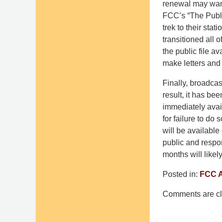
renewal may want
FCC’s “The Publi
trek to their stat
transitioned all 
the public file a
make letters and 
Finally, broadcas
result, it has be
immediately avai
for failure to do 
will be available
public and respo
months will likely
Posted in:
FCC A
Updated:
Comments are cl
March
14,
2025