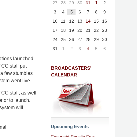
27
28
29
30
31
1
2
3
4
5
6
7
8
9
10
11
12
13
14
15
16
17
18
19
20
21
22
23
24
25
26
27
28
29
30
31
1
2
3
4
5
6
tations launched
FCC staff put
BROADCASTERS'
r a few stumbles
CALENDAR
stem went live.
FCC staff, as well
ior to launch.
 system will
Upcoming Events
nal:
Copyright Royalty Fee: