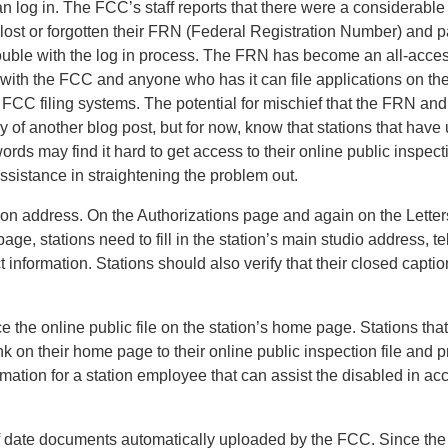
n log in. The FCC’s staff reports that there were a considerabl
d lost or forgotten their FRN (Federal Registration Number) and 
ouble with the log in process. The FRN has become an all-acces
 with the FCC and anyone who has it can file applications on the
 FCC filing systems. The potential for mischief that the FRN a
y of another blog post, but for now, know that stations that have
s may find it hard to get access to their online public inspecti
assistance in straightening the problem out.
ation address. On the Authorizations page and again on the Lette
age, stations need to fill in the station’s main studio address,
 information. Stations should also verify that their closed captio
e the online public file on the station’s home page. Stations th
nk on their home page to their online public inspection file and p
rmation for a station employee that can assist the disabled in ac
f date documents automatically uploaded by the FCC. Since th