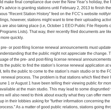
d make final compliance due over the New Year’s holiday, the 
f’s advice is granting stations until February 2, 2013 to finish t
ous “Recent Station History” feed on the FCC’s website notifyin
ilings, however, stations might want to time their uploading activi
s are also taking place (i.e, October 1 EEO Public File Reports 
Programs Lists). That way, their recently filed documents are li
e more quickly.
ng pre- or post-filing license renewal announcements must update
 understanding that the public might not appreciate the change
uage of the pre- and post-filing license renewal announcements 
cts the public to find the station’s license renewal application at
, tells the public to come to the station’s main studio or to the 
 renewal process. The problem is that stations which filed their
une 1 or August 1 have been telling their viewing public
for mon
available at the main studio. This may lead to some disgruntled v
ons will also need to think about exactly what they can offer mem
up in their lobbies asking for “further information concerning t
rocess.” As a matter of good public relations, stations going th