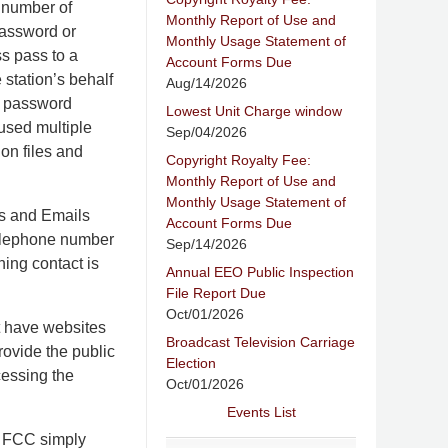
e number of
Monthly Report of Use and
password or
Monthly Usage Statement of
s pass to a
Account Forms Due
 station’s behalf
Aug/14/2026
nd password
Lowest Unit Charge window
 used multiple
Sep/04/2026
on files and
Copyright Royalty Fee:
Monthly Report of Use and
Monthly Usage Statement of
rs and Emails
Account Forms Due
 telephone number
Sep/14/2026
ning contact is
Annual EEO Public Inspection
File Report Due
Oct/01/2026
at have websites
Broadcast Television Carriage
rovide the public
Election
cessing the
Oct/01/2026
Events List
e FCC simply