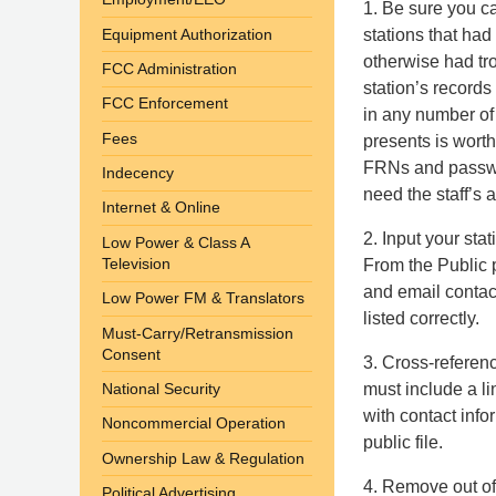
1. Be sure you ca
Equipment Authorization
stations that ha
otherwise had tr
FCC Administration
station’s records
FCC Enforcement
in any number of
Fees
presents is worth
FRNs and password
Indecency
need the staff’s 
Internet & Online
2. Input your st
Low Power & Class A
Television
From the Public p
and email contact
Low Power FM & Translators
listed correctly.
Must-Carry/Retransmission
Consent
3. Cross-referenc
must include a li
National Security
with contact info
Noncommercial Operation
public file.
Ownership Law & Regulation
4. Remove out o
Political Advertising