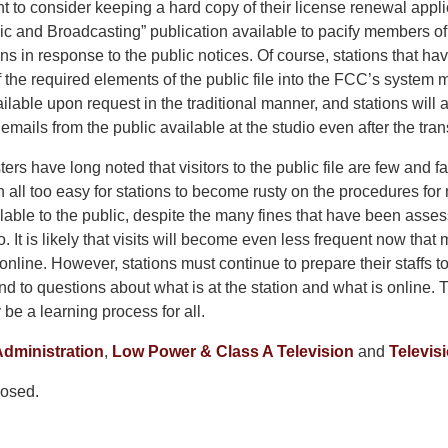
 to consider keeping a hard copy of their license renewal appli
c and Broadcasting” publication available to pacify members of
ions in response to the public notices. Of course, stations that ha
of the required elements of the public file into the FCC’s system 
vailable upon request in the traditional manner, and stations will
emails from the public available at the studio even after the tra
ters have long noted that visitors to the public file are few and 
en all too easy for stations to become rusty on the procedures for 
lable to the public, despite the many fines that have been ass
so. It is likely that visits will become even less frequent now that 
 online. However, stations must continue to prepare their staffs t
nd to questions about what is at the station and what is online
 be a learning process for all.
dministration
,
Low Power & Class A Television
and
Televis
osed.