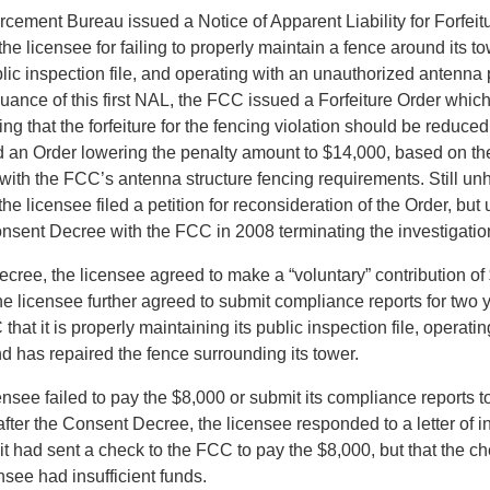
rcement Bureau issued a Notice of Apparent Liability for Forfeit
he licensee for failing to properly maintain a fence around its to
blic inspection file, and operating with an unauthorized antenna 
uance of this first NAL, the FCC issued a Forfeiture Order which
ng that the forfeiture for the fencing violation should be reduc
d an Order lowering the penalty amount to $14,000, based on th
 with the FCC’s antenna structure fencing requirements. Still un
he licensee filed a petition for reconsideration of the Order, but 
onsent Decree with the FCC in 2008 terminating the investigatio
cree, the licensee agreed to make a “voluntary” contribution of 
e licensee further agreed to submit compliance reports for two 
 that it is properly maintaining its public inspection file, operatin
d has repaired the fence surrounding its tower.
nsee failed to pay the $8,000 or submit its compliance reports t
fter the Consent Decree, the licensee responded to a letter of i
 it had sent a check to the FCC to pay the $8,000, but that the 
see had insufficient funds.