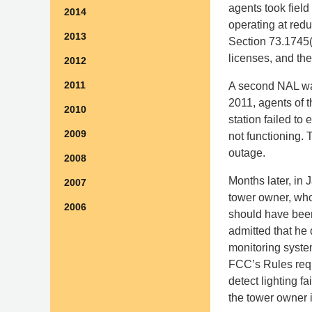
agents took field
2014
operating at red
2013
Section 73.1745(a
licenses, and the
2012
2011
A second NAL was
2011, agents of 
2010
station failed to 
2009
not functioning. 
outage.
2008
Months later, in
2007
tower owner, who
2006
should have been
admitted that he 
monitoring system
FCC’s Rules requi
detect lighting 
the tower owner 