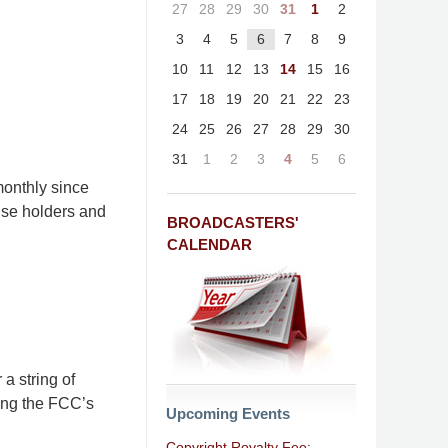
27
28
29
30
31
1
2
3
4
5
6
7
8
9
10
11
12
13
14
15
16
17
18
19
20
21
22
23
24
25
26
27
28
29
30
31
1
2
3
4
5
6
onthly since
nse holders and
BROADCASTERS'
CALENDAR
a string of
ing the FCC’s
Upcoming Events
Copyright Royalty Fee: