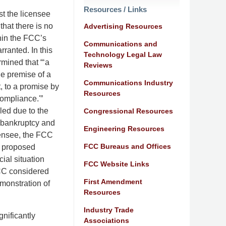
Resources / Links
t the licensee
hat there is no
Advertising Resources
thin the FCC’s
Communications and
rranted. In this
Technology Legal Law
mined that “‘a
Reviews
le premise of a
Communications Industry
, to a promise by
Resources
compliance.'”
led due to the
Congressional Resources
r bankruptcy and
Engineering Resources
censee, the FCC
FCC Bureaus and Offices
e proposed
ial situation
FCC Website Links
 FCC considered
First Amendment
emonstration of
Resources
Industry Trade
nificantly
Associations