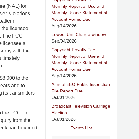
ure (NAL) for
Monthly Report of Use and
Monthly Usage Statement of
wer, violations
Account Forms Due
pattern.
Aug/14/2026
 the licensee
Lowest Unit Charge window
ed. The FCC
Sep/04/2026
e licensee’s
Copyright Royalty Fee:
happy with the
Monthly Report of Use and
ultimately
Monthly Usage Statement of
n.
Account Forms Due
Sep/14/2026
$8,000 to the
Annual EEO Public Inspection
years and to
File Report Due
g its transmitters
Oct/01/2026
Broadcast Television Carriage
Election
o the FCC. In
Oct/01/2026
nquiry from the
check had bounced
Events List