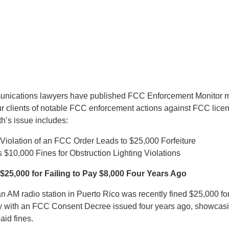
munications lawyers have published FCC Enforcement Monitor m
ur clients of notable FCC enforcement actions against FCC lice
h’s issue includes:
Violation of an FCC Order Leads to $25,000 Forfeiture
$10,000 Fines for Obstruction Lighting Violations
$25,000 for Failing to Pay $8,000 Four Years Ago
n AM radio station in Puerto Rico was recently fined $25,000 for 
ly with an FCC Consent Decree issued four years ago, showcas
paid fines.