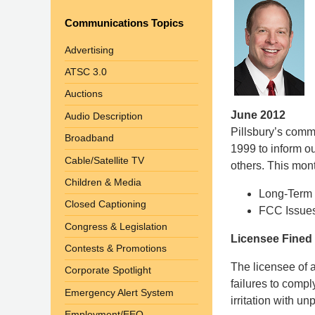
Communications Topics
Advertising
ATSC 3.0
Auctions
June 2012
Audio Description
Pillsbury’s com
Broadband
1999 to inform o
Cable/Satellite TV
others. This mont
Children & Media
Long-Term 
Closed Captioning
FCC Issues 
Congress & Legislation
Licensee Fined 
Contests & Promotions
The licensee of a
Corporate Spotlight
failures to comp
Emergency Alert System
irritation with un
Employment/EEO