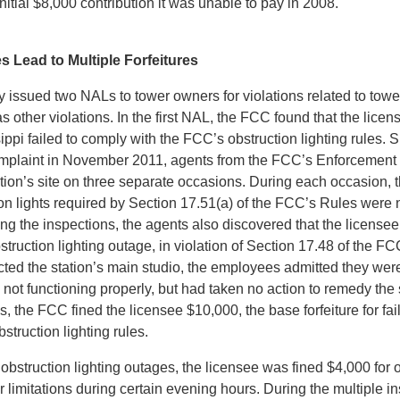
initial $8,000 contribution it was unable to pay in 2008.
s Lead to Multiple Forfeitures
 issued two NALs to tower owners for violations related to towe
 as other violations. In the first NAL, the FCC found that the lice
ippi failed to comply with the FCC’s obstruction lighting rules. Sp
omplaint in November 2011, agents from the FCC’s Enforcement
ation’s site on three separate occasions. During each occasion, 
ion lights required by Section 17.51(a) of the FCC’s Rules were 
ing the inspections, the agents also discovered that the licensee
struction lighting outage, in violation of Section 17.48 of the 
cted the station’s main studio, the employees admitted they wer
 not functioning properly, but had taken no action to remedy the 
s, the FCC fined the licensee $10,000, the base forfeiture for fai
struction lighting rules.
e obstruction lighting outages, the licensee was fined $4,000 for 
 limitations during certain evening hours. During the multiple i