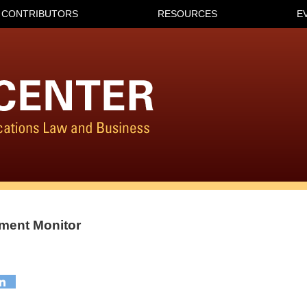
CONTRIBUTORS
RESOURCES
E
ment Monitor