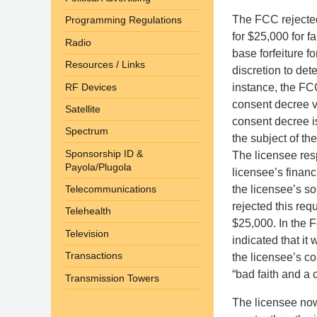
The FCC rejected
Programming Regulations
for $25,000 for f
Radio
base forfeiture f
Resources / Links
discretion to det
RF Devices
instance, the FC
consent decree vi
Satellite
consent decree is
Spectrum
the subject of th
Sponsorship ID &
The licensee res
Payola/Plugola
licensee’s financ
the licensee’s s
Telecommunications
rejected this req
Telehealth
$25,000. In the F
Television
indicated that it
Transactions
the licensee’s co
“bad faith and a
Transmission Towers
The licensee now