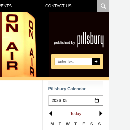
VENTS
CONTACT US
Navigatio
Search here
Pillsbury Calendar
Today
M
T
W
T
F
S
S