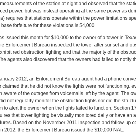
 measurements of the station at night and observed that the stat
uced power, but was instead operating at the same power as dur
) requires that stations operate within the power limitations spec
 base forfeiture for these violations is $4,000.
 issued this month for $10,000 to the owner of a tower in Tex
the Enforcement Bureau inspected the tower after sunset and ob
exhibit red obstruction lighting and that the majority of the obstru
The agents also discovered that the owners had failed to notify t
 January 2012, an Enforcement Bureau agent had a phone conver
 claimed that he did not know the lights were not functioning, 
 aware of the outages from voicemails left by the agent. The o
did not regularly monitor the obstruction lights nor did the struc
 to alert the owner when the lights failed to function. Section 17
res that tower lighting be visually monitored daily or have an 
failures. Based on the November 2011 inspection and follow-up c
in 2012, the Enforcement Bureau issued the $10,000 NAL.