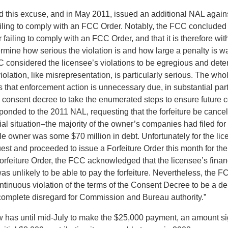
 this excuse, and in May 2011, issued an additional NAL agains
ailing to comply with an FCC Order. Notably, the FCC concluded t
or failing to comply with an FCC Order, and that it is therefore wi
ermine how serious the violation is and how large a penalty is wa
C considered the licensee’s violations to be egregious and deter
olation, like misrepresentation, is particularly serious. The who
 that enforcement action is unnecessary due, in substantial part
e consent decree to take the enumerated steps to ensure future 
ponded to the 2011 NAL, requesting that the forfeiture be cancel
ial situation–the majority of the owner’s companies had filed fo
ole owner was some $70 million in debt. Unfortunately for the li
uest and proceeded to issue a Forfeiture Order this month for th
orfeiture Order, the FCC acknowledged that the licensee’s financ
 was unlikely to be able to pay the forfeiture. Nevertheless, the
ntinuous violation of the terms of the Consent Decree to be a d
 complete disregard for Commission and Bureau authority.”
 has until mid-July to make the $25,000 payment, an amount sig