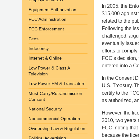
In 2005, the Enfo
Equipment Authorization
$15,000 against t
FCC Administration
related to the pu
Following the iss
FCC Enforcement
challenged, argui
Fees
eventually issue
Indecency
efforts to comply
FCC’s decision, t
Internet & Online
entered into a C
Low Power & Class A
Television
In the Consent De
Low Power FM & Translators
U.S. Treasury. Th
certify to the FCC
Must-Carry/Retransmission
Consent
as authorized, an
National Security
However, the lice
Noncommercial Operation
2010, two years a
FCC, noting that
Ownership Law & Regulation
because the licen
Political Advertising