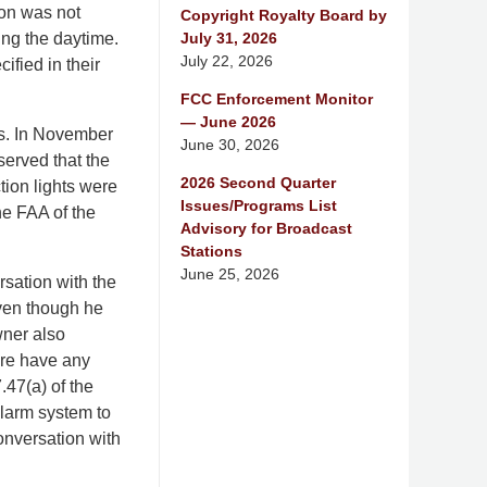
ion was not
Copyright Royalty Board by
July 31, 2026
ing the daytime.
July 22, 2026
ified in their
FCC Enforcement Monitor
— June 2026
as. In November
June 30, 2026
served that the
2026 Second Quarter
ction lights were
Issues/Programs List
he FAA of the
Advisory for Broadcast
Stations
June 25, 2026
sation with the
even though he
wner also
ture have any
.47(a) of the
alarm system to
onversation with