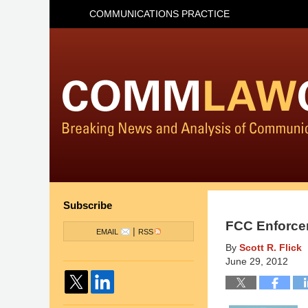
COMMUNICATIONS PRACTICE
Subscribe
FCC Enforce
|
EMAIL
RSS
By
Scott R. Flick
June 29, 2012