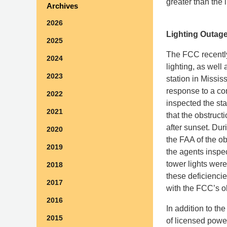
greater than the 
Archives
2026
Lighting Outage
2025
The FCC recently
2024
lighting, as well
2023
station in Mississ
response to a c
2022
inspected the st
2021
that the obstruct
after sunset. Dur
2020
the FAA of the ob
2019
the agents inspe
tower lights were
2018
these deficiencie
2017
with the FCC’s ob
2016
In addition to th
2015
of licensed power