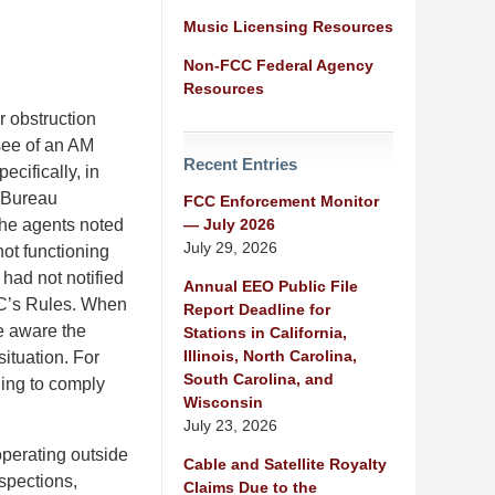
Music Licensing Resources
Non-FCC Federal Agency
Resources
r obstruction
nsee of an AM
Recent Entries
ecifically, in
 Bureau
FCC Enforcement Monitor
— July 2026
the agents noted
July 29, 2026
not functioning
 had not notified
Annual EEO Public File
FCC’s Rules. When
Report Deadline for
e aware the
Stations in California,
Illinois, North Carolina,
situation. For
South Carolina, and
ling to comply
Wisconsin
July 23, 2026
operating outside
Cable and Satellite Royalty
nspections,
Claims Due to the