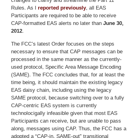
changes to clarify and streamline the Part 11
Rules. As I
reported previously
, all EAS
Participants are required to be able to receive
CAP-formatted EAS alerts no later than
June 30,
2012
.
The FCC’s latest Order focuses on the steps
necessary to ensure that CAP messages can be
processed in the same manner as the currently-
used protocol, Specific Area Message Encoding
(SAME). The FCC concludes that, for at least the
time being, it should maintain the existing legacy
EAS daisy chain, including using the legacy
SAME protocol, because switching over to a fully
CAP-centric EAS system is currently
technolocigally infeasible given that most EAS
Participants can receive, but are unable to pass
along, messages using CAP. Thus, the FCC has a
adopted a “CAP-in, SAME-out” transitional