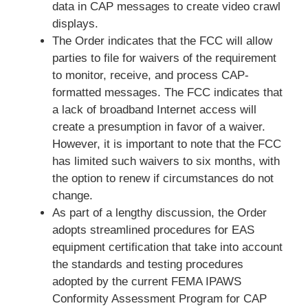
data in CAP messages to create video crawl
displays.
The Order indicates that the FCC will allow
parties to file for waivers of the requirement
to monitor, receive, and process CAP-
formatted messages. The FCC indicates that
a lack of broadband Internet access will
create a presumption in favor of a waiver.
However, it is important to note that the FCC
has limited such waivers to six months, with
the option to renew if circumstances do not
change.
As part of a lengthy discussion, the Order
adopts streamlined procedures for EAS
equipment certification that take into account
the standards and testing procedures
adopted by the current FEMA IPAWS
Conformity Assessment Program for CAP