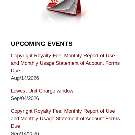
UPCOMING EVENTS
Copyright Royalty Fee: Monthly Report of Use
and Monthly Usage Statement of Account Forms
Due
Aug/14/2026
Lowest Unit Charge window
Sep/04/2026
Copyright Royalty Fee: Monthly Report of Use
and Monthly Usage Statement of Account Forms
Due
Sep/14/2026