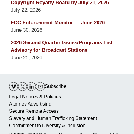
Copyright Royalty Board by July 31, 2026
July 22, 2026
FCC Enforcement Monitor — June 2026
June 30, 2026
2026 Second Quarter Issues/Programs List
Advisory for Broadcast Stations
June 25, 2026
Contact
Information
Subscribe
Legal Notices & Policies
Attorney Advertising
Secure Remote Access
Slavery and Human Trafficking Statement
Commitment to Diversity & Inclusion