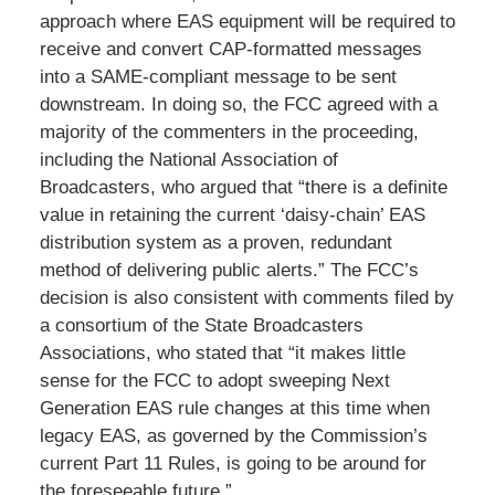
approach where EAS equipment will be required to
receive and convert CAP-formatted messages
into a SAME-compliant message to be sent
downstream. In doing so, the FCC agreed with a
majority of the commenters in the proceeding,
including the National Association of
Broadcasters, who argued that “there is a definite
value in retaining the current ‘daisy-chain’ EAS
distribution system as a proven, redundant
method of delivering public alerts.” The FCC’s
decision is also consistent with comments filed by
a consortium of the State Broadcasters
Associations, who stated that “it makes little
sense for the FCC to adopt sweeping Next
Generation EAS rule changes at this time when
legacy EAS, as governed by the Commission’s
current Part 11 Rules, is going to be around for
the foreseeable future.”