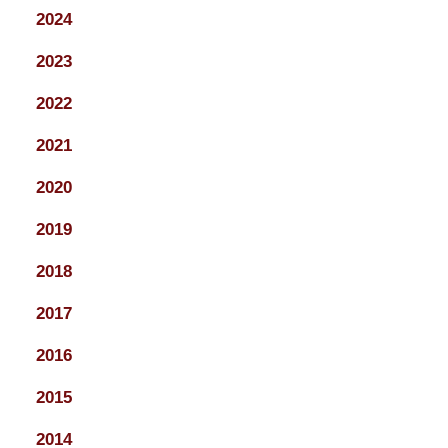
2024
2023
2022
2021
2020
2019
2018
2017
2016
2015
2014