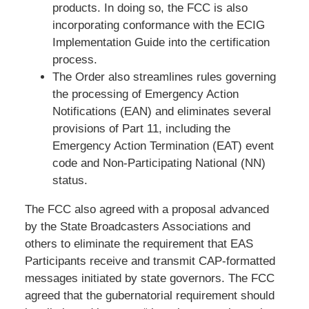
products. In doing so, the FCC is also
incorporating conformance with the ECIG
Implementation Guide into the certification
process.
The Order also streamlines rules governing
the processing of Emergency Action
Notifications (EAN) and eliminates several
provisions of Part 11, including the
Emergency Action Termination (EAT) event
code and Non-Participating National (NN)
status.
The FCC also agreed with a proposal advanced
by the State Broadcasters Associations and
others to eliminate the requirement that EAS
Participants receive and transmit CAP-formatted
messages initiated by state governors. The FCC
agreed that the gubernatorial requirement should