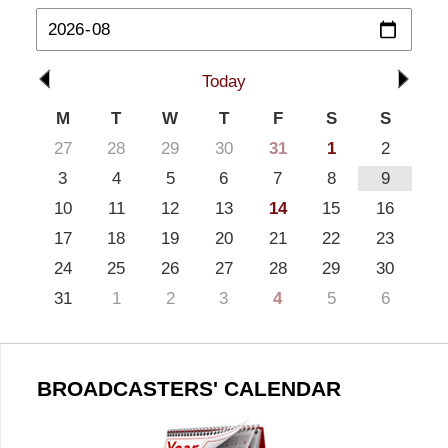
Today
M
T
W
T
F
S
S
27
28
29
30
31
1
2
3
4
5
6
7
8
9
10
11
12
13
14
15
16
17
18
19
20
21
22
23
24
25
26
27
28
29
30
31
1
2
3
4
5
6
BROADCASTERS' CALENDAR