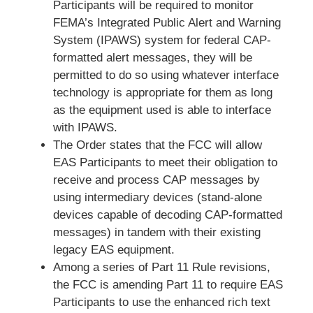
Participants will be required to monitor
FEMA’s Integrated Public Alert and Warning
System (IPAWS) system for federal CAP-
formatted alert messages, they will be
permitted to do so using whatever interface
technology is appropriate for them as long
as the equipment used is able to interface
with IPAWS.
The Order states that the FCC will allow
EAS Participants to meet their obligation to
receive and process CAP messages by
using intermediary devices (stand-alone
devices capable of decoding CAP-formatted
messages) in tandem with their existing
legacy EAS equipment.
Among a series of Part 11 Rule revisions,
the FCC is amending Part 11 to require EAS
Participants to use the enhanced rich text