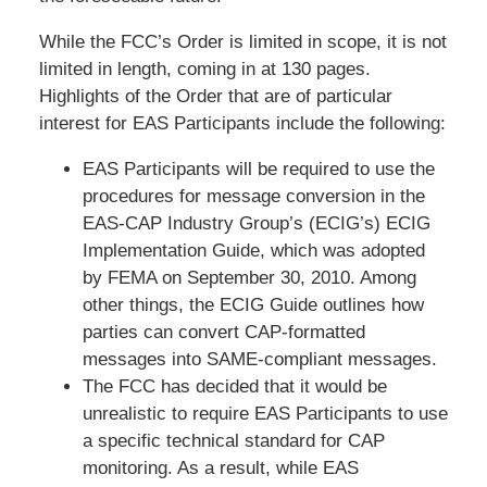
While the FCC’s Order is limited in scope, it is not
limited in length, coming in at 130 pages.
Highlights of the Order that are of particular
interest for EAS Participants include the following:
EAS Participants will be required to use the
procedures for message conversion in the
EAS-CAP Industry Group’s (ECIG’s) ECIG
Implementation Guide, which was adopted
by FEMA on September 30, 2010. Among
other things, the ECIG Guide outlines how
parties can convert CAP-formatted
messages into SAME-compliant messages.
The FCC has decided that it would be
unrealistic to require EAS Participants to use
a specific technical standard for CAP
monitoring. As a result, while EAS