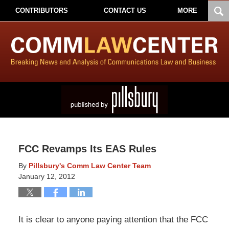
CONTRIBUTORS
CONTACT US
MORE
FCC Revamps Its EAS Rules
By
Pillsbury's Comm Law Center Team
January 12, 2012
It is clear to anyone paying attention that the FCC