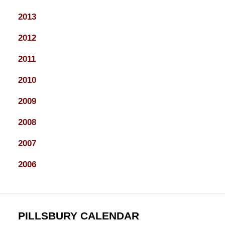
2013
2012
2011
2010
2009
2008
2007
2006
PILLSBURY CALENDAR