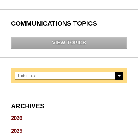
COMMUNICATIONS TOPICS
VIEW TOPICS
Search here
ARCHIVES
2026
2025