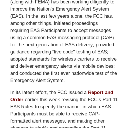
(along with FEMA) has been working diligently to
improve the Nation’s Emergency Alert System
(EAS). In the last few years alone, the FCC has,
among other things, initiated proceedings
requiring EAS Participants to accept messages
using a common EAS messaging protocol (CAP)
for the next generation of EAS delivery; provided
guidance regarding “live code” testing of EAS;
adopted standards for wireless carriers to receive
and deliver emergency alerts via mobile devices;
and conducted the first ever nationwide test of the
Emergency Alert System.
In its latest effort, the FCC issued a
Report and
Order
earlier this week revising the FCC’s Part 11
EAS Rules to specify the manner in which EAS
Participants must be able to receive CAP-
formatted alert messages, and making other