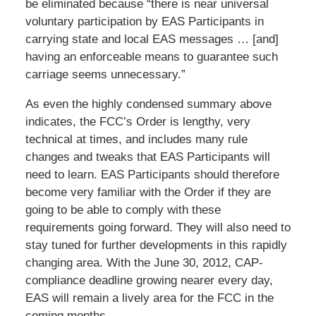
be eliminated because “there is near universal
voluntary participation by EAS Participants in
carrying state and local EAS messages … [and]
having an enforceable means to guarantee such
carriage seems unnecessary.”
As even the highly condensed summary above
indicates, the FCC’s Order is lengthy, very
technical at times, and includes many rule
changes and tweaks that EAS Participants will
need to learn. EAS Participants should therefore
become very familiar with the Order if they are
going to be able to comply with these
requirements going forward. They will also need to
stay tuned for further developments in this rapidly
changing area. With the June 30, 2012, CAP-
compliance deadline growing nearer every day,
EAS will remain a lively area for the FCC in the
coming months.