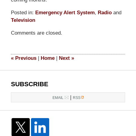
Posted in:
Emergency Alert System
,
Radio
and
Television
Updated:
Comments are closed.
March
14,
2025
4:53
«
Previous
|
Home
|
Next
»
pm
SUBSCRIBE
|
EMAIL
RSS