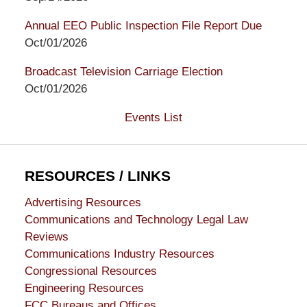
Annual EEO Public Inspection File Report Due
Oct/01/2026
Broadcast Television Carriage Election
Oct/01/2026
Events List
RESOURCES / LINKS
Advertising Resources
Communications and Technology Legal Law
Reviews
Communications Industry Resources
Congressional Resources
Engineering Resources
FCC Bureaus and Offices