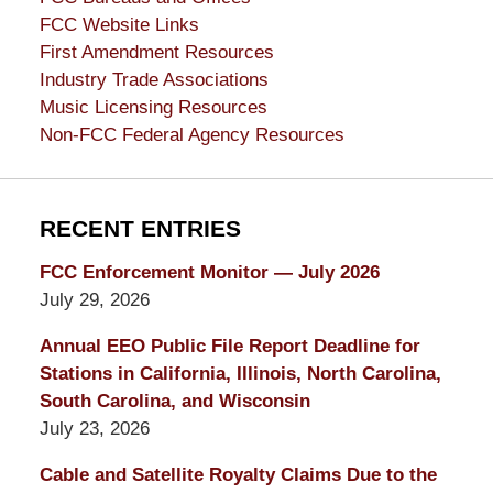
FCC Website Links
First Amendment Resources
Industry Trade Associations
Music Licensing Resources
Non-FCC Federal Agency Resources
RECENT ENTRIES
FCC Enforcement Monitor — July 2026
July 29, 2026
Annual EEO Public File Report Deadline for
Stations in California, Illinois, North Carolina,
South Carolina, and Wisconsin
July 23, 2026
Cable and Satellite Royalty Claims Due to the