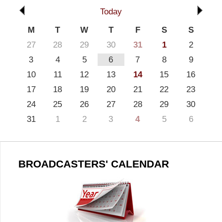
Today
M
T
W
T
F
S
S
27
28
29
30
31
1
2
3
4
5
6
7
8
9
10
11
12
13
14
15
16
17
18
19
20
21
22
23
24
25
26
27
28
29
30
31
1
2
3
4
5
6
BROADCASTERS' CALENDAR