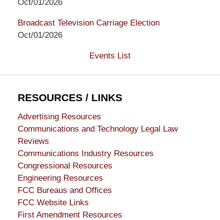
Oct/01/2026
Broadcast Television Carriage Election
Oct/01/2026
Events List
RESOURCES / LINKS
Advertising Resources
Communications and Technology Legal Law
Reviews
Communications Industry Resources
Congressional Resources
Engineering Resources
FCC Bureaus and Offices
FCC Website Links
First Amendment Resources