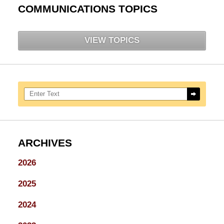
COMMUNICATIONS TOPICS
VIEW TOPICS
Search here
ARCHIVES
2026
2025
2024