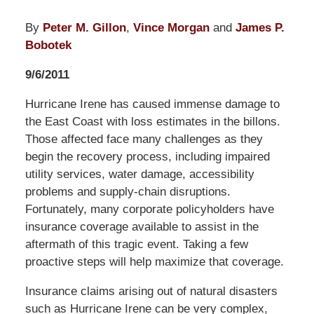
By
Peter M. Gillon
,
Vince Morgan
and
James P.
Bobotek
9/6/2011
Hurricane Irene has caused immense damage to
the East Coast with loss estimates in the billons.
Those affected face many challenges as they
begin the recovery process, including impaired
utility services, water damage, accessibility
problems and supply-chain disruptions.
Fortunately, many corporate policyholders have
insurance coverage available to assist in the
aftermath of this tragic event. Taking a few
proactive steps will help maximize that coverage.
Insurance claims arising out of natural disasters
such as Hurricane Irene can be very complex,