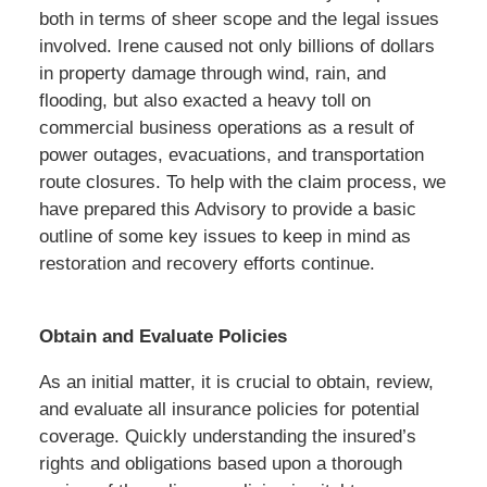
both in terms of sheer scope and the legal issues
involved. Irene caused not only billions of dollars
in property damage through wind, rain, and
flooding, but also exacted a heavy toll on
commercial business operations as a result of
power outages, evacuations, and transportation
route closures. To help with the claim process, we
have prepared this Advisory to provide a basic
outline of some key issues to keep in mind as
restoration and recovery efforts continue.
Obtain and Evaluate Policies
As an initial matter, it is crucial to obtain, review,
and evaluate all insurance policies for potential
coverage. Quickly understanding the insured’s
rights and obligations based upon a thorough