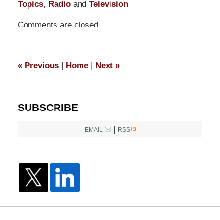
Topics
,
Radio
and
Television
Updated:
Comments are closed.
March
10,
2017
12:07
«
Previous
|
Home
|
Next
»
pm
SUBSCRIBE
|
EMAIL
RSS