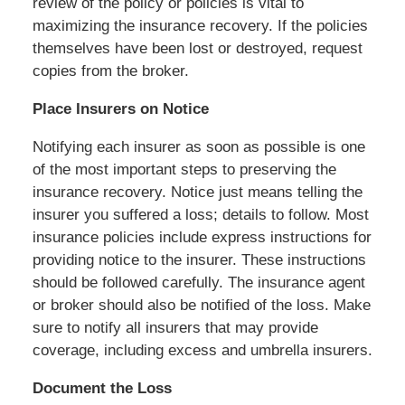
review of the policy or policies is vital to
maximizing the insurance recovery. If the policies
themselves have been lost or destroyed, request
copies from the broker.
Place Insurers on Notice
Notifying each insurer as soon as possible is one
of the most important steps to preserving the
insurance recovery. Notice just means telling the
insurer you suffered a loss; details to follow. Most
insurance policies include express instructions for
providing notice to the insurer. These instructions
should be followed carefully. The insurance agent
or broker should also be notified of the loss. Make
sure to notify all insurers that may provide
coverage, including excess and umbrella insurers.
Document the Loss