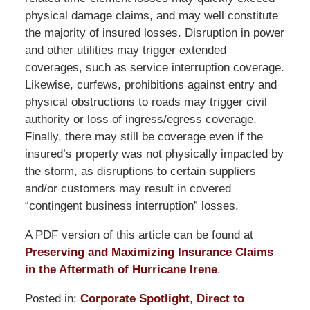
physical damage claims, and may well constitute
the majority of insured losses. Disruption in power
and other utilities may trigger extended
coverages, such as service interruption coverage.
Likewise, curfews, prohibitions against entry and
physical obstructions to roads may trigger civil
authority or loss of ingress/egress coverage.
Finally, there may still be coverage even if the
insured’s property was not physically impacted by
the storm, as disruptions to certain suppliers
and/or customers may result in covered
“contingent business interruption” losses.
A PDF version of this article can be found at
Preserving and Maximizing Insurance Claims
in the Aftermath of Hurricane Irene
.
Posted in:
Corporate Spotlight
,
Direct to