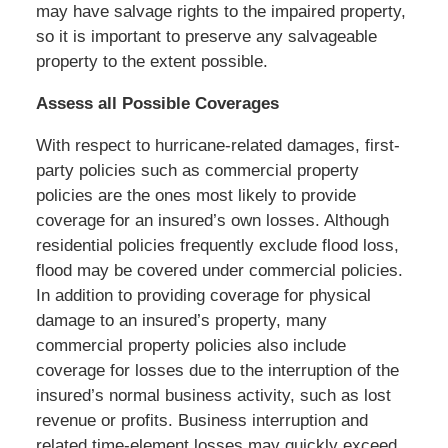
may have salvage rights to the impaired property,
so it is important to preserve any salvageable
property to the extent possible.
Assess all Possible Coverages
With respect to hurricane-related damages, first-
party policies such as commercial property
policies are the ones most likely to provide
coverage for an insured’s own losses. Although
residential policies frequently exclude flood loss,
flood may be covered under commercial policies.
In addition to providing coverage for physical
damage to an insured’s property, many
commercial property policies also include
coverage for losses due to the interruption of the
insured’s normal business activity, such as lost
revenue or profits. Business interruption and
related time-element losses may quickly exceed