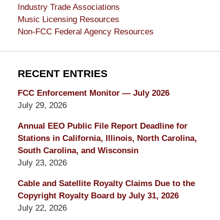
Industry Trade Associations
Music Licensing Resources
Non-FCC Federal Agency Resources
RECENT ENTRIES
FCC Enforcement Monitor — July 2026
July 29, 2026
Annual EEO Public File Report Deadline for
Stations in California, Illinois, North Carolina,
South Carolina, and Wisconsin
July 23, 2026
Cable and Satellite Royalty Claims Due to the
Copyright Royalty Board by July 31, 2026
July 22, 2026