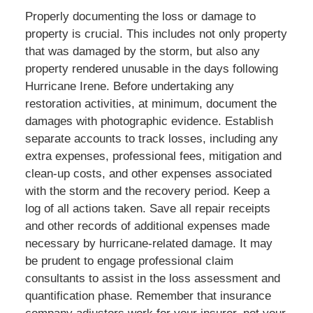
Properly documenting the loss or damage to
property is crucial. This includes not only property
that was damaged by the storm, but also any
property rendered unusable in the days following
Hurricane Irene. Before undertaking any
restoration activities, at minimum, document the
damages with photographic evidence. Establish
separate accounts to track losses, including any
extra expenses, professional fees, mitigation and
clean-up costs, and other expenses associated
with the storm and the recovery period. Keep a
log of all actions taken. Save all repair receipts
and other records of additional expenses made
necessary by hurricane-related damage. It may
be prudent to engage professional claim
consultants to assist in the loss assessment and
quantification phase. Remember that insurance