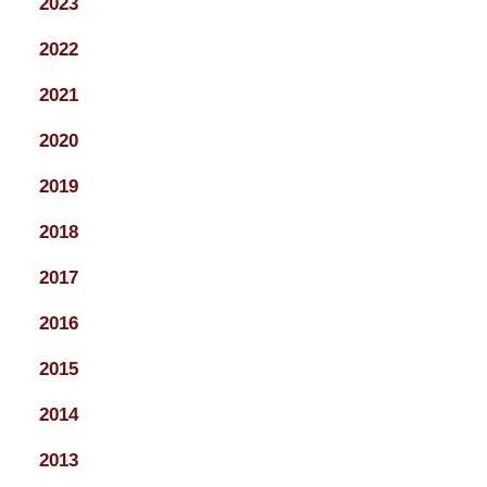
2023
2022
2021
2020
2019
2018
2017
2016
2015
2014
2013