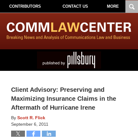
CONTRIBUTORS
CONTACT US
MORE
Client Advisory: Preserving and
Maximizing Insurance Claims in the
Aftermath of Hurricane Irene
By
Scott R. Flick
September 6, 2011