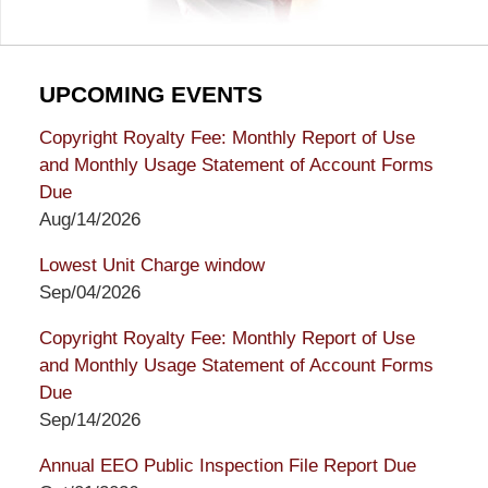
UPCOMING EVENTS
Copyright Royalty Fee: Monthly Report of Use
and Monthly Usage Statement of Account Forms
Due
Aug/14/2026
Lowest Unit Charge window
Sep/04/2026
Copyright Royalty Fee: Monthly Report of Use
and Monthly Usage Statement of Account Forms
Due
Sep/14/2026
Annual EEO Public Inspection File Report Due