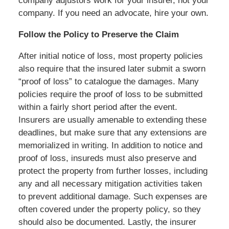
company adjustors work for your insurer, not your
company. If you need an advocate, hire your own.
Follow the Policy to Preserve the Claim
After initial notice of loss, most property policies
also require that the insured later submit a sworn
“proof of loss” to catalogue the damages. Many
policies require the proof of loss to be submitted
within a fairly short period after the event.
Insurers are usually amenable to extending these
deadlines, but make sure that any extensions are
memorialized in writing. In addition to notice and
proof of loss, insureds must also preserve and
protect the property from further losses, including
any and all necessary mitigation activities taken
to prevent additional damage. Such expenses are
often covered under the property policy, so they
should also be documented. Lastly, the insurer