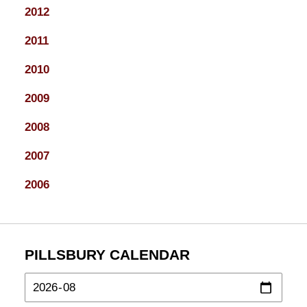
2012
2011
2010
2009
2008
2007
2006
PILLSBURY CALENDAR