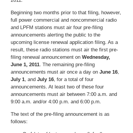
2011.
Beginning two months prior to that filing, however,
full power commercial and noncommercial radio
and LPFM stations must air four pre-filing
announcements alerting the public to the
upcoming license renewal application filing. As a
result, these radio stations must air the first pre-
filing renewal announcement on
Wednesday,
June 1, 2011
. The remaining pre-filing
announcements must air once a day on
June 16
,
July 1
, and
July 16
, for a total of four
announcements. At least two of these four
announcements must air between 7:00 a.m. and
9:00 a.m. and/or 4:00 p.m. and 6:00 p.m.
The text of the pre-filing announcement is as
follows: