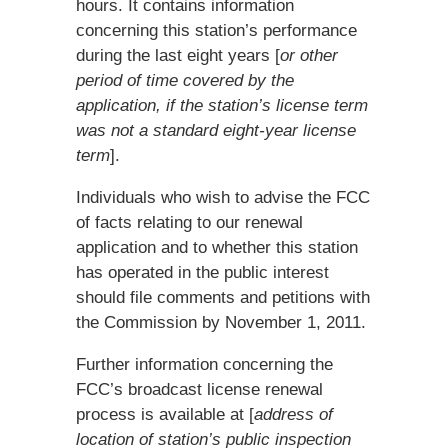
hours. It contains information
concerning this station’s performance
during the last eight years [
or other
period of time covered by the
application, if the station’s license term
was not a standard eight-year license
term
].
Individuals who wish to advise the FCC
of facts relating to our renewal
application and to whether this station
has operated in the public interest
should file comments and petitions with
the Commission by November 1, 2011.
Further information concerning the
FCC’s broadcast license renewal
process is available at [
address of
location of station’s public inspection