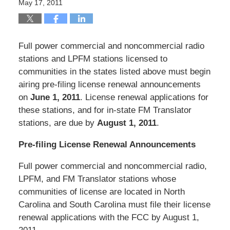
May 17, 2011
Full power commercial and noncommercial radio
stations and LPFM stations licensed to
communities in the states listed above must begin
airing pre-filing license renewal announcements
on
June 1, 2011
. License renewal applications for
these stations, and for in-state FM Translator
stations, are due by
August 1, 2011
.
Pre-filing License Renewal Announcements
Full power commercial and noncommercial radio,
LPFM, and FM Translator stations whose
communities of license are located in North
Carolina and South Carolina must file their license
renewal applications with the FCC by August 1,