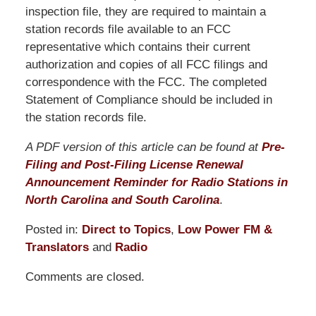
inspection file, they are required to maintain a
station records file available to an FCC
representative which contains their current
authorization and copies of all FCC filings and
correspondence with the FCC. The completed
Statement of Compliance should be included in
the station records file.
A PDF version of this article can be found at
Pre-
Filing and Post-Filing License Renewal
Announcement Reminder for Radio Stations in
North Carolina and South Carolina
.
Posted in:
Direct to Topics
,
Low Power FM &
Translators
and
Radio
Updated:
Comments are closed.
November
14,