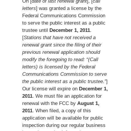
On [
date of last renewal grant
], [
call
letters
] was granted a license by the
Federal Communications Commission
to serve the public interest as a public
trustee until
December 1, 2011
.
[
Stations that have not received a
renewal grant since the filing of their
previous renewal application should
modify the foregoing to read: “(Call
letters) is licensed by the Federal
Communications Commission to serve
the public interest as a public trustee.”
]
Our license will expire on
December 1,
2011
. We must file an application for
renewal with the FCC by
August 1,
2011
. When filed, a copy of this
application will be available for public
inspection during our regular business