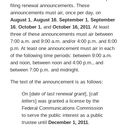
filing renewal announcements. These
announcements must air, once per day, on
August 1
,
August 16
,
September 1
,
September
16
,
October 1
, and
October 16, 2011
. At least
three of these announcements must air between
7:00 a.m. and 9:00 a.m. and/or 4:00 p.m. and 6:00
p.m. At least one announcement must air in each
of the following time periods: between 9:00 a.m.
and noon, between noon and 4:00 p.m., and
between 7:00 p.m. and midnight.
The text of the announcement is as follows:
On [
date of last renewal grant
], [
call
letters
] was granted a license by the
Federal Communications Commission
to serve the public interest as a public
trustee until
December 1, 2011
.