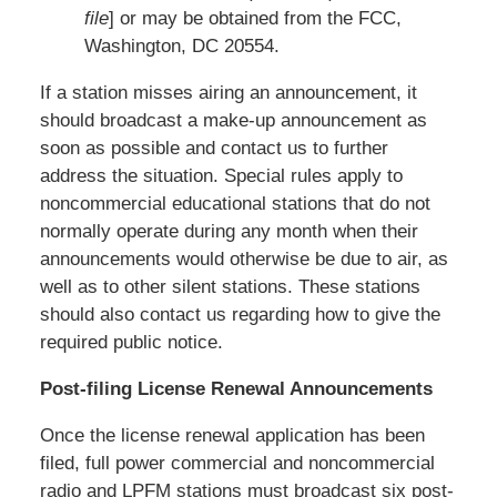
file
] or may be obtained from the FCC,
Washington, DC 20554.
If a station misses airing an announcement, it
should broadcast a make-up announcement as
soon as possible and contact us to further
address the situation. Special rules apply to
noncommercial educational stations that do not
normally operate during any month when their
announcements would otherwise be due to air, as
well as to other silent stations. These stations
should also contact us regarding how to give the
required public notice.
Post-filing License Renewal Announcements
Once the license renewal application has been
filed, full power commercial and noncommercial
radio and LPFM stations must broadcast six post-