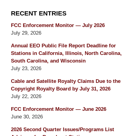
RECENT ENTRIES
FCC Enforcement Monitor — July 2026
July 29, 2026
Annual EEO Public File Report Deadline for
Stations in California, Illinois, North Carolina,
South Carolina, and Wisconsin
July 23, 2026
Cable and Satellite Royalty Claims Due to the
Copyright Royalty Board by July 31, 2026
July 22, 2026
FCC Enforcement Monitor — June 2026
June 30, 2026
2026 Second Quarter Issues/Programs List