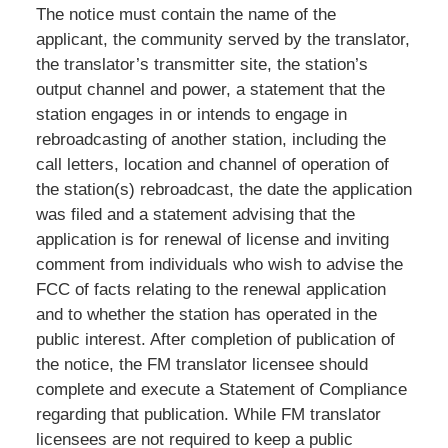
The notice must contain the name of the
applicant, the community served by the translator,
the translator’s transmitter site, the station’s
output channel and power, a statement that the
station engages in or intends to engage in
rebroadcasting of another station, including the
call letters, location and channel of operation of
the station(s) rebroadcast, the date the application
was filed and a statement advising that the
application is for renewal of license and inviting
comment from individuals who wish to advise the
FCC of facts relating to the renewal application
and to whether the station has operated in the
public interest. After completion of publication of
the notice, the FM translator licensee should
complete and execute a Statement of Compliance
regarding that publication. While FM translator
licensees are not required to keep a public