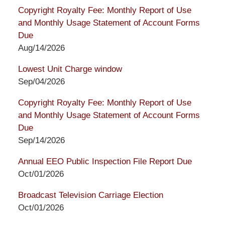
Copyright Royalty Fee: Monthly Report of Use
and Monthly Usage Statement of Account Forms
Due
Aug/14/2026
Lowest Unit Charge window
Sep/04/2026
Copyright Royalty Fee: Monthly Report of Use
and Monthly Usage Statement of Account Forms
Due
Sep/14/2026
Annual EEO Public Inspection File Report Due
Oct/01/2026
Broadcast Television Carriage Election
Oct/01/2026