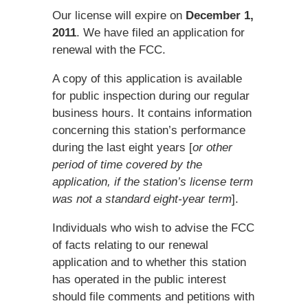
Our license will expire on
December 1,
2011
. We have filed an application for
renewal with the FCC.
A copy of this application is available
for public inspection during our regular
business hours. It contains information
concerning this station’s performance
during the last eight years [
or other
period of time covered by the
application, if the station’s license term
was not a standard eight-year term
].
Individuals who wish to advise the FCC
of facts relating to our renewal
application and to whether this station
has operated in the public interest
should file comments and petitions with