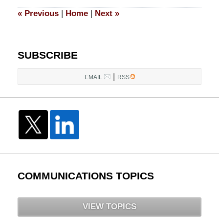
2016
6:44
«
Previous
|
Home
|
Next
»
pm
SUBSCRIBE
|
EMAIL
RSS
COMMUNICATIONS TOPICS
VIEW TOPICS