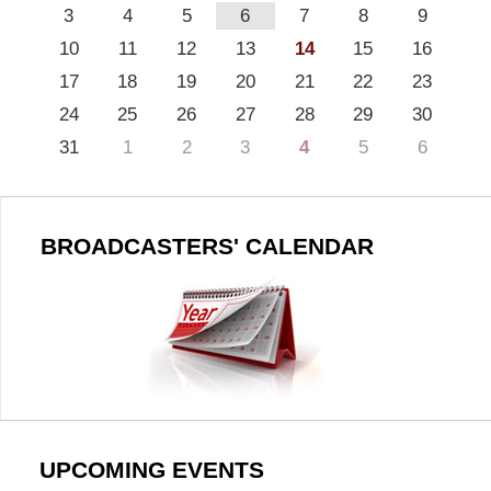
3
4
5
6
7
8
9
10
11
12
13
14
15
16
17
18
19
20
21
22
23
24
25
26
27
28
29
30
31
1
2
3
4
5
6
BROADCASTERS' CALENDAR
UPCOMING EVENTS