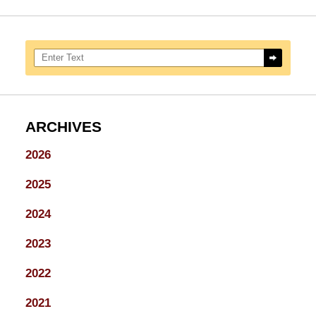
Search here
ARCHIVES
2026
2025
2024
2023
2022
2021