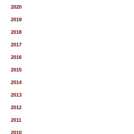
2020
2019
2018
2017
2016
2015
2014
2013
2012
2011
2010