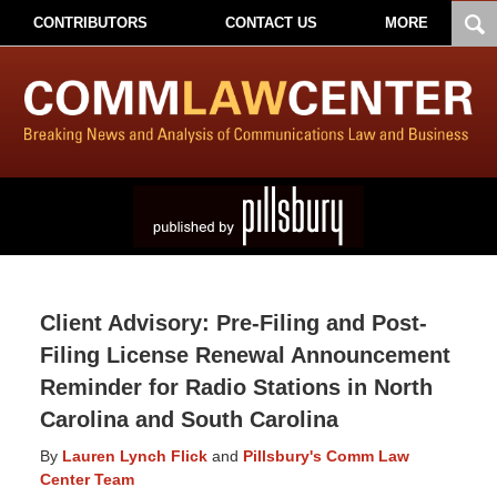
CONTRIBUTORS
CONTACT US
MORE
Client Advisory: Pre-Filing and Post-
Filing License Renewal Announcement
Reminder for Radio Stations in North
Carolina and South Carolina
By
Lauren Lynch Flick
and
Pillsbury's Comm Law
Center Team