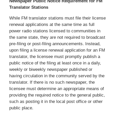
Newspaper Public Notice Requirement for FM
Translator Stations
While FM translator stations must file their license
renewal applications at the same time as full
power radio stations licensed to communities in
the same state, they are not required to broadcast
pre-filing or post-filing announcements. Instead,
upon filing a license renewal application for an FM
translator, the licensee must promptly publish a
public notice of the filing at least once in a daily,
weekly or biweekly newspaper published or
having circulation in the community served by the
translator. If there is no such newspaper, the
licensee must determine an appropriate means of
providing the required notice to the general public,
such as posting it in the local post office or other
public place.