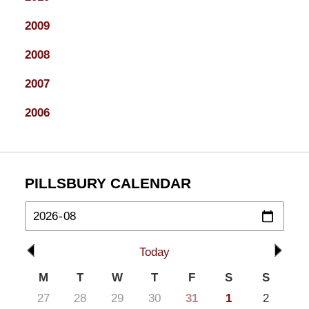
2009
2008
2007
2006
PILLSBURY CALENDAR
Today
M
T
W
T
F
S
S
27
28
29
30
31
1
2