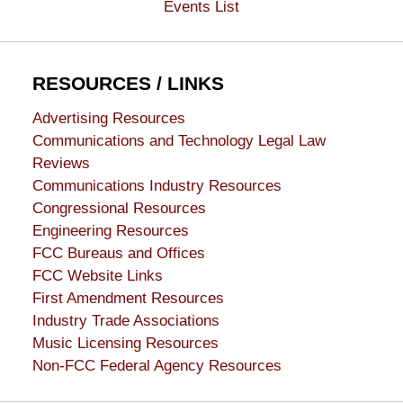
Events List
RESOURCES / LINKS
Advertising Resources
Communications and Technology Legal Law
Reviews
Communications Industry Resources
Congressional Resources
Engineering Resources
FCC Bureaus and Offices
FCC Website Links
First Amendment Resources
Industry Trade Associations
Music Licensing Resources
Non-FCC Federal Agency Resources