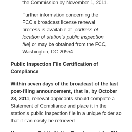
the Commission by November 1, 2011.
Further information concerning the
FCC’s broadcast license renewal
process is available at [
address of
location of station’s public inspection
file
] or may be obtained from the FCC,
Washington, DC 20554.
Public Inspection File Certification of
Compliance
Within seven days of the broadcast of the last
post-filing announcement, that is, by October
23, 2011
, renewal applicants should complete a
Statement of Compliance and place it in the
station’s public inspection file in a unique folder so
that it can easily be retrieved.