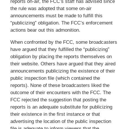
reports on-air, the FCC’s staff has advised since
the rule was adopted that some on-air
announcements must be made to fulfill this
“publicizing” obligation. The FCC’s enforcement
actions bear out this admonition.
When confronted by the FCC, some broadcasters
have argued that they fulfilled the “publicizing”
obligation by placing the reports themselves on
their website. Others have argued that they aired
announcements publicizing the existence of their
public inspection file (which contained the
reports). None of these broadcasters liked the
outcome of their encounters with the FCC. The
FCC rejected the suggestion that posting the
reports is an adequate substitute for publicizing
their existence in the first instance or that
advertising the location of the public inspection
file is adequate to inform viewers that the