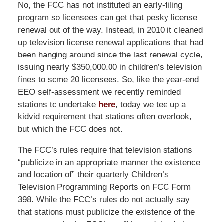
No, the FCC has not instituted an early-filing
program so licensees can get that pesky license
renewal out of the way. Instead, in 2010 it cleaned
up television license renewal applications that had
been hanging around since the last renewal cycle,
issuing nearly $350,000.00 in children’s television
fines to some 20 licensees. So, like the year-end
EEO self-assessment we recently reminded
stations to undertake
here
, today we tee up a
kidvid requirement that stations often overlook,
but which the FCC does not.
The FCC’s rules require that television stations
“publicize in an appropriate manner the existence
and location of” their quarterly Children’s
Television Programming Reports on FCC Form
398. While the FCC’s rules do not actually say
that stations must publicize the existence of the