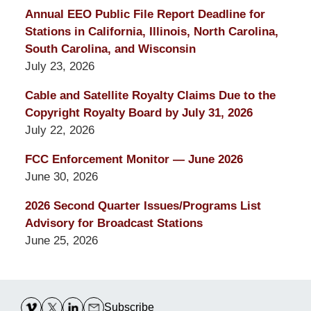
Annual EEO Public File Report Deadline for
Stations in California, Illinois, North Carolina,
South Carolina, and Wisconsin
July 23, 2026
Cable and Satellite Royalty Claims Due to the
Copyright Royalty Board by July 31, 2026
July 22, 2026
FCC Enforcement Monitor — June 2026
June 30, 2026
2026 Second Quarter Issues/Programs List
Advisory for Broadcast Stations
June 25, 2026
Contact
Information
Subscribe