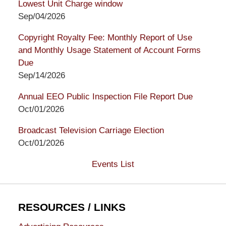
Lowest Unit Charge window
Sep/04/2026
Copyright Royalty Fee: Monthly Report of Use
and Monthly Usage Statement of Account Forms
Due
Sep/14/2026
Annual EEO Public Inspection File Report Due
Oct/01/2026
Broadcast Television Carriage Election
Oct/01/2026
Events List
RESOURCES / LINKS