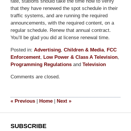
fate, stations should take the time now to verify
that they have renewed the spot schedule in their
traffic systems, and are running the required
announcements, with the required content, on a
regular schedule. Renew that annual contract.
You’ll be glad you did at license renewal time.
Posted in:
Advertising
,
Children & Media
,
FCC
Enforcement
,
Low Power & Class A Television
,
Programming Regulations
and
Television
Updated:
Comments are closed.
September
9,
2014
5:10
«
Previous
|
Home
|
Next
»
pm
SUBSCRIBE