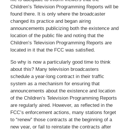
Children’s Television Programming Reports will be
found there. It is only where the broadcaster
changed its practice and began airing
announcements publicizing both the existence and
location of the public file and noting that the
Children’s Television Programming Reports are
located in it that the FCC was satisfied.
So why is now a particularly good time to think
about this? Many television broadcasters
schedule a year-long contract in their traffic
system as a mechanism for ensuring that
announcements about the existence and location
of the Children’s Television Programming Reports
are regularly aired. However, as reflected in the
FCC’s enforcement actions, many stations forget
to “renew” those contracts at the beginning of a
new year, or fail to reinstate the contracts after