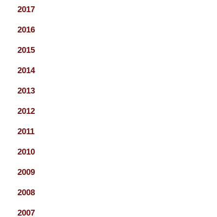
2017
2016
2015
2014
2013
2012
2011
2010
2009
2008
2007