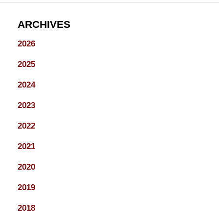
ARCHIVES
2026
2025
2024
2023
2022
2021
2020
2019
2018