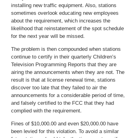
installing new traffic equipment. Also, stations
sometimes overlook educating new employees
about the requirement, which increases the
likelihood that reinstatement of the spot schedule
for the next year will be missed.
The problem is then compounded when stations
continue to certify in their quarterly Children’s
Television Programming Reports that they are
airing the announcements when they are not. The
result is that at license renewal time, stations
discover too late that they failed to air the
announcements for a considerable period of time,
and falsely certified to the FCC that they had
complied with the requirement.
Fines of $10,000.00 and even $20,000.00 have
been levied for this violation. To avoid a similar