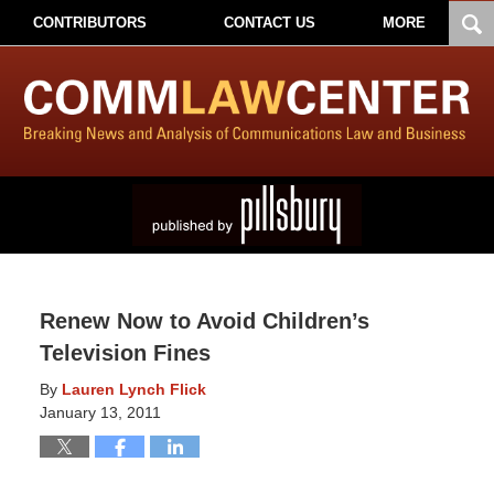
CONTRIBUTORS
CONTACT US
MORE
Renew Now to Avoid Children’s
Television Fines
By
Lauren Lynch Flick
January 13, 2011