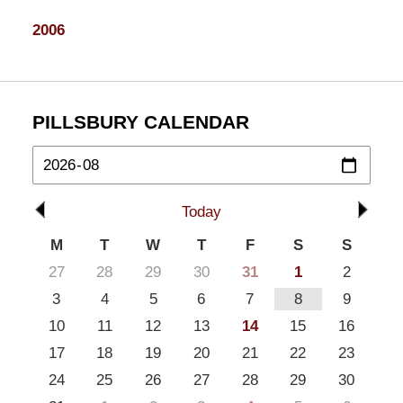
2006
PILLSBURY CALENDAR
Today
M
T
W
T
F
S
S
27
28
29
30
31
1
2
3
4
5
6
7
8
9
10
11
12
13
14
15
16
17
18
19
20
21
22
23
24
25
26
27
28
29
30