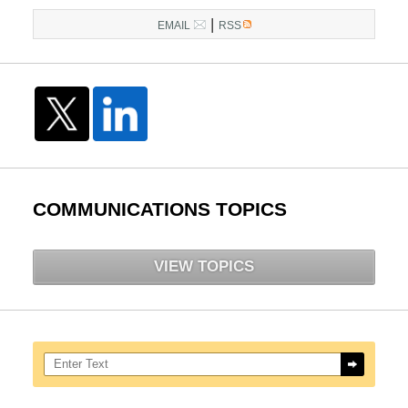
|
EMAIL
RSS
COMMUNICATIONS TOPICS
VIEW TOPICS
Search here