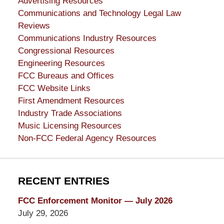
Advertising Resources
Communications and Technology Legal Law
Reviews
Communications Industry Resources
Congressional Resources
Engineering Resources
FCC Bureaus and Offices
FCC Website Links
First Amendment Resources
Industry Trade Associations
Music Licensing Resources
Non-FCC Federal Agency Resources
RECENT ENTRIES
FCC Enforcement Monitor — July 2026
July 29, 2026