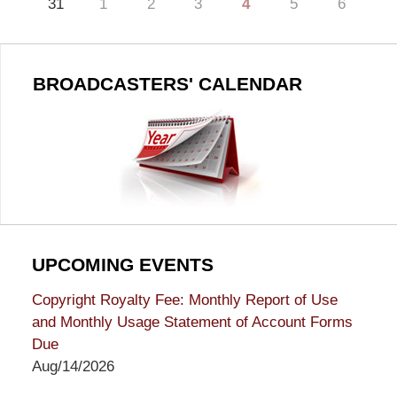
31
1
2
3
4
5
6
BROADCASTERS' CALENDAR
UPCOMING EVENTS
Copyright Royalty Fee: Monthly Report of Use
and Monthly Usage Statement of Account Forms
Due
Aug/14/2026