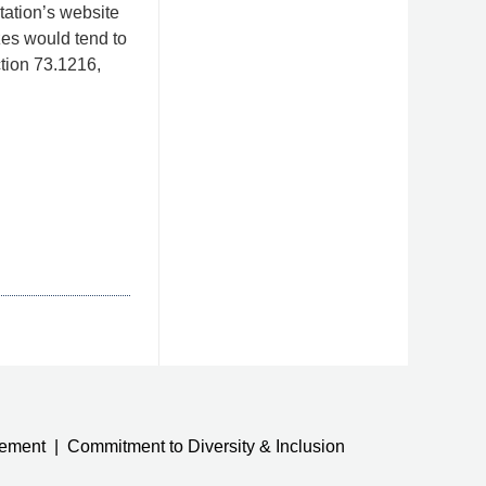
tation’s website
izes would tend to
ction 73.1216,
tement
Commitment to Diversity & Inclusion