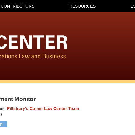
CONTRIBUTORS
RESOURCES
E
ment Monitor
and
Pillsbury's Comm Law Center Team
0