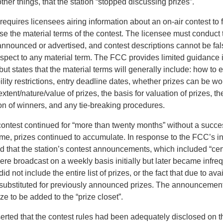
her things, that the station “stopped discussing prizes”.
equires licensees airing information about an on-air contest to 
se the material terms of the contest. The licensee must conduct 
 announced or advertised, and contest descriptions cannot be fal
espect to any material term. The FCC provides limited guidance i
but states that the material terms will generally include: how to e
ibility restrictions, entry deadline dates, whether prizes can be 
xtent/nature/value of prizes, the basis for valuation of prizes, t
on of winners, and any tie-breaking procedures.
 contest continued for “more than twenty months” without a succe
ime, prizes continued to accumulate. In response to the FCC’s in
d that the station’s contest announcements, which included “cer
ere broadcast on a weekly basis initially but later became infre
not include the entire list of prizes, or the fact that due to avail
substituted for previously announced prizes. The announceme
ize to be added to the “prize closet”.
erted that the contest rules had been adequately disclosed on th