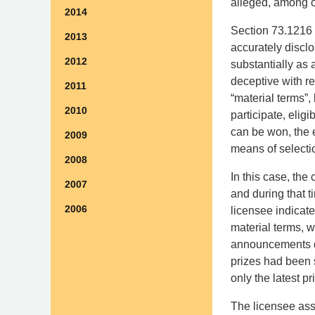
alleged, among ot
2014
Section 73.1216 r
2013
accurately disclo
2012
substantially as
deceptive with r
2011
“material terms”, 
2010
participate, elig
can be won, the e
2009
means of selecti
2008
In this case, the
2007
and during that t
2006
licensee indicate
material terms, w
announcements did 
prizes had been 
only the latest pr
The licensee ass