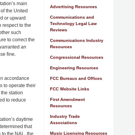
tation’s main
Advertising Resources
 of the United
Communications and
rd or upward
Technology Legal Law
h respect to the
Reviews
 other such
ure to correct the
Communications Industry
Resources
 warranted an
se fine.
Congressional Resources
Engineering Resources
 in accordance
FCC Bureaus and Offices
s to operate their
FCC Website Links
the station
First Amendment
red to reduce
Resources
Industry Trade
tation’s daytime
Associations
 determined that
Music Licensing Resources
 to the NAL, the