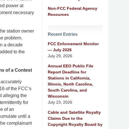
ced power at
Non-FCC Federal Agency
uipment necessary
Resources
the station owner
Recent Entries
the problem.
FCC Enforcement Monitor
han a decade
— July 2026
 added to the
July 29, 2026
Annual EEO Public File
ms of a Contest
Report Deadline for
Stations in California,
 accurately
Illinois, North Carolina,
216 of the FCC’s
South Carolina, and
t alleging the
Wisconsin
July 23, 2026
ermittently for
ce of an
Cable and Satellite Royalty
umulate until a
Claims Due to the
 the complainant
Copyright Royalty Board by