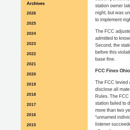
Archives
station owner lat
night, but was u
2026
to implement nig
2025
The FCC adjusted
2024
admitted to knowi
2023
Second, the stati
before this viol
2022
base fine.
2021
FCC Fines Ohio 
2020
The FCC levied a 
2019
disclose all mate
2018
Rules. The FCC i
station failed to 
2017
more than two yea
2016
“unnamed individ
listener succeede
2015