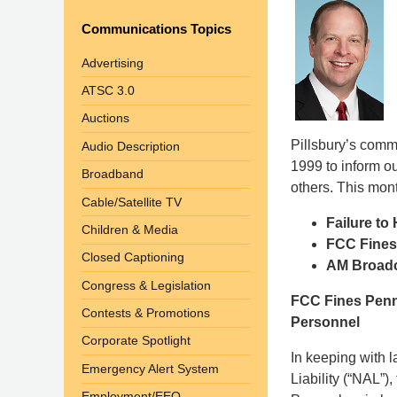
Communications Topics
Advertising
ATSC 3.0
Auctions
Pillsbury’s com
Audio Description
1999 to inform o
Broadband
others. This mont
Cable/Satellite TV
Failure to
Children & Media
FCC Fines
Closed Captioning
AM Broadca
Congress & Legislation
FCC Fines Penn
Contests & Promotions
Personnel
Corporate Spotlight
In keeping with 
Emergency Alert System
Liability (“NAL”)
Employment/EEO