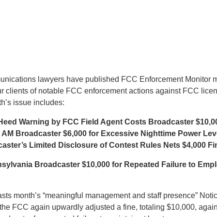
munications lawyers have published FCC Enforcement Monitor m
ur clients of notable FCC enforcement actions against FCC lice
h’s issue includes:
 Heed Warning by FCC Field Agent Costs Broadcaster $10,0
 AM Broadcaster $6,000 for Excessive Nighttime Power Lev
ster’s Limited Disclosure of Contest Rules Nets $4,000 Fi
sylvania Broadcaster $10,000 for Repeated Failure to Emp
lasts month’s “meaningful management and staff presence” Noti
, the FCC again upwardly adjusted a fine, totaling $10,000, again