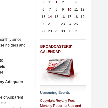
30
31
1
2
3
4
5
6
7
8
9
10
11
12
13
14
15
16
17
18
19
20
21
22
23
24
25
26
27
28
29
30
1
2
3
onthly since
nse holders and
BROADCASTERS'
CALENDAR
00
els
ne
loy Adequate
Upcoming Events
ce of Apparent
Copyright Royalty Fee:
st a
Monthly Report of Use and