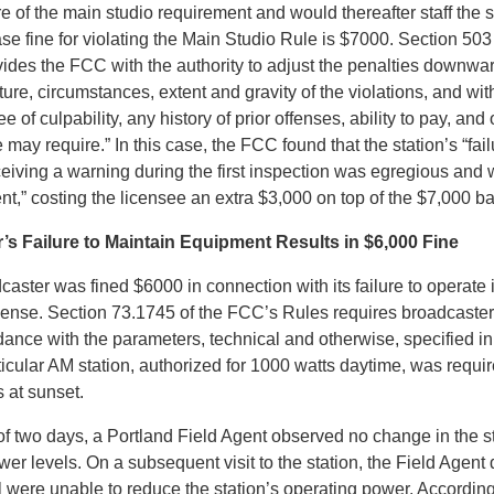
 of the main studio requirement and would thereafter staff the s
e fine for violating the Main Studio Rule is $7000. Section 503
ides the FCC with the authority to adjust the penalties downwa
ure, circumstances, extent and gravity of the violations, and wit
ee of culpability, any history of prior offenses, ability to pay, and
 may require.” In this case, the FCC found that the station’s “fail
eceiving a warning during the first inspection was egregious and
,” costing the licensee an extra $3,000 on top of the $7,000 ba
s Failure to Maintain Equipment Results in $6,000 Fine
aster was fined $6000 in connection with its failure to operate
license. Section 73.1745 of the FCC’s Rules requires broadcaster
dance with the parameters, technical and otherwise, specified in 
ticular AM station, authorized for 1000 watts daytime, was requi
 at sunset.
of two days, a Portland Field Agent observed no change in the s
er levels. On a subsequent visit to the station, the Field Agent
l were unable to reduce the station’s operating power. According