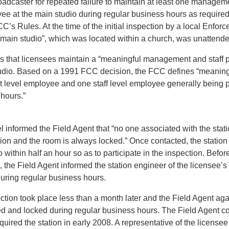
adcaster for repeated failure to maintain at least one managem
yee at the main studio during regular business hours as require
C’s Rules. At the time of the initial inspection by a local Enfo
 “main studio”, which was located within a church, was unattend
 that licensees maintain a “meaningful management and staff p
tudio. Based on a 1991 FCC decision, the FCC defines “meaningf
evel employee and one staff level employee generally being p
hours.”
 informed the Field Agent that “no one associated with the stati
tion and the room is always locked.” Once contacted, the station
o within half an hour so as to participate in the inspection. Befo
n, the Field Agent informed the station engineer of the licensee’s o
during regular business hours.
ction took place less than a month later and the Field Agent aga
ed and locked during regular business hours. The Field Agent c
uired the station in early 2008. A representative of the licensee