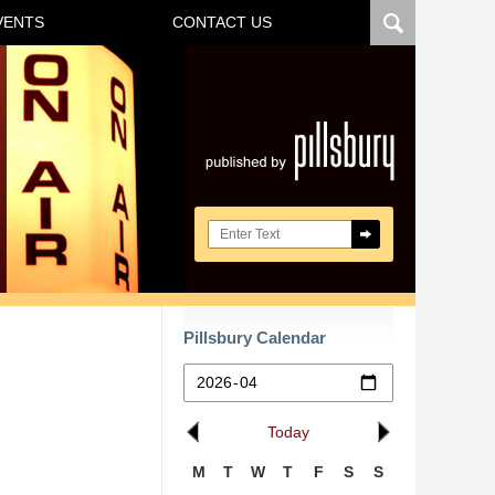
VENTS
CONTACT US
Navigatio
Search here
Pillsbury Calendar
Today
M
T
W
T
F
S
S