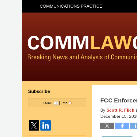
COMMUNICATIONS PRACTICE
Subscribe
FCC Enforce
|
EMAIL
RSS
By
Scott R. Flick
December 15, 201