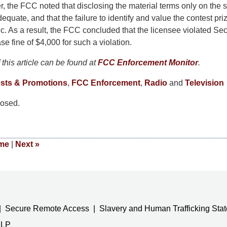
, the FCC noted that disclosing the material terms only on the s
equate, and that the failure to identify and value the contest pr
c. As a result, the FCC concluded that the licensee violated Se
se fine of $4,000 for such a violation.
this article can be found at
FCC Enforcement Monitor
.
sts & Promotions
,
FCC Enforcement
,
Radio
and
Television
osed.
me
|
Next
»
Secure Remote Access
Slavery and Human Trafficking Sta
LLP