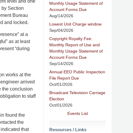
ent level and one
Monthly Usage Statement of
d by Section
Account Forms Due
rcement Bureau
Aug/14/2026
ed and locked.
Lowest Unit Charge window
Sep/04/2026
resence” at a
Copyright Royalty Fee:
ul” as at least
Monthly Report of Use and
resent “during
Monthly Usage Statement of
Account Forms Due
Sep/14/2026
Annual EEO Public Inspection
on works at the
File Report Due
 engineer arrived
Oct/01/2026
re the conclusion
Broadcast Television Carriage
bligation to staff
Election
Oct/01/2026
Events List
in found the
ontacted the
 indicated that
Resources / Links