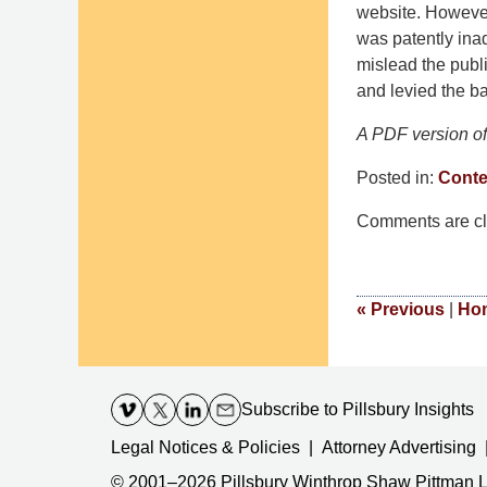
website. However
was patently inad
mislead the publi
and levied the ba
A PDF version of 
Posted in:
Conte
Updated:
Comments are cl
November
14,
2016
6:49
«
Previous
|
Ho
pm
Contact
Information
Subscribe
to Pillsbury Insights
Legal Notices & Policies
Attorney Advertising
© 2001–2026
Pillsbury Winthrop Shaw Pittman 