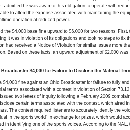
er admitted he was aware of his obligation to operate with redu
nable to afford the expense associated with maintaining the eq
httime operation at reduced power.
 the $4,000 base fine upward to $6,000 for two reasons. First, 
ng it was in violation of its obligations and took no steps to fix 
on had received a Notice of Violation for similar issues more t
ation. Based on these facts, an upward adjustment of $2,000 was
Broadcaster $4,000 for Failure to Disclose the Material Ter
$4,000 fine against an Ohio Broadcaster for failure to fully and
rial terms associated with a contest in violation of Section 73.1
ssued two letters of inquiry following a February 2009 complain
disclose certain terms associated with the contest, which aired int
rs. The contest required listeners to accurately identify the voi
ual in the sports world” in exchange for prizes, which would acc
d in identifying one of the sports voices. According to the NAL,