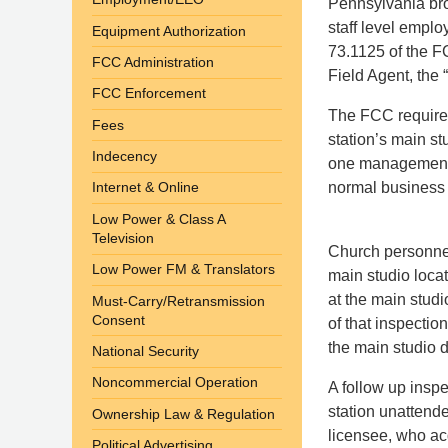
Pennsylvania bro
staff level emplo
Equipment Authorization
73.1125 of the FC
FCC Administration
Field Agent, the
FCC Enforcement
The FCC requires
Fees
station’s main s
Indecency
one management l
normal business 
Internet & Online
Low Power & Class A
Television
Church personnel
Low Power FM & Translators
main studio loca
at the main studi
Must-Carry/Retransmission
Consent
of that inspectio
the main studio 
National Security
Noncommercial Operation
A follow up inspe
station unattend
Ownership Law & Regulation
licensee, who acq
Political Advertising