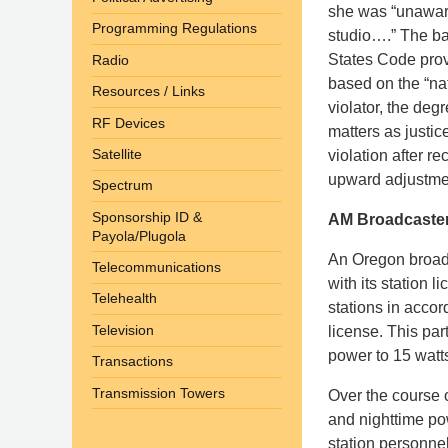
she was “unaware
Programming Regulations
studio….” The bas
States Code prov
Radio
based on the “nat
Resources / Links
violator, the degr
RF Devices
matters as justice
Satellite
violation after r
upward adjustment
Spectrum
Sponsorship ID &
AM Broadcaster’
Payola/Plugola
An Oregon broadc
Telecommunications
with its station 
Telehealth
stations in accor
Television
license. This par
power to 15 watts
Transactions
Transmission Towers
Over the course 
and nighttime pow
station personne