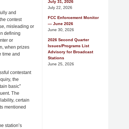
July 31, 2026
July 22, 2026
fully and
FCC Enforcement Monitor
the contest
— June 2026
se, misleading or
June 30, 2026
n defining
2026 Second Quarter
nter or
Issues/Programs List
won, when prizes
Advisory for Broadcast
he time and
Stations
June 25, 2026
ssful contestant
quiry, the
tain basic”
quent. The
ability, certain
nts mentioned
e station’s