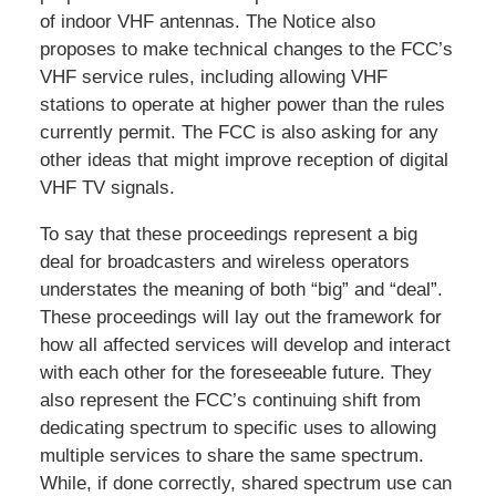
of indoor VHF antennas. The Notice also
proposes to make technical changes to the FCC’s
VHF service rules, including allowing VHF
stations to operate at higher power than the rules
currently permit. The FCC is also asking for any
other ideas that might improve reception of digital
VHF TV signals.
To say that these proceedings represent a big
deal for broadcasters and wireless operators
understates the meaning of both “big” and “deal”.
These proceedings will lay out the framework for
how all affected services will develop and interact
with each other for the foreseeable future. They
also represent the FCC’s continuing shift from
dedicating spectrum to specific uses to allowing
multiple services to share the same spectrum.
While, if done correctly, shared spectrum use can