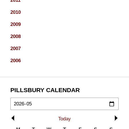
2011
2010
2009
2008
2007
2006
PILLSBURY CALENDAR
Today