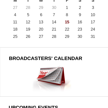
M
T
W
T
F
S
S
27
28
29
30
1
2
3
4
5
6
7
8
9
10
11
12
13
14
15
16
17
18
19
20
21
22
23
24
25
26
27
28
29
30
31
BROADCASTERS' CALENDAR
UPCOMING EVENTS