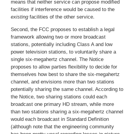
means that neither service can propose modified
facilities if interference would be caused to the
existing
facilities of the other service.
Second, the FCC proposes to establish a legal
framework allowing two or more broadcast
stations, potentially including Class A and low
power television stations, to voluntarily share a
single six-megahertz channel. The Notice
proposes to allow parties flexibility to decide for
themselves how best to share the six-megahertz
channel, and envisions more than two stations
potentially sharing the same channel. According to
the Notice, two sharing stations could each
broadcast one primary HD stream, while more
than two stations sharing a six-megahertz channel
would each broadcast in Standard Definition
(although note that the engineering community