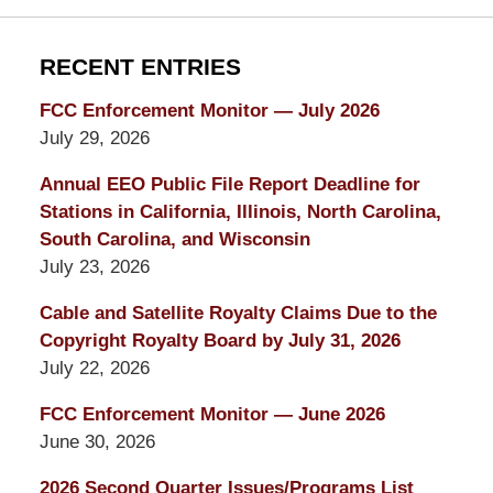
RECENT ENTRIES
FCC Enforcement Monitor — July 2026
July 29, 2026
Annual EEO Public File Report Deadline for
Stations in California, Illinois, North Carolina,
South Carolina, and Wisconsin
July 23, 2026
Cable and Satellite Royalty Claims Due to the
Copyright Royalty Board by July 31, 2026
July 22, 2026
FCC Enforcement Monitor — June 2026
June 30, 2026
2026 Second Quarter Issues/Programs List