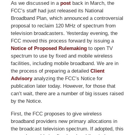
As we discussed in a
post
back in March, the
FCC’s staff had just released its National
Broadband Plan, which announced a controversial
proposal to reclaim 120 MHz of spectrum from
television broadcasters. Yesterday evening, the
FCC moved this process forward by issuing a
Notice of Proposed Rulemaking
to open TV
spectrum to use by fixed and mobile wireless
facilities, including mobile broadband. We are in
the process of preparing a detailed
Client
Advisory
analyzing the FCC’s Notice for
publication later today. However, for those that
can’t wait, there are a number of big issues raised
by the Notice.
First, the FCC proposes to give wireless
broadband providers new primary allocations in
the broadcast television spectrum. If adopted, this