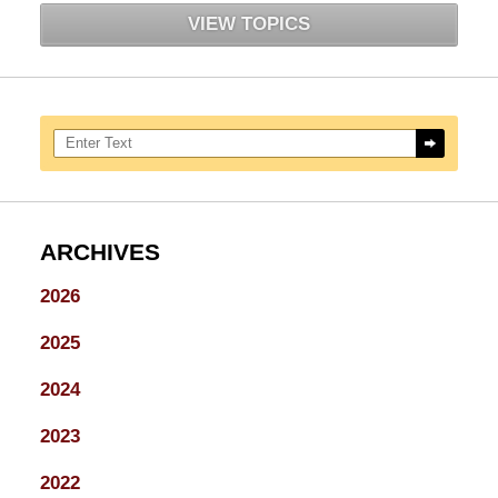
VIEW TOPICS
Search here
ARCHIVES
2026
2025
2024
2023
2022