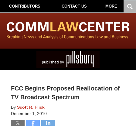
CONTRIBUTORS
CONTACT US
MORE
FCC Begins Proposed Reallocation of
TV Broadcast Spectrum
By
Scott R. Flick
December 1, 2010