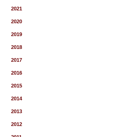
2021
2020
2019
2018
2017
2016
2015
2014
2013
2012