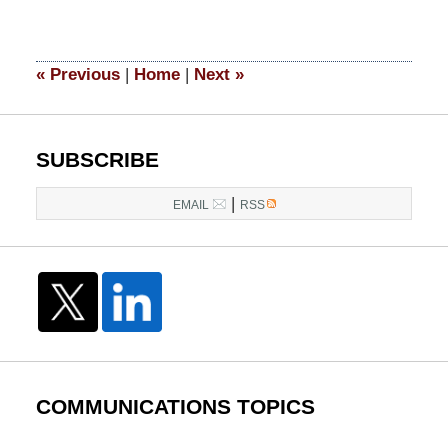
14,
2025
5:02
«
Previous
|
Home
|
Next
»
pm
SUBSCRIBE
|
EMAIL
RSS
COMMUNICATIONS TOPICS