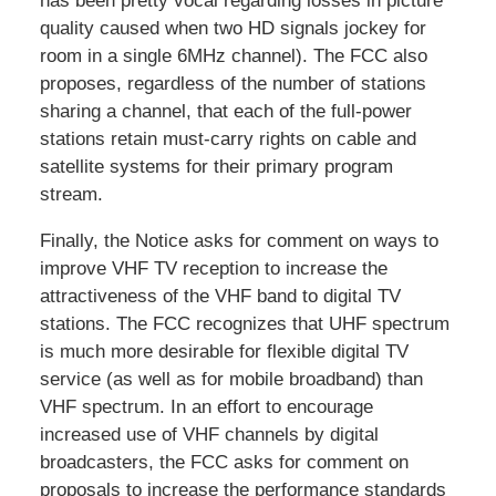
has been pretty vocal regarding losses in picture
quality caused when two HD signals jockey for
room in a single 6MHz channel). The FCC also
proposes, regardless of the number of stations
sharing a channel, that each of the full-power
stations retain must-carry rights on cable and
satellite systems for their primary program
stream.
Finally, the Notice asks for comment on ways to
improve VHF TV reception to increase the
attractiveness of the VHF band to digital TV
stations. The FCC recognizes that UHF spectrum
is much more desirable for flexible digital TV
service (as well as for mobile broadband) than
VHF spectrum. In an effort to encourage
increased use of VHF channels by digital
broadcasters, the FCC asks for comment on
proposals to increase the performance standards