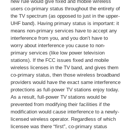
new rule would give fixed and mobile wireless
users co-primary status throughout the entirety of
the TV spectrum (as opposed to just in the upper-
UHF band). Having primary status is important: it
means non-primary services have to accept any
interference from you, and you don’t have to
worry about interference you cause to non-
primary services (like low power television
stations). If the FCC issues fixed and mobile
wireless licenses in the TV band, and gives them
co-primary status, then those wireless broadband
providers would have the exact same interference
protections as full-power TV stations enjoy today.
As a result, full-power TV stations would be
prevented from modifying their facilities if the
modification would cause interference to a newly-
licensed wireless operator. Regardless of which
licensee was there “first”, co-primary status