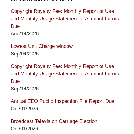
Copyright Royalty Fee: Monthly Report of Use
and Monthly Usage Statement of Account Forms
Due
Aug/14/2026
Lowest Unit Charge window
Sep/04/2026
Copyright Royalty Fee: Monthly Report of Use
and Monthly Usage Statement of Account Forms
Due
Sep/14/2026
Annual EEO Public Inspection File Report Due
Oct/01/2026
Broadcast Television Carriage Election
Oct/01/2026