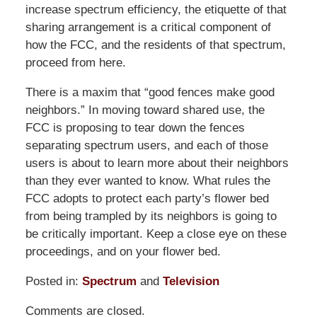
increase spectrum efficiency, the etiquette of that
sharing arrangement is a critical component of
how the FCC, and the residents of that spectrum,
proceed from here.
There is a maxim that “good fences make good
neighbors.” In moving toward shared use, the
FCC is proposing to tear down the fences
separating spectrum users, and each of those
users is about to learn more about their neighbors
than they ever wanted to know. What rules the
FCC adopts to protect each party’s flower bed
from being trampled by its neighbors is going to
be critically important. Keep a close eye on these
proceedings, and on your flower bed.
Posted in:
Spectrum
and
Television
Updated:
Comments are closed.
March