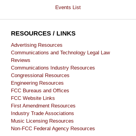
Events List
RESOURCES / LINKS
Advertising Resources
Communications and Technology Legal Law
Reviews
Communications Industry Resources
Congressional Resources
Engineering Resources
FCC Bureaus and Offices
FCC Website Links
First Amendment Resources
Industry Trade Associations
Music Licensing Resources
Non-FCC Federal Agency Resources