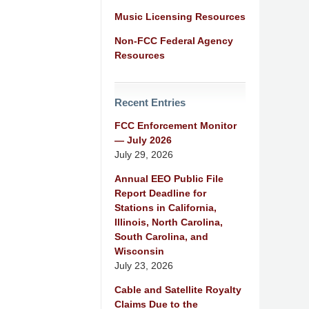
Music Licensing Resources
Non-FCC Federal Agency
Resources
Recent Entries
FCC Enforcement Monitor
— July 2026
July 29, 2026
Annual EEO Public File
Report Deadline for
Stations in California,
Illinois, North Carolina,
South Carolina, and
Wisconsin
July 23, 2026
Cable and Satellite Royalty
Claims Due to the