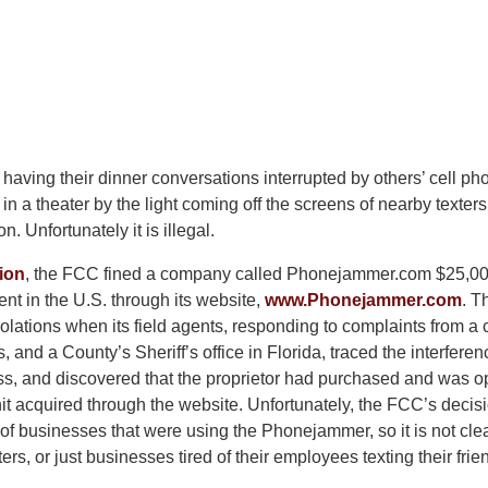
f having their dinner conversations interrupted by others’ cell pho
n a theater by the light coming off the screens of nearby texter
n. Unfortunately it is illegal.
ion
, the FCC fined a company called Phonejammer.com $25,000
t in the U.S. through its website,
www.Phonejammer.com
. 
olations when its field agents, responding to complaints from a
s, and a County’s Sheriff’s office in Florida, traced the interfere
ess, and discovered that the proprietor had purchased and was o
 acquired through the website. Unfortunately, the FCC’s decis
 of businesses that were using the Phonejammer, so it is not clea
ers, or just businesses tired of their employees texting their frie