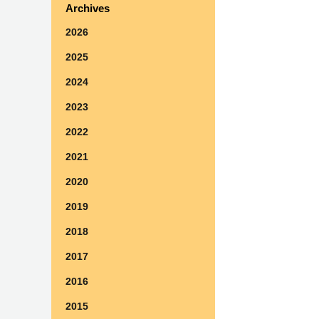
Archives
2026
2025
2024
2023
2022
2021
2020
2019
2018
2017
2016
2015