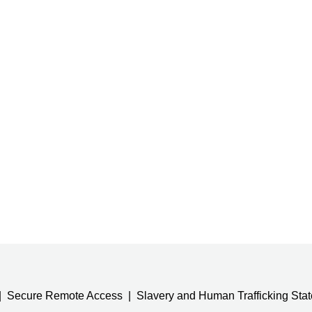
Secure Remote Access
Slavery and Human Trafficking Sta