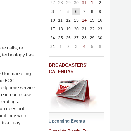
27
28
29
30
31
1
2
3
4
5
6
7
8
9
10
11
12
13
14
15
16
17
18
19
20
21
22
23
24
25
26
27
28
29
30
31
1
2
3
4
5
6
ne calls, or
s, technology has
BROADCASTERS'
CALENDAR
 for marketing
The FCC
 cellphone service
nce in each case
perating a
ion does not
r if they were
Upcoming Events
nds all day.
Copyright Royalty Fee: