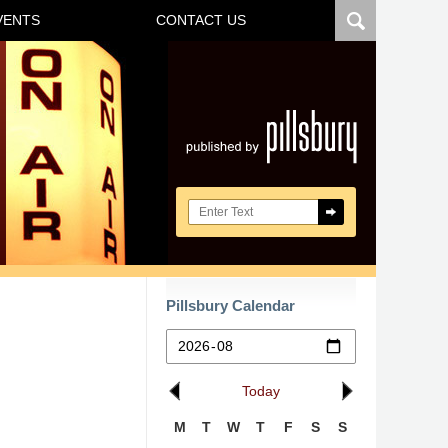
VENTS
CONTACT US
Navigatio
Search here
Pillsbury Calendar
Today
M
T
W
T
F
S
S