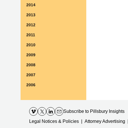
2014
2013
2012
2011
2010
2009
2008
2007
2006
Contact
Information
Subscribe
to Pillsbury Insights
Legal Notices & Policies
Attorney Advertising