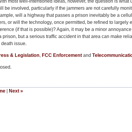
with most well-intentioned ideas, however, the question is what
 be involved, particularly if the jammers are not carefully moni
ample, will a highway that passes a prison inevitably be a cellu
, or will the technology, once permitted, be refined to largely 
erence (if that is possible)? Again, it may be a minor annoyance 
 prison, but a serious traffic accident in that area can make reli
d death issue.
ess & Legislation
,
FCC Enforcement
and
Telecommunicati
osed.
me
|
Next
»