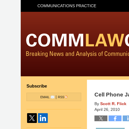
COMMUNICATIONS PRACTICE
Subscribe
Cell Phone J
|
EMAIL
RSS
By
Scott R. Flick
April 26, 2010