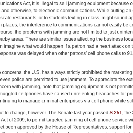
ications Act, it is illegal to sell jamming equipment because o
y and otherwise, to electronic communications. While putting an 
scale restaurants, or to students texting in class, might sound a
 places, the interference to communications cannot easily be co
 course, the problems with jamming are not limited to just uninten
earby areas. There are similar issues affecting the business loca
an imagine what would happen if a patron had a heart attack on
sponse was delayed when other patrons’ cell phone calls to 911
 concerns, the U.S. has always strictly prohibited the marketin
even police are permitted to use jammers. To appreciate the exte
cern with jamming, note that jamming equipment is not permitt
muggled cellphones have caused unrelenting headaches for priso
inuing to manage criminal enterprises via cell phone while still
ut to change, however. The Senate last year passed
S.251
, the
ct of 2009, to permit targeted jamming of cell phone service wi
 yet been approved by the House of Representatives, support for