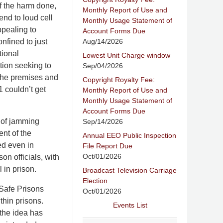
f the harm done,
Monthly Report of Use and
end to loud cell
Monthly Usage Statement of
ppealing to
Account Forms Due
Aug/14/2026
nfined to just
tional
Lowest Unit Charge window
tion seeking to
Sep/04/2026
 the premises and
Copyright Royalty Fee:
 couldn’t get
Monthly Report of Use and
Monthly Usage Statement of
Account Forms Due
g of jamming
Sep/14/2026
nt of the
Annual EEO Public Inspection
ed even in
File Report Due
Oct/01/2026
n officials, with
 in prison.
Broadcast Television Carriage
Election
 Safe Prisons
Oct/01/2026
thin prisons.
Events List
 the idea has