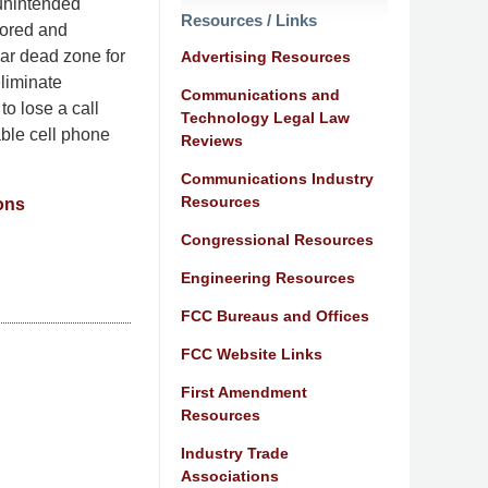
 unintended
Resources / Links
tored and
lar dead zone for
Advertising Resources
eliminate
Communications and
to lose a call
Technology Legal Law
able cell phone
Reviews
Communications Industry
Resources
ons
Congressional Resources
Engineering Resources
FCC Bureaus and Offices
FCC Website Links
First Amendment
Resources
Industry Trade
Associations