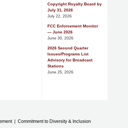
Copyright Royalty Board by
July 31, 2026
July 22, 2026
FCC Enforcement Monitor
— June 2026
June 30, 2026
2026 Second Quarter
Issues/Programs List
Advisory for Broadcast
Stations
June 25, 2026
tement
Commitment to Diversity & Inclusion