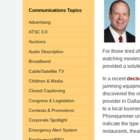
Communications Topics
Advertising
ATSC 3.0
Auctions
For those tired o
Audio Description
watching movies i
Broadband
provided a solutio
Cable/Satellite TV
In a recent
decis
Children & Media
jamming equipmen
Closed Captioning
discovered the vi
Congress & Legislation
provider in Dalla
to a local busin
Contests & Promotions
Phonejammer unit
Corporate Spotlight
indicate the type
Emergency Alert System
restaurants, theat
Employment/EEO