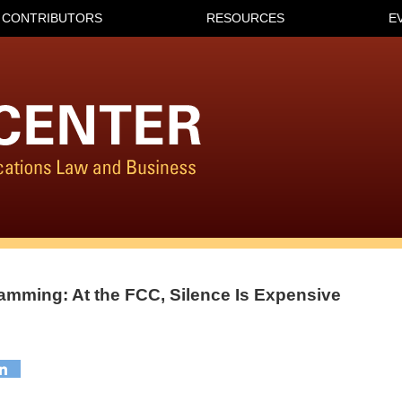
CONTRIBUTORS
RESOURCES
E
amming: At the FCC, Silence Is Expensive