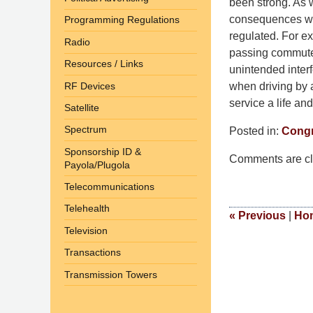
been strong. As 
consequences will
Programming Regulations
regulated. For ex
Radio
passing commuters
Resources / Links
unintended interf
RF Devices
when driving by a
service a life an
Satellite
Spectrum
Posted in:
Congr
Updated:
Sponsorship ID &
Comments are cl
September
Payola/Plugola
9,
Telecommunications
2014
Telehealth
4:52
«
Previous
|
Ho
Television
pm
Transactions
Transmission Towers