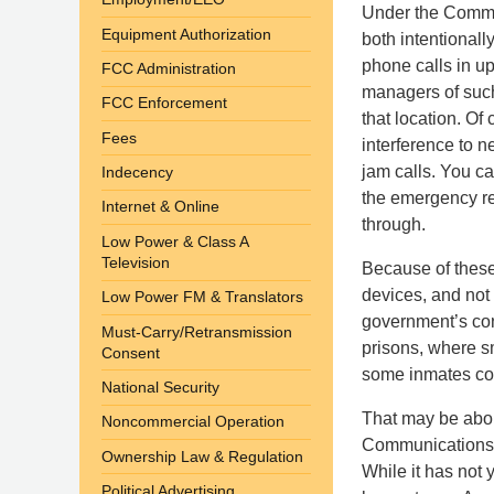
Under the Commun
Equipment Authorization
both intentionall
phone calls in up
FCC Administration
managers of such
FCC Enforcement
that location. Of
Fees
interference to n
jam calls. You c
Indecency
the emergency re
Internet & Online
through.
Low Power & Class A
Television
Because of these
devices, and not 
Low Power FM & Translators
government’s con
Must-Carry/Retransmission
prisons, where s
Consent
some inmates cont
National Security
That may be abo
Noncommercial Operation
Communications A
Ownership Law & Regulation
While it has not
Political Advertising