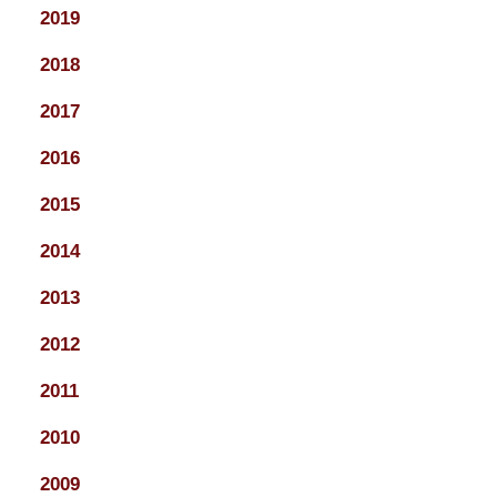
2019
2018
2017
2016
2015
2014
2013
2012
2011
2010
2009