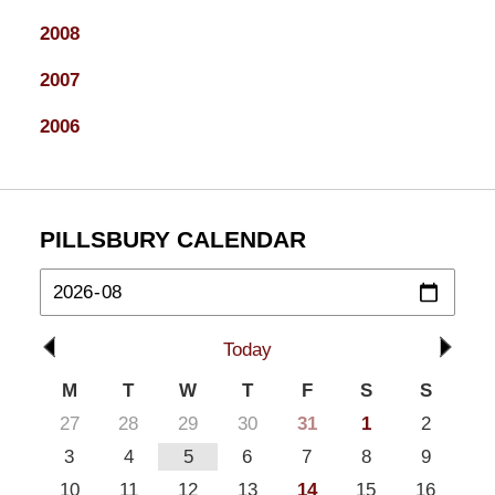
2008
2007
2006
PILLSBURY CALENDAR
Today
M
T
W
T
F
S
S
27
28
29
30
31
1
2
3
4
5
6
7
8
9
10
11
12
13
14
15
16