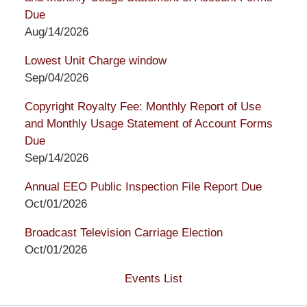
Due
Aug/14/2026
Lowest Unit Charge window
Sep/04/2026
Copyright Royalty Fee: Monthly Report of Use
and Monthly Usage Statement of Account Forms
Due
Sep/14/2026
Annual EEO Public Inspection File Report Due
Oct/01/2026
Broadcast Television Carriage Election
Oct/01/2026
Events List