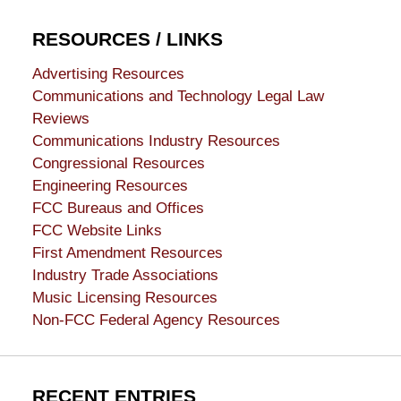
RESOURCES / LINKS
Advertising Resources
Communications and Technology Legal Law
Reviews
Communications Industry Resources
Congressional Resources
Engineering Resources
FCC Bureaus and Offices
FCC Website Links
First Amendment Resources
Industry Trade Associations
Music Licensing Resources
Non-FCC Federal Agency Resources
RECENT ENTRIES