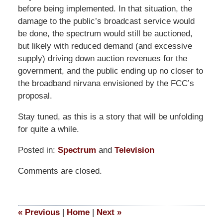
before being implemented. In that situation, the
damage to the public’s broadcast service would
be done, the spectrum would still be auctioned,
but likely with reduced demand (and excessive
supply) driving down auction revenues for the
government, and the public ending up no closer to
the broadband nirvana envisioned by the FCC’s
proposal.
Stay tuned, as this is a story that will be unfolding
for quite a while.
Posted in:
Spectrum
and
Television
Updated:
Comments are closed.
March
14,
2025
5:10
«
Previous
|
Home
|
Next
»