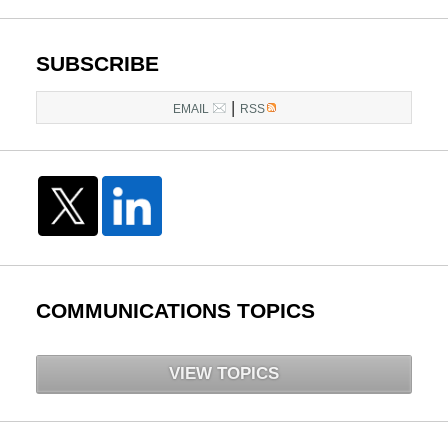
pm
SUBSCRIBE
|
EMAIL
RSS
COMMUNICATIONS TOPICS
VIEW TOPICS