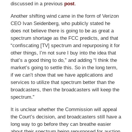
discussed in a previous
post
.
Another shifting wind came in the form of Verizon
CEO Ivan Seidenberg, who publicly stated he
does not believe there is going to be as great a
spectrum shortage as the FCC predicts, and that
“confiscating [TV] spectrum and repurposing it for
other things, I’m not sure I buy into the idea that
that’s a good thing to do,” and adding “I think the
market’s going to settle this. So in the long term,
if we can’t show that we have applications and
services to utilize that spectrum better than the
broadcasters, then the broadcasters will keep the
spectrum.”
It is unclear whether the Commission will appeal
the Court’s decision, and broadcasters still have a
long way to go before they can breathe easier
about their spectrum being repurposed for auction