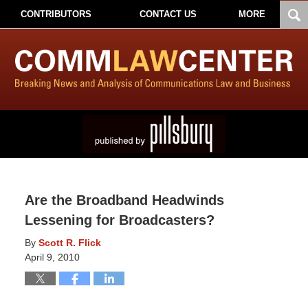
CONTRIBUTORS
CONTACT US
MORE
Are the Broadband Headwinds
Lessening for Broadcasters?
By
Scott R. Flick
April 9, 2010