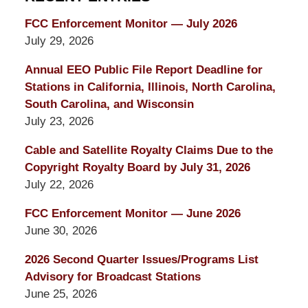
FCC Enforcement Monitor — July 2026
July 29, 2026
Annual EEO Public File Report Deadline for
Stations in California, Illinois, North Carolina,
South Carolina, and Wisconsin
July 23, 2026
Cable and Satellite Royalty Claims Due to the
Copyright Royalty Board by July 31, 2026
July 22, 2026
FCC Enforcement Monitor — June 2026
June 30, 2026
2026 Second Quarter Issues/Programs List
Advisory for Broadcast Stations
June 25, 2026