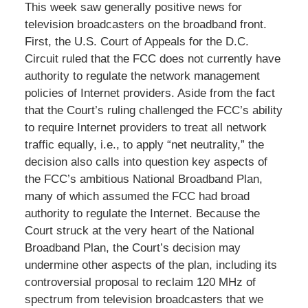
This week saw generally positive news for
television broadcasters on the broadband front.
First, the U.S. Court of Appeals for the D.C.
Circuit ruled that the FCC does not currently have
authority to regulate the network management
policies of Internet providers. Aside from the fact
that the Court’s ruling challenged the FCC’s ability
to require Internet providers to treat all network
traffic equally, i.e., to apply “net neutrality,” the
decision also calls into question key aspects of
the FCC’s ambitious National Broadband Plan,
many of which assumed the FCC had broad
authority to regulate the Internet. Because the
Court struck at the very heart of the National
Broadband Plan, the Court’s decision may
undermine other aspects of the plan, including its
controversial proposal to reclaim 120 MHz of
spectrum from television broadcasters that we