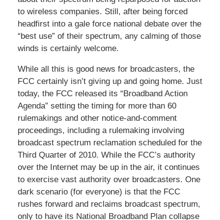
to wireless companies. Still, after being forced
headfirst into a gale force national debate over the
“best use” of their spectrum, any calming of those
winds is certainly welcome.
While all this is good news for broadcasters, the
FCC certainly isn’t giving up and going home. Just
today, the FCC released its “Broadband Action
Agenda” setting the timing for more than 60
rulemakings and other notice-and-comment
proceedings, including a rulemaking involving
broadcast spectrum reclamation scheduled for the
Third Quarter of 2010. While the FCC’s authority
over the Internet may be up in the air, it continues
to exercise vast authority over broadcasters. One
dark scenario (for everyone) is that the FCC
rushes forward and reclaims broadcast spectrum,
only to have its National Broadband Plan collapse