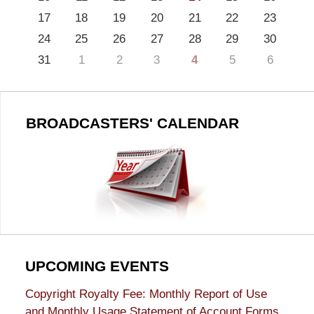
17
18
19
20
21
22
23
24
25
26
27
28
29
30
31
1
2
3
4
5
6
BROADCASTERS' CALENDAR
UPCOMING EVENTS
Copyright Royalty Fee: Monthly Report of Use
and Monthly Usage Statement of Account Forms