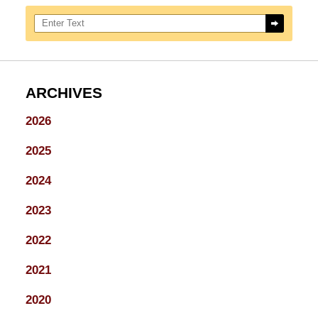
Search here
ARCHIVES
2026
2025
2024
2023
2022
2021
2020