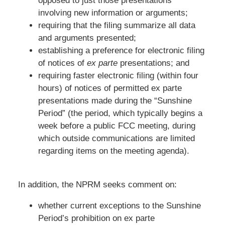
opposed to just those presentations
involving new information or arguments;
requiring that the filing summarize all data
and arguments presented;
establishing a preference for electronic filing
of notices of
ex parte
presentations; and
requiring faster electronic filing (within four
hours) of notices of permitted ex parte
presentations made during the “Sunshine
Period” (the period, which typically begins a
week before a public FCC meeting, during
which outside communications are limited
regarding items on the meeting agenda).
In addition, the NPRM seeks comment on:
whether current exceptions to the Sunshine
Period’s prohibition on ex parte