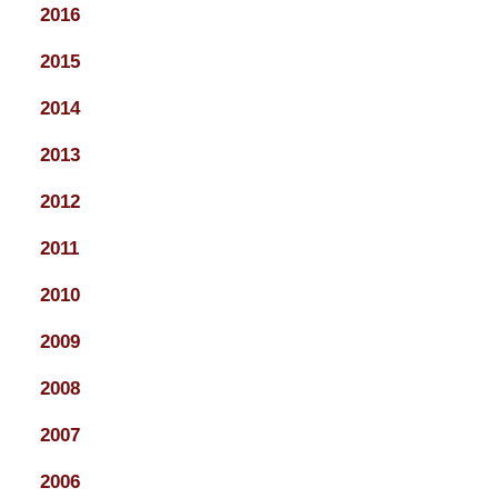
2016
2015
2014
2013
2012
2011
2010
2009
2008
2007
2006