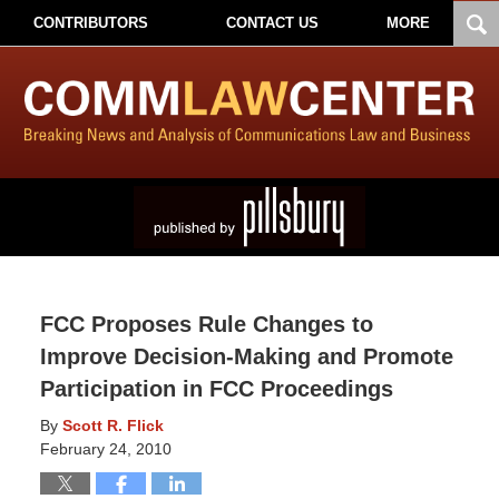
CONTRIBUTORS
CONTACT US
MORE
FCC Proposes Rule Changes to
Improve Decision-Making and Promote
Participation in FCC Proceedings
By
Scott R. Flick
February 24, 2010