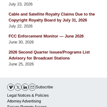
July 23, 2026
Cable and Satellite Royalty Claims Due to the
Copyright Royalty Board by July 31, 2026
July 22, 2026
FCC Enforcement Monitor — June 2026
June 30, 2026
2026 Second Quarter Issues/Programs List
Advisory for Broadcast Stations
June 25, 2026
Contact
Information
Subscribe
Legal Notices & Policies
Attorney Advertising
Secure Remote Access