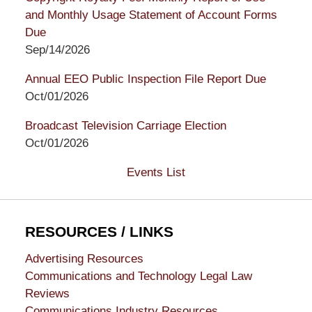
and Monthly Usage Statement of Account Forms
Due
Sep/14/2026
Annual EEO Public Inspection File Report Due
Oct/01/2026
Broadcast Television Carriage Election
Oct/01/2026
Events List
RESOURCES / LINKS
Advertising Resources
Communications and Technology Legal Law
Reviews
Communications Industry Resources