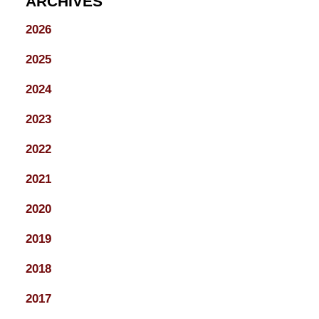
ARCHIVES
2026
2025
2024
2023
2022
2021
2020
2019
2018
2017