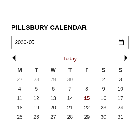
PILLSBURY CALENDAR
Today
M
T
W
T
F
S
S
27
28
29
30
1
2
3
4
5
6
7
8
9
10
11
12
13
14
15
16
17
18
19
20
21
22
23
24
25
26
27
28
29
30
31