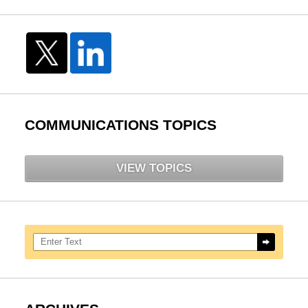
COMMUNICATIONS TOPICS
VIEW TOPICS
Search here