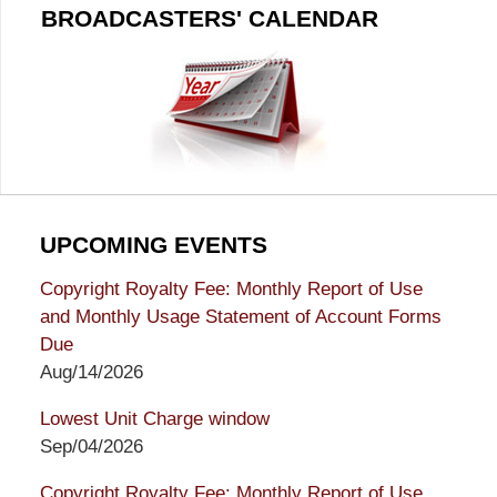
BROADCASTERS' CALENDAR
UPCOMING EVENTS
Copyright Royalty Fee: Monthly Report of Use
and Monthly Usage Statement of Account Forms
Due
Aug/14/2026
Lowest Unit Charge window
Sep/04/2026
Copyright Royalty Fee: Monthly Report of Use