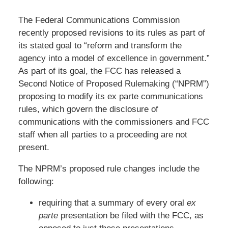
The Federal Communications Commission
recently proposed revisions to its rules as part of
its stated goal to “reform and transform the
agency into a model of excellence in government.”
As part of its goal, the FCC has released a
Second Notice of Proposed Rulemaking (“NPRM”)
proposing to modify its ex parte communications
rules, which govern the disclosure of
communications with the commissioners and FCC
staff when all parties to a proceeding are not
present.
The NPRM’s proposed rule changes include the
following:
requiring that a summary of every oral
ex
parte
presentation be filed with the FCC, as