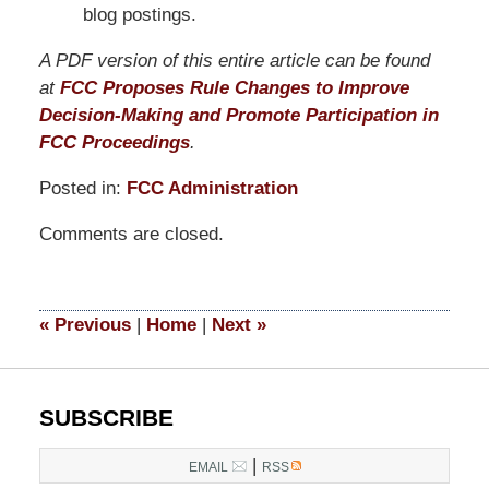
blog postings.
A PDF version of this entire article can be found
at
FCC Proposes Rule Changes to Improve
Decision-Making and Promote Participation in
FCC Proceedings
.
Posted in:
FCC Administration
Updated:
Comments are closed.
March
14,
2025
5:12
«
Previous
|
Home
|
Next
»
pm
SUBSCRIBE
|
EMAIL
RSS