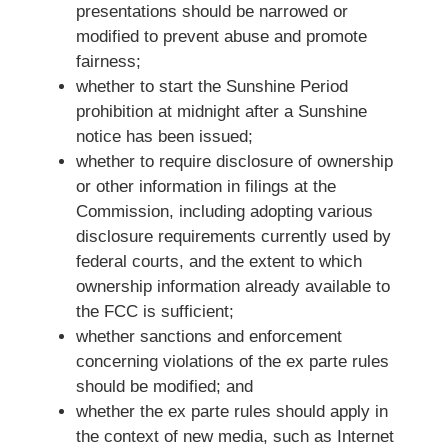
presentations should be narrowed or
modified to prevent abuse and promote
fairness;
whether to start the Sunshine Period
prohibition at midnight after a Sunshine
notice has been issued;
whether to require disclosure of ownership
or other information in filings at the
Commission, including adopting various
disclosure requirements currently used by
federal courts, and the extent to which
ownership information already available to
the FCC is sufficient;
whether sanctions and enforcement
concerning violations of the ex parte rules
should be modified; and
whether the ex parte rules should apply in
the context of new media, such as Internet