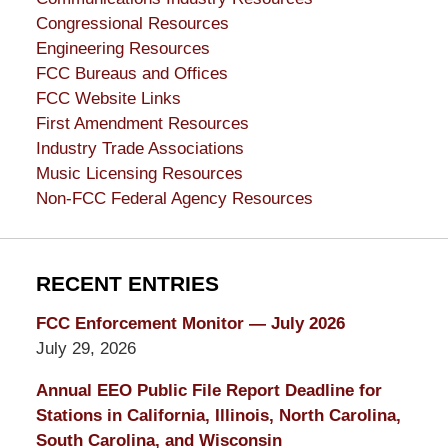
Congressional Resources
Engineering Resources
FCC Bureaus and Offices
FCC Website Links
First Amendment Resources
Industry Trade Associations
Music Licensing Resources
Non-FCC Federal Agency Resources
RECENT ENTRIES
FCC Enforcement Monitor — July 2026
July 29, 2026
Annual EEO Public File Report Deadline for
Stations in California, Illinois, North Carolina,
South Carolina, and Wisconsin